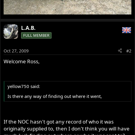
L.A.B.
FULL MEMBER
Oct 27, 2009
#2
Welcome Ross,
yellow750 said:
Is there any way of finding out where it went,
If the NOC hasn't got any record of who it was
originally supplied to, then I don't think you will have