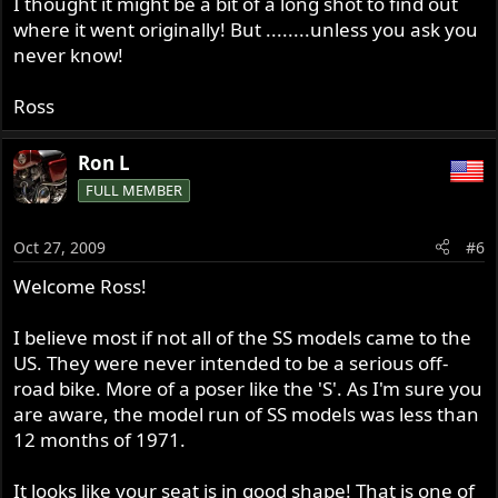
I thought it might be a bit of a long shot to find out
where it went originally! But ........unless you ask you
never know!
Ross
Ron L
FULL MEMBER
Oct 27, 2009
#6
Welcome Ross!
I believe most if not all of the SS models came to the
US. They were never intended to be a serious off-
road bike. More of a poser like the 'S'. As I'm sure you
are aware, the model run of SS models was less than
12 months of 1971.
It looks like your seat is in good shape! That is one of