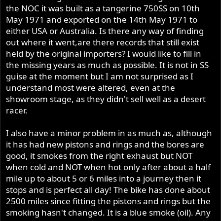
the NOC it was built as a tangerine 750SS on 10th
May 1971 and exported on the 14th May 1971 to
either USA or Australia. Is there any way of finding
out where it went,are there records that still exist
held by the original importers? I would like to fill in
the missing years as much as possible. It is not in SS
guise at the moment but I am not surprised as I
understand most were altered, even at the
showroom stage, as they didn't sell well as a desert
racer.
I also have a minor problem in as much as, although
it has had new pistons and rings and the bores are
good, it smokes from the right exhaust but NOT
when cold and NOT when hot only after about a half
mile up to about 5 or 6 miles into a journey then it
stops and is perfect all day! The bike has done about
2500 miles since fitting the pistons and rings but the
smoking hasn't changed. It is a blue smoke (oil). Any