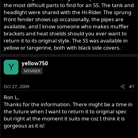
the most difficult parts to find for an SS. The tank and
headlight were shared with the Hi-Rider. The sprung
front fender shows up occasionally, the pipes are
available, and I know someone who makes muffler
brackets and heat shields should you ever want to
return it to its original style. The SS was available in
yellow or tangerine, both with black side covers.
yellow750
Y
MEMBER
Oct 27, 2009
#7
Ron L,
Thanks for the information. There might be a time in
the future when I want to return it to original spec
but right at the moment it suits me coz I think it is
gorgeous as it is!