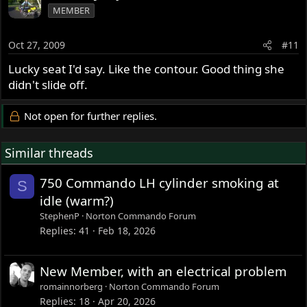
MEMBER
Oct 27, 2009
#11
Lucky seat I'd say. Like the contour. Good thing she
didn't slide off.
Not open for further replies.
Similar threads
750 Commando LH cylinder smoking at
S
idle (warm?)
StephenP
Norton Commando Forum
Replies
41
Feb 18, 2026
New Member, with an electrical problem
romainnorberg
Norton Commando Forum
Replies
18
Apr 20, 2026