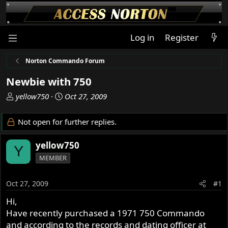
Log in
Register
Norton Commando Forum
Newbie with 750
T
S
yellow750
Oct 27, 2009
h
t
r
a
Not open for further replies.
e
r
a
t
yellow750
Y
d
d
MEMBER
s
a
t
t
a
e
Oct 27, 2009
#1
r
Hi,
t
Have recently purchased a 1971 750 Commando
e
r
and according to the records and dating officer at