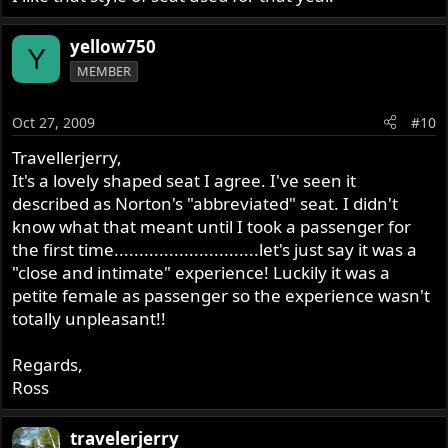
yellow750
Y
MEMBER
Oct 27, 2009
#10
Travellerjerry,
It's a lovely shaped seat I agree. I've seen it
described as Norton's "abbreviated" seat. I didn't
know what that meant until I took a passenger for
the first time.............................let's just say it was a
"close and intimate" experience! Luckily it was a
petite female as passenger so the experience wasn't
totally unpleasant!!
Regards,
Ross
travelerjerry