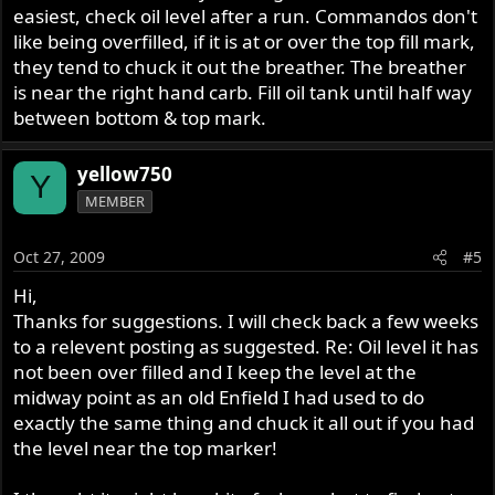
easiest, check oil level after a run. Commandos don't
like being overfilled, if it is at or over the top fill mark,
they tend to chuck it out the breather. The breather
is near the right hand carb. Fill oil tank until half way
between bottom & top mark.
yellow750
Y
MEMBER
Oct 27, 2009
#5
Hi,
Thanks for suggestions. I will check back a few weeks
to a relevent posting as suggested. Re: Oil level it has
not been over filled and I keep the level at the
midway point as an old Enfield I had used to do
exactly the same thing and chuck it all out if you had
the level near the top marker!