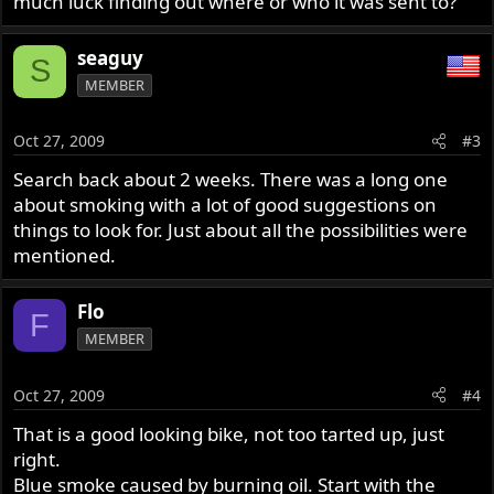
much luck finding out where or who it was sent to?
seaguy
S
MEMBER
Oct 27, 2009
#3
Search back about 2 weeks. There was a long one
about smoking with a lot of good suggestions on
things to look for. Just about all the possibilities were
mentioned.
Flo
F
MEMBER
Oct 27, 2009
#4
That is a good looking bike, not too tarted up, just
right.
Blue smoke caused by burning oil. Start with the