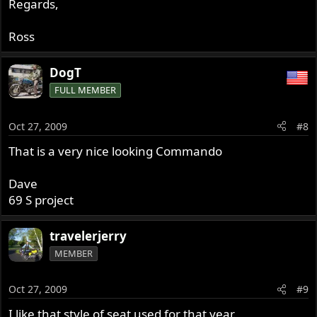
Regards,
Ross
DogT
FULL MEMBER
Oct 27, 2009
#8
That is a very nice looking Commando
Dave
69 S project
travelerjerry
MEMBER
Oct 27, 2009
#9
I like that style of seat used for that year.