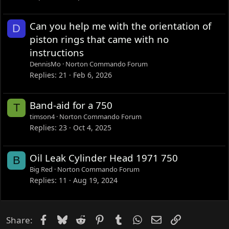
Can you help me with the orientation of
D
piston rings that came with no
instructions
DennisMo
Norton Commando Forum
Replies
21
Feb 6, 2026
Band-aid for a 750
T
timson4
Norton Commando Forum
Replies
23
Oct 4, 2025
Oil Leak Cylinder Head 1971 750
B
Big Red
Norton Commando Forum
Replies
11
Aug 19, 2024
Facebook
Bluesky
Reddit
Pinterest
Tumblr
WhatsApp
Email
Link
Share: