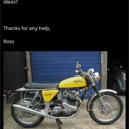
ideas?
Thanks for any help,
Ross