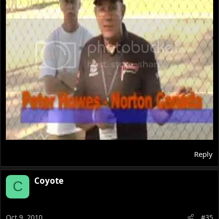
Reply
Coyote
C
Oct 9, 2010
#35