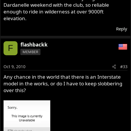
Dardanelle weekend with the club, so reliable
enough to ride in wilderness at over 9000ft
elevation.
Reply
flashbackk
F
MEMBER
Oct 9, 2010
#33
Any chance in the world that there is an Interstate
model in the works, or do I have to keep slobbering
over this?