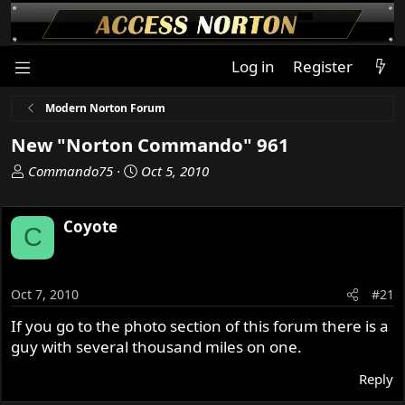
Log in
Register
Modern Norton Forum
New "Norton Commando" 961
T
S
Commando75
Oct 5, 2010
h
t
r
a
Coyote
e
r
C
a
t
d
d
s
a
Oct 7, 2010
#21
t
t
a
e
If you go to the photo section of this forum there is a
r
guy with several thousand miles on one.
t
e
Reply
r