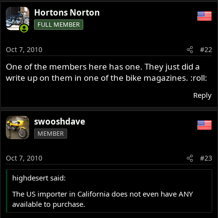
Hortons Norton
FULL MEMBER
Oct 7, 2010
#22
One of the members here has one. They just did a
write up on them in one of the bike magazines. :roll:
Reply
swooshdave
MEMBER
Oct 7, 2010
#23
highdesert said:
The US importer in California does not even have ANY
available to purchase.