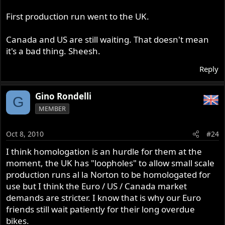
First production run went to the UK.
Canada and US are still waiting. That doesn't mean
it's a bad thing. Sheesh.
Reply
Gino Rondelli
G
MEMBER
Oct 8, 2010
#24
I think homologation is an hurdle for them at the
moment, the UK has "loopholes" to allow small scale
production runs al la Norton to be homologated for
use but I think the Euro / US / Canada market
demands are stricter. I know that is why our Euro
friends still wait patiently for their long overdue
bikes.