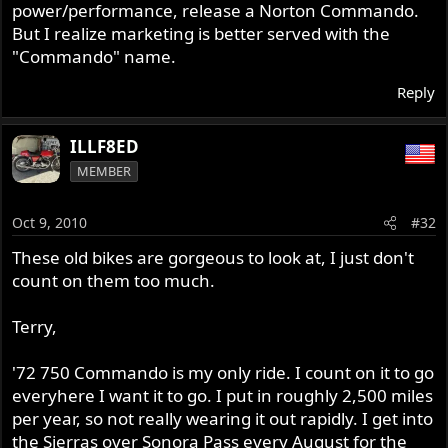
power/performance, release a Norton Commando.
But I realize marketing is better served with the
"Commando" name.
Reply
ILLF8ED
MEMBER
Oct 9, 2010
#32
These old bikes are gorgeous to look at, I just don't
count on them too much.
Terry,
'72 750 Commando is my only ride. I count on it to go
everyhere I want it to go. I put in roughly 2,500 miles
per year, so not really wearing it out rapidly. I get into
the Sierras over Sonora Pass every August for the