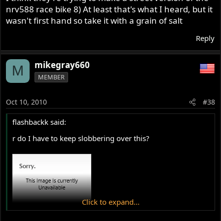
nrv588 race bike 8) At least that's what I heard, but it
wasn't first hand so take it with a grain of salt
Reply
mikegray660
M
MEMBER
Oct 10, 2010
#38
flashbackk said:
r do I have to keep slobbering over this?
Click to expand...