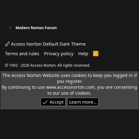
Modern Norton Forum
Access Norton Default Dark Theme
Terms and rules
Privacy policy
Help
R
S
S
© 1992 - 2026 Access Norton. All rights reserved.
The Access Norton Website uses cookies to keep you logged in if
you register.
By continuing to use www.accessnorton.com, you are consenting
to our use of cookies.
Accept
Learn more…