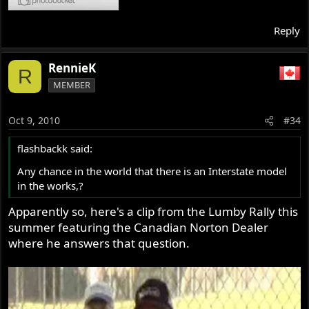
Reply
RennieK
R
MEMBER
Oct 9, 2010
#34
flashbackk said:
Any chance in the world that there is an Interstate model
in the works,?
Apparently so, here's a clip from the Lumby Rally this
summer featuring the Canadian Norton Dealer
where he answers that question.