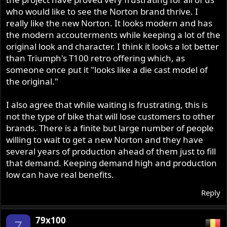
who would like to see the Norton brand thrive. I
really like the new Norton. It looks modern and has
the modern accouterments while keeping a lot of the
original look and character. I think it looks a lot better
than Triumph's T100 retro offering which, as
someone once put it "looks like a die cast model of
the original."
I also agree that while waiting is frustrating, this is
not the type of bike that will lose customers to other
brands. There is a finite but large number of people
willing to wait to get a new Norton and they have
several years of production ahead of them just to fill
that demand. Keeping demand high and production
low can have real benefits.
Reply
79x100
7