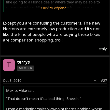
like going to a Honda dealer where they may be able to
move you into a different model. The following is a
Click to expand...
typical sort of conversation that might take place (stick in
any product name that you'd care to...)
Except you are confusing the customers. The new
"I want a new Norton 961."
"Sorry, we don't have any available."
Nortons are extremely low production and it's not
"When will they be available?"
like the kind of people who are buying these bikes
"Soon, we hope."
are comparison shopping. :roll:
"How soon?"
"Well, we're not sure."
Reply
"OK, guess I'll go buy a Kawasaki."
terrys
T
MEMBER
Oct 8, 2010
#27
MexicoMike said:
"That doesn't mean it's a bad thing. Sheesh."
From a marketing/sales viewpoint there's nothing worse