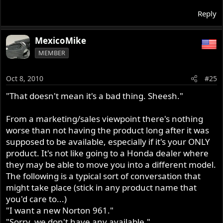
Reply
MexicoMike
MEMBER
Oct 8, 2010
#25
"That doesn't mean it's a bad thing. Sheesh."
From a marketing/sales viewpoint there's nothing
worse than not having the product long after it was
supposed to be available, especially if it's your ONLY
product. It's not like going to a Honda dealer where
they may be able to move you into a different model.
The following is a typical sort of conversation that
might take place (stick in any product name that
you'd care to...)
"I want a new Norton 961."
"Sorry, we don't have any available."