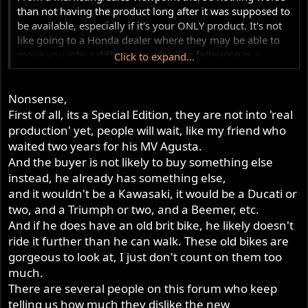
than not having the product long after it was supposed to
be available, especially if it's your ONLY product. It's not
like going to a Honda dealer where they may be able to
move you into a different model. The following is a
Click to expand...
typical sort of conversation that might take place (stick in
any product name that you'd care to...)
Nonsense,
"I want a new Norton 961."
"Sorry, we don't have any available."
First of all, its a Special Edition, they are not into 'real
"When will they be available?"
production' yet, people will wait, like my friend who
"Soon, we hope."
waited two years for his MV Agusta.
"How soon?"
And the buyer is not likely to buy something else
"Well, we're not sure."
instead, he already has something else,
"OK, guess I'll go buy a Kawasaki."
and it wouldn't be a Kawasaki, it would be a Ducati or
two, and a Triumph or two, and a Beemer, etc.
And if he does have an old brit bike, he likely doesn't
ride it further than he can walk. These old bikes are
gorgeous to look at, I just don't count on them too
much.
There are several people on this forum who keep
telling us how much they dislike the new