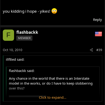
you kidding i hope - yikes!
Reply
flashbackk
F
MEMBER
Oct 10, 2010
#39
illf8ed said:
flashbackk said:
Any chance in the world that there is an Interstate
model in the works, or do I have to keep slobbering
over this?
Click to expand...