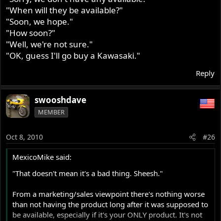
"When will they be available?"
"Soon, we hope."
"How soon?"
"Well, we're not sure."
"OK, guess I'll go buy a Kawasaki."
Reply
swooshdave
MEMBER
Oct 8, 2010
#26
MexicoMike said:
"That doesn't mean it's a bad thing. Sheesh."
From a marketing/sales viewpoint there's nothing worse
than not having the product long after it was supposed to
be available, especially if it's your ONLY product. It's not