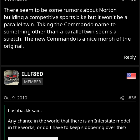
There seem to be some rumors about Norton
building a competitive sports bike but it won't be a
parallel twin. Taking the Commando name to
something other than a parallel twin seems a
stretch. The new Commando is a nice morph of the
original.
Reply
ILLF8ED
MEMBER
Oct 9, 2010
#36
flashbackk said:
Any chance in the world that there is an Interstate model
in the works, or do I have to keep slobbering over this?