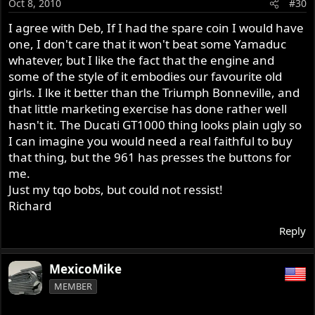
Oct 8, 2010
#30
I agree with Deb, If I had the spare coin I would have
one, I don't care that it won't beat some Yamaduc
whatever, but I like the fact that the engine and
some of the style of it embodies our favourite old
girls. I lke it better than the Triumph Bonneville, and
that little marketing exercise has done rather well
hasn't it. The Ducati GT1000 thing looks plain ugly so
I can imagine you would need a real faithful to buy
that thing, but the 961 has presses the buttons for
me.
Just my tqo bobs, but could not ressist!
Richard
Reply
MexicoMike
MEMBER