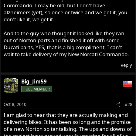
Commando. I may be old, but I don't have
alzheimers (yet), so once or twice and we get it, you
don't like it, we get it.
And to the guy who thought it looked like they ran
out of Norton parts and finished it off with some
Ducati parts, YES, that is a big compliment, I can't
wait to take delivery of my New Norcati Commando.
Reply
Big_Jim59
FULL MEMBER
Oct 8, 2010
#28
I am glad to hear that they are actually making and
delivering bikes. It has been so long and the promise
of a new Norton so tantalizing. The ups and downs of
the project have proved very frustrating for all of us