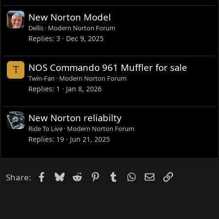
New Norton Model
Dellis
Modern Norton Forum
Replies
3
Dec 9, 2025
NOS Commando 961 Muffler for sale
T
Twin-Fan
Modern Norton Forum
Replies
1
Jan 8, 2026
New Norton reliabilty
Ride To Live
Modern Norton Forum
Replies
19
Jun 21, 2025
Facebook
Bluesky
Reddit
Pinterest
Tumblr
WhatsApp
Email
Link
Share: