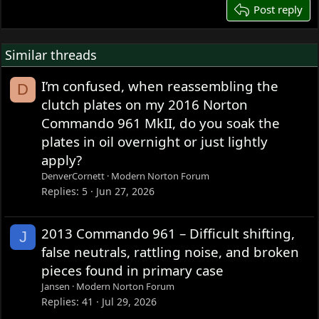
26
Post reply
Similar threads
I’m confused, when reassembling the
D
clutch plates on my 2016 Norton
Commando 961 MkII, do you soak the
plates in oil overnight or just lightly
apply?
DenverCornett
Modern Norton Forum
Replies
5
Jun 27, 2026
2013 Commando 961 – Difficult shifting,
J
false neutrals, rattling noise, and broken
pieces found in primary case
Jansen
Modern Norton Forum
Replies
41
Jul 29, 2026