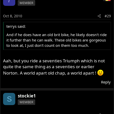
MEMBER
Oct 8, 2010
#29
terrys said:
And if he does have an old brit bike, he likely doesn't ride
it further than he can walk. These old bikes are gorgeous
to look at, I just don't count on them too much.
Aah, but you ride a seventies Triumph which is not
quite the same thing as a seventies or earlier
Norton. A world apart old chap, a world apart !
Reply
stockie1
S
MEMBER