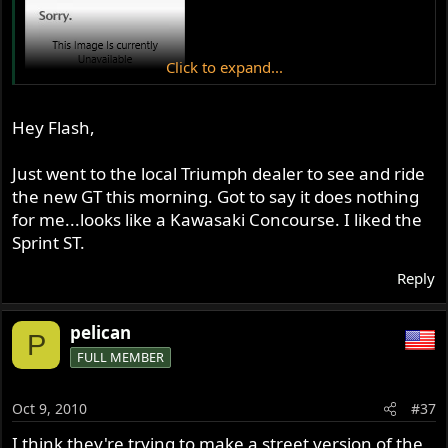
Click to expand...
Hey Flash,
Just went to the local Triumph dealer to see and ride
the new GT this morning. Got to say it does nothing
for me...looks like a Kawasaki Concourse. I liked the
Sprint ST.
Reply
pelican
P
FULL MEMBER
Oct 9, 2010
#37
I think they're trying to make a street version of the