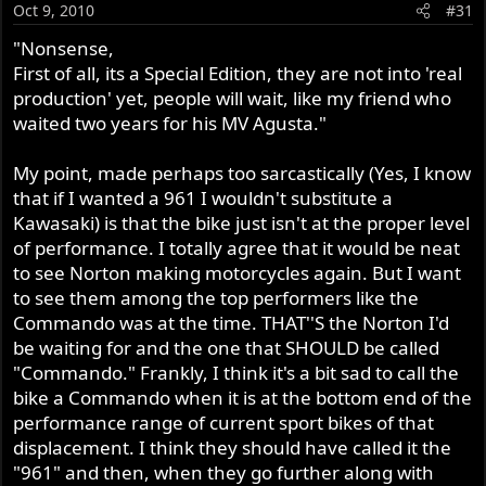
Oct 9, 2010
#31
"Nonsense,
First of all, its a Special Edition, they are not into 'real
production' yet, people will wait, like my friend who
waited two years for his MV Agusta."
My point, made perhaps too sarcastically (Yes, I know
that if I wanted a 961 I wouldn't substitute a
Kawasaki) is that the bike just isn't at the proper level
of performance. I totally agree that it would be neat
to see Norton making motorcycles again. But I want
to see them among the top performers like the
Commando was at the time. THAT''S the Norton I'd
be waiting for and the one that SHOULD be called
"Commando." Frankly, I think it's a bit sad to call the
bike a Commando when it is at the bottom end of the
performance range of current sport bikes of that
displacement. I think they should have called it the
"961" and then, when they go further along with