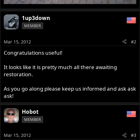
1up3down
MEMBER
Mar 15, 2012
#2
Congratulations useful!
It looks like it is pretty much all there awaiting
restoration.
As you go along please keep us informed and ask ask
ask!
Hobot
MEMBER
Mar 15, 2012
#3