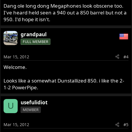
Dang ole long dong Megaphones look obscene too.
I've heard held seen a 940 out a 850 barrel but not a
950. I'd hope it isn't.
grandpaul
FULL MEMBER
Mar 15, 2012
#4
Welcome.
Looks like a somewhat Dunstallized 850. i like the 2-
1-2 PowerPipe.
usefulidiot
U
MEMBER
Mar 15, 2012
#5