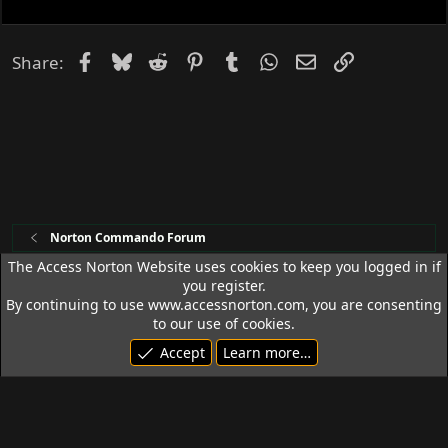
Facebook
Bluesky
Reddit
Pinterest
Tumblr
WhatsApp
Email
Link
Share:
Norton Commando Forum
The Access Norton Website uses cookies to keep you logged in if
you register.
Access Norton Default Dark Theme
By continuing to use www.accessnorton.com, you are consenting
Terms and rules
Privacy policy
Help
R
to our use of cookies.
S
Accept
Learn more…
S
© 1992 - 2026 Access Norton. All rights reserved.