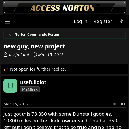
Log in
Register
Norton Commando Forum
new guy, new project
T
S
usefulidiot
Mar 15, 2012
h
t
r
a
Not open for further replies.
e
r
a
t
usefulidiot
U
d
d
MEMBER
s
a
t
t
a
e
Mar 15, 2012
#1
r
Just got this 73 850 with some Dunstall goodies.
t
10800 miles on the clock, owner said it had a "950
e
r
kit" but i don't believe that to be true and he had no