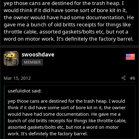
yep those cans are destined for the trash heap. I
would think if it did have some sort of bore kit in it,
the owner would have had some documentation. He
gave me a bunch of old britts receipts for things like
throttle cable, assorted gaskets/bolts etc, but not a
word on motor work. It's definitely the factory barrel.
swooshdave
MEMBER
Mar 15, 2012
#6
usefulidiot said:
yep those cans are destined for the trash heap. I would
think if it did have some sort of bore kit in it, the owner
would have had some documentation. He gave me a
bunch of old britts receipts for things like throttle cable,
assorted gaskets/bolts etc, but not a word on motor
work. It's definitely the factory barrel.