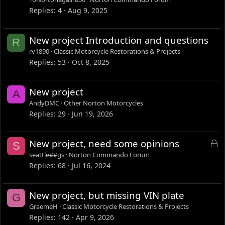
Replies
4
Aug 9, 2025
New project Introduction and questions
R
rv1890
Classic Motorcycle Restorations & Projects
Replies
53
Oct 8, 2025
New project
A
AndyDMC
Other Norton Motorcycles
Replies
29
Jun 19, 2026
L
New project, need some opinions
S
o
seattle##gs
Norton Commando Forum
c
Replies
68
Jul 16, 2024
k
e
New project, but missing VIN plate
G
d
GraemeH
Classic Motorcycle Restorations & Projects
Replies
142
Apr 9, 2026