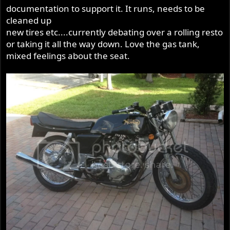
documentation to support it. It runs, needs to be
cleaned up
new tires etc....currently debating over a rolling resto
or taking it all the way down. Love the gas tank,
mixed feelings about the seat.