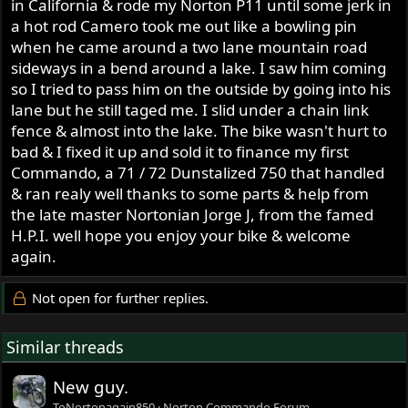
in California & rode my Norton P11 until some jerk in
a hot rod Camero took me out like a bowling pin
when he came around a two lane mountain road
sideways in a bend around a lake. I saw him coming
so I tried to pass him on the outside by going into his
lane but he still taged me. I slid under a chain link
fence & almost into the lake. The bike wasn't hurt to
bad & I fixed it up and sold it to finance my first
Commando, a 71 / 72 Dunstalized 750 that handled
& ran realy well thanks to some parts & help from
the late master Nortonian Jorge J, from the famed
H.P.I. well hope you enjoy your bike & welcome
again.
Not open for further replies.
Similar threads
New guy.
ToNortonagain850
Norton Commando Forum