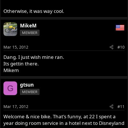
Otherwise, it was way cool.
MikeM
MEMBER
Mar 15, 2012
#10
Dang. I just wish mine ran.
Its gettin there.
Mikem
gtsun
G
MEMBER
Mar 17, 2012
#11
Welcome & nice bike. That's funny, at 22 I spent a
year doing room service in a hotel next to Disneyland