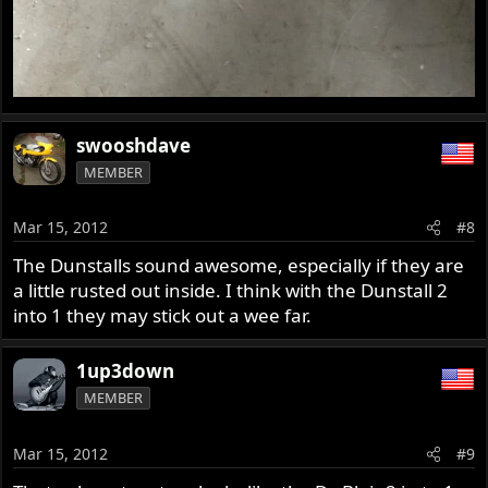
swooshdave
MEMBER
Mar 15, 2012
#8
The Dunstalls sound awesome, especially if they are
a little rusted out inside. I think with the Dunstall 2
into 1 they may stick out a wee far.
1up3down
MEMBER
Mar 15, 2012
#9