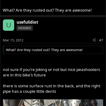
What? Are they rusted out? They are awesome!
usefulidiot
U
MEMBER
Mar 15, 2012
#7
What? Are they rusted out? They are awesome!
not sure if you're joking or not but nice peashooters
are in this bike's future
there is some surface rust in the back, and the right
pipe has a couple little dents