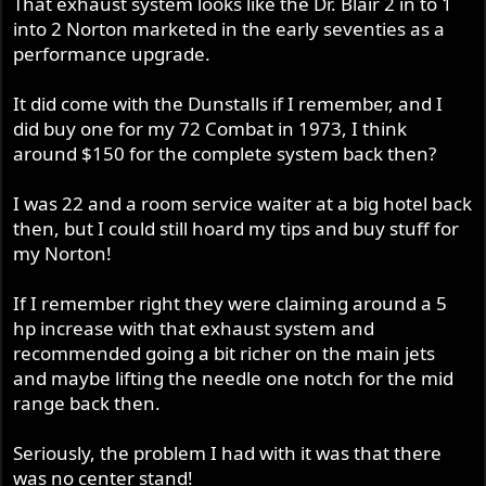
That exhaust system looks like the Dr. Blair 2 in to 1
into 2 Norton marketed in the early seventies as a
performance upgrade.
It did come with the Dunstalls if I remember, and I
did buy one for my 72 Combat in 1973, I think
around $150 for the complete system back then?
I was 22 and a room service waiter at a big hotel back
then, but I could still hoard my tips and buy stuff for
my Norton!
If I remember right they were claiming around a 5
hp increase with that exhaust system and
recommended going a bit richer on the main jets
and maybe lifting the needle one notch for the mid
range back then.
Seriously, the problem I had with it was that there
was no center stand!