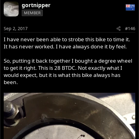
gortnipper
MEMBER
Sep 2, 2017
#146
I have never been able to strobe this bike to time it.
It has never worked. I have always done it by feel.
So, putting it back together I bought a degree wheel
to get it right. This is 28 BTDC. Not exactly what I
would expect, but it is what this bike always has
been.