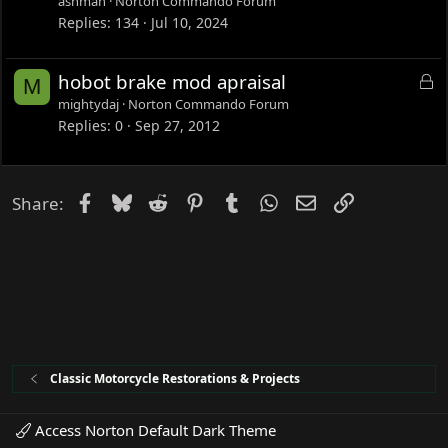
ashman
Norton Commando Forum
k
Replies
134
Jul 10, 2024
e
d
L
hobot brake mod apraisal
M
o
mightydaj
Norton Commando Forum
c
Replies
0
Sep 27, 2012
k
e
d
Facebook
Bluesky
Reddit
Pinterest
Tumblr
WhatsApp
Email
Link
Share:
Classic Motorcycle Restorations & Projects
Access Norton Default Dark Theme