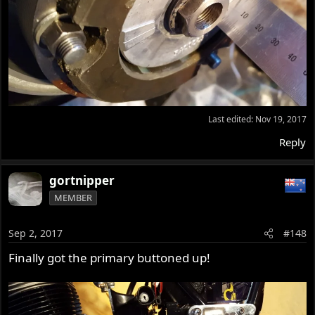
Last edited:
Nov 19, 2017
Reply
gortnipper
MEMBER
Sep 2, 2017
#148
Finally got the primary buttoned up!