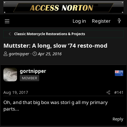
Log in
Register
Classic Motorcycle Restorations & Projects
Muttster: A long, slow '74 resto-mod
T
S
gortnipper
Apr 25, 2016
h
t
r
a
gortnipper
e
r
a
t
MEMBER
d
d
s
a
Aug 19, 2017
#141
t
t
a
e
Oh, and that big box was stori g all my primary
r
parts...
t
e
Reply
r