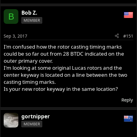
Bob Z.
B
MEMBER
Sep 3, 2017
#151
I'm confused how the rotor casting timing marks
could be so far out from 28 BTDC indicated on the
outer primary cover.
I'm looking at some original Lucas rotors and the
center keyway is located on a line between the two
casting timing marks.
Is your new rotor keyway in the same location?
Reply
gortnipper
MEMBER