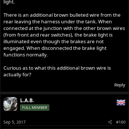
light.
There is an additional brown bulleted wire from the
rear leaving the harness under the tank. When
connected at the junction with the other brown wires
(from front and rear switches), the brake light is
illuminated even though the brakes are not
engaged. When disconnected the brake light
functions normally.
Curious as to what this additional brown wire is
actually for?
Reply
L.A.B.
FULL MEMBER
Sep 5, 2017
#160