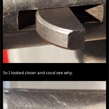
So I looked closer and coud see why.