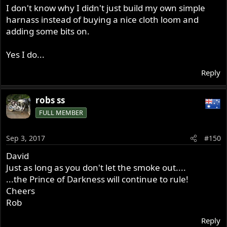
I don't know why I didn't just build my own simple
harnass instead of buying a nice cloth loom and
adding some bits on.
Yes I do...
Reply
robs ss
FULL MEMBER
Sep 3, 2017
#150
David
Just as long as you don't let the smoke out....
...the Prince of Darkness will continue to rule!
Cheers
Rob
Reply