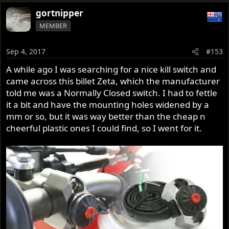
gortnipper
MEMBER
Sep 4, 2017
#153
A while ago I was searching for a nice kill switch and
came across this billet Zeta, which the manufacturer
told me was a Normally Closed switch. I had to fettle
it a bit and have the mounting holes widened by a
mm or so, but it was way better than the cheap n
cheerful plastic ones I could find, so I went for it.