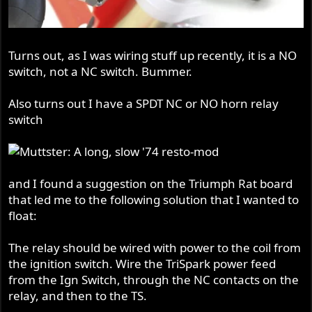
Turns out, as I was wiring stuff up recently, it is a NO
switch, not a NC switch. Bummer.
Also turns out I have a SPDT NC or NO horn relay
switch
and I found a suggestion on the Triumph Rat board
that led me to the following solution that I wanted to
float:
The relay should be wired with power to the coil from
the ignition switch. Wire the TriSpark power feed
from the Ign Switch, through the NC contacts on the
relay, and then to the TS.