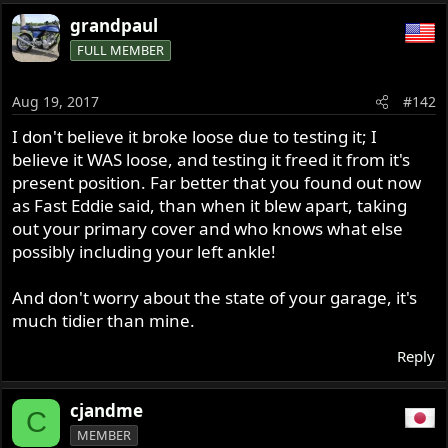
grandpaul
FULL MEMBER
Aug 19, 2017
#142
I don't believe it broke loose due to testing it; I
believe it WAS loose, and testing it freed it from it's
present position. Far better that you found out now
as Fast Eddie said, than when it blew apart, taking
out your primary cover and who knows what else
possibly including your left ankle!
And don't worry about the state of your garage, it's
much tidier than mine.
Reply
cjandme
C
MEMBER