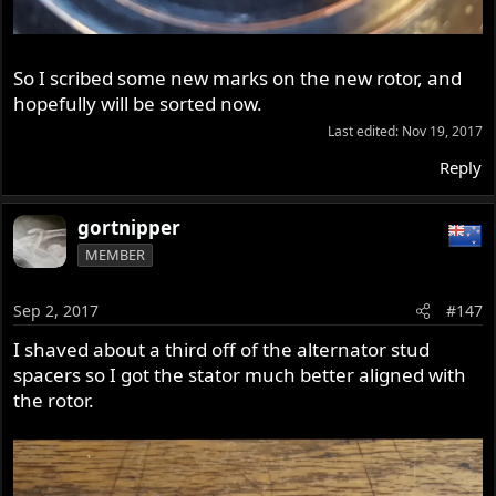
So I scribed some new marks on the new rotor, and
hopefully will be sorted now.
Last edited:
Nov 19, 2017
Reply
gortnipper
MEMBER
Sep 2, 2017
#147
I shaved about a third off of the alternator stud
spacers so I got the stator much better aligned with
the rotor.