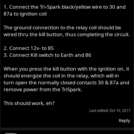
1. Connect the Tri-Spark black/yellow wire to 30 and
87a to ignition coil
The ground connection to the relay coil should be
wired thru the kill button, thus completing the circuit.
2. Connect 12v- to 85
3. Connect Kill switch to Earth and 86
When you press the kill button with the ignition on, it
should energize the coil in the relay, which will in
turn open the normally closed contacts 30 & 87a and
remove power from the TriSpark.
This should work, eh?
Last edited:
Oct 10, 2017
Reply