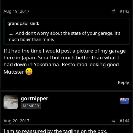
Aug 19, 2017
#143
grandpaul said:
.......And don't worry about the state of your garage, it's
much tidier than mine.
If I had the time I would post a picture of my garage
here in Japan- Small but much better than what I
had down in Yokohama. Resto-mod looking good
Muttster
Reply
gortnipper
MEMBER
Aug 20, 2017
#144
I am so reassured by the tagline on the box.