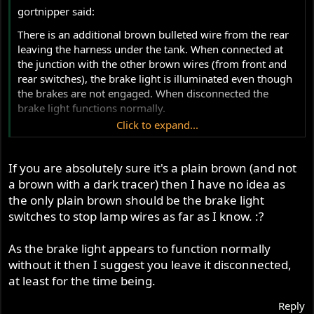
gortnipper said:
There is an additional brown bulleted wire from the rear
leaving the harness under the tank. When connected at
the junction with the other brown wires (from front and
rear switches), the brake light is illuminated even though
the brakes are not engaged. When disconnected the
brake light functions normally.
Click to expand...
Curious as to what this additional brown wire is actually
for?
If you are absolutely sure it's a plain brown (and not
a brown with a dark tracer) then I have no idea as
the only plain brown should be the brake light
switches to stop lamp wires as far as I know. :?
As the brake light appears to function normally
without it then I suggest you leave it disconnected,
at least for the time being.
Reply