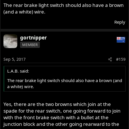
The rear brake light switch should also have a brown
(and a white) wire.
Reply
gortnipper
MEMBER
Sep 5, 2017
#159
L.A.B. said:
The rear brake light switch should also have a brown (and
a white) wire.
Yes, there are the two browns which join at the
spade for the rear switch, one going forward to join
with the front brake switch with a bullet at the
junction block and the other going rearward to the