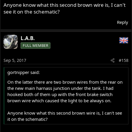
Anyone know what this second brown wire is, I can't
see it on the schematic?
Reply
L.A.B.
FULL MEMBER
Sep 5, 2017
#158
gortnipper said:
On the latter there are two brown wires from the rear on
the new main harnass junction under the tank. I had
hooked both of them up with the front brake switch
brown wire which caused the light to be always on.
Anyone know what this second brown wire is, I can't see
it on the schematic?