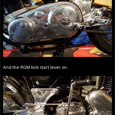
And the RGM kick start lever on.