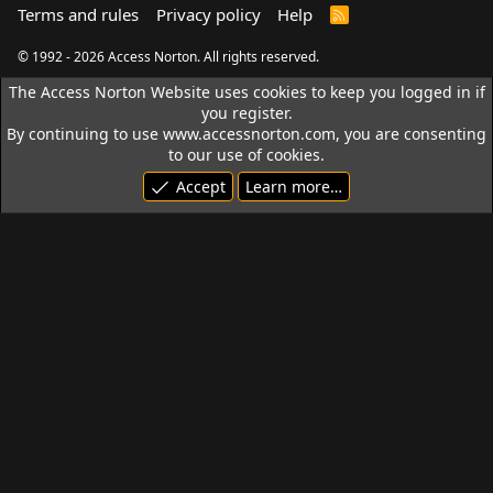
Terms and rules
Privacy policy
Help
R
S
S
© 1992 - 2026 Access Norton. All rights reserved.
The Access Norton Website uses cookies to keep you logged in if
you register.
By continuing to use www.accessnorton.com, you are consenting
to our use of cookies.
Accept
Learn more…