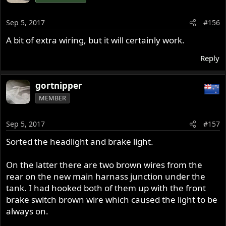
Sep 5, 2017
#156
A bit of extra wiring, but it will certainly work.
Reply
gortnipper
MEMBER
Sep 5, 2017
#157
Sorted the headlight and brake light.
On the latter there are two brown wires from the
rear on the new main harnass junction under the
tank. I had hooked both of them up with the front
brake switch brown wire which caused the light to be
always on.