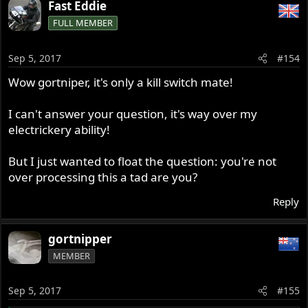
Fast Eddie
FULL MEMBER
Sep 5, 2017
#154
Wow gortniper, it's only a kill switch mate!
I can't answer your question, it's way over my
electrickery ability!
But I just wanted to float the question: you're not
over processing this a tad are you?
Reply
gortnipper
MEMBER
Sep 5, 2017
#155