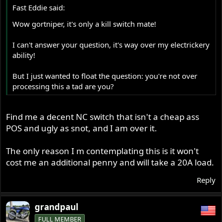
Fast Eddie said:
Wow gortniper, it's only a kill switch mate!
I can't answer your question, it's way over my electrickery
ability!
But I just wanted to float the question: you're not over
processing this a tad are you?
Find me a decent NC switch that isn't a cheap ass
POS and ugly as snot, and I am over it.
The only reason I m contemplating this is it won't
cost me an additional penny and will take a 20A load.
Reply
grandpaul
FULL MEMBER