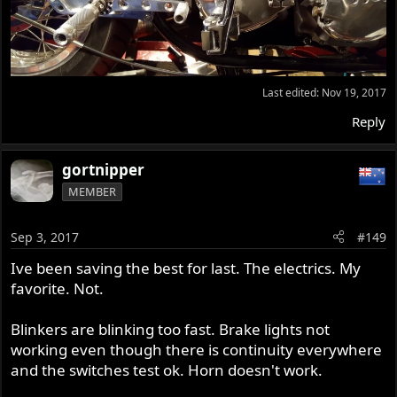
Last edited:
Nov 19, 2017
Reply
gortnipper
MEMBER
Sep 3, 2017
#149
Ive been saving the best for last. The electrics. My
favorite. Not.
Blinkers are blinking too fast. Brake lights not
working even though there is continuity everywhere
and the switches test ok. Horn doesn't work.