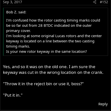
Sep 3, 2017
#152
Bob Z. said:
I'm confused how the rotor casting timing marks could
be so far out from 28 BTDC indicated on the outer
primary cover.
I'm looking at some original Lucas rotors and the center
keyway is located on a line between the two casting
timing marks.
Is your new rotor keyway in the same location?
Yes, and so it was on the old one. I am sure the
keyway was cut in the wrong location on the crank.
"Throw it in the reject bin or use it, boss?"
"Put it in."
Reply