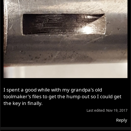
I spent a good while with my grandpa's old
toolmaker's files to get the hump out so I could get
the key in finally.
Last edited:
Nov 19, 2017
Reply