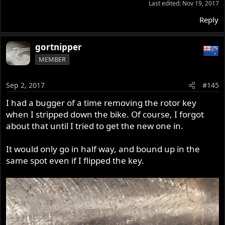
Last edited:
Nov 19, 2017
Reply
gortnipper
MEMBER
Sep 2, 2017
#145
I had a bugger of a time removing the rotor key
when I stripped down the bike. Of course, I forgot
about that until I tried to get the new one in.
It would only go in half way, and bound up in the
same spot even if I flipped the key.