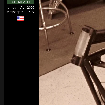
FULL MEMBER
r
Joined
Apr 2009
t
Messages
1,597
e
r