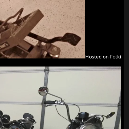
Hosted on Fotki