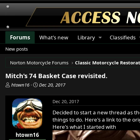
Forums
What's new
Library
Classifieds
New posts
Norton Motorcycle Forums
Mitch's 74 Basket Case revisited.
T
S
htown16
Dec 20, 2017
h
t
r
a
Dec 20, 2017
e
r
a
t
Decided to start a new thread as th
d
d
things to do. Here's a link to the or
s
a
Here's what I started with
t
t
htown16
a
e