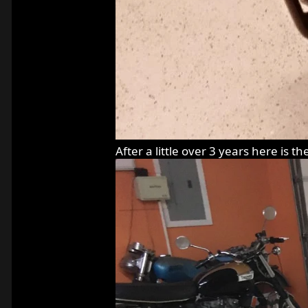
After a little over 3 years here is th