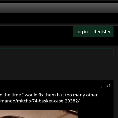
Log in
Register
#1
ad the time I would fix them but too many other
mando/mitchs-74-basket-case.20382/