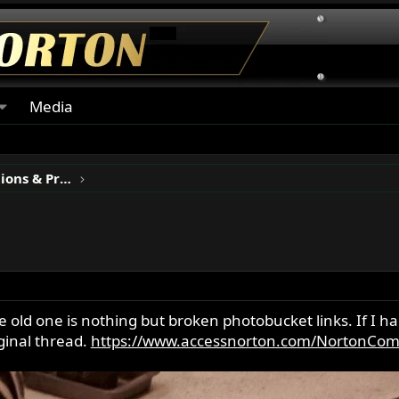
Media
Classic Motorcycle Restorations & Projects
e old one is nothing but broken photobucket links. If I h
iginal thread.
https://www.accessnorton.com/NortonCom