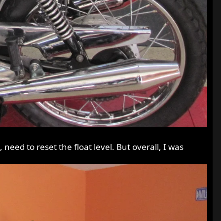
eed to reset the float level. But overall, I was