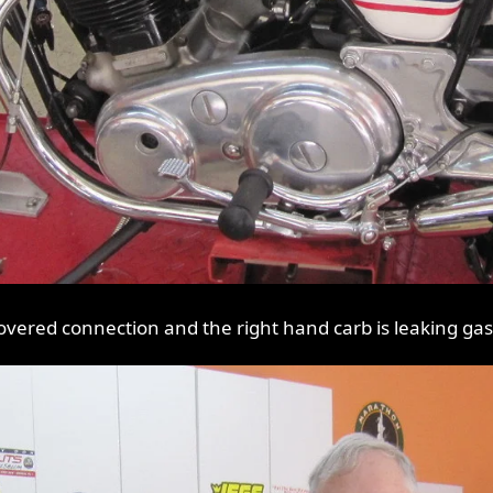
vered connection and the right hand carb is leaking gas, n