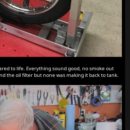
roared to life. Everything sound good, no smoke out
nd the oil filter but none was making it back to tank.