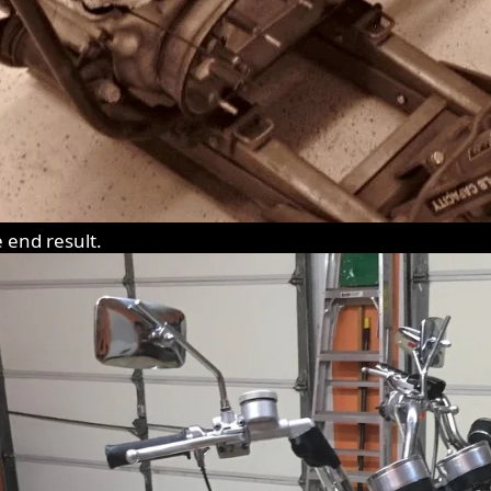
e end result.