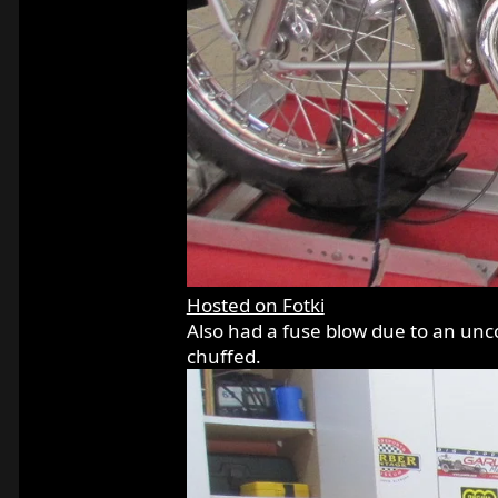
Hosted on Fotki
Also had a fuse blow due to an unco
chuffed.