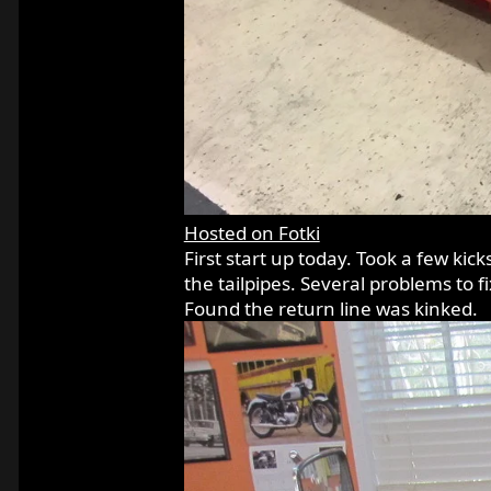
Hosted on Fotki
First start up today. Took a few kic
the tailpipes. Several problems to f
Found the return line was kinked.