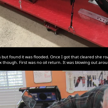
ks but found it was flooded. Once I got that cleared she 
ix though. First was no oil return. It was blowing out arou