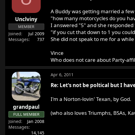
r
t
A Buddy was getting married a few
e
"how many motorcycles do you ha
Unclviny
r
I answered "5" and she responded 
MEMBER
"if you cut that down to 1 you coul
Joined
Jul 2009
She did not speak to me for a while a
Messages
737
Vince
Who does not care about Party-affili
Apr 6, 2011
Re: Let's not be poltical but I ha
I'm a Norton-lovin' Texan, by God.
grandpaul
(who also loves Triumphs, BSAs, Ka
FULL MEMBER
Joined
Jan 2008
Messages
14,145