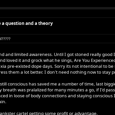
ve a question and a theory
ul?????
ind and limited awareness. Until I got stoned really good
and loved it and grock what he sings, Are You Experienced. 
exia pre-existed dope days. Sorry its not intentional to 
ess them a lot better. I don't need nothing now to stay p
still conscious has saved me a number of time, last big
 breath was pralalized for many minutes a go, if I'd pas
ced in loose of body connections and staying conscious I 
in.
ankster cartel getting some profit or advantage.