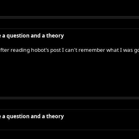
ve a question and a theory
fter reading hobot's post I can't remember what I was goin
ve a question and a theory