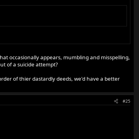
n that occasionally appears, mumbling and misspelling,
t of a suicide attempt?
rder of thier dastardly deeds, we'd have a better
#25