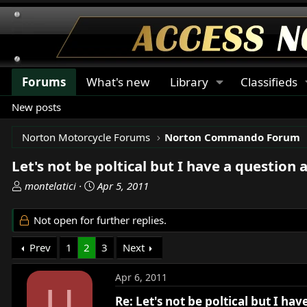
Forums
What's new
Library
Classifieds
New posts
Norton Motorcycle Forums
Norton Commando Forum
Let's not be poltical but I have a question 
T
S
montelatici
Apr 5, 2011
h
t
r
a
Not open for further replies.
e
r
a
t
Prev
1
2
3
Next
d
d
s
a
Apr 6, 2011
t
t
U
a
e
Re: Let's not be poltical but I ha