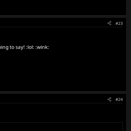
#23
g to say! :lol: :wink:
#24