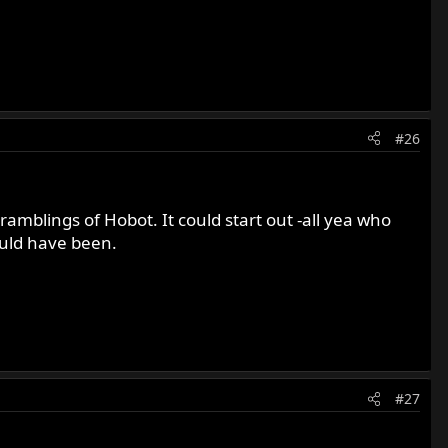
#26
 ramblings of Hobot. It could start out -all yea who
ould have been.
#27