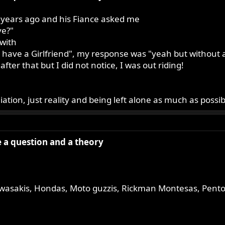
 years ago and his Fiance asked me
ve?"
with
d have a Girlfriend", my response was "yeah but without a 
fter that but I did not notice, I was out riding!
ation, just reality and being left alone as much as possibl
ve a question and a theory
wasakis, Hondas, Moto guzzis, Rickman Montesas, Pentons