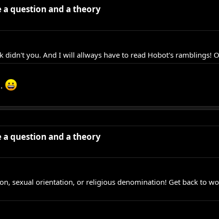
ve a question and a theory
k didn't you. And I will allways have to read Hobot's ramblings! O
h.
ve a question and a theory
ation, sexual orientation, or religious denomination! Get back to w