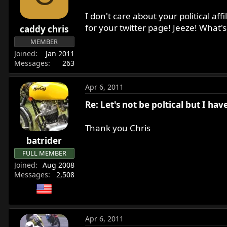
I don't care about your political af
for your twitter page! Jeeze! What'
caddy chris
MEMBER
Joined
Jan 2011
Messages
263
Apr 6, 2011
Re: Let's not be poltical but I ha
Thank you Chris
batrider
FULL MEMBER
Joined
Aug 2008
Messages
2,508
Apr 6, 2011