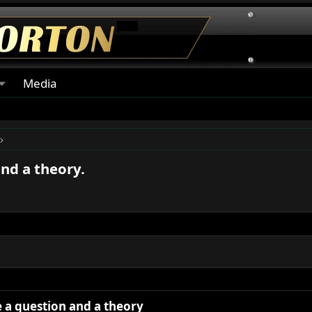
Media
and a theory.
ve a question and a theory