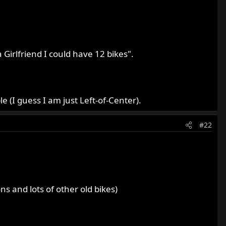
Girlfriend I could have 12 bikes".
e (I guess I am just Left-of-Center).
#22
 and lots of other old bikes)