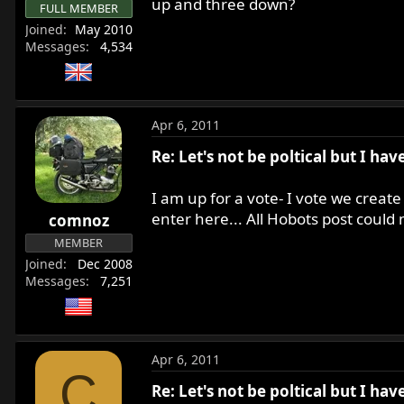
up and three down?
FULL MEMBER
Joined
May 2010
Messages
4,534
Apr 6, 2011
Re: Let's not be poltical but I ha
I am up for a vote- I vote we create 
enter here... All Hobots post could
comnoz
MEMBER
Joined
Dec 2008
Messages
7,251
Apr 6, 2011
C
Re: Let's not be poltical but I ha