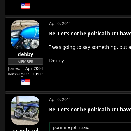
Apr 6, 2011
Re: Let's not be poltical but I ha
I was going to say something, but a
debby
Debby
MEMBER
Joined
Apr 2004
Messages
1,607
Apr 6, 2011
Re: Let's not be poltical but I ha
pommie john said:
grandpaul