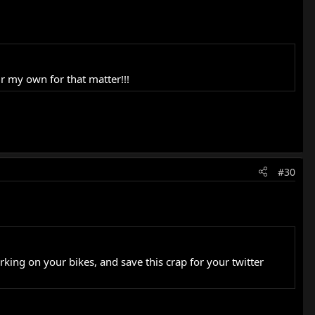
r my own for that matter!!!
#30
orking on your bikes, and save this crap for your twitter