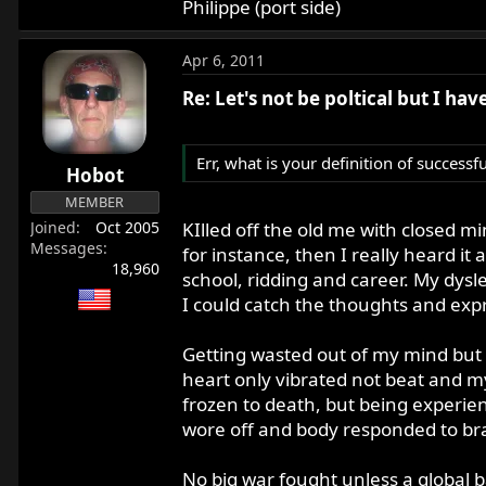
Philippe (port side)
Apr 6, 2011
Re: Let's not be poltical but I ha
Err, what is your definition of successf
Hobot
MEMBER
KIlled off the old me with closed m
Joined
Oct 2005
Messages
for instance, then I really heard it 
18,960
school, ridding and career. My dysl
I could catch the thoughts and expr
Getting wasted out of my mind but 
heart only vibrated not beat and my
frozen to death, but being experien
wore off and body responded to bra
No big war fought unless a global b