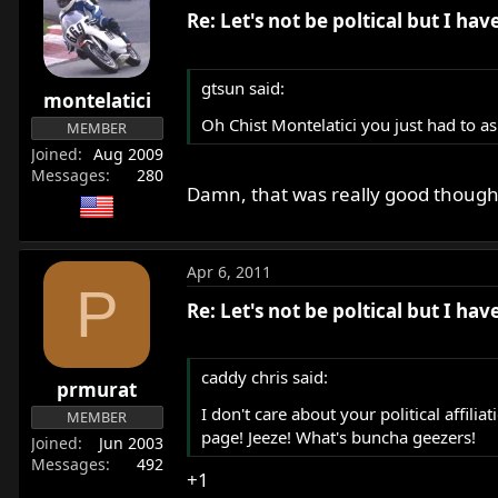
Re: Let's not be poltical but I ha
gtsun said:
montelatici
Oh Chist Montelatici you just had to as
MEMBER
Joined
Aug 2009
Messages
280
Damn, that was really good thoug
Apr 6, 2011
P
Re: Let's not be poltical but I ha
caddy chris said:
prmurat
I don't care about your political affili
MEMBER
page! Jeeze! What's buncha geezers!
Joined
Jun 2003
Messages
492
+1