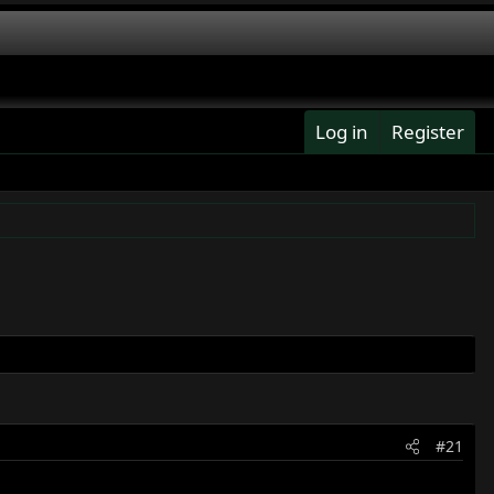
Log in
Register
#21