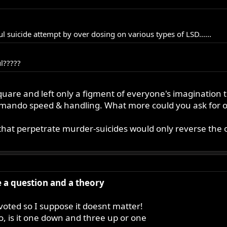
sful suicide attempt by over dosing on various types of LSD......
ul?????
 a square and left only a figment of everyone's imaginatio
mando speed & handling. What more could you ask for ou
that perpetrate murder-suicides would only reverse the o
ve a question and a theory
 voted so I suppose it doesnt matter!
do, is it one down and three up or one