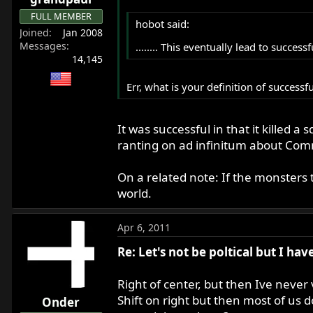
FULL MEMBER
hobot said:
Joined
Jan 2008
Messages
........ This eventually lead to succes
14,145
Err, what is your definition of successf
It was successful in that it killed
ranting on ad infinitum about Com
On a related note: If the monsters 
world.
Apr 6, 2011
Re: Let's not be poltical but I ha
Right of center, but then Ive never
Shift on right but then most of us 
Onder