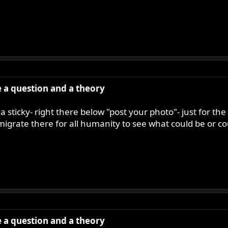
ve a question and a theory
a sticky- right there below "post your photo"- just for the
 migrate there for all humanity to see what could be or c
ve a question and a theory