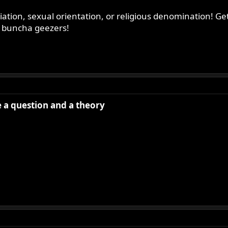
filiation, sexual orientation, or religious denomination! G
s buncha geezers!
ve a question and a theory