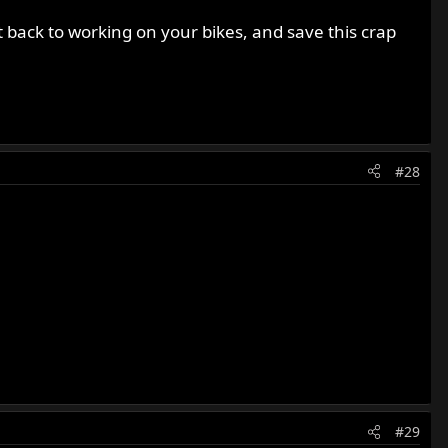
et back to working on your bikes, and save this crap
#28
#29