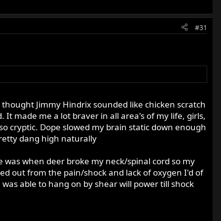
#31
 I thought Jimmy Hindrix sounded like chicken scratch
It made me a lot braver in all area's of my life, girls,
be so cryptic. Dope slowed my brain static down enough
retty dang high naturally
gie was when deer broke my neck/spinal cord so my
sed out from the pain/shock and lack of oxygen I'd of
was able to hang on by shear will power till shock