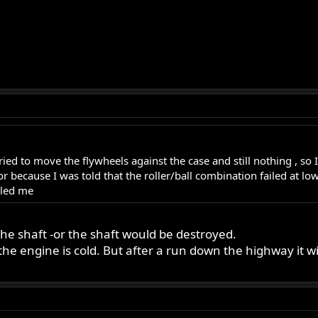
ried to move the flywheels against the case and still nothing , so I
nitor because I was told that the roller/ball combination failed at
zled me
the shaft -or the shaft would be destroyed.
 engine is cold. But after a run down the highway it will