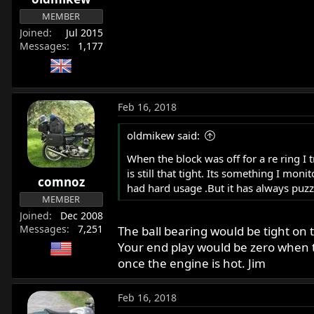
MEMBER
Joined
Jul 2015
Messages
1,177
Feb 16, 2018
oldmikew said:
When the block was off for a re ring I t
is still that tight. Its something I mo
comnoz
had hard usage .But it has always puz
MEMBER
Joined
Dec 2008
Messages
7,251
The ball bearing would be tight on 
Your end play would be zero when the
once the engine is hot. Jim
Feb 16, 2018