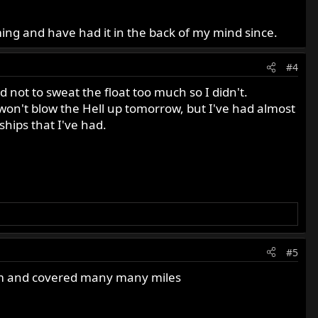
ing and have had it in the back of my mind since.
#4
 not to sweat the float too much so I didn't.
g won't blow the Hell up tomorrow, but I've had almost
hips that I've had.
#5
em and covered many many miles