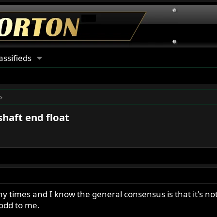
assifieds
shaft end float
y times and I know the general consensus is that it's no
 odd to me.