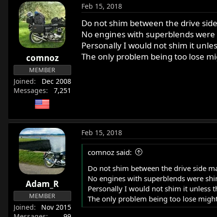
Feb 15, 2018
Do not shim between the drive side
No engines with superblends were
Personally I would not shim it unle
The only problem being too lose mig
comnoz
MEMBER
Joined
Dec 2008
Messages
7,251
Feb 15, 2018
comnoz said:
Do not shim between the drive side mai
No engines with superblends were shi
Adam_R
Personally I would not shim it unless 
MEMBER
The only problem being too lose might 
Joined
Nov 2015
Messages
99