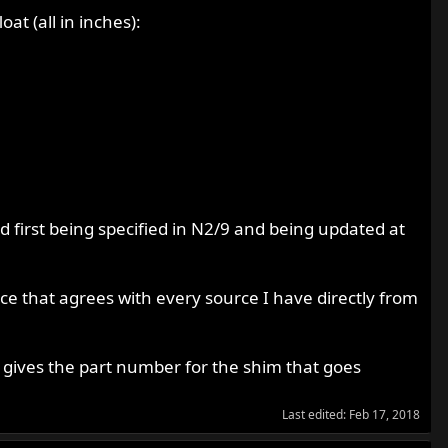
at (all in inches):
d first being specified in N2/9 and being updated at
nce that agrees with every source I have directly from
 gives the part number for the shim that goes
Last edited:
Feb 17, 2018