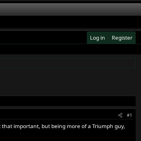
Log in
Register
#1
t that important, but being more of a Triumph guy,