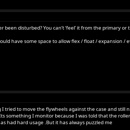
r been disturbed? You can’t ‘feel’ it from the primary or ti
hould have some space to allow flex / float / expansion / e
I tried to move the flywheels against the case and still no
ht. Its something I monitor because I was told that the roll
as had hard usage .But it has always puzzled me