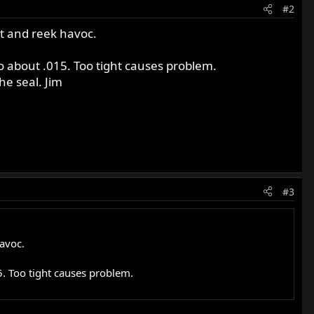
#2
ut and reek havoc.
o about .015. Too tight causes problem.
he seal. Jim
#3
avoc.
5. Too tight causes problem.