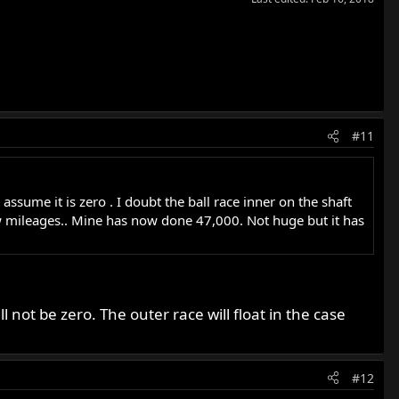
#11
 assume it is zero . I doubt the ball race inner on the shaft
 low mileages.. Mine has now done 47,000. Not huge but it has
 not be zero. The outer race will float in the case
#12