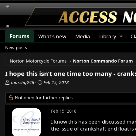
Forums
What's new
Media
Library
Cl
New posts
Norton Motorcycle Forums
Norton Commando Forum
I hope this isn't one time too many - crank
T
S
marshg246
Feb 15, 2018
h
t
r
a
Not open for further replies.
e
r
a
t
Feb 15, 2018
d
d
s
a
I know this has been discussed man
t
t
the issue of crankshaft end float is
a
e