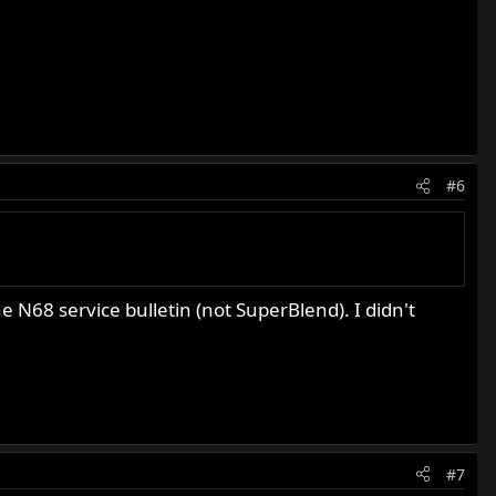
#6
e N68 service bulletin (not SuperBlend). I didn't
#7