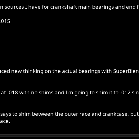
n sources I have for crankshaft main bearings and end flo
.015
duced new thinking on the actual bearings with SuperBlen
 at .018 with no shims and I'm going to shim it to .012 si
0 says to shim between the outer race and crankcase, but
ace.