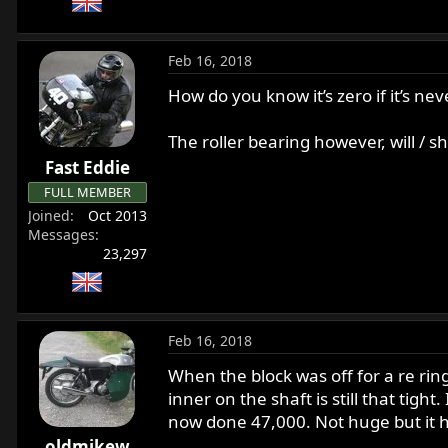
Feb 16, 2018
How do you know it’s zero if it’s neve
The roller bearing however, will / s
Fast Eddie
FULL MEMBER
Joined
Oct 2013
Messages
23,297
Feb 16, 2018
When the block was off for a re ring 
inner on the shaft is still that tig
now done 47,000. Not huge but it h
oldmikew