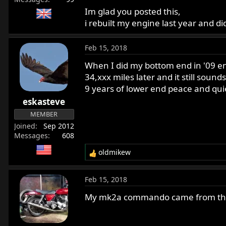
Im glad you posted this,
i rebuilt my engine last year and 
Feb 15, 2018
When I did my bottom end in '09 end
34,xxx miles later and it still sou
9 years of lower end peace and quie
eskasteve
MEMBER
Joined
Sep 2012
Messages
608
oldmikew
R
e
a
Feb 15, 2018
c
t
My mk2a commando came from the f
i
o
n