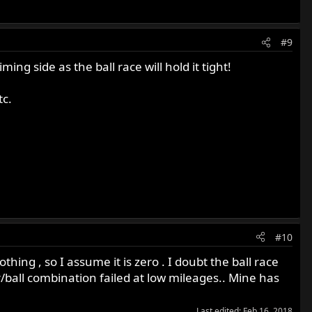
#9
ming side as the ball race will hold it tight!
tc.
#10
thing , so I assume it is zero . I doubt the ball race
er/ball combination failed at low mileages.. Mine has
Last edited:
Feb 16, 2018