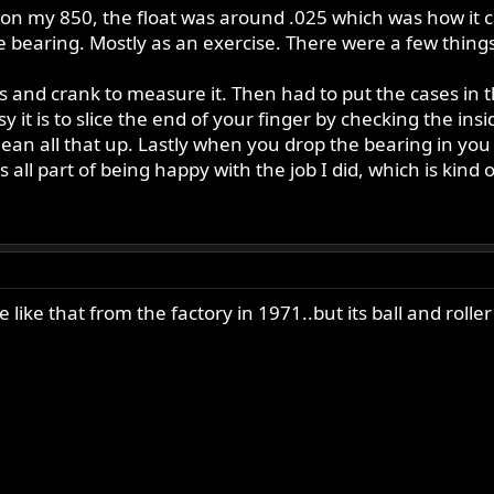
n my 850, the float was around .025 which was how it c
 bearing. Mostly as an exercise. There were a few things
s and crank to measure it. Then had to put the cases in 
 it is to slice the end of your finger by checking the insi
ean all that up. Lastly when you drop the bearing in you 
s all part of being happy with the job I did, which is kind 
e like that from the factory in 1971..but its ball and roll