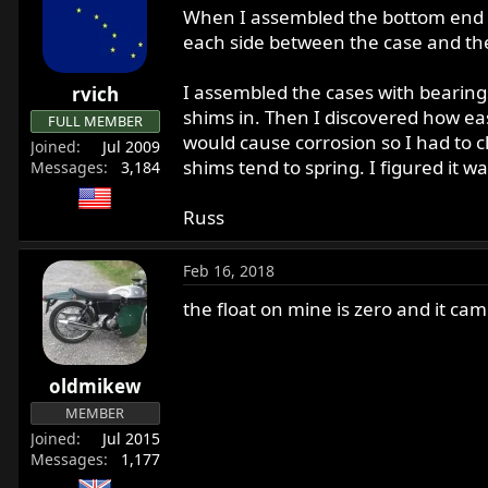
When I assembled the bottom end o
each side between the case and the
I assembled the cases with bearing
rvich
shims in. Then I discovered how easy
FULL MEMBER
would cause corrosion so I had to cl
Joined
Jul 2009
shims tend to spring. I figured it wa
Messages
3,184
Russ
Feb 16, 2018
the float on mine is zero and it cam
oldmikew
MEMBER
Joined
Jul 2015
Messages
1,177