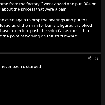
ame from the factory. I went ahead and put .004 on
 about the process that were a pain.
the oven again to drop the bearings and put the
de radius of the shim for burrs! I figured the blood
have to get it to push the shim flat as those thin
of the point of working on this stuff myself!
#8
er never been disturbed