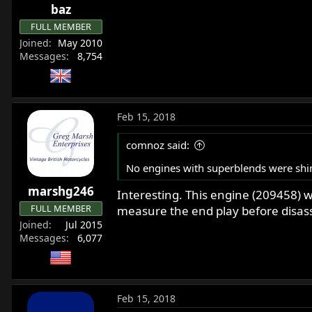
baz
s
:
FULL MEMBER
Joined
May 2010
Messages
8,754
Feb 15, 2018
comnoz said:
No engines with superblends were shi
marshg246
Interesting. This engine (209458) wa
FULL MEMBER
measure the end play before disasse
Joined
Jul 2015
Messages
6,077
Feb 15, 2018