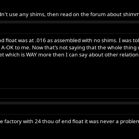
didn't use any shims, then read on the forum about shimm
 float was at .016 as assembled with no shims. I was told
nds A-OK to me. Now that's not saying that the whole thin
t which is WAY more then I can say about other relations
actory with 24 thou of end float it was never a probl