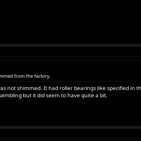
mmed from the factory.
s not shimmed. It had roller bearings like specified in th
mbling but it did seem to have quite a bit.