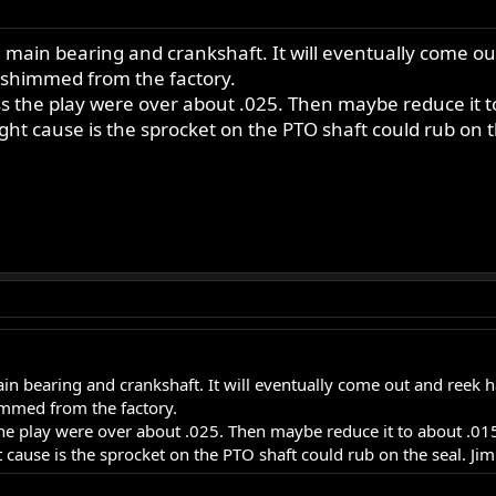
 main bearing and crankshaft. It will eventually come o
 shimmed from the factory.
ss the play were over about .025. Then maybe reduce it t
ht cause is the sprocket on the PTO shaft could rub on t
n bearing and crankshaft. It will eventually come out and reek h
mmed from the factory.
the play were over about .025. Then maybe reduce it to about .01
cause is the sprocket on the PTO shaft could rub on the seal. Jim