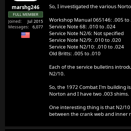
r
So, I investigated the various Norto
marshg246
t
FULL MEMBER
e
Workshop Manual 065146: .005 to 
Joined
Jul 2015
r
Service Note 68: .010 to .024
Messages
6,077
Service Note N2/6: Not specified
Service Note N2/9: .010 to .020
Service Note N2/10: .010 to .024
Old Britts: .005 to .010
Each of the service bulletins intro
N2/10.
So, the 1972 Combat I'm building is
Norton and I have two .003 shims.
One interesting thing is that N2/1
between the crank web and inner r