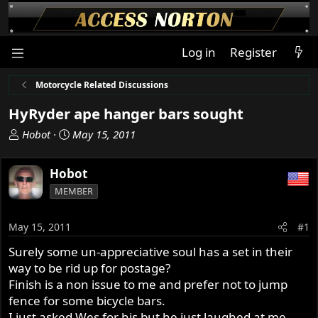
Log in
Register
Motorcycle Related Discussions
HyRyder ape hanger bars sought
T
S
Hobot
May 15, 2011
h
t
r
a
Hobot
e
r
MEMBER
a
t
d
d
s
a
May 15, 2011
#1
t
t
Surely some un-appreciative soul has a set in their
a
e
way to be rid up for postage?
r
t
Finish is a non issue to me and prefer not to jump
e
fence for some bicycle bars.
r
I just asked Wes for his but he just laughed at me