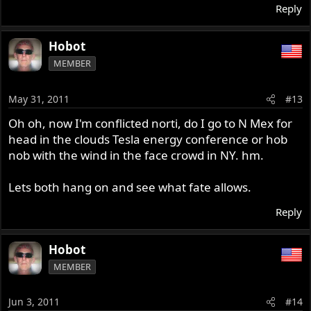
Reply
Hobot
MEMBER
May 31, 2011
#13
Oh oh, now I'm conflicted norti, do I go to N Mex for
head in the clouds Tesla energy conference or hob
nob with the wind in the face crowd in NY. hm.
Lets both hang on and see what fate allows.
Reply
Hobot
MEMBER
Jun 3, 2011
#14