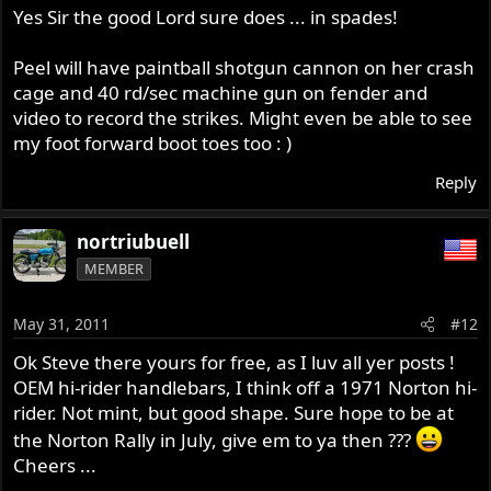
Yes Sir the good Lord sure does ... in spades!
Peel will have paintball shotgun cannon on her crash
cage and 40 rd/sec machine gun on fender and
video to record the strikes. Might even be able to see
my foot forward boot toes too : )
Reply
nortriubuell
MEMBER
May 31, 2011
#12
Ok Steve there yours for free, as I luv all yer posts !
OEM hi-rider handlebars, I think off a 1971 Norton hi-
rider. Not mint, but good shape. Sure hope to be at
the Norton Rally in July, give em to ya then ???
Cheers ...