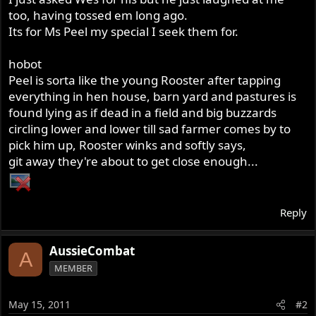
too, having tossed em long ago.
Its for Ms Peel my special I seek them for.
hobot
Peel is sorta like the young Rooster after tapping
everything in hen house, barn yard and pastures is
found lying as if dead in a field and big buzzards
circling lower and lower till sad farmer comes by to
pick him up, Rooster winks and softly says,
git away they're about to get close enough...
Reply
AussieCombat
A
MEMBER
May 15, 2011
#2