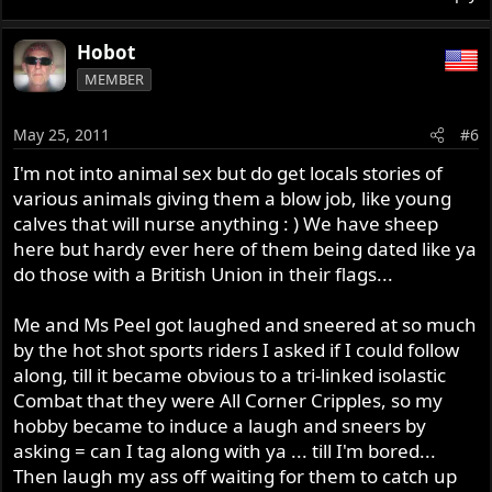
Hobot
MEMBER
May 25, 2011
#6
I'm not into animal sex but do get locals stories of
various animals giving them a blow job, like young
calves that will nurse anything : ) We have sheep
here but hardy ever here of them being dated like ya
do those with a British Union in their flags...
Me and Ms Peel got laughed and sneered at so much
by the hot shot sports riders I asked if I could follow
along, till it became obvious to a tri-linked isolastic
Combat that they were All Corner Cripples, so my
hobby became to induce a laugh and sneers by
asking = can I tag along with ya ... till I'm bored...
Then laugh my ass off waiting for them to catch up