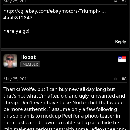
May 25, 2011
#7
http://cgi.ebay.com/ebaymotors/Triumph- ...
4aab812847
here ya go!
Reply
Hobot
MEMBER
May 25, 2011
#8
Thanks Wolfe, but I can buy new all day long but
that's not what I'm after, old and ugly, unwanted and
cheap. Don't even have to be Norton but that would
be more authentic. I assume only a few following
this so plan is to mock up Peel for a photo teaser in
her most paired down run-able set up and hide her
minimal-ness seriousness with some reflex-sneering-