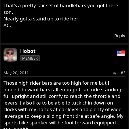
That's a pretty fair set of handlebars you got there
son.
Nearly gotta stand up to ride her.
AC.
Reply
Hobot
MEMBER
May 20, 2011
#3
Those high rider bars are too high for me but I
indeed do want bars tall enough I can ride standing
full upright and still comfy to reach the throttle and
levers. I also like to be able to tuck chin down on
clocks with my hands at ear level and plenty of wide
leverage to keep a sliding front tire at safe angle. My
sports bike spanker will be foot forward equipped