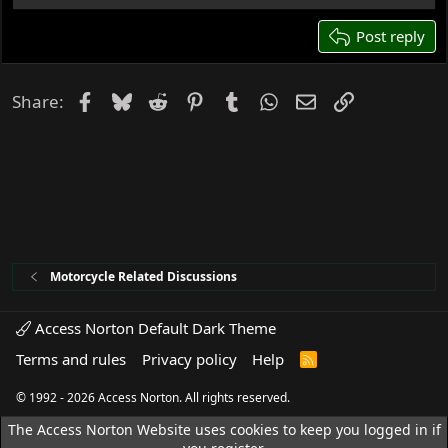
22
26
Post reply
Facebook
Bluesky
Reddit
Pinterest
Tumblr
WhatsApp
Email
Link
Share:
Motorcycle Related Discussions
Access Norton Default Dark Theme
Terms and rules
Privacy policy
Help
R
S
S
© 1992 - 2026 Access Norton. All rights reserved.
The Access Norton Website uses cookies to keep you logged in if