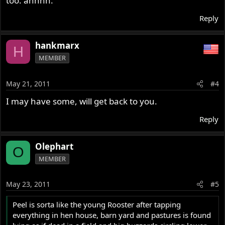
too. ahhhh.
Reply
hankmarx
H
MEMBER
May 21, 2011
#4
I may have some, will get back to you.
Reply
Olephart
O
MEMBER
May 23, 2011
#5
Peel is sorta like the young Rooster after tapping
everything in hen house, barn yard and pastures is found