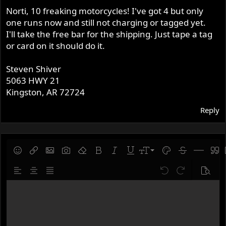
Norti, 10 freaking motorcycles! I've got 4 but only
one runs now and still not charging or tagged yet.
I'll take the free bar for the shipping. Just tape a tag
or card on it should do it.
Steven Shiver
5063 HWY 21
Kingston, AR 72724
Reply
9
Save draft
Smilies
Insert link
Insert image
Gallery embed
Remove formatting
Bold
Italic
Underline
Font size
Text color
Strike-throug
Insert hor
Quot
10
Delete draft
Align left
Align center
Justify text
Undo
Redo
Previe
12
Write your reply...
15
18