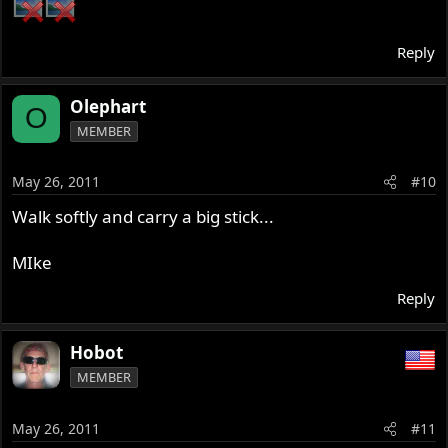
Reply
Olephart
O
MEMBER
May 26, 2011
#10
Walk softly and carry a big stick...
MIke
Reply
Hobot
MEMBER
May 26, 2011
#11