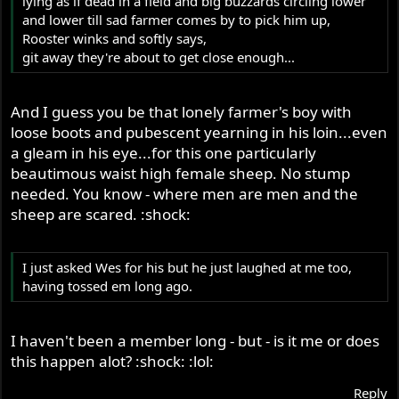
lying as if dead in a field and big buzzards circling lower
and lower till sad farmer comes by to pick him up,
Rooster winks and softly says,
git away they're about to get close enough...
And I guess you be that lonely farmer's boy with
loose boots and pubescent yearning in his loin...even
a gleam in his eye...for this one particularly
beautimous waist high female sheep. No stump
needed. You know - where men are men and the
sheep are scared. :shock:
I just asked Wes for his but he just laughed at me too,
having tossed em long ago.
I haven't been a member long - but - is it me or does
this happen alot? :shock: :lol:
Reply