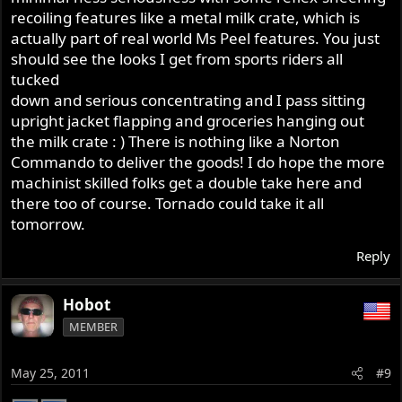
recoiling features like a metal milk crate, which is
actually part of real world Ms Peel features. You just
should see the looks I get from sports riders all
tucked
down and serious concentrating and I pass sitting
upright jacket flapping and groceries hanging out
the milk crate : ) There is nothing like a Norton
Commando to deliver the goods! I do hope the more
machinist skilled folks get a double take here and
there too of course. Tornado could take it all
tomorrow.
Reply
Hobot
MEMBER
May 25, 2011
#9