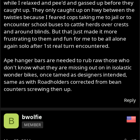
while I relaxed and pee'd and gassed up before they
caught up. They only caught up on hwy between the
twisties because I feared cops taking me to jail or to
encounter school buses to cattle herds over crests
and around blinds. But that just made it more
frustrating to them and fun for me to be all alone
again solo after 1st real turn encountered.
Ape hanger bars are needed to rub raw those who
don't know what they are missing out on in isolastic
wonder bikes, once tamed as designers intended,
same as with Roadholders corrected from bean
counters screwing then up.
Reply
bwolfie
B
MEMBER