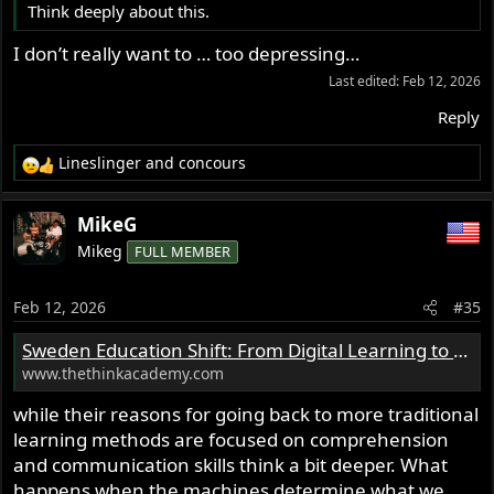
Think deeply about this.
I don’t really want to … too depressing…
Last edited:
Feb 12, 2026
Reply
Lineslinger
and
concours
R
e
a
MikeG
c
Mikeg
FULL MEMBER
t
i
o
Feb 12, 2026
#35
n
s
Sweden Education Shift: From Digital Learning to Pen and Paper - Education Briefs | Think Academy US
:
www.thethinkacademy.com
while their reasons for going back to more traditional
learning methods are focused on comprehension
and communication skills think a bit deeper. What
happens when the machines determine what we