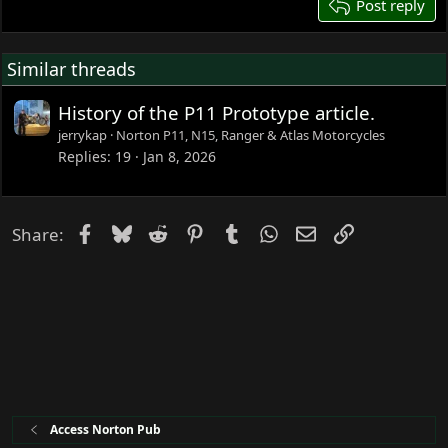
26
Post reply
Similar threads
History of the P11 Prototype article.
jerrykap
Norton P11, N15, Ranger & Atlas Motorcycles
Replies
19
Jan 8, 2026
Facebook
Bluesky
Reddit
Pinterest
Tumblr
WhatsApp
Email
Link
Share:
Access Norton Pub