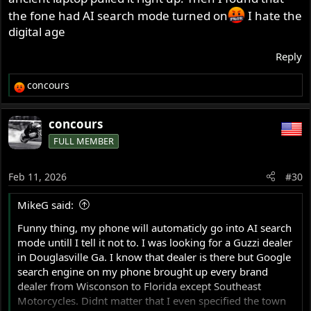
the fone had AI search mode turned on
I hate the
digital age
Reply
concours
R
e
a
concours
c
FULL MEMBER
t
i
o
Feb 11, 2026
#30
n
s
MikeG said:
:
Funny thing, my phone will automaticly go into AI search
mode untill I tell it not to. I was looking for a Guzzi dealer
in Douglasville Ga. I know that dealer is there but Google
search engine on my phone brought up every brand
dealer from Wisconson to Florida except Southeast
Motorcycles. Didnt matter that I even specified the town