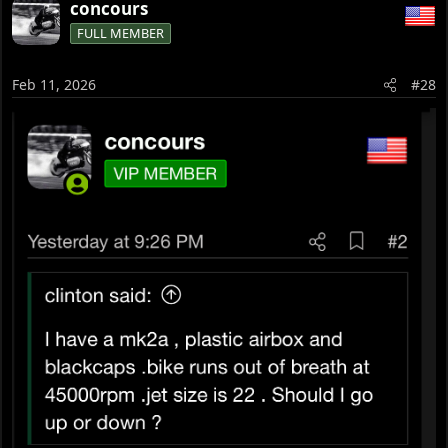
concours
c
FULL MEMBER
t
i
o
Feb 11, 2026
#28
n
s
: