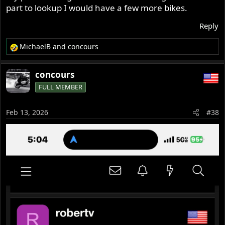
part to lookup I would have a few more bikes.
Reply
MichaelB
and
concours
R
e
a
concours
c
FULL MEMBER
t
i
o
Feb 13, 2026
#38
n
s
: