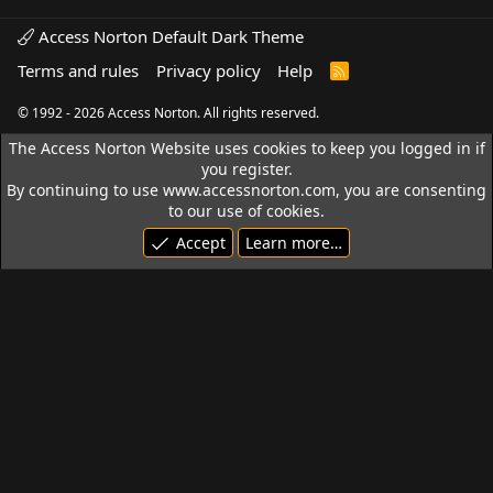
Access Norton Default Dark Theme
Terms and rules
Privacy policy
Help
R
S
S
© 1992 - 2026 Access Norton. All rights reserved.
The Access Norton Website uses cookies to keep you logged in if
you register.
By continuing to use www.accessnorton.com, you are consenting
to our use of cookies.
Accept
Learn more…