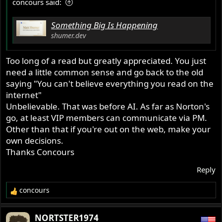
concours said:
Something Big Is Happening
shumer.dev
Too long of a read but greatly appreciated. You just
need a little common sense and go back to the old
saying "You can't believe everything you read on the
internet"
Unbelievable. That was before AI. As far as Norton's
go, at least VIP members can communicate via PM.
Other than that if you're out on the web, make your
own decisions.
Thanks Concours
Reply
concours
R
e
a
NORTSTER1974