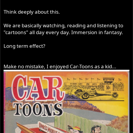
Think deeply about this.
We are basically watching, reading and listening to
"cartoons" all day every day. Immersion in fantasy.
Long term effect?
Make no mistake, I enjoyed Car-Toons as a kid...