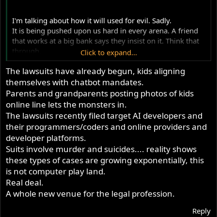
r
I'm talking about how it will used for evil. Sadly.
It is being pushed upon us hard in every arena. A friend
that works at a big bank says they insist on it. Think that
through.
Click to expand...
The lawsuits have already begun, kids aligning
Food supply chain.
themselves with chatbot mandates.
Housing.
Parents and grandparents posting photos of kids
online line lets the monsters in.
Land ownership.
The lawsuits recently filed target AI developers and
their programmers/coders and online providers and
From my employer's IT kids today:
developer platforms.
Suits involve murder and suicides.... reality shows
View attachment 122321
these types of cases are growing exponentially, this
is not computer play land.
Real deal.
A whole new venue for the legal profession.
Reply