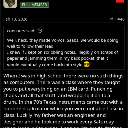
c
FULL MEMBER
t
i
o
Feb 13, 2026
#40
n
s
concours said:
:
Well, heck, they made Volvos, Saabs, we would be doing
well to follow their lead.
I knew if I kept on scribbling notes, illegibly on scraps of
paper and jamming them in my back pocket, that it
would eventually come back into style.
When I was in high school there were no such things
as computers. There was a class where they taught
you to put everything on an IBM card. Punching
chads and all that stuff. and wrapping it on to a
drum. In the 70's Texas instruments came out with a
handheld calculator which you were not able t use in
class. Luckily my father was an engineer, and
designer and he took me to work every Saturday