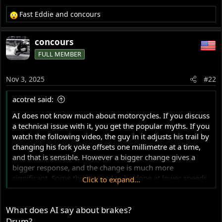
Fast Eddie
and
concours
R
e
a
concours
c
FULL MEMBER
t
i
o
Nov 3, 2025
#22
n
s
acotrel said:
:
AI does not know much about motorcycles. If you discuss
a technical issue with it, you get the popular myths. If you
watch the following video, the guy in it adjusts his trail by
changing his fork yoke offsets one millimetre at a time,
and that is sensible. However a bigger change gives a
bigger response, and the change is much more
significant. Some things need to be done at lower speeds
Click to expand...
to detect the response, before going faster. With steering
geometry, a problem can suddenly arise from nowhere
What does AI say about brakes?
and grab you. It is dangerous to generalise from
information from changes which are not systematic and
Drum?