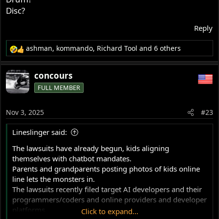
progressive. In Tony Foale's book on handling - he says
Disc?
the extremes of trail are self-steering. I think that is
Reply
correct. However on this forum, some people do not
seem to recognise the importance of braking and
ashman
,
kommando
,
Richard Tool
and 6 others
accelerating while on a lean. So the sum total of the
R
information supplied by AI, also includes influence from
e
those people. -
a
concours
c
FULL MEMBER
t
i
o
Nov 3, 2025
#23
n
s
Lineslinger said:
:
The lawsuits have already begun, kids aligning
themselves with chatbot mandates.
Parents and grandparents posting photos of kids online
line lets the monsters in.
The lawsuits recently filed target AI developers and their
programmers/coders and online providers and developer
platforms.
Click to expand...