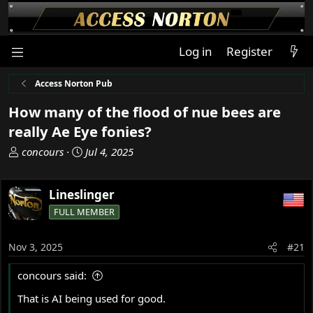
Log in
Register
Access Norton Pub
How many of the flood of nue bees are
really Ae Eye fonies?
T
S
concours
Jul 4, 2025
h
t
r
a
Lineslinger
e
r
a
t
FULL MEMBER
d
d
s
a
Nov 3, 2025
#21
t
t
a
e
concours said:
r
t
That is AI being used for good.
e