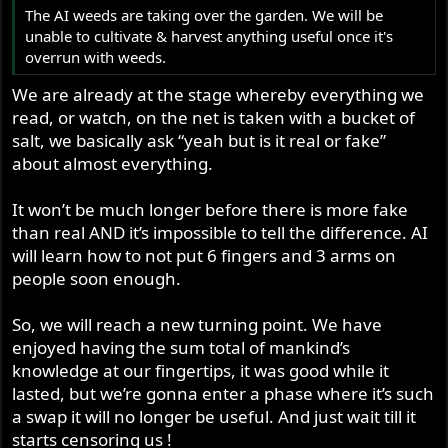
The AI weeds are taking over the garden. We will be
unable to cultivate & harvest anything useful once it's
overrun with weeds.
We are already at the stage whereby everything we
read, or watch, on the net is taken with a bucket of
salt, we basically ask “yeah but is it real or fake”
about almost everything.
It won’t be much longer before there is more fake
than real AND it’s impossible to tell the difference. AI
will learn how to not put 6 fingers and 3 arms on
people soon enough.
So, we will reach a new turning point. We have
enjoyed having the sum total of mankind’s
knowledge at our fingertips, it was good while it
lasted, but we’re gonna enter a phase where it’s such
a swap it will no longer be useful. And just wait till it
starts censoring us !