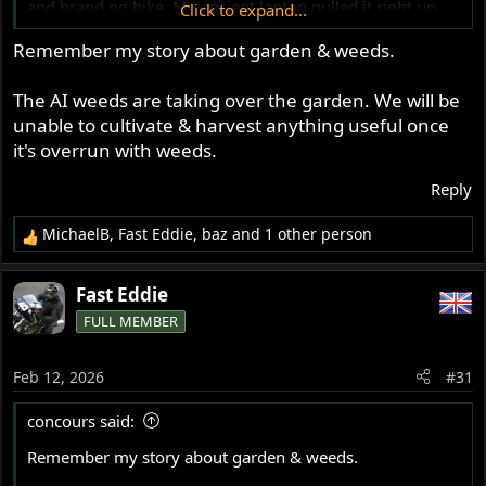
and brand og bike. My ancient laptop pulled it right up.
Click to expand...
Then I found that the fone had AI search mode turned on
Remember my story about garden & weeds.
I hate the digital age
The AI weeds are taking over the garden. We will be
unable to cultivate & harvest anything useful once
it's overrun with weeds.
Reply
MichaelB
,
Fast Eddie
,
baz
and 1 other person
R
e
a
Fast Eddie
c
FULL MEMBER
t
i
o
Feb 12, 2026
#31
n
s
concours said:
:
Remember my story about garden & weeds.