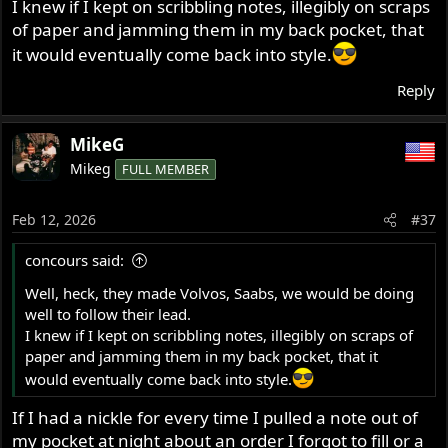
I knew if I kept on scribbling notes, illegibly on scraps
of paper and jamming them in my back pocket, that
it would eventually come back into style.
Reply
MikeG
Mikeg
FULL MEMBER
Feb 12, 2026
#37
concours said:
Well, heck, they made Volvos, Saabs, we would be doing
well to follow their lead.
I knew if I kept on scribbling notes, illegibly on scraps of
paper and jamming them in my back pocket, that it
would eventually come back into style.
If I had a nickle for every time I pulled a note out of
my pocket at night about an order I forgot to fill or a