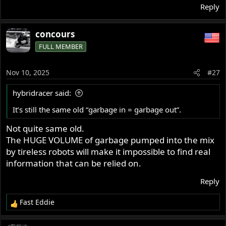
Reply
concours
FULL MEMBER
Nov 10, 2025
#27
hybridracer said:
It’s still the same old “garbage in = garbage out”.
Not quite same old.
The HUGE VOLUME of garbage pumped into the mix
by tireless robots will make it impossible to find real
information that can be relied on.
Reply
Fast Eddie
R
e
a