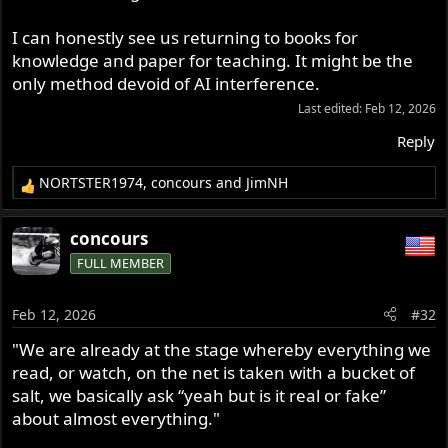
I can honestly see us returning to books for
knowledge and paper for teaching. It might be the
only method devoid of AI interference.
Last edited:
Feb 12, 2026
Reply
NORTSTER1974
,
concours
and
JimNH
R
e
a
concours
c
FULL MEMBER
t
i
o
Feb 12, 2026
#32
n
s
"We are already at the stage whereby everything we
:
read, or watch, on the net is taken with a bucket of
salt, we basically ask “yeah but is it real or fake”
about almost everything."