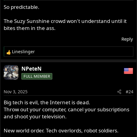
Suits involve murder and suicides.... reality shows these
So predictable.
types of cases are growing exponentially, this is not
computer play land.
Real deal.
The Suzy Sunshine crowd won't understand until it
A whole new venue for the legal profession.
bites them in the ass.
Reply
Lineslinger
R
e
a
NPeteN
c
FULL MEMBER
t
i
o
Nov 3, 2025
#24
n
s
Big tech is evil, the Internet is dead.
:
Throw out your computer, cancel your subscriptions
and shoot your television.
New world order. Tech overlords, robot soldiers.