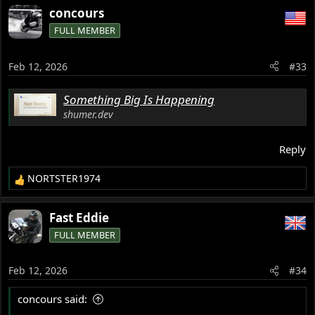
a
concours
c
FULL MEMBER
t
i
o
Feb 12, 2026
#33
n
s
Something Big Is Happening
:
shumer.dev
Reply
NORTSTER1974
R
e
a
Fast Eddie
c
FULL MEMBER
t
i
o
Feb 12, 2026
#34
n
s
concours said:
: