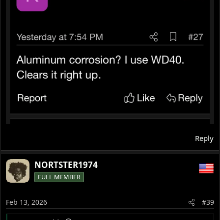
Reply
NORTSTER1974
FULL MEMBER
Feb 13, 2026
#39