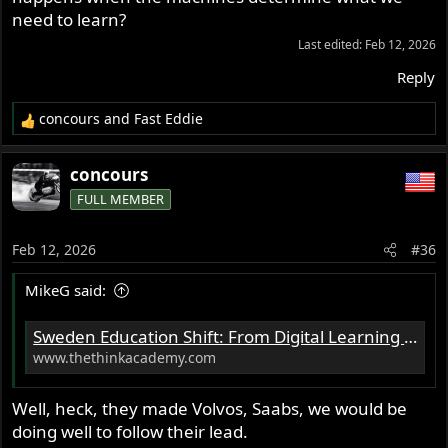
need to learn?
Last edited:
Feb 12, 2026
Reply
concours
and
Fast Eddie
R
e
a
concours
c
FULL MEMBER
t
i
o
Feb 12, 2026
#36
n
s
MikeG said:
:
Sweden Education Shift: From Digital Learning to Pen and Paper - Education Briefs | Think Academy US
www.thethinkacademy.com
Well, heck, they made Volvos, Saabs, we would be
doing well to follow their lead.