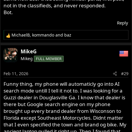
not in the classifieds, and never responded.
Bot.
Reply
MichaelB
,
kommando
and
baz
R
e
a
MikeG
c
Mikeg
FULL MEMBER
t
i
o
Feb 11, 2026
#29
n
s
Funny thing, my phone will automaticly go into AI
:
search mode untill I tell it not to. I was looking for a
Guzzi dealer in Douglasville Ga. I know that dealer is
there but Google search engine on my phone
brought up every brand dealer from Wisconson to
Florida except Southeast Motorcycles. Didnt matter
that I even specified the town and brand og bike. My
ancient laptop pulled it right up. Then I found that