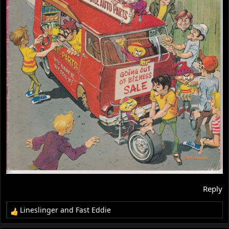
Reply
Lineslinger
and
Fast Eddie
R
e