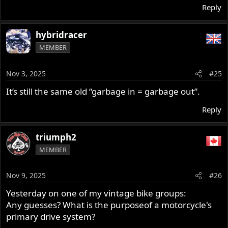
Reply
hybridracer
MEMBER
Nov 3, 2025
#25
It’s still the same old “garbage in = garbage out”.
Reply
triumph2
MEMBER
Nov 9, 2025
#26
Yesterday on one of my vintage bike groups:
Any guesses? What is the purposeof a motorcycle's
primary drive system?