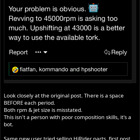
Look closely at the original post. There is a space
BEFORE each period.
Both rpm & jet size is misstated.
This isn't a person with poor composition skills, it's a
bot.
Same new user tried selling HiRider parts, first post,