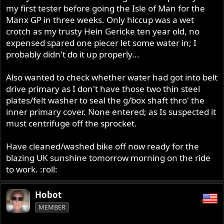
my first tester before going the Isle of Man for the
Manx GP in three weeks. Only hiccup was a wet
crotch as my trusty Hein Gericke ten year old, no
expensed spared one piecer let some water in; I
probably didn't do it up properly...
Also wanted to check whether water had got into belt
drive primary as I don't have those two thin steel
plates/felt washer to seal the g/box shaft thro' the
inner primary cover. None entered; as Is suspected it
must centrifuge off the sprocket.
Have cleaned/washed bike off now ready for the
blazing UK sunshine tomorrow morning on the ride
to work. :roll:
Hobot
MEMBER