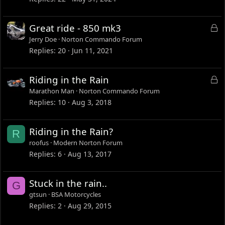
L
Great ride - 850 mk3
o
Jerry Doe
Norton Commando Forum
c
Replies
20
Jun 11, 2021
k
e
L
Riding in the Rain
d
o
Marathon Man
Norton Commando Forum
c
Replies
10
Aug 3, 2018
k
e
Riding in the Rain?
R
d
roofus
Modern Norton Forum
Replies
6
Aug 13, 2017
Stuck in the rain..
G
gtsun
BSA Motorcycles
Replies
2
Aug 29, 2015