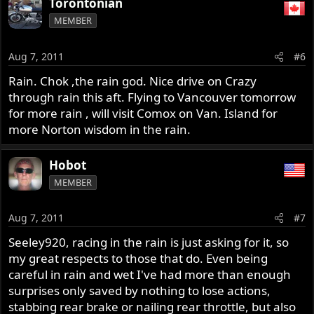
Torontonian
MEMBER
Aug 7, 2011
#6
Rain. Chok ,the rain god. Nice drive on Crazy
through rain this aft. Flying to Vancouver tomorrow
for more rain , will visit Comox on Van. Island for
more Norton wisdom in the rain.
Hobot
MEMBER
Aug 7, 2011
#7
Seeley920, racing in the rain is just asking for it, so
my great respects to those that do. Even being
careful in rain and wet I've had more than enough
surprises only saved by nothing to lose actions,
stabbing rear brake or nailing rear throttle, but also