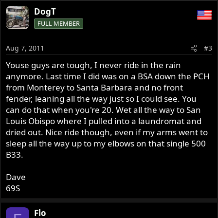
DogT
FULL MEMBER
Aug 7, 2011
#3
Youse guys are tough, I never ride in the rain
anymore. Last time I did was on a BSA down the PCH
from Monterey to Santa Barbara and no front
fender, leaning all the way just so I could see. You
can do that when you're 20. Wet all the way to San
Louis Obispo where I pulled into a laundromat and
dried out. Nice ride though, even if my arms went to
sleep all the way up to my elbows on that single 500
B33.
Dave
69S
Flo