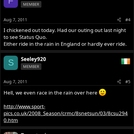
F
MEMBER
Aug 7, 2011
#4
I chickened out today. Had our outing out last night
to see Status Quo.
Either ride in the rain in England or hardly ever ride.
Seeley920
S
MEMBER
Aug 7, 2011
#5
Hell, we even race in the rain over here
http://www.sport-
pics.co.uk/2008_Season/crmc/8snetsun/03/8csu294
0.htm