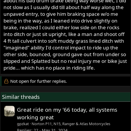
about his bad drum brake being way worse wet, I did
not slow as I usually did till about half way along the
unpaved entry, to give him braking space w/o me
being in the way, as I leaned into drive slightly on
brake, realized I could either low side on the rocks
into ditch or just sit upright, like a man and shoot off
4 ft tall culvert into soft muddy grass lined ditch with
"imagined" ability I'd control impact to ride up the
other side, bounced, ground gave out from under so
slipped and Splatted but no real injury me or bike just
pride... which has no place in riding life.
Not open for further replies.
Similar threads
Great ride on my '66 today, all systems
working great
gpzkat
Norton P11, N15, Ranger & Atlas Motorcycles
Replies
22
May 31, 2024