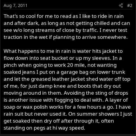
Aug 7, 2011
#2
That's so cool for me to read as I like to ride in rain
and after dark, as long as not getting chilled and can
see w/o long streams of close by traffic. I never test
traction in the wet if planning to arrive somewhere.
What happens to me in rain is water hits jacket to
flow down into seat bucket or up my sleeves. In a
pinch when going to work 20 mile, not wanting
soaked jeans I put on a garage bag on lower trunk
and let the greased leather jacket shed water off top
of me, for just damp knee and boots that dry out
moving around in them. Avoiding the sting of drops
is another issue with fogging to deal with. A layer of
soap or wax polish works for a few hours a go. I have
rain suit but never used it. On summer showers I just
get soaked then dry off after through it, often
standing on pegs at hi way speed.