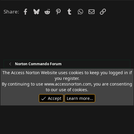
Facebook
Bluesky
Reddit
Pinterest
Tumblr
WhatsApp
Email
Link
Share:
Norton Commando Forum
The Access Norton Website uses cookies to keep you logged in if
you register.
Access Norton Default Dark Theme
By continuing to use www.accessnorton.com, you are consenting
Terms and rules
Privacy policy
Help
R
to our use of cookies.
S
Accept
Learn more…
S
© 1992 - 2026 Access Norton. All rights reserved.