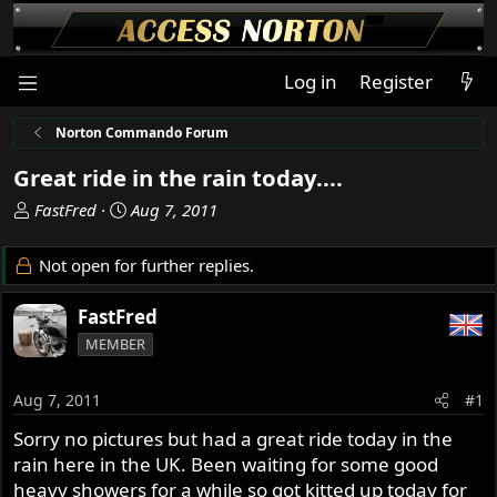
Log in
Register
Norton Commando Forum
Great ride in the rain today....
T
S
FastFred
Aug 7, 2011
h
t
r
a
Not open for further replies.
e
r
a
t
FastFred
d
d
MEMBER
s
a
t
t
a
e
Aug 7, 2011
#1
r
Sorry no pictures but had a great ride today in the
t
rain here in the UK. Been waiting for some good
e
r
heavy showers for a while so got kitted up today for