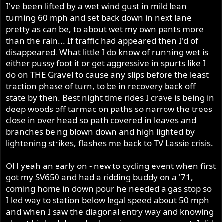
I've been lifted by a wet wind gust in mild lean
turning 60 mph and set back down in next lane
pretty as can be, to about wet my own pants more
than the rain... If traffic had appeared then I'd of
disappeared. What little I do know of running wet is
either pussy foot it or get aggressive in spurts like I
do on THE Gravel to cause any slips before the least
traction phase of turn, to be in recovery back off
state by then. Best night time rides I crave is being in
deep woods off tarmac on paths so narrow the trees
close in over head so path covered in leaves and
branches being blown down and high lighted by
lightening strikes, flashes me back to TV Lassie crisis.
OH yeah an early on - new to cycling event when first
got my SV650 and had a ridding buddy on a '71,
coming home in down pour he needed a gas stop so
I led way to station below legal speed about 50 mph
and when I saw the diagonal entry way and knowing