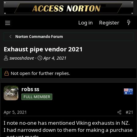
Log in
Register
Norton Commando Forum
Exhaust pipe vendor 2021
T
S
swooshdave
Apr 4, 2021
h
t
r
a
Not open for further replies.
e
r
a
t
robs ss
d
d
s
a
FULL MEMBER
t
t
a
e
Apr 5, 2021
#21
r
t
I note no-one has mentioned Viking exhausts in NZ.
e
I had narrowed down to them for making a purchase
r
- not yet made.