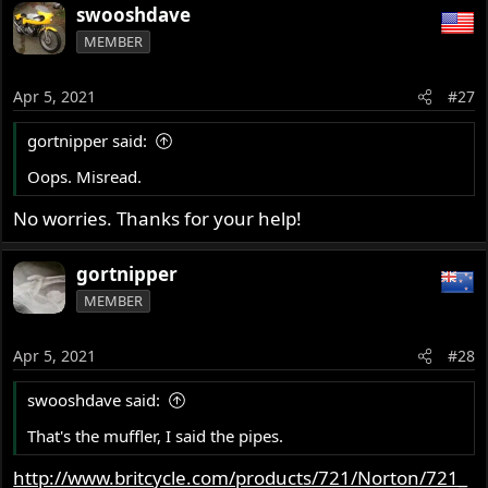
swooshdave
MEMBER
Apr 5, 2021
#27
gortnipper said:
Oops. Misread.
No worries. Thanks for your help!
gortnipper
MEMBER
Apr 5, 2021
#28
swooshdave said:
That's the muffler, I said the pipes.
http://www.britcycle.com/products/721/Norton/721_