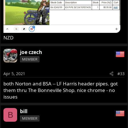
NZD
joe czech
MEMBER
Apr 5, 2021
#33
both Norton and BSA -- LF Harris header pipes. got
them thru The Bonneville Shop. nice chrome - no
issues
bill
B
MEMBER