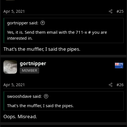
Apr 5, 2021
#25
gortnipper said:
Yes, it is. Send them email with the 711-x # you are
interested in.
That's the muffler, I said the pipes.
gortnipper
MEMBER
Apr 5, 2021
#26
swooshdave said:
That's the muffler, I said the pipes.
Oops. Misread.