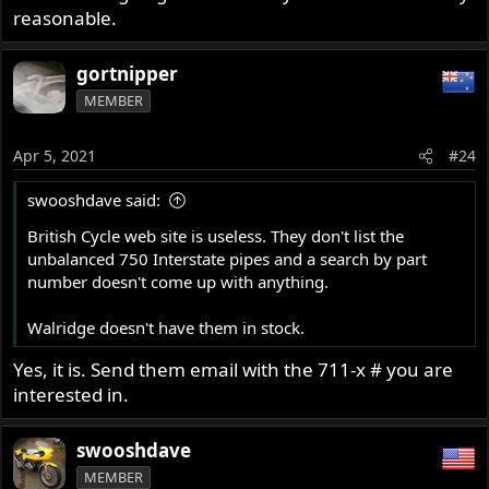
reasonable.
gortnipper
MEMBER
Apr 5, 2021
#24
swooshdave said:
British Cycle web site is useless. They don't list the
unbalanced 750 Interstate pipes and a search by part
number doesn't come up with anything.
Walridge doesn't have them in stock.
Yes, it is. Send them email with the 711-x # you are
interested in.
swooshdave
MEMBER