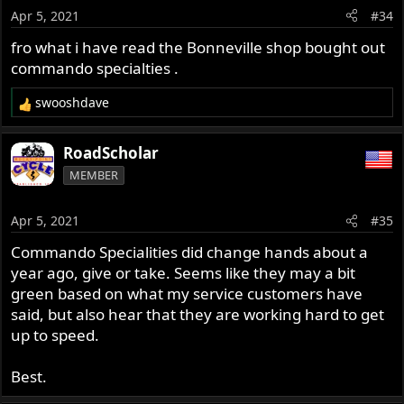
Apr 5, 2021
#34
fro what i have read the Bonneville shop bought out
commando specialties .
swooshdave
R
e
a
RoadScholar
c
MEMBER
t
i
o
Apr 5, 2021
#35
n
s
Commando Specialities did change hands about a
:
year ago, give or take. Seems like they may a bit
green based on what my service customers have
said, but also hear that they are working hard to get
up to speed.
Best.