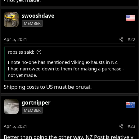
swooshdave
MEMBER
Apr 5, 2021
#22
robs ss said:
I note no-one has mentioned Viking exhausts in NZ.
I had narrowed down to them for making a purchase -
not yet made.
Shipping costs to US must be brutal.
gortnipper
MEMBER
Apr 5, 2021
#23
Better than going the other way. NZ Post is relatively