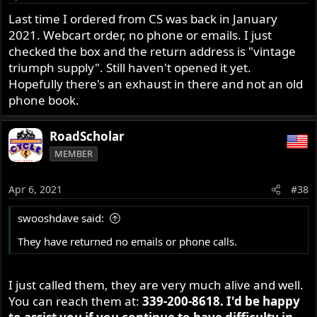
Last time I ordered from CS was back in January
2021. Webcart order, no phone or emails. I just
checked the box and the return address is "vintage
triumph supply". Still haven't opened it yet.
Hopefully there's an exhaust in there and not an old
phone book.
RoadScholar
MEMBER
Apr 6, 2021
#38
swooshdave said:
They have returned no emails or phone calls.
I just called them, they are very much alive and well.
You can reach them at:
339-200-8618. I'd be happy