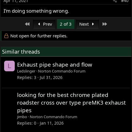
Apr 11, 2021
#40
I’m doing something wrong.
First
Last
Prev
2 of 3
Next
Not open for further replies.
Similar threads
Exhaust pipe shape and flow
L
Ledslinger
Norton Commando Forum
Replies
3
Jul 31, 2026
looking for the best chrome plated
roadster cross over type preMK3 exhaust
pipes
jimbo
Norton Commando Forum
Replies
0
Jan 11, 2026