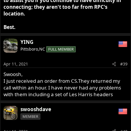
to assist you if you continue to have difficulty in
connecting; they aren't too far from RPC's
location.
Best.
YING
Pittsboro,NC
FULL MEMBER
Apr 11, 2021
#39
Swoosh,
I just received an order from CS.They returned my
call within an hour. I have never had any problems
with them including a set of Les Harris headers
swooshdave
MEMBER