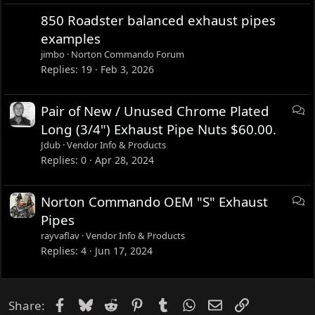
850 Roadster balanced exhaust pipes
examples
jimbo
Norton Commando Forum
Replies
19
Feb 3, 2026
D
Pair of New / Unused Chrome Plated
i
Long (3/4") Exhaust Pipe Nuts $60.00.
s
Jdub
Vendor Info & Products
c
Replies
0
Apr 28, 2024
u
s
D
Norton Commando OEM "S" Exhaust
s
i
Pipes
i
s
rayvaflav
Vendor Info & Products
o
c
Replies
4
Jun 17, 2024
n
u
s
s
Facebook
Bluesky
Reddit
Pinterest
Tumblr
WhatsApp
Email
Link
Share:
i