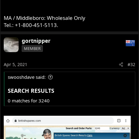
MA / Middleboro: Wholesale Only
Tel.: +1-800-451-5113.
gortnipper
MEMBER
Apr 5, 2021
#32
swooshdave said:
SEARCH RESULTS​
0 matches for 3240