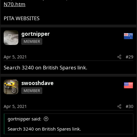
N70.htm
PITA WEBSITES
gortnipper
MEMBER
Apr 5, 2021
#29
Search 3240 on British Spares link.
swooshdave
MEMBER
Apr 5, 2021
#30
gortnipper said:
Search 3240 on British Spares link.