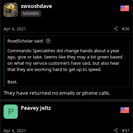
swooshdave
MEMBER
Apr 6, 2021
#36
RoadScholar said:
Commando Specialities did change hands about a year
ago, give or take. Seems like they may a bit green based
on what my service customers have said, but also hear
that they are working hard to get up to speed.
Best.
They have returned no emails or phone calls.
Peavey Jeltz
P
Apr 6, 2021
#37