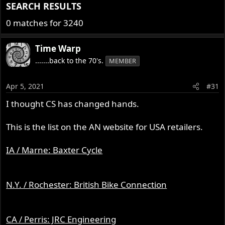
SEARCH RESULTS​
0 matches for 3240
Time Warp
.......back to the 70's.
MEMBER
Apr 5, 2021
#31
I thought CS has changed hands.
This is the list on the AN website for USA retailers.
IA / Marne: Baxter Cycle
N.Y. / Rochester: British Bike Connection
CA / Perris: JRC Engineering