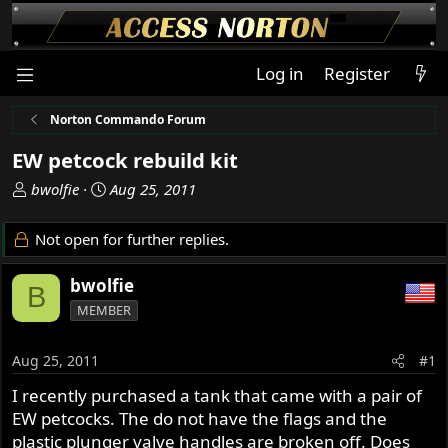
Log in
Register
Norton Commando Forum
EW petcock rebuild kit
T
S
bwolfie
Aug 25, 2011
h
t
r
a
Not open for further replies.
e
r
a
t
bwolfie
B
d
d
MEMBER
s
a
t
t
a
e
Aug 25, 2011
#1
r
I recently purchased a tank that came with a pair of
t
EW petcocks. The do not have the flags and the
e
r
plastic plunger valve handles are broken off. Does