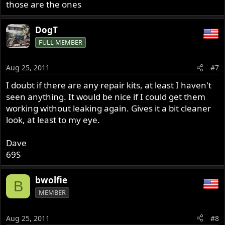
those are the ones
DogT
FULL MEMBER
Aug 25, 2011
#7
I doubt if there are any repair kits, at least I haven't
seen anything. It would be nice if I could get them
working without leaking again. Gives it a bit cleaner
look, at least to my eye.
Dave
69S
bwolfie
B
MEMBER
Aug 25, 2011
#8