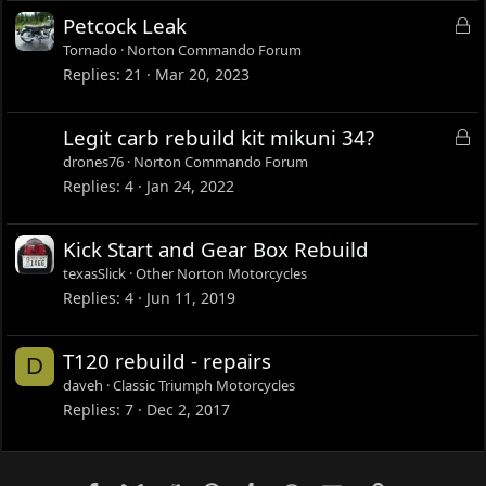
L
Petcock Leak
o
Tornado
Norton Commando Forum
c
Replies
21
Mar 20, 2023
k
e
L
Legit carb rebuild kit mikuni 34?
d
o
drones76
Norton Commando Forum
c
Replies
4
Jan 24, 2022
k
e
Kick Start and Gear Box Rebuild
d
texasSlick
Other Norton Motorcycles
Replies
4
Jun 11, 2019
T120 rebuild - repairs
D
daveh
Classic Triumph Motorcycles
Replies
7
Dec 2, 2017