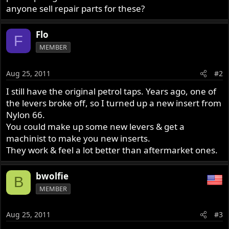
anyone sell repair parts for these?
Flo
F
MEMBER
Aug 25, 2011
#2
I still have the original petrol taps. Years ago, one of
the levers broke off, so I turned up a new insert from
Nylon 66.
You could make up some new levers & get a
machinist to make you new inserts.
They work & feel a lot better than aftermarket ones.
bwolfie
B
MEMBER
Aug 25, 2011
#3