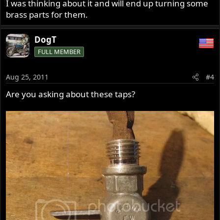
I was thinking about it and will end up turning some
brass parts for them.
DogT
FULL MEMBER
Aug 25, 2011
#4
Are you asking about these taps?