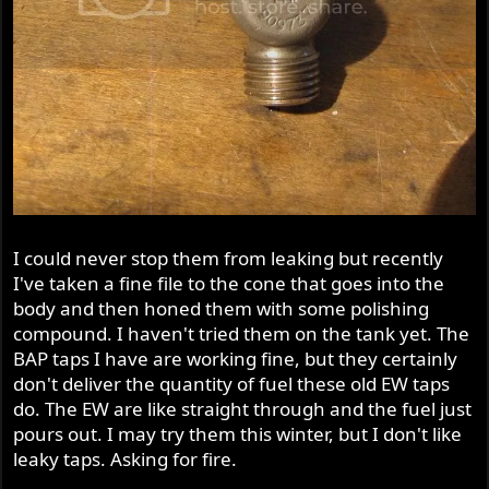
I could never stop them from leaking but recently
I've taken a fine file to the cone that goes into the
body and then honed them with some polishing
compound. I haven't tried them on the tank yet. The
BAP taps I have are working fine, but they certainly
don't deliver the quantity of fuel these old EW taps
do. The EW are like straight through and the fuel just
pours out. I may try them this winter, but I don't like
leaky taps. Asking for fire.