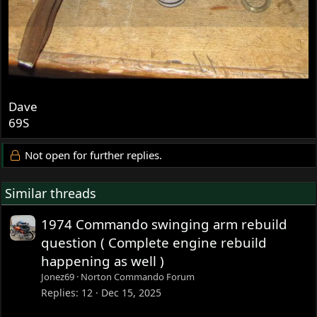
Dave
69S
Not open for further replies.
Similar threads
1974 Commando swinging arm rebuild
question ( Complete engine rebuild
happening as well )
Jonez69
Norton Commando Forum
Replies
12
Dec 15, 2025