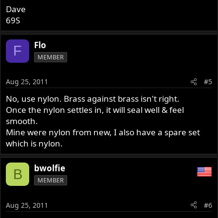
Dave
69S
Flo
F
MEMBER
Aug 25, 2011
#5
No, use nylon. Brass against brass isn't right.
Once the nylon settles in, it will seal well & feel
smooth.
Mine were nylon from new, I also have a spare set
which is nylon.
bwolfie
B
MEMBER
Aug 25, 2011
#6