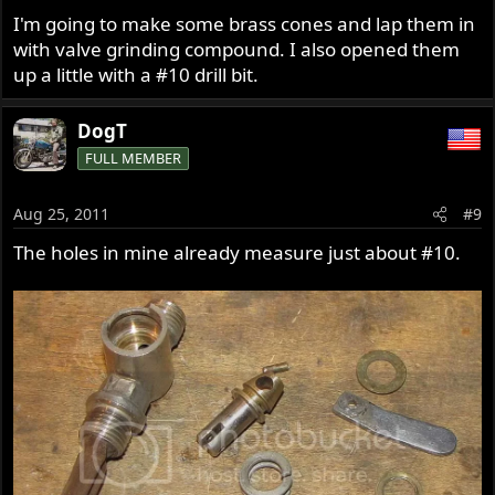
I'm going to make some brass cones and lap them in
with valve grinding compound. I also opened them
up a little with a #10 drill bit.
DogT
FULL MEMBER
Aug 25, 2011
#9
The holes in mine already measure just about #10.