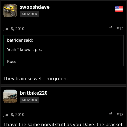
swooshdave
MEMBER
Jun 8, 2010
#12
batrider said:
Yeah I know... pix.
Russ
They train so well. :mrgreen:
britbike220
MEMBER
Jun 8, 2010
#13
I have the same norvil stuff as you Dave. the bracket