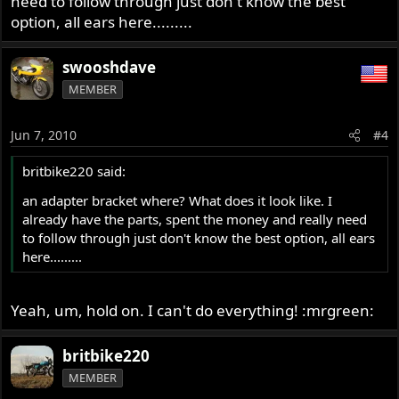
need to follow through just don't know the best
option, all ears here.........
swooshdave
MEMBER
Jun 7, 2010
#4
britbike220 said:
an adapter bracket where? What does it look like. I
already have the parts, spent the money and really need
to follow through just don't know the best option, all ears
here.........
Yeah, um, hold on. I can't do everything! :mrgreen:
britbike220
MEMBER