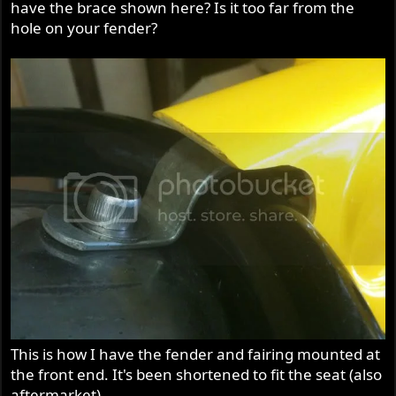
have the brace shown here? Is it too far from the
hole on your fender?
This is how I have the fender and fairing mounted at
the front end. It's been shortened to fit the seat (also
aftermarket).