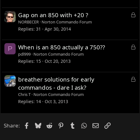
e
d
L
Gap on an 850 with +20 ?
o
NORBECER
Norton Commando Forum
c
Replies
31
Apr 30, 2014
k
e
L
When is an 850 actually a 750??
P
d
o
pdl999
Norton Commando Forum
c
Replies
15
Oct 20, 2013
k
e
L
breather solutions for early
d
o
commandos - dare I ask?
c
Chris T
Norton Commando Forum
k
Replies
14
Oct 3, 2013
e
d
Facebook
Bluesky
Reddit
Pinterest
Tumblr
WhatsApp
Email
Link
Share: