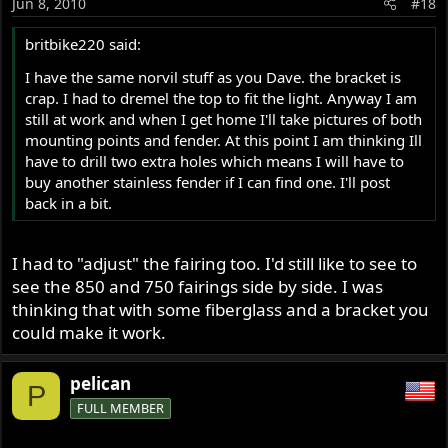
Jun 8, 2010
#18
britbike220 said:
I have the same norvil stuff as you Dave. the bracket is
crap. I had to dremel the top to fit the light. Anyway I am
still at work and when I get home I'll take pictures of both
mounting points and fender. At this point I am thinking Ill
have to drill two extra holes which means I will have to
buy another stainless fender if I can find one. I'll post
back in a bit.
I had to "adjust" the fairing too. I'd still like to see to
see the 850 and 750 fairings side by side. I was
thinking that with some fiberglass and a bracket you
could make it work.
pelican
P
FULL MEMBER