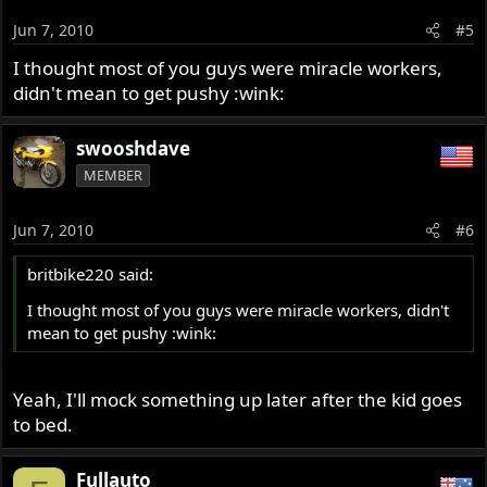
Jun 7, 2010
#5
I thought most of you guys were miracle workers,
didn't mean to get pushy :wink:
swooshdave
MEMBER
Jun 7, 2010
#6
britbike220 said:
I thought most of you guys were miracle workers, didn't
mean to get pushy :wink:
Yeah, I'll mock something up later after the kid goes
to bed.
Fullauto