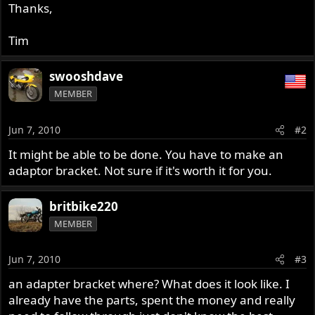
Thanks,
Tim
swooshdave
MEMBER
Jun 7, 2010
#2
It might be able to be done. You have to make an
adaptor bracket. Not sure if it's worth it for you.
britbike220
MEMBER
Jun 7, 2010
#3
an adapter bracket where? What does it look like. I
already have the parts, spent the money and really