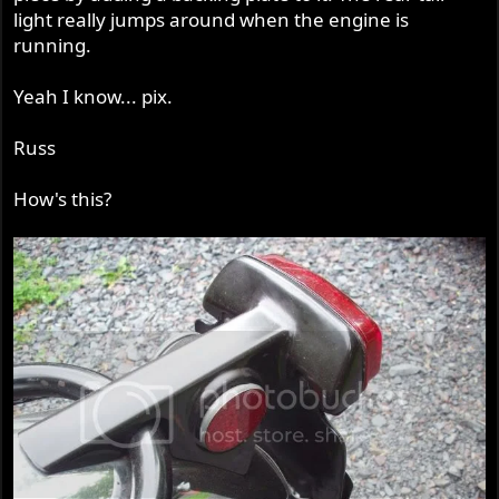
light really jumps around when the engine is
running.
Yeah I know... pix.
Russ
How's this?