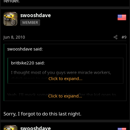
fender.
swooshdave
MEMBER
Jun 8, 2010
#9
swooshdave said:
britbike220 said:
I thought most of you guys were miracle workers,
didn't mean to get pushy :wink:
Click to expand...
Yeah, I'll mock something up later after the kid goes to
Click to expand...
bed.
Sorry, I forgot to do this last night.
swooshdave