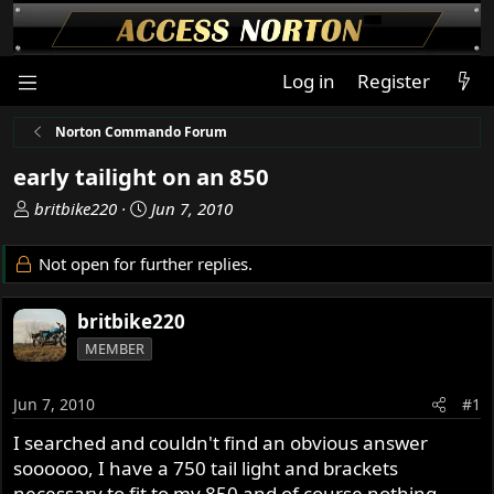
Log in
Register
Norton Commando Forum
early tailight on an 850
T
S
britbike220
Jun 7, 2010
h
t
r
a
Not open for further replies.
e
r
a
t
britbike220
d
d
s
a
MEMBER
t
t
a
e
Jun 7, 2010
#1
r
t
I searched and couldn't find an obvious answer
e
soooooo, I have a 750 tail light and brackets
r
necessary to fit to my 850 and of course nothing