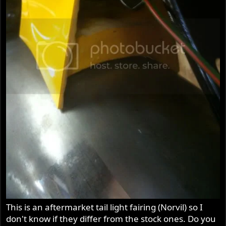
This is an aftermarket tail light fairing (Norvil) so I
don't know if they differ from the stock ones. Do you