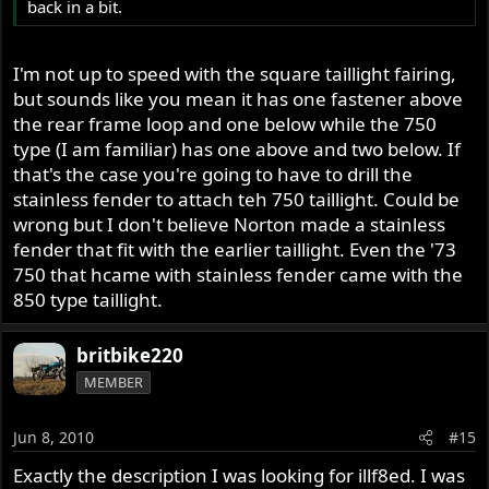
back in a bit.
I'm not up to speed with the square taillight fairing,
but sounds like you mean it has one fastener above
the rear frame loop and one below while the 750
type (I am familiar) has one above and two below. If
that's the case you're going to have to drill the
stainless fender to attach teh 750 taillight. Could be
wrong but I don't believe Norton made a stainless
fender that fit with the earlier taillight. Even the '73
750 that hcame with stainless fender came with the
850 type taillight.
britbike220
MEMBER
Jun 8, 2010
#15
Exactly the description I was looking for illf8ed. I was