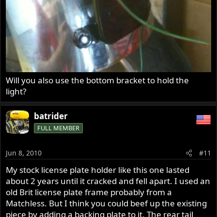
Will you also use the bottom bracket to hold the
light?
batrider
FULL MEMBER
Jun 8, 2010
#11
My stock license plate holder like this one lasted
about 2 years until it cracked and fell apart. I used an
old Brit license plate frame probably from a
Matchless. But I think you could beef up the existing
piece by adding a backing plate to it. The rear tail