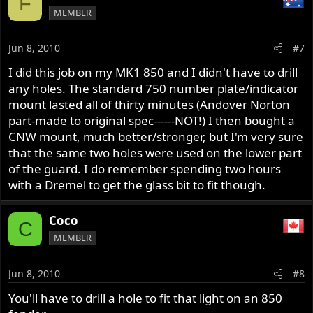
F
MEMBER
Jun 8, 2010
#7
I did this job on my MK1 850 and I didn't have to drill
any holes. The standard 750 number plate/indicator
mount lasted all of thirty minutes (Andover Norton
part-made to original spec------NOT!) I then bought a
CNW mount, much better/stronger, but I'm very sure
that the same two holes were used on the lower part
of the guard. I do remember spending two hours
with a Dremel to get the glass bit to fit though.
Coco
C
MEMBER
Jun 8, 2010
#8
You'll have to drill a hole to fit that light on an 850