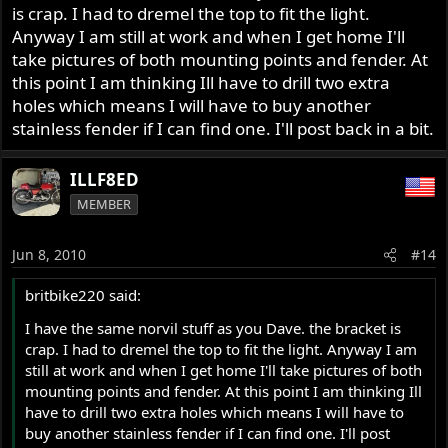
is crap. I had to dremel the top to fit the light.
Anyway I am still at work and when I get home I'll
take pictures of both mounting points and fender. At
this point I am thinking Ill have to drill two extra
holes which means I will have to buy another
stainless fender if I can find one. I'll post back in a bit.
ILLF8ED
MEMBER
Jun 8, 2010
#14
britbike220 said:
I have the same norvil stuff as you Dave. the bracket is
crap. I had to dremel the top to fit the light. Anyway I am
still at work and when I get home I'll take pictures of both
mounting points and fender. At this point I am thinking Ill
have to drill two extra holes which means I will have to
buy another stainless fender if I can find one. I'll post