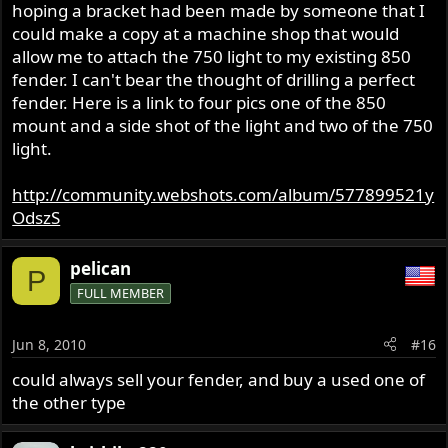
hoping a bracket had been made by someone that I
could make a copy at a machine shop that would
allow me to attach the 750 light to my existing 850
fender. I can't bear the thought of drilling a perfect
fender. Here is a link to four pics one of the 850
mount and a side shot of the light and two of the 750
light.
http://community.webshots.com/album/577899521y
OdszS
pelican
P
FULL MEMBER
Jun 8, 2010
#16
could always sell your fender, and buy a used one of
the other type