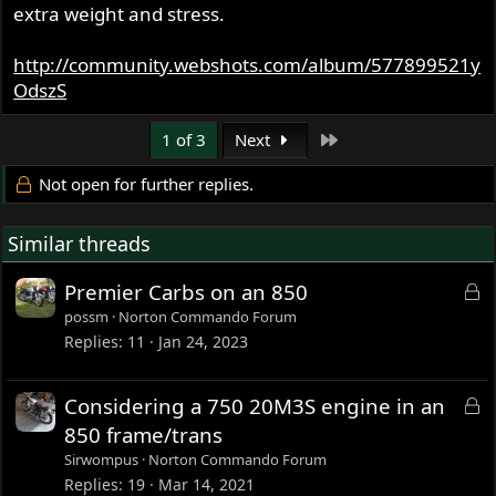
extra weight and stress.
http://community.webshots.com/album/577899521y
OdszS
Last
1 of 3
Next
Not open for further replies.
Similar threads
L
Premier Carbs on an 850
o
possm
Norton Commando Forum
c
Replies
11
Jan 24, 2023
k
e
L
Considering a 750 20M3S engine in an
d
o
850 frame/trans
c
Sirwompus
Norton Commando Forum
k
Replies
19
Mar 14, 2021