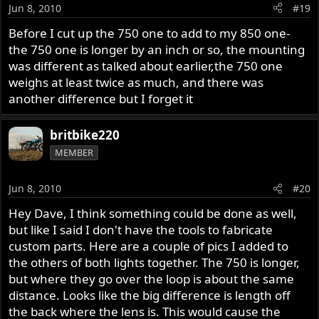
Jun 8, 2010
#19
Before I cut up the 750 one to add to my 850 one-
the 750 one is longer by an inch or so, the mounting
was different as talked about earlier,the 750 one
weighs at least twice as much, and there was
another difference but I forget it
britbike220
MEMBER
Jun 8, 2010
#20
Hey Dave, I think something could be done as well,
but like I said I don't have the tools to fabricate
custom parts. Here are a couple of pics I added to
the others of both lights together. The 750 is longer,
but where they go over the loop is about the same
distance. Looks like the big difference is length off
the back where the lens is. This would cause the