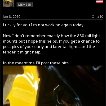
MEMBER
Jun 8, 2010
#10
Luckily for you I'm not working again today.
Now I don't remember exactly how the 850 tail light
mounts but I hope this helps. If you get a chance to
post pics of your early and later tail lights and the
fender it might help.
In the meantime I'll post these pics.