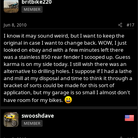
britbike220
MEMBER
Jun 8, 2010
#17
I know it may sound weird, but I want to keep the
original in case I want to change back. WOW, I just
looked on ebay and with a few minutes left there
was a stainless 850 rear fender I scooped up. Guess
karma is on my side today. I still wish there was an
alternative to drilling holes. I suppose if I had a lathe
and mill at my disposal and time to think it through a
bracket of sorts could be made for this sort of
application, but my garage is so small I almost don't
have room for my bikes.
swooshdave
MEMBER