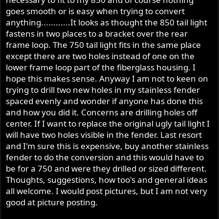
goes smooth or is easy when trying to convert
anything............It looks as thought the 850 tail light
fastens in two places to a bracket over the rear
frame loop. The 750 tail light fits in the same place
except there are two holes instead of one on the
lower frame loop part of the fiberglass housing. I
hope this makes sense. Anyway I am not to keen on
trying to drill two new holes in my stainless fender
spaced evenly and wonder if anyone has done this
and how you did it. Concerns are drilling holes off
center. If I want to replace the original ugly tail light I
will have two holes visible in the fender. Last resort
and I'm sure this is expensive, buy another stainless
fender to do the conversion and this would have to
be for a 750 and were they drilled or sized different.
Thoughts, suggestions, how too's and general ideas
all welcome. I would post pictures, but I am not very
good at picture posting.