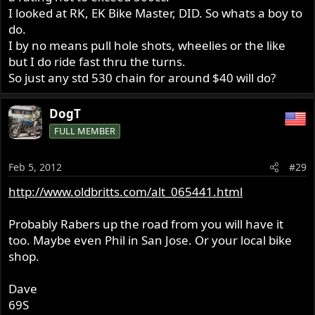
I looked at RK, EK Bike Master, DID. So whats a boy to
do.
I by no means pull hole shots, wheelies or the like
but I do ride fast thru the turns.
So just any std 530 chain for around $40 will do?
DogT
FULL MEMBER
Feb 5, 2012
#29
http://www.oldbritts.com/alt_065441.html
Probably Rabers up the road from you will have it
too. Maybe even Phil in San Jose. Or your local bike
shop.
Dave
69S