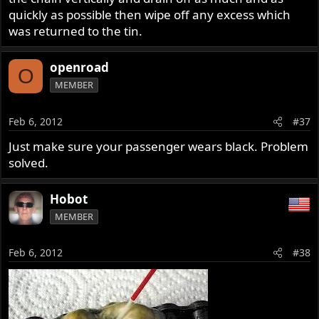
quickly as possible then wipe off any excess which
was returned to the tin.
openroad
O
MEMBER
Feb 6, 2012
#37
Just make sure your passenger wears black. Problem
solved.
Hobot
MEMBER
Feb 6, 2012
#38