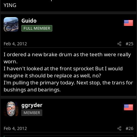
YING
Guido
FULL MEMBER
Feb 4, 2012
#25
I ordered a new brake drum as the teeth were really
worn.
I haven't looked at the front sprocket But I would
imagine it should be replace as well, no?
I'm pulling the primary today. Next stop, the trans for
bushings and bearings.
ggryder
MEMBER
Feb 4, 2012
#26