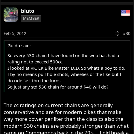
bluto
MEMBER
Feb 5, 2012
#30
Guido said:
So every 530 chain I have found on the web has had a
rating not to exceed 500cc.
I looked at RK, EK Bike Master, DID. So whats a boy to do.
I by no means pull hole shots, wheelies or the like but I
do ride fast thru the turns.
So just any std 530 chain for around $40 will do?
The cc ratings on current chains are generally
conservative and are for modern bikes that make
way more power per liter than the classics also the
modern 530 chains are probably stronger than what
came on Commandos back in the 70's....I did break a