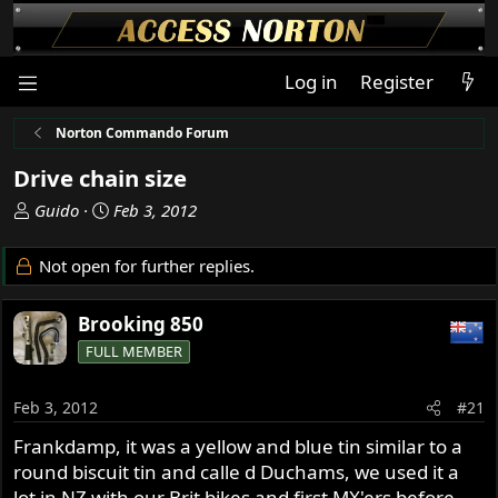
Log in
Register
Norton Commando Forum
Drive chain size
T
S
Guido
Feb 3, 2012
h
t
r
a
Not open for further replies.
e
r
a
t
Brooking 850
d
d
s
a
FULL MEMBER
t
t
a
e
Feb 3, 2012
#21
r
t
Frankdamp, it was a yellow and blue tin similar to a
e
round biscuit tin and calle d Duchams, we used it a
r
lot in NZ with our Brit bikes and first MX'ers before