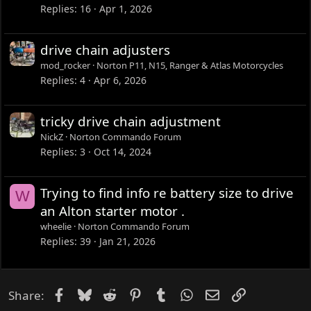
Replies
16
Apr 1, 2026
drive chain adjusters
mod_rocker
Norton P11, N15, Ranger & Atlas Motorcycles
Replies
4
Apr 6, 2026
tricky drive chain adjustment
NickZ
Norton Commando Forum
Replies
3
Oct 14, 2024
Trying to find info re battery size to drive
W
an Alton starter motor .
wheelie
Norton Commando Forum
Replies
39
Jan 21, 2026
Facebook
Bluesky
Reddit
Pinterest
Tumblr
WhatsApp
Email
Link
Share: