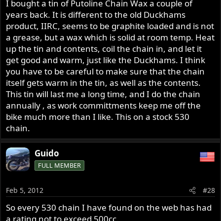
I bought a tin of Putoline Chain Wax a couple of
years back. It is different to the old Duckhams
product, IIRC, seems to be graphite loaded and is not
a grease, but a wax which is solid at room temp. Heat
up the tin and contents, coil the chain in, and let it
get good and warm, just like the Duckhams. I think
you have to be careful to make sure that the chain
itself gets warm in the tin, as well as the contents.
This tin will last me a long time, and I do the chain
annually , as work committments keep me off the
bike much more than I like. This on a stock 530
chain.
Guido
FULL MEMBER
Feb 5, 2012
#28
So every 530 chain I have found on the web has had
a rating not to exceed 500cc.