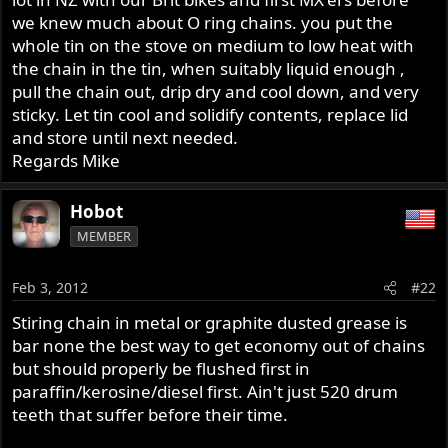
we knew much about O ring chains. you put the
whole tin on the stove on medium to low heat with
the chain in the tin, when suitably liquid enough ,
pull the chain out, drip dry and cool down, and very
sticky. Let tin cool and solidify contents, replace lid
and store until next needed.
Regards Mike
Hobot
MEMBER
Feb 3, 2012
#22
Stiring chain in metal or graphite dusted grease is
bar none the best way to get economy out of chains
but should properly be flushed first in
paraffin/kerosine/diesel first. Ain't just 520 drum
teeth that suffer before their time.