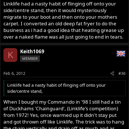
Linklife had a nasty habit of flinging off onto your
side/centre stand, then it would mysteriously
migrate to your boot and then onto your mothers
carpet. I converted an old deep fat fryer to do the
business as i had a good idea that heating grease up
over a naked flame was all just going to end in tears.
Keith1069
K
MEMBER
Feb 6, 2012
#36
Linklife had a nasty habit of flinging off onto your
side/centre stand,
When I bought my Commando in '98 I still had a tin
of Duckhams 'Chainguard', (Linklife's competition)
from 1972! Yes, once warmed up it didn't stay put
and got thrown off like Linklife. The trick was to hang
the chain vertically and drain off as much and as