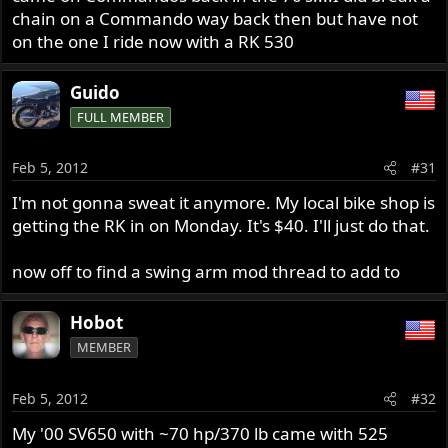
chain on a Commando way back then but have not
on the one I ride now with a RK 530
Guido
FULL MEMBER
Feb 5, 2012
#31
I'm not gonna sweat it anymore. My local bike shop is
getting the RK in on Monday. It's $40. I'll just do that.
now off to find a swing arm mod thread to add to
Hobot
MEMBER
Feb 5, 2012
#32
My '00 SV650 with ~70 hp/370 lb came with 525