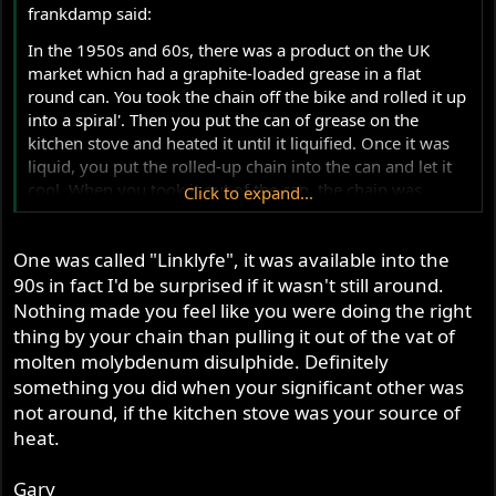
frankdamp said:
In the 1950s and 60s, there was a product on the UK
market whicn had a graphite-loaded grease in a flat
round can. You took the chain off the bike and rolled it up
into a spiral'. Then you put the can of grease on the
kitchen stove and heated it until it liquified. Once it was
liquid, you put the rolled-up chain into the can and let it
cool. When you took it out of the can, the chain was
Click to expand...
loaded with the graphite lubricant. Put it back on the bike
- good for another 5000 miles. There may have been a
One was called "Linklyfe", it was available into the
competing product that used molybdenum disulphide
instead of graphite.
90s in fact I'd be surprised if it wasn't still around.
Nothing made you feel like you were doing the right
thing by your chain than pulling it out of the vat of
molten molybdenum disulphide. Definitely
something you did when your significant other was
not around, if the kitchen stove was your source of
heat.
Gary