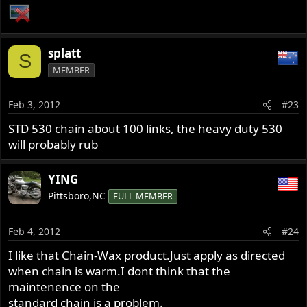
splatt
S
MEMBER
Feb 3, 2012
#23
STD 530 chain about 100 links, the heavy duty 530
will probably rub
YING
Pittsboro,NC
FULL MEMBER
Feb 4, 2012
#24
I like that Chain-Wax product.Just apply as directed
when chain is warm.I dont think that the
maintenence on the
standard chain is a problem.