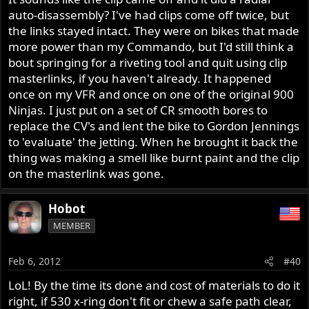
auto-disassembly? I've had clips come off twice, but
the links stayed intact. They were on bikes that made
more power than my Commando, but I'd still think a
bout springing for a riveting tool and quit using clip
masterlinks, if you haven't already. It happened
once on my VFR and once on one of the original 900
Ninjas. I just put on a set of CR smooth bores to
replace the CV's and lent the bike to Gordon Jennings
to 'evaluate' the jetting. When he brought it back the
thing was making a smell like burnt paint and the clip
on the masterlink was gone.
Hobot
MEMBER
Feb 6, 2012
#40
LoL! By the time its done and cost of materials to do it
right, if 530 x-ring don't fit or chew a safe path clear,