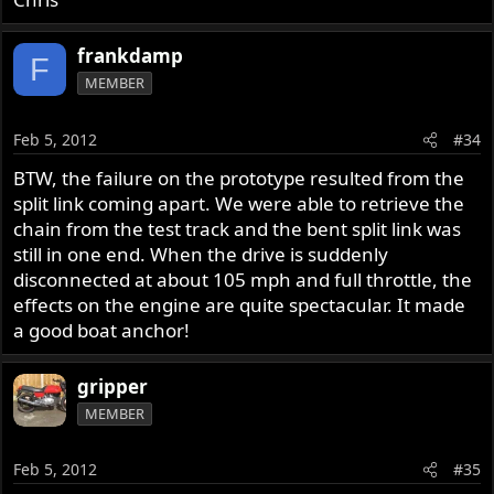
frankdamp
F
MEMBER
Feb 5, 2012
#34
BTW, the failure on the prototype resulted from the
split link coming apart. We were able to retrieve the
chain from the test track and the bent split link was
still in one end. When the drive is suddenly
disconnected at about 105 mph and full throttle, the
effects on the engine are quite spectacular. It made
a good boat anchor!
gripper
MEMBER
Feb 5, 2012
#35