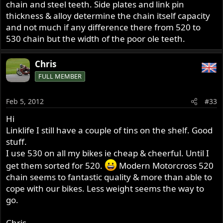
chain and steel teeth. Side plates and link pin
thickness & alloy determine the chain itself capacity
and not much if any difference there from 520 to
530 chain but the width of the poor ole teeth.
Chris
FULL MEMBER
Feb 5, 2012
#33
Hi
Linklife I still have a couple of tins on the shelf. Good
stuff.
I use 530 on all my bikes ie cheap & cheerful. Until I
get them sorted for 520.
Modern Motorcross 520
chain seems to fantastic quality & more than able to
cope with our bikes. Less weight seems the way to
go.
Chris