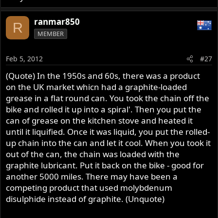
ranmar850
R
MEMBER
Feb 5, 2012
#27
(Quote) In the 1950s and 60s, there was a product
on the UK market whicn had a graphite-loaded
grease in a flat round can. You took the chain off the
bike and rolled it up into a spiral'. Then you put the
can of grease on the kitchen stove and heated it
until it liquified. Once it was liquid, you put the rolled-
up chain into the can and let it cool. When you took it
out of the can, the chain was loaded with the
graphite lubricant. Put it back on the bike - good for
another 5000 miles. There may have been a
competing product that used molybdenum
disulphide instead of graphite. (Unquote)