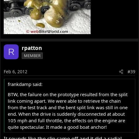
rpatton
R
MEMBER
Feb 6, 2012
#39
frankdamp said:
BTW, the failure on the prototype resulted from the split
link coming apart. We were able to retrieve the chain
from the test track and the bent split link was still in one
end. When the drive is suddenly disconnected at about
105 mph and full throttle, the effects on the engine are
quite spectacular. It made a good boat anchor!
It sounds like the clip came off and it did a radial