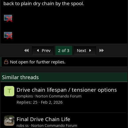
back to plain dry chain by the spool.
First
Last
Prev
2 of 3
Next
Not open for further replies.
Similar threads
Drive chain lifespan / tensioner options
T
tompkins
Norton Commando Forum
Replies
25
Feb 2, 2026
Final Drive Chain Life
robs ss
Norton Commando Forum