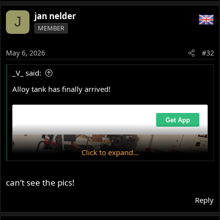
e
a
jan nelder
J
c
MEMBER
t
i
o
May 6, 2026
#32
n
s
_V_ said:
:
Alloy tank has finally arrived!
Click to expand...
can’t see the pics!
Reply