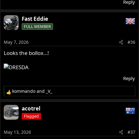
Reply
Fast Eddie
FULL MEMBER
May 7, 2026
#36
Looks the bollox…!
Reply
kommando
and
_V_
R
e
a
acotrel
c
Flagged
t
i
o
May 13, 2026
#37
n