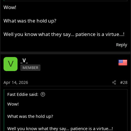
Wow!
What was the hold up?
Well you know what they say… patience is a virtue…!
Reply
_V_
V
MEMBER
Apr 14, 2026
#28
Fast Eddie said:
Wow!
What was the hold up?
Well you know what they say… patience is a virtue…!