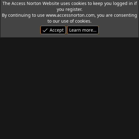
The Access Norton Website uses cookies to keep you logged in if
you register.
By continuing to use www.accessnorton.com, you are consenting
to our use of cookies.
Accept
Learn more…