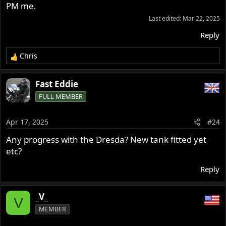
PM me.
Last edited:
Mar 22, 2025
Reply
Chris
R
e
a
Fast Eddie
c
FULL MEMBER
t
i
o
Apr 17, 2025
#24
n
s
Any progress with the Dresda? New tank fitted yet
:
etc?
Reply
_V_
V
MEMBER