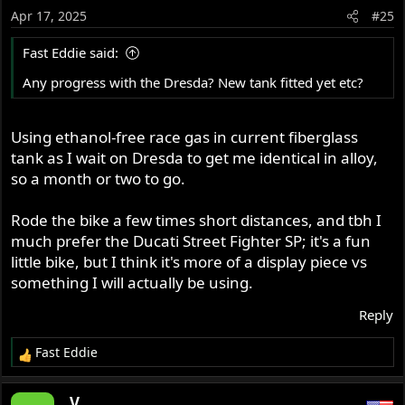
Apr 17, 2025
#25
Fast Eddie said:
Any progress with the Dresda? New tank fitted yet etc?
Using ethanol-free race gas in current fiberglass
tank as I wait on Dresda to get me identical in alloy,
so a month or two to go.
Rode the bike a few times short distances, and tbh I
much prefer the Ducati Street Fighter SP; it's a fun
little bike, but I think it's more of a display piece vs
something I will actually be using.
Reply
Fast Eddie
R
e
a
_V_