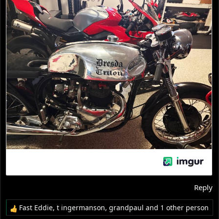
Reply
Fast Eddie
,
t ingermanson
,
grandpaul
and 1 other person
R