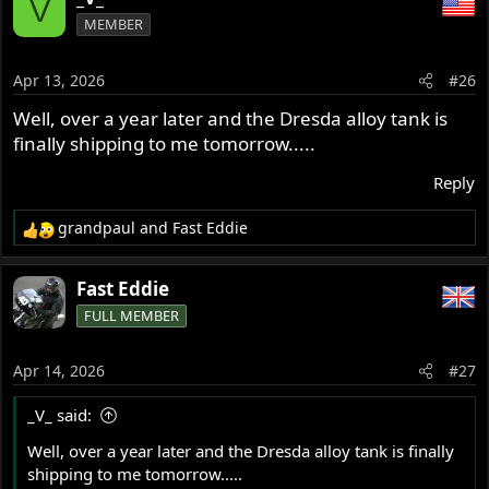
V
c
MEMBER
t
i
o
Apr 13, 2026
#26
n
s
Well, over a year later and the Dresda alloy tank is
:
finally shipping to me tomorrow.....
Reply
grandpaul
and
Fast Eddie
R
e
a
Fast Eddie
c
FULL MEMBER
t
i
o
Apr 14, 2026
#27
n
s
_V_ said:
:
Well, over a year later and the Dresda alloy tank is finally
shipping to me tomorrow.....