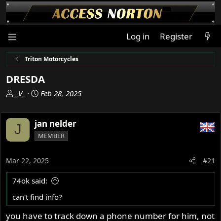
Log in
Register
Triton Motorcycles
DRESDA
T
S
_V_
Feb 28, 2025
h
t
r
a
jan nelder
e
r
J
a
t
MEMBER
d
d
s
a
Mar 22, 2025
#21
t
t
a
e
74ok said:
r
t
can't find info?
e
you have to track down a phone number for him, not
r