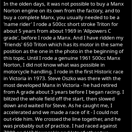
s
In the olden days, it was not possible to buy a Manx
:
Norton engine on its own from the factory, and to
buy a complete Manx, you usually needed to be a
'name rider' I rode a 500cc short stroke Triton for
about 5 years from about 1969 in 'Allpowers C
grade', before I rode a Manx. And I have ridden my
'friends' 650 Triton which has its motor in the same
position as the one in the photo in the beginning of
this topic. Until I rode a genuine 1961 500cc Manx
Norton, I did not know what was possible in
motorcycle handling. I rode in the first Historic race
in Victoria in 1973. Steve Oszko was there with the
most developed Manx in Victoria - he had retired
from A grade about 3 years before I began racing. I
blitzed the whole field off the start, then slowed
down and waited for Steve. As he caught me, I
accelerated and we made a race of it - I could not
out-ride him. We crossed the line together, and he
was probably out of practice. I had raced against