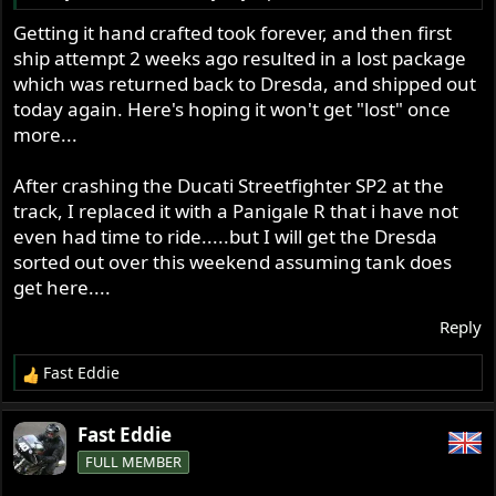
Getting it hand crafted took forever, and then first
ship attempt 2 weeks ago resulted in a lost package
which was returned back to Dresda, and shipped out
today again. Here's hoping it won't get "lost" once
more...
After crashing the Ducati Streetfighter SP2 at the
track, I replaced it with a Panigale R that i have not
even had time to ride.....but I will get the Dresda
sorted out over this weekend assuming tank does
get here....
Reply
Fast Eddie
R
e
a
Fast Eddie
c
FULL MEMBER
t
i