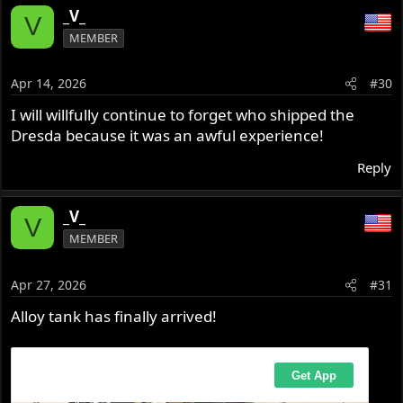
_V_
V
MEMBER
Apr 14, 2026
#30
I will willfully continue to forget who shipped the
Dresda because it was an awful experience!
Reply
_V_
V
MEMBER
Apr 27, 2026
#31
Alloy tank has finally arrived!