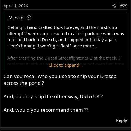
o
Apr 14, 2026
#29
n
s
_V_ said:
:
Getting it hand crafted took forever, and then first ship
attempt 2 weeks ago resulted in a lost package which was
returned back to Dresda, and shipped out today again.
Here's hoping it won't get "lost" once more...
After crashing the Ducati Streetfighter SP2 at the track, I
replaced it with a Panigale R that i have not even had time
Click to expand...
to ride.....but I will get the Dresda sorted out over this
Can you recall who you used to ship your Dresda
weekend assuming tank does get here....
across the pond ?
And, do they ship the other way, US to UK ?
And, would you recommend them ??
Reply