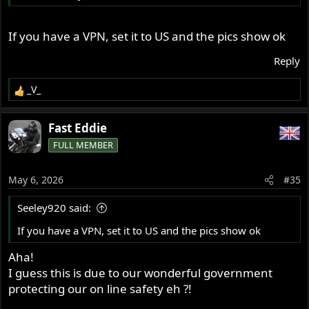
If you have a VPN, set it to US and the pics show ok
Reply
_V_
R
e
a
Fast Eddie
c
FULL MEMBER
t
i
o
May 6, 2026
#35
n
s
Seeley920 said:
:
If you have a VPN, set it to US and the pics show ok
Aha!
I guess this is due to our wonderful government
protecting our on line safety eh ?!