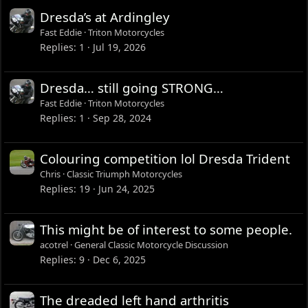
Dresda’s at Ardingley
Fast Eddie
Triton Motorcycles
Replies
1
Jul 19, 2026
Dresda… still going STRONG…
Fast Eddie
Triton Motorcycles
Replies
1
Sep 28, 2024
Colouring competition lol Dresda Trident
Chris
Classic Triumph Motorcycles
Replies
19
Jun 24, 2025
This might be of interest to some people.
acotrel
General Classic Motorcycle Discussion
Replies
9
Dec 6, 2025
The dreaded left hand arthritis