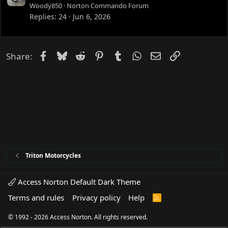
Woody850
Norton Commando Forum
Replies
24
Jun 6, 2026
Facebook
Bluesky
Reddit
Pinterest
Tumblr
WhatsApp
Email
Link
Share:
Triton Motorcycles
Access Norton Default Dark Theme
Terms and rules
Privacy policy
Help
R
S
S
© 1992 - 2026 Access Norton. All rights reserved.