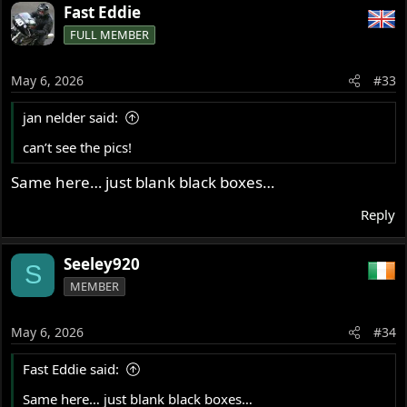
Fast Eddie
FULL MEMBER
May 6, 2026
#33
jan nelder said:
can’t see the pics!
Same here… just blank black boxes…
Reply
Seeley920
S
MEMBER
May 6, 2026
#34
Fast Eddie said:
Same here… just blank black boxes…