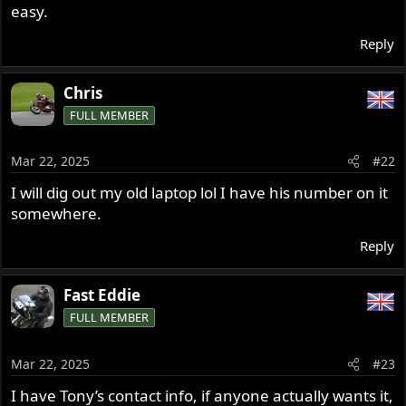
easy.
Reply
Chris
FULL MEMBER
Mar 22, 2025
#22
I will dig out my old laptop lol I have his number on it
somewhere.
Reply
Fast Eddie
FULL MEMBER
Mar 22, 2025
#23
I have Tony’s contact info, if anyone actually wants it,