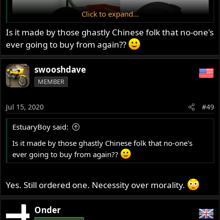
Click to expand...
Is it made by those ghastly Chinese folk that no-one's
ever going to buy from again??
swooshdave
MEMBER
Jul 15, 2020
#49
EstuaryBoy said:
Is it made by those ghastly Chinese folk that no-one's
ever going to buy from again??
Yes. Still ordered one. Necessity over morality.
Onder