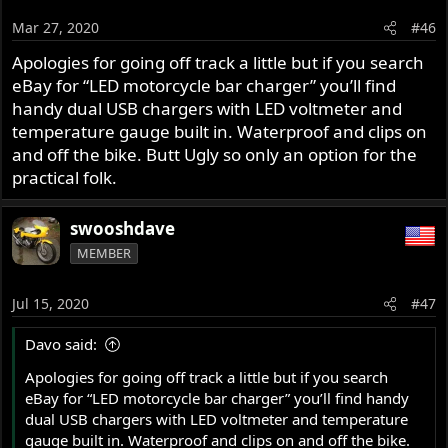
Mar 27, 2020
#46
Apologies for going off track a little but if you search
eBay for “LED motorcycle bar charger” you’ll find
handy dual USB chargers with LED voltmeter and
temperature gauge built in. Waterproof and clips on
and off the bike. Butt Ugly so only an option for the
practical folk.
swooshdave
MEMBER
Jul 15, 2020
#47
Davo said:
Apologies for going off track a little but if you search
eBay for “LED motorcycle bar charger” you’ll find handy
dual USB chargers with LED voltmeter and temperature
gauge built in. Waterproof and clips on and off the bike.