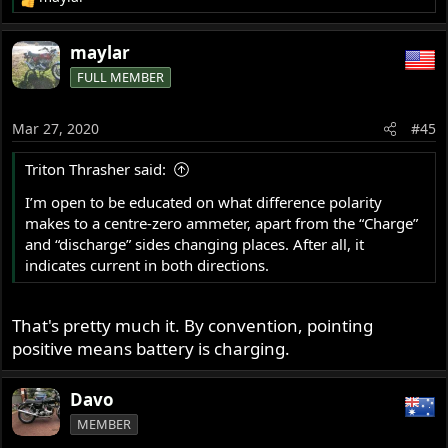
R
e
a
maylar
c
FULL MEMBER
t
i
o
Mar 27, 2020
#45
n
s
Triton Thrasher said:
:
I’m open to be educated on what difference polarity
makes to a centre-zero ammeter, apart from the “Charge”
and “discharge” sides changing places. After all, it
indicates current in both directions.
That's pretty much it. By convention, pointing
positive means battery is charging.
Davo
MEMBER