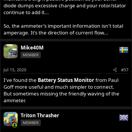
diode dumps excessive charge and your rotor/stator
continue to add it...
So, the ammeter's important information isn't total
amperage. It's the direction of current flow...
Mike40M
MEMBER
Jul 15, 2020
#57
I've found the
Battery Status Monitor
from Paul
Goff more useful and much simpler to connect.
But sometimes missing the friendly waving of the
ammeter.
Triton Thrasher
MEMBER