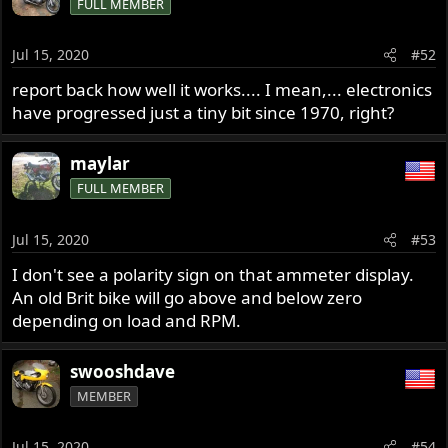
FULL MEMBER
Jul 15, 2020
#52
report back how well it works.... I mean,... electronics
have progressed just a tiny bit since 1970, right?
maylar
FULL MEMBER
Jul 15, 2020
#53
I don't see a polarity sign on that ammeter display.
An old Brit bike will go above and below zero
depending on load and RPM.
swooshdave
MEMBER
Jul 15, 2020
#54