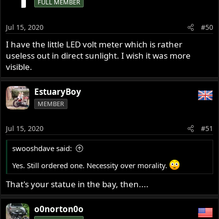
FULL MEMBER
Jul 15, 2020
#50
I have the little LED volt meter which is rather
useless out in direct sunlight. I wish it was more
visible.
EstuaryBoy
MEMBER
Jul 15, 2020
#51
swooshdave said:
Yes. Still ordered one. Necessity over morality.
That's your statue in the bay, then....
o0norton0o