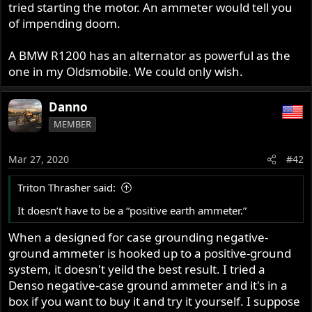
tried starting the motor. An ammeter would tell you
of impending doom.
A BMW R1200 has an alternator as powerful as the
one in my Oldsmobile. We could only wish.
Danno
MEMBER
Mar 27, 2020
#42
Triton Thrasher said:
It doesn’t have to be a “positive earth ammeter.”
When a designed for case grounding negative-
ground ammeter is hooked up to a positive-ground
system, it doesn't yeild the best result. I tried a
Denso negative-case ground ammeter and it's in a
box if you want to buy it and try it yourself. I suppose