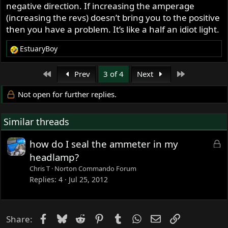
ammeter needle goes strongly to positive until it restores
negative direction. If increasing the amperage
the surface charge in your battery, then maintains a slight
(increasing the revs) doesn’t bring you to the positive
positive position as your zener diode dumps excessive
then you have a problem. It’s like a half an idiot light.
charge and your rotor/stator continue to add it...
EstuaryBoy
R
So, the ammeter's important information isn't total
e
amperage. It's the direction of current flow...
a
First
Last
Prev
3 of 4
Next
c
t
Not open for further replies.
i
o
Similar threads
n
s
:
L
how do I seal the ammeter in my
o
headlamp?
c
Chris T
Norton Commando Forum
k
Replies
4
Jul 25, 2012
e
d
Facebook
Bluesky
Reddit
Pinterest
Tumblr
WhatsApp
Email
Link
Share: