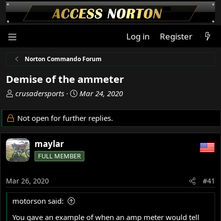
Log in
Register
Norton Commando Forum
Demise of the ammeter
T
S
crusadersports
Mar 24, 2020
h
t
r
a
Not open for further replies.
e
r
a
t
maylar
d
d
s
a
FULL MEMBER
t
t
a
e
Mar 26, 2020
#41
r
t
motorson said:
e
r
You gave an example of when an amp meter would tell