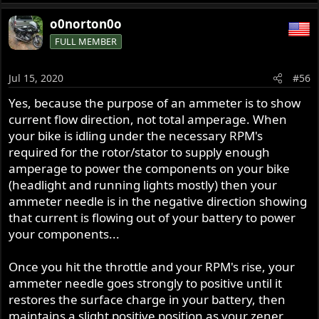
o0norton0o
FULL MEMBER
Jul 15, 2020
#56
Yes, because the purpose of an ammeter is to show
current flow direction, not total amperage. When
your bike is idling under the necessary RPM's
required for the rotor/stator to supply enough
amperage to power the components on your bike
(headlight and running lights mostly) then your
ammeter needle is in the negative direction showing
that current is flowing out of your battery to power
your components...
Once you hit the throttle and your RPM's rise, your
ammeter needle goes strongly to positive until it
restores the surface charge in your battery, then
maintains a slight positive position as your zener