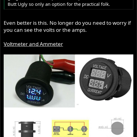
Butt Ugly so only an option for the practical folk.
Even better is this. No longer do you need to worry if
you can see the volts or the amps.
Voltmeter and Ammeter