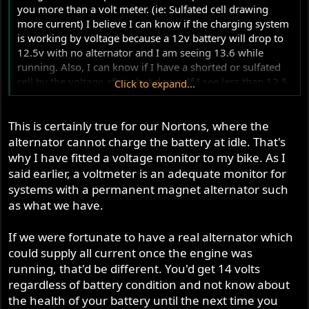
you more than a volt meter. (ie: Sulfated cell drawing
more current) I believe I can know if the charging system
is working by voltage because a 12v battery will drop to
12.5v with no alternator and I am seeing 13.6 while
running. Also, I can know if I have a shorted or sulfated
cell by the voltage after shut down. If I see less than 12.5
Click to expand...
or whatever I am used to seeing with no alternator then I
know something is wrong with the battery. I agreed with
This is certainly true for our Nortons, where the
every thing you said in post #10. And, I have wished
before that I could have both meters on a system. In my
alternator cannot charge the battery at idle. That's
mind I think I can deduce more from a volt meter than I
why I have fitted a voltage monitor to my bike. As I
can from an amp meter though.
said earlier, a voltmeter is an adequate monitor for
systems with a permanent magnet alternator such
as what we have.
If we were fortunate to have a real alternator which
could supply all current once the engine was
running, that'd be different. You'd get 14 volts
regardless of battery condition and not know about
the health of your battery until the next time you