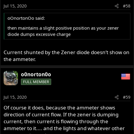
Jul 15, 2020
#58
oOnortonOo said:
then maintains a slight positive position as your zener
diode dumps excessive charge
Current shunted by the Zener diode doesn’t show on
the ammeter.
o0norton0o
FULL MEMBER
Jul 15, 2020
#59
Of course it does, because the ammeter shows
direction of current flow. If the zener is dumping
current, then current is flowing through the
ammeter to it.... and the lights and whatever other