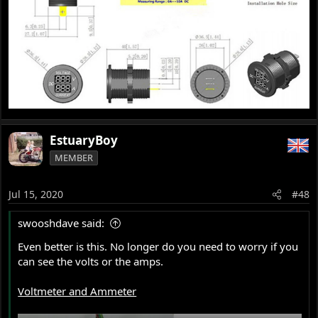
EstuaryBoy
MEMBER
Jul 15, 2020
#48
swooshdave said:
Even better is this. No longer do you need to worry if you
can see the volts or the amps.
Voltmeter and Ammeter