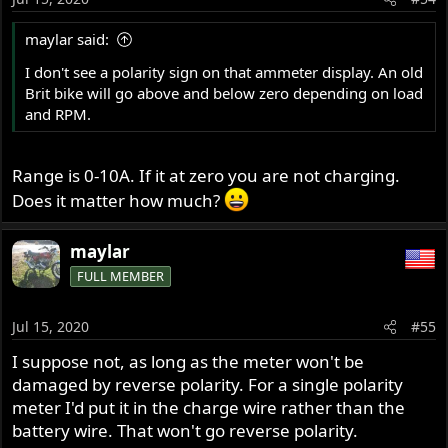
maylar said:
I don't see a polarity sign on that ammeter display. An old
Brit bike will go above and below zero depending on load
and RPM.
Range is 0-10A. If it at zero you are not charging.
Does it matter how much?
maylar
FULL MEMBER
Jul 15, 2020
#55
I suppose not, as long as the meter won't be
damaged by reverse polarity. For a single polarity
meter I'd put it in the charge wire rather than the
battery wire. That won't go reverse polarity.