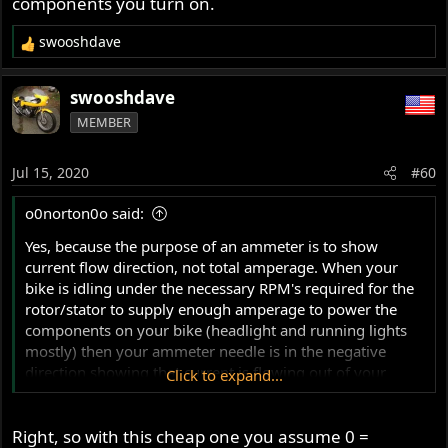
components you turn on.
swooshdave
R
e
a
swooshdave
c
MEMBER
t
i
o
Jul 15, 2020
#60
n
s
o0norton0o said:
:
Yes, because the purpose of an ammeter is to show
current flow direction, not total amperage. When your
bike is idling under the necessary RPM's required for the
rotor/stator to supply enough amperage to power the
components on your bike (headlight and running lights
mostly) then your ammeter needle is in the negative
direction showing that current is flowing out of your
Click to expand...
battery to power your components...
Right, so with this cheap one you assume 0 =
Once you hit the throttle and your RPM's rise, your