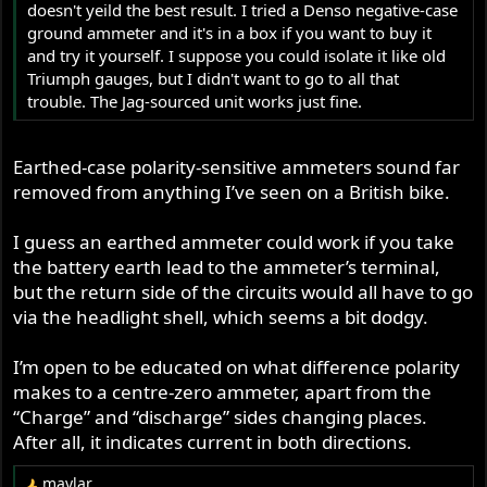
doesn't yeild the best result. I tried a Denso negative-case
ground ammeter and it's in a box if you want to buy it
and try it yourself. I suppose you could isolate it like old
Triumph gauges, but I didn't want to go to all that
trouble. The Jag-sourced unit works just fine.
Earthed-case polarity-sensitive ammeters sound far
removed from anything I’ve seen on a British bike.
I guess an earthed ammeter could work if you take
the battery earth lead to the ammeter’s terminal,
but the return side of the circuits would all have to go
via the headlight shell, which seems a bit dodgy.
I’m open to be educated on what difference polarity
makes to a centre-zero ammeter, apart from the
“Charge” and “discharge” sides changing places.
After all, it indicates current in both directions.
maylar