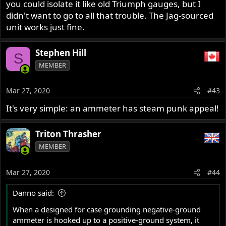
you could isolate it like old Triumph gauges, but I
didn't want to go to all that trouble. The Jag-sourced
unit works just fine.
Stephen Hill
S
MEMBER
Mar 27, 2020
#43
It's very simple: an ammeter has steam punk appeal!
Triton Thrasher
MEMBER
Mar 27, 2020
#44
Danno said:
When a designed for case grounding negative-ground
ammeter is hooked up to a positive-ground system, it