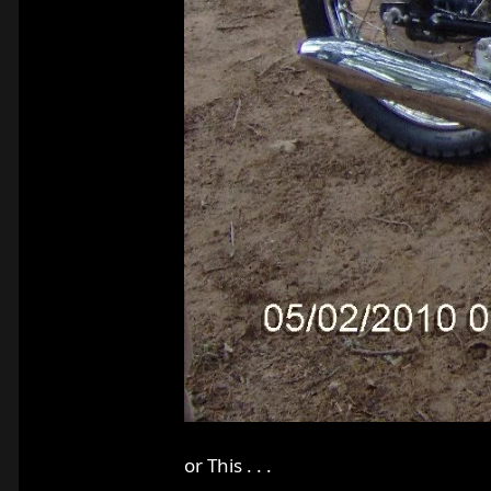
or This . . .