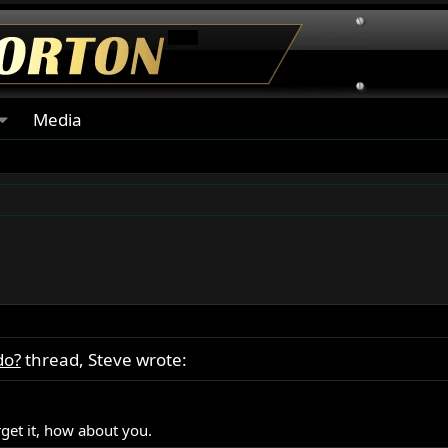
Media
do?
thread, Steve wrote:
rget it, how about you.