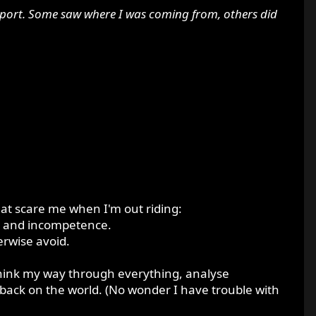
upport. Some saw where I was coming from, others did
 that scare me when I'm out riding:
ty and incompetence.
erwise avoid.
I think my way through everything, analyse
back on the world. (No wonder I have trouble with