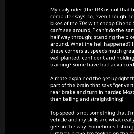
My daily rider (the TRX) is not that
computer says no, even though hear
bikes of the 70s with cheap Cheng Shi
can't see around, I can't do the sa
half way through; standing the bike
around. What the hell happened? I w
these corners at speeds much grea
well-planted, confident and holding a
training? Some have had advanced t
A mate explained the get upright th
part of the brain that says "get ver
rear brake and turn in harder. Most
than bailing and straightlining!
Top speed is not something that I'm
vehicle and my skills are what real
gets in the way. Sometimes I shrug it
just how brave I'm feeling on the d