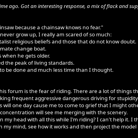
ime ago. Got an interesting response, a mix of flack and s
ainsaw because a chainsaw knows no fear."
ay never grow up, I really am scared of so much:
list religious beliefs and those that do not know doubt.
limate change boat.
s when he gets older.
d the peak of living standards.
to be done and much less time than I thought.
this forum is the fear of riding. There are a lot of things
taking frequent aggressive dangerous driving for stupidi
ls will one day cause me to come to grief that I might oth
 concentration will see me merging with the scenery.
 my head with all this while I'm riding? I can't help it. 
in my mind, see how it works and then project the model 