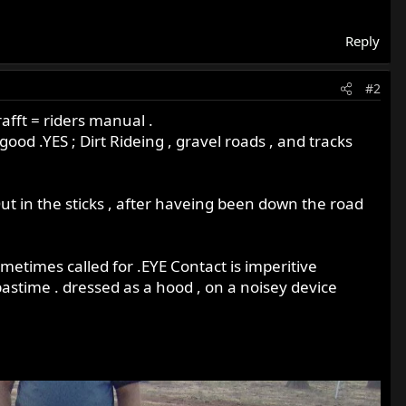
Reply
#2
afft = riders manual .
od .YES ; Dirt Rideing , gravel roads , and tracks
ut in the sticks , after haveing been down the road
 sometimes called for .EYE Contact is imperitive
astime . dressed as a hood , on a noisey device