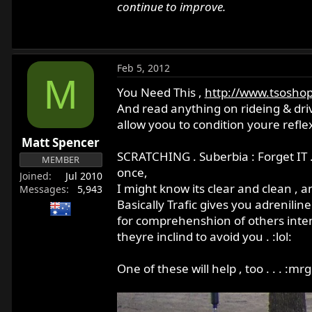
continue to improve.
Feb 5, 2012
M
You Need This ,
http://www.tsoshop
And read anything on rideing & driv
allow yoou to condition youre refl
Matt Spencer
SCRATCHING . Suberbia : Forget IT .
MEMBER
once,
Joined
Jul 2010
I might know its clear and clean , an
Messages
5,943
Basically Trafic gives you adreniline
for comprehenshion of others inten
theyre inclind to avoid you . :lol:
One of these will help , too . . . :mr