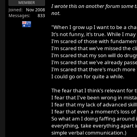
MEMBER
r
I wrote this on another forum some t
Joined
Nov 2008
t
not.
Messages
833
e
r
"When I grow up I want to be a ch
It's not funny, it's true. While I m
I'm scared of those with fundamenta
I'm scared that we've missed the c
I'm scared that my son will do drug
I'm scared that we've already passe
I'm scared that there's much more 
I could go on for quite a while.
The fear that I think's relevant for 
I fear that I've been wrong in mis
I fear that my lack of advanced skil
I fear that even a moment's loss of
So what am I doing faffing around in
everything, take everything apart 
simple verbal communication.)