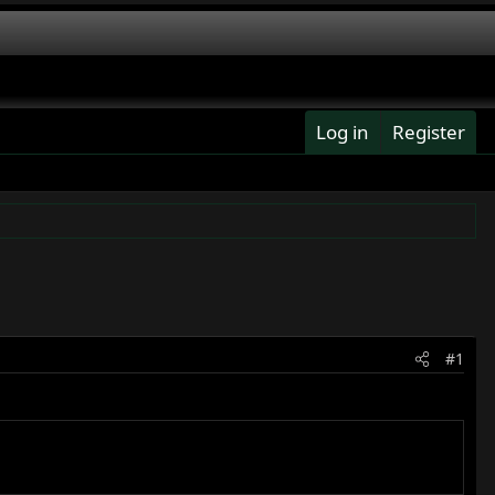
Log in
Register
#1