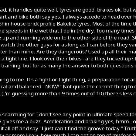
 bad, it handles quite well, tyres are good, brakes ok, b
t and bike both say yes. I always accede to head over h
n house-brick profile Bakelite tyres. Most of the time the 
me speeds in the wet that I do in the dry. Too many times
 up and running wide on to the other side of the road. S
atch the other guys for as long as I can before they van
ter than mine. Are they dangerous? Used up all their ma
 tight line. I look over their bikes - are they tricked-up?
raining, but for as many the answer to both questions i
ing to me. It's a fight-or-flight thing, a preparation for
tical and balanced - NOW!" Not quite the correct thing to d
 (I'm guessing more than 9 times out of 10) there's less
 searching for. I don't see any point in ultimate speed f
ly gives me a buzz. Acceleration and braking yes, hmm - o
 all off and say "I just can't find the groove today." Trut
ay or more likely, how much I can get on top of my fear. 