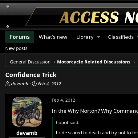
Forums
What's new
Library
Classifieds
New posts
General Discussion
Motorcycle Related Discussions
Confidence Trick
T
S
davamb
Feb 4, 2012
h
t
r
a
Feb 4, 2012
e
r
a
t
In the
Why Norton? Why Comman
d
d
s
a
hobot said:
t
t
davamb
I ride scared to death and try not to fo
a
e