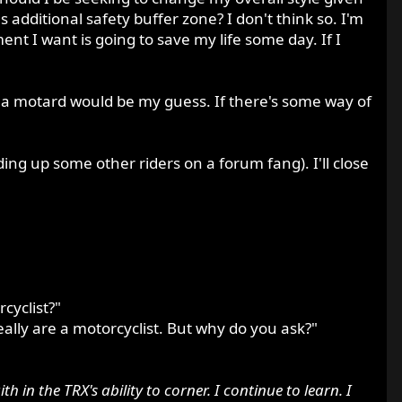
 additional safety buffer zone? I don't think so. I'm
nt I want is going to save my life some day. If I
 a motard would be my guess. If there's some way of
ding up some other riders on a forum fang). I'll close
cyclist?"
eally are a motorcyclist. But why do you ask?"
in the TRX's ability to corner. I continue to learn. I