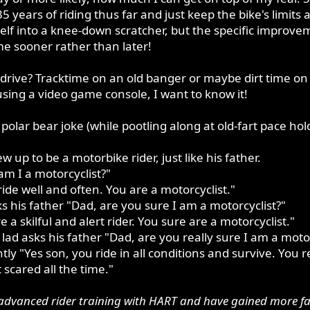
years of riding thus far and just keep the bike's limits as
elf into a knee-down scratcher, but the specific improveme
me sooner rather than later!
drive? Tracktime on an old banger or maybe dirt time on
using a video game console, I want to know it!
 polar bear joke (while pootling along at old-fart pace hol
 up to be a motorbike rider, just like his father.
m I a motorcyclist?"
ide well and often. You are a motorcyclist."
s his father "Dad, are you sure I am a motorcyclist?"
 a skilful and alert rider. You sure are a motorcyclist."
ad asks his father "Dad, are you really sure I am a motor
ly "Yes son, you ride in all conditions and survive. You r
 scared all the time."
dvanced rider training with HART and have gained more faith 