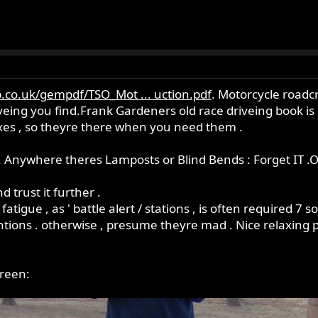
.co.uk/gempdf/TSO_Mot ... uction.pdf
. Motorcycle roadcr
eing you find.Frank Gardeners old race driveing book is go
exes , so theyre there when you need them .
 Anywhere theres Lamposts or Blind Bends : Forget IT .O
d trust it further .
 fatigue , as ' battle alert / stations , is often required 7
tions . otherwise , presume theyre mad . Nice relaxing p
green: