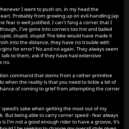
ut whenever I want to push on, in my head the
eart. Probably from growing up on evil-handling Jap
fear is well justified. I can't fang a corner that I
 though, I've gone into corners too hot and bailed
tupid, stupid, stupid! The bike would have made it
ish into the distance, they have no trouble with
rgins for error? No and no again. They always seem
 I talk to them, ask if they have had extensive
s no.
 action command that stems from a rather primitive
o when the reality is that you need to tickle a bit of
 chance of coming to grief from attempting the corner
or speed's sake when getting the most out of my
k. But being able to carry corner speed - fear always
h is I'm not a good enough rider to have a groove, it's
Should I be seeking to change my overall style given