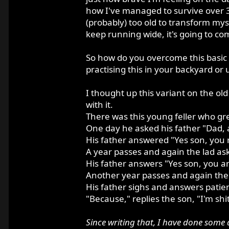
how I've managed to survive over 35 
(probably) too old to transform mys
keep running wide, it's going to co
So how do you overcome this basic 
practising this in your backyard or 
I thought up this variant on the old
with it.
There was this young feller who grew
One day he asked his father "Dad, a
His father answered "Yes son, you r
A year passes and again the lad ask
His father answers "Yes son, you are
Another year passes and again the l
His father sighs and answers patient
"Because," replies the son, "I'm shit
Since writing that, I have done some a