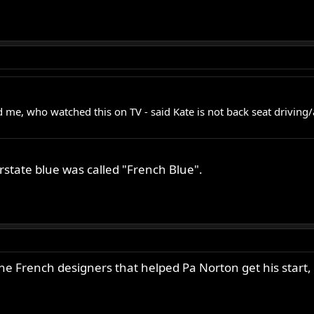
e, who watched this on TV - said Kate is not back seat driving/ad
rstate blue was called "French Blue".
he French designers that helped Pa Norton get his start,