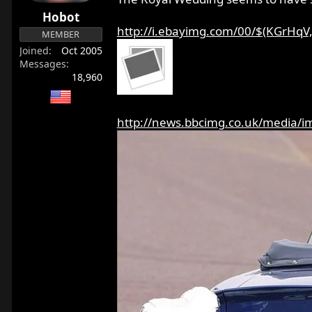
r
Hobot
t
http://i.ebayimg.com/00/$(KGrHqV,!
MEMBER
e
Joined
Oct 2005
r
Messages
18,960
http://news.bbcimg.co.uk/media/im