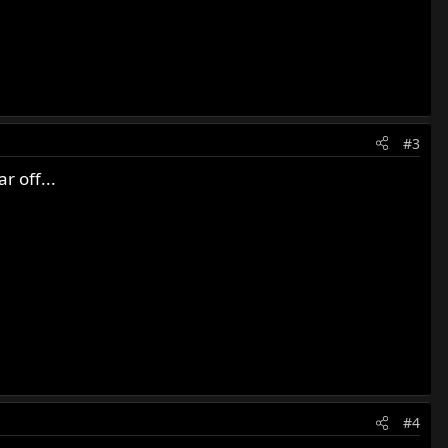
#3
r off...
#4