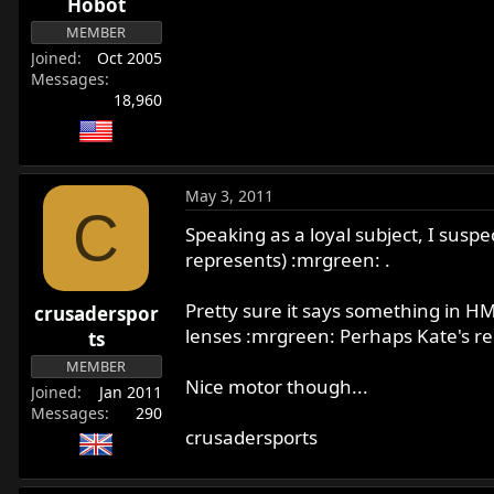
Hobot
MEMBER
Joined
Oct 2005
Messages
18,960
May 3, 2011
C
Speaking as a loyal subject, I susp
represents) :mrgreen: .
Pretty sure it says something in H
crusaderspor
lenses :mrgreen: Perhaps Kate's rem
ts
MEMBER
Nice motor though...
Joined
Jan 2011
Messages
290
crusadersports