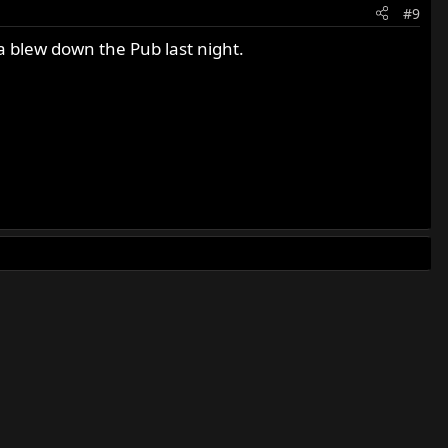
#9
a blew down the Pub last night.