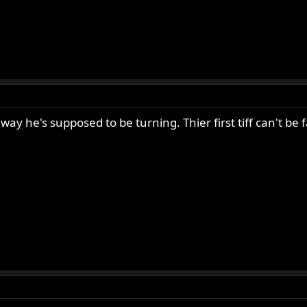
way he's supposed to be turning. Thier first tiff can't be fa