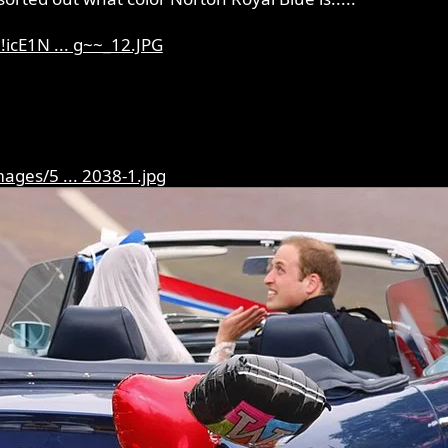
icE1N ... g~~_12.JPG
ages/5 ... 2038-1.jpg