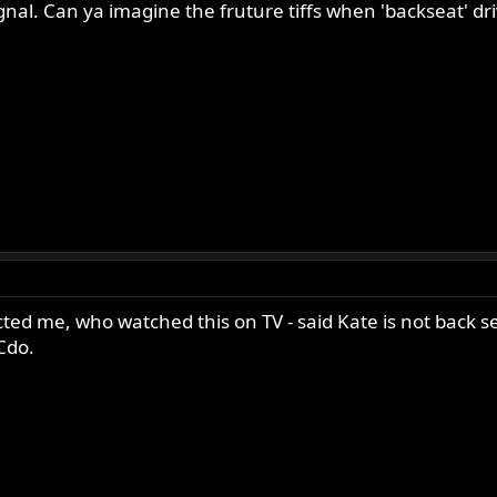
ignal. Can ya imagine the fruture tiffs when 'backseat' dri
ed me, who watched this on TV - said Kate is not back sea
 Cdo.