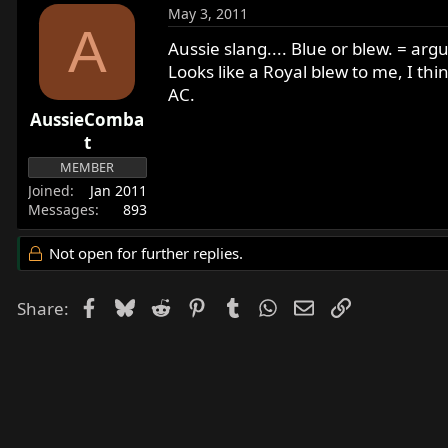
May 3, 2011
A
Aussie slang.... Blue or blew. = ar
Looks like a Royal blew to me, I th
AC.
AussieComba
t
MEMBER
Joined
Jan 2011
Messages
893
Not open for further replies.
Facebook
Bluesky
Reddit
Pinterest
Tumblr
WhatsApp
Email
Link
Share: