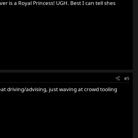
ver is a Royal Princess! UGH. Best I can tell shes
#5
t driving/advising, just waving at crowd tooling