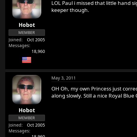
LOL Paul i missed that little hand s
keeper though.
Hobot
MEMBER
Joined
Oct 2005
Messages
18,960
May 3, 2011
OH Oh, my own Princess just correct
along slowly. Still a nice Royal Blue
Hobot
MEMBER
Joined
Oct 2005
Messages
18,960