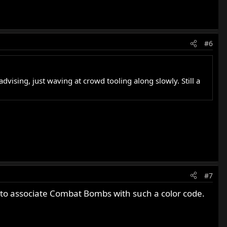
#6
vising, just waving at crowd tooling along slowly. Still a
#7
 to associate Combat Bombs with such a color code.