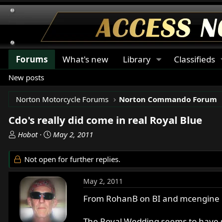
Forums
What's new
Library
Classifieds
New posts
Norton Motorcycle Forums
Norton Commando Forum
Cdo's really did come in real Royal Blue
T
S
Hobot
May 2, 2011
h
t
r
a
Not open for further replies.
e
r
a
t
May 2, 2011
d
d
s
a
From RohanB on BI and mcengine li
t
t
a
e
The Royal Wedding seems to have so