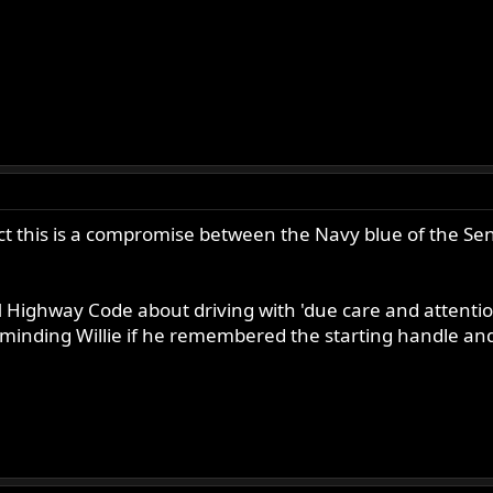
ect this is a compromise between the Navy blue of the Sen
M Highway Code about driving with 'due care and attentio
inding Willie if he remembered the starting handle and t