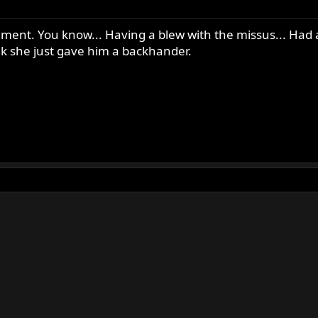
gument. You know... Having a blew with the missus... Had 
ink she just gave him a backhander.