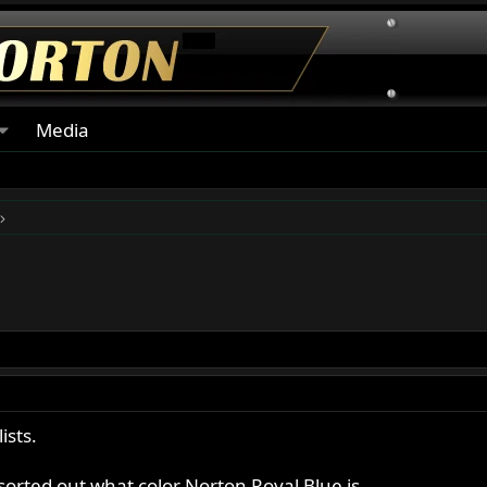
Media
sts.
rted out what color Norton Royal Blue is.....