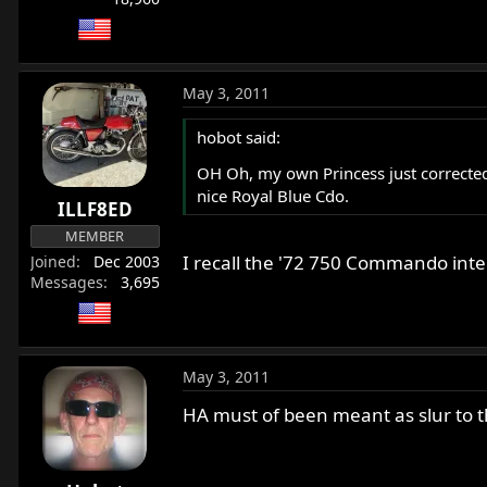
May 3, 2011
hobot said:
OH Oh, my own Princess just corrected m
nice Royal Blue Cdo.
ILLF8ED
MEMBER
I recall the '72 750 Commando inte
Joined
Dec 2003
Messages
3,695
May 3, 2011
HA must of been meant as slur to t