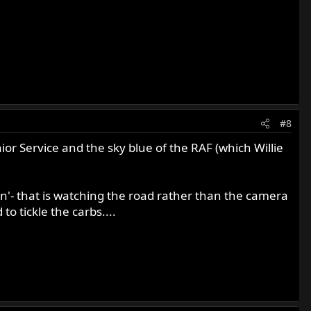
#8
ior Service and the sky blue of the RAF (which Willie
n'- that is watching the road rather than the camera
o tickle the carbs....