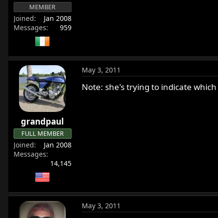
MEMBER
Joined
Jan 2008
Messages
959
May 3, 2011
Note: she's trying to indicate which 
grandpaul
FULL MEMBER
Joined
Jan 2008
Messages
14,145
May 3, 2011