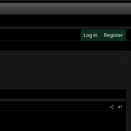
Log in
Register
#1