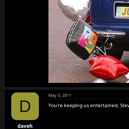
May 3, 2011
D
You're keeping us entertained, Ste
daveh