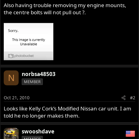
Also having trouble removing my engine mounts,
the centre bolts will not pull out ?.
norbsa48503
N
MEMBER
Oct 21, 2010
#2
Looks like Kelly Cork’s Modified Nissan car unit. I am
told he no longer makes them.
swooshdave
MEMBER