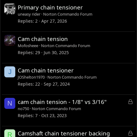
Primary chain tensioner
uneasy rider
Norton Commando Forum
Replies
2
Apr 27, 2026
Cam chain tension
Mofosheee
Norton Commando Forum
Replies
29
Jun 30, 2025
Cam chain tensioner
J
JOShelton1970
Norton Commando Forum
Replies
22
Sep 27, 2024
L
cam chain tension - 1/8" vs 3/16"
N
o
no750
Norton Commando Forum
c
Replies
7
Oct 23, 2023
k
e
L
Camshaft chain tensioner backing
R
d