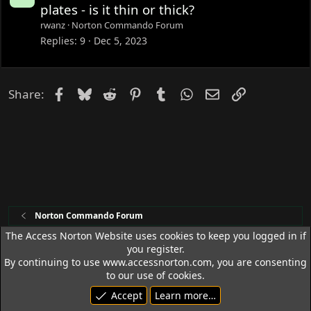
o
plates - is it thin or thick?
c
rwanz
Norton Commando Forum
k
Replies
9
Dec 5, 2023
e
d
Facebook
Bluesky
Reddit
Pinterest
Tumblr
WhatsApp
Email
Link
Share:
Norton Commando Forum
The Access Norton Website uses cookies to keep you logged in if
you register.
Access Norton Default Dark Theme
By continuing to use www.accessnorton.com, you are consenting
Terms and rules
Privacy policy
Help
R
to our use of cookies.
S
Accept
Learn more…
S
© 1992 - 2026 Access Norton. All rights reserved.