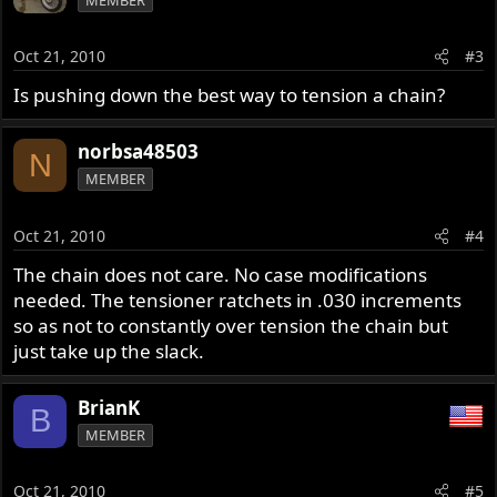
Oct 21, 2010
#3
Is pushing down the best way to tension a chain?
norbsa48503
N
MEMBER
Oct 21, 2010
#4
The chain does not care. No case modifications
needed. The tensioner ratchets in .030 increments
so as not to constantly over tension the chain but
just take up the slack.
BrianK
B
MEMBER
Oct 21, 2010
#5