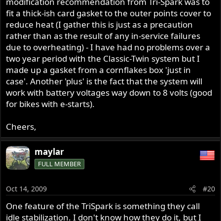
modification recommendation from Tri-Spark was to
fit a thick-ish card gasket to the outer points cover to
reduce heat (I gather this is just as a precaution
rather than as the result of any in-service failures
due to overheating) - I have had no problems over a
two year period with the Classic-Twin system but I
made up a gasket from a cornflakes box 'just in
case'. Another 'plus' is the fact that the system will
work with battery voltages way down to 8 volts (good
for bikes with e-starts).
Cheers,
maylar
FULL MEMBER
Oct 14, 2009
#20
One feature of the TriSpark is something they call
idle stabilization. I don't know how they do it, but I