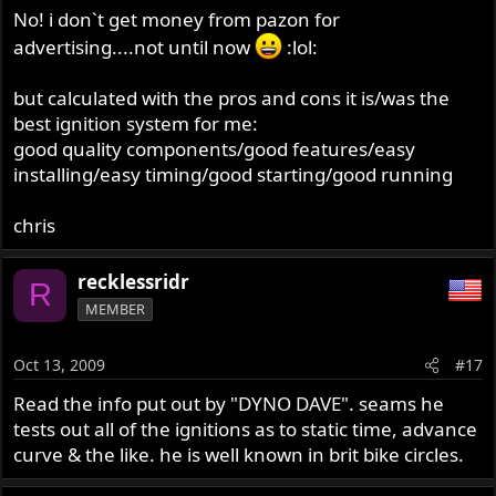
No! i don`t get money from pazon for
advertising....not until now
:lol:
but calculated with the pros and cons it is/was the
best ignition system for me:
good quality components/good features/easy
installing/easy timing/good starting/good running
chris
recklessridr
R
MEMBER
Oct 13, 2009
#17
Read the info put out by "DYNO DAVE". seams he
tests out all of the ignitions as to static time, advance
curve & the like. he is well known in brit bike circles.