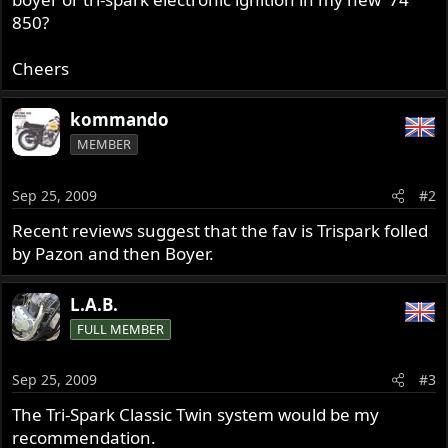
850?
Cheers
kommando
MEMBER
Sep 25, 2009
#2
Recent reviews suggest that the fav is Trispark folled
by Pazon and then Boyer.
L.A.B.
FULL MEMBER
Sep 25, 2009
#3
The Tri-Spark Classic Twin system would be my
recommendation.