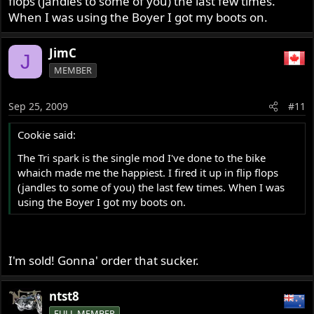
flops (jandles to some of you) the last few times.
When I was using the Boyer I got my boots on.
JimC
J
MEMBER
Sep 25, 2009
#11
Cookie said:
The Tri spark is the single mod I've done to the bike
whaich made me the happiest. I fired it up in flip flops
(jandles to some of you) the last few times. When I was
using the Boyer I got my boots on.
I'm sold! Gonna' order that sucker.
ntst8
FULL MEMBER