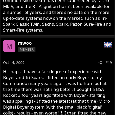
common Micro MkIII has been superseded by Micro
MkIV, and the RITA ignition hasn't been available for
a number of years, and there's no data on the more
up-to-date systems now on the market, such as Tri-
Spark Classic Twin, Sachs, Sparx, Pazon Sure-Fire and
Smart-Fire systems.
mwoo
M
MEMBER
Oct 14, 2009
#19
Hi chaps - I have a fair degree of experience with
Boyer and Tri-Spark. I fitted an early Boyer to my
Commando many years ago - it was ho-hum but at
the time there was nothing better. I bought a BSA
Rocket 3 four years ago fitted with Boyer - starting
was appalling ! - I fitted the latest (at that time) Micro
Digital Boyer system (with the small black 'digital'
coils) - results - even worse !!!. I then fitted the new