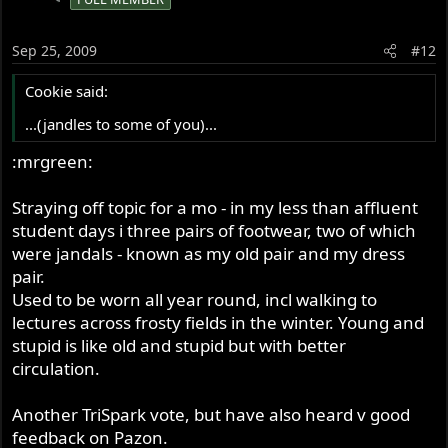
Sep 25, 2009
#12
Cookie said:
...(jandles to some of you)...
:mrgreen:
Straying off topic for a mo - in my less than affluent
student days i three pairs of footwear, two of which
were jandals - known as my old pair and my dress
pair.
Used to be worn all year round, incl walking to
lectures across frosty fields in the winter. Young and
stupid is like old and stupid but with better
circulation.
Another TriSpark vote, but have also heard v good
feedback on Pazon.