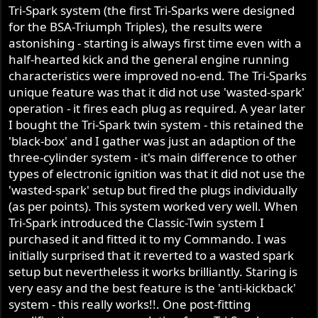
Tri-Spark system (the first Tri-Sparks were designed
for the BSA-Triumph Triples), the results were
astonishing - starting is always first time even with a
half-hearted kick and the general engine running
characteristics were improved no-end. The Tri-Sparks
unique feature was that it did not use 'wasted-spark'
operation - it fires each plug as required. A year later
I bought the Tri-Spark twin system - this retained the
'black-box' and I gather was just an adaption of the
three-cylinder system - it's main difference to other
types of electronic ignition was that it did not use the
'wasted-spark' setup but fired the plugs individually
(as per points). This system worked very well. When
Tri-Spark introduced the Classic-Twin system I
purchased it and fitted it to my Commando. I was
initially surprised that it reverted to a wasted spark
setup but nevertheless it works brilliantly. Staring is
very easy and the best feature is the 'anti-kickback'
system - this really works!!. One post-fitting