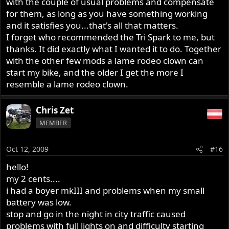
with the couple of usual problems and compensate
for them, as long as you have something working
and it satisfies you...that's all that matters.
I forget who recommended the Tri Spark to me, but
thanks. It did exactly what I wanted it to do. Together
with the other few mods a lame rodeo clown can
start my bike, and the older I get the more I
resemble a lame rodeo clown.
Chris Zet
MEMBER
Oct 12, 2009
#16
hello!
my 2 cents....
i had a boyer mkIII and problems when my small
battery was low.
stop and go in the night in city traffic caused
problems with full lights on and difficulty starting