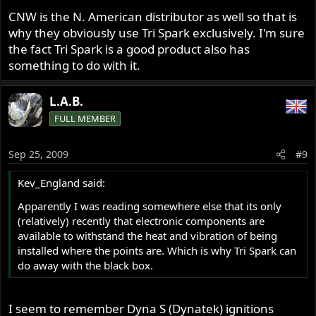
installed where the points are. Which is why Tri Spark can
CNW is the N. American distributor as well so that is
do away with the black box.
why they obviously use Tri Spark exclusively. I'm sure
the fact Tri Spark is a good product also has
something to do with it.
L.A.B.
FULL MEMBER
Sep 25, 2009
#9
Kev_England said:
Apparently I was reading somewhere else that its only
(relatively) recently that electronic components are
available to withstand the heat and vibration of being
installed where the points are. Which is why Tri Spark can
do away with the black box.
I seem to remember Dyna S (Dynatek) ignitions