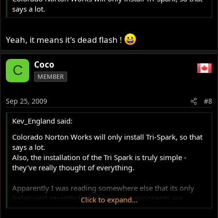
says a lot.
Yeah, it means it's dead flash !
Coco
C
MEMBER
Sep 25, 2009
#8
Kev_England said:
Colorado Norton Works will only install Tri-Spark, so that
says a lot.
Also, the installation of the Tri Spark is truly simple -
they've really thought of everything.
Apparently I was reading somewhere else that its only
(relatively) recently that electronic components are
Click to expand...
available to withstand the heat and vibration of being