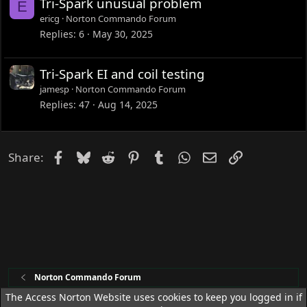
Tri-Spark unusual problem
E
ericg
Norton Commando Forum
Replies
6
May 30, 2025
Tri-Spark EI and coil testing
jamesp
Norton Commando Forum
Replies
47
Aug 14, 2025
Facebook
Bluesky
Reddit
Pinterest
Tumblr
WhatsApp
Email
Link
Share:
Norton Commando Forum
The Access Norton Website uses cookies to keep you logged in if