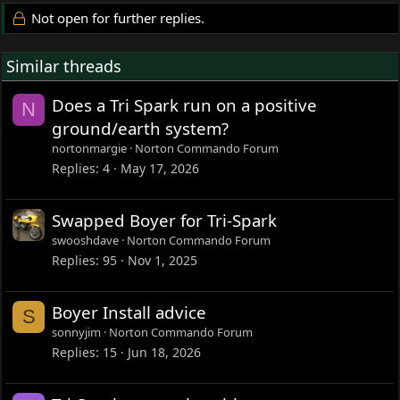
Not open for further replies.
Similar threads
Does a Tri Spark run on a positive
N
ground/earth system?
nortonmargie
Norton Commando Forum
Replies
4
May 17, 2026
Swapped Boyer for Tri-Spark
swooshdave
Norton Commando Forum
Replies
95
Nov 1, 2025
Boyer Install advice
S
sonnyjim
Norton Commando Forum
Replies
15
Jun 18, 2026