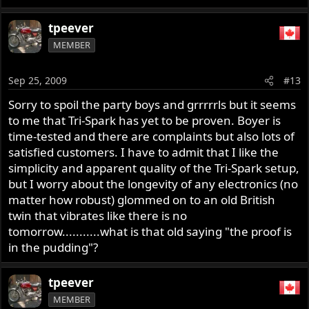
tpeever
MEMBER
Sep 25, 2009
#13
Sorry to spoil the party boys and grrrrrls but it seems
to me that Tri-Spark has yet to be proven. Boyer is
time-tested and there are complaints but also lots of
satisfied customers. I have to admit that I like the
simplicity and apparent quality of the Tri-Spark setup,
but I worry about the longevity of any electronics (no
matter how robust) glommed on to an old British
twin that vibrates like there is no
tomorrow...........what is that old saying "the proof is
in the pudding"?
tpeever
MEMBER