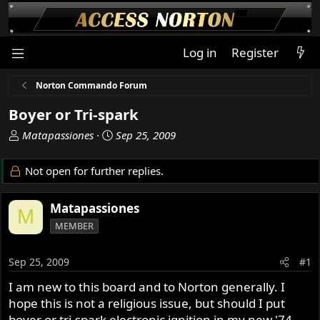
Log in
Register
Norton Commando Forum
Boyer or Tri-spark
T
S
Matapassiones
Sep 25, 2009
h
t
r
a
Not open for further replies.
e
r
a
t
Matapassiones
d
d
M
s
a
MEMBER
t
t
a
e
Sep 25, 2009
#1
r
t
I am new to this board and to Norton generally. I
e
hope this is not a religious issue, but should I put
r
boyer or tri-spark electronic ignition in my new '74