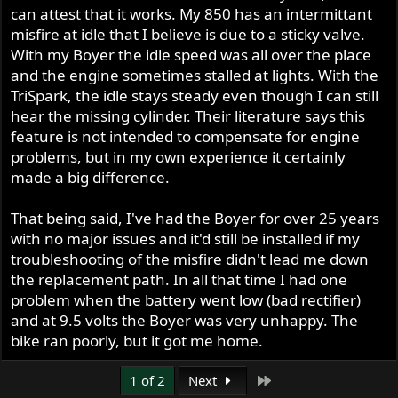
can attest that it works. My 850 has an intermittant
misfire at idle that I believe is due to a sticky valve.
With my Boyer the idle speed was all over the place
and the engine sometimes stalled at lights. With the
TriSpark, the idle stays steady even though I can still
hear the missing cylinder. Their literature says this
feature is not intended to compensate for engine
problems, but in my own experience it certainly
made a big difference.
That being said, I've had the Boyer for over 25 years
with no major issues and it'd still be installed if my
troubleshooting of the misfire didn't lead me down
the replacement path. In all that time I had one
problem when the battery went low (bad rectifier)
and at 9.5 volts the Boyer was very unhappy. The
bike ran poorly, but it got me home.
Last
1 of 2
Next