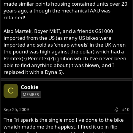
made similar points housing contained units over 20
years ago, although the mechanical AAU was
retained!
Also Martek, Boyer MkII, and a friends GS1000
imported from the US (as many US bikes were
imported and sold as 'cheap wheels' in the UK when
the pound was high against the dollar) which had a
Pemtex(?) Pemetex(?) ignition which I've never been
able to find anything about (it was blown, and I
replaced it with a Dyna S).
Cookie
C
MEMBER
Sep 25, 2009
#10
The Tri spark is the single mod I've done to the bike
whaich made me the happiest. I fired it up in flip