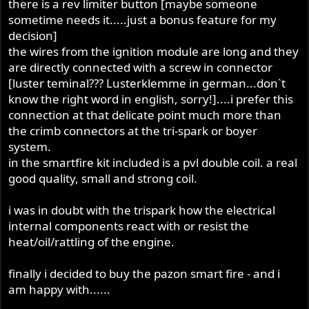
there is a rev limiter button [maybe someone
sometime needs it.....just a bonus feature for my
decision]
the wires from the ignition module are long and they
are directly connected with a screw in connector
[luster teminal??? Lusterklemme in german...don`t
know the right word in english, sorry!]....i prefer this
connection at that delicate point much more than
the crimb connectors at the tri-spark or boyer
system.
in the smartfire kit included is a pvl double coil. a real
good quality, small and strong coil.
i was in doubt with the trispark how the electrical
internal components react with or resist the
heat/oil/rattling of the engine.
finally i decided to buy the pazon smart fire - and i
am happy with......