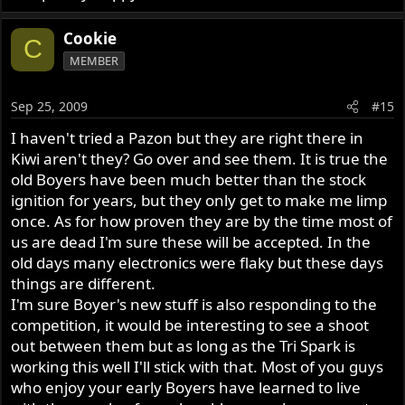
Cookie
C
MEMBER
Sep 25, 2009
#15
I haven't tried a Pazon but they are right there in
Kiwi aren't they? Go over and see them. It is true the
old Boyers have been much better than the stock
ignition for years, but they only get to make me limp
once. As for how proven they are by the time most of
us are dead I'm sure these will be accepted. In the
old days many electronics were flaky but these days
things are different.
I'm sure Boyer's new stuff is also responding to the
competition, it would be interesting to see a shoot
out between them but as long as the Tri Spark is
working this well I'll stick with that. Most of you guys
who enjoy your early Boyers have learned to live