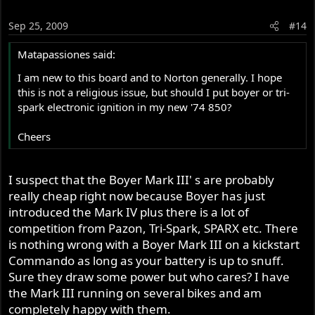
Sep 25, 2009
#14
Matapassiones said:
I am new to this board and to Norton generally. I hope
this is not a religious issue, but should I put boyer or tri-
spark electronic ignition in my new '74 850?
Cheers
I suspect that the Boyer Mark III' s are probably
really cheap right now because Boyer has just
introduced the Mark IV plus there is a lot of
competition from Pazon, Tri-Spark, SPARX etc. There
is nothing wrong with a Boyer Mark III on a kickstart
Commando as long as your battery is up to snuff.
Sure they draw some power but who cares? I have
the Mark III running on several bikes and am
completely happy with them.