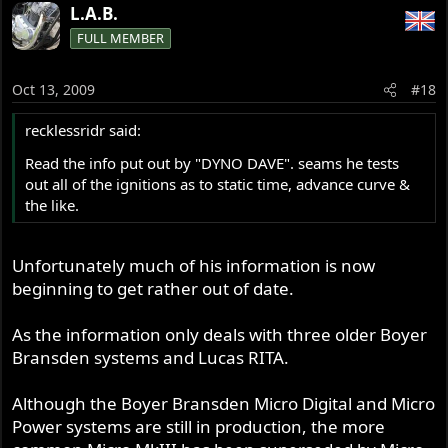
L.A.B.
FULL MEMBER
Oct 13, 2009
#18
recklessridr said:
Read the info put out by "DYNO DAVE". seams he tests
out all of the ignitions as to static time, advance curve &
the like.
Unfortunately much of his information is now
beginning to get rather out of date.
As the information only deals with three older Boyer
Bransden systems and Lucas RITA.
Although the Boyer Bransden Micro Digital and Micro
Power systems are still in production, the more