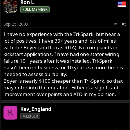
Ron L
FULL MEMBER
Sep 25, 2009
#5
I have no experience with the Tri-Spark, but hear a
lot of positives. I have 30+ years and lots of miles
with the Boyer (and Lucas RITA). No complaints in
kickstart applications. I have had one stator wiring
failure 10+ years after it was installed. Tri-Spark
hasn't been in business for 10 years so more time is
needed to assess durability.
Boyer is nearly $100 cheaper than Tri-Spark, so that
may enter into the equation. Either is a significant
improvement over points and ATD in my opinion.
Kev_England
K
MEMBER