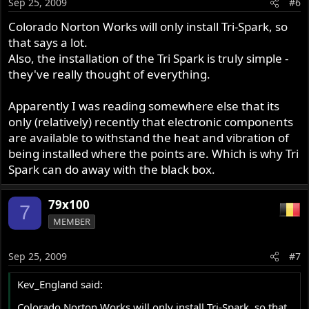
Sep 25, 2009
#6
Colorado Norton Works will only install Tri-Spark, so
that says a lot.
Also, the installation of the Tri Spark is truly simple -
they've really thought of everything.
Apparently I was reading somewhere else that its
only (relatively) recently that electronic components
are available to withstand the heat and vibration of
being installed where the points are. Which is why Tri
Spark can do away with the black box.
79x100
7
MEMBER
Sep 25, 2009
#7
Kev_England said:
Colorado Norton Works will only install Tri-Spark, so that