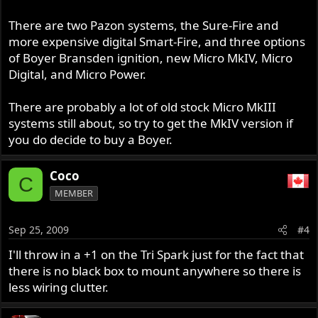
There are two Pazon systems, the Sure-Fire and
more expensive digital Smart-Fire, and three options
of Boyer Bransden ignition, new Micro MkIV, Micro
Digital, and Micro Power.
There are probably a lot of old stock Micro MkIII
systems still about, so try to get the MkIV version if
you do decide to buy a Boyer.
Coco
C
MEMBER
Sep 25, 2009
#4
I'll throw in a +1 on the Tri Spark just for the fact that
there is no black box to mount anywhere so there is
less wiring clutter.