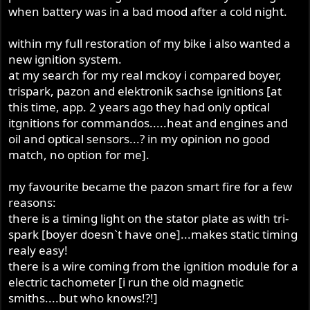
when battery was in a bad mood after a cold night.
within my full restoration of my bike i also wanted a
new ignition system.
at my search for my real mckoy i compared boyer,
trispark, pazon and elektronik sachse ignitions [at
this time, app. 2 years ago they had only optical
itgnitions for commandos.....heat and engines and
oil and optical sensors...? in my opinion no good
match, no option for me].
my favourite became the pazon smart fire for a few
reasons:
there is a timing light on the stator plate as with tri-
spark [boyer doesn`t have one]...makes static timing
realy easy!
there is a wire coming from the ignition module for a
electric tachometer [i run the old magnetic
smiths....but who knows!?!]