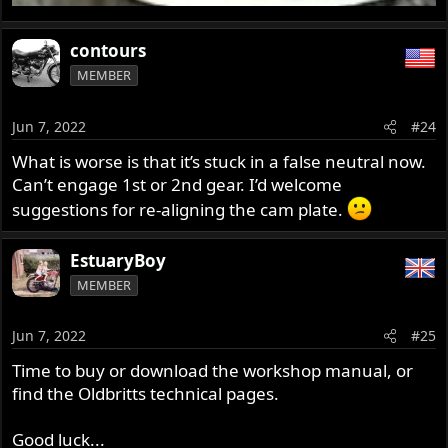
contours
MEMBER
Jun 7, 2022
#24
What is worse is that it’s stuck in a false neutral now.
Can’t engage 1st or 2nd gear. I’d welcome
suggestions for re-aligning the cam plate.
EstuaryBoy
MEMBER
Jun 7, 2022
#25
Time to buy or download the workshop manual, or
find the Oldbritts technical pages.
Good luck...