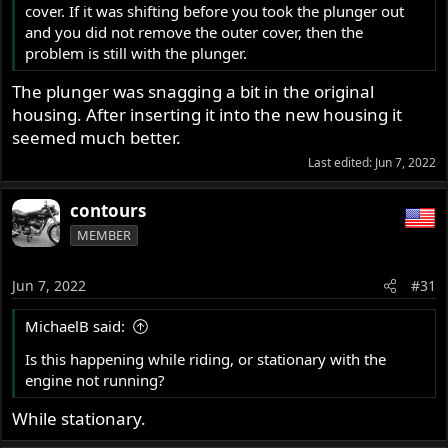
cover. If it was shifting before you took the plunger out
and you did not remove the outer cover, then the
problem is still with the plunger.
The plunger was snagging a bit in the original
housing. After inserting it into the new housing it
seemed much better.
Last edited:
Jun 7, 2022
contours
MEMBER
Jun 7, 2022
#31
MichaelB said:
Is this happening while riding, or stationary with the
engine not running?
While stationary.