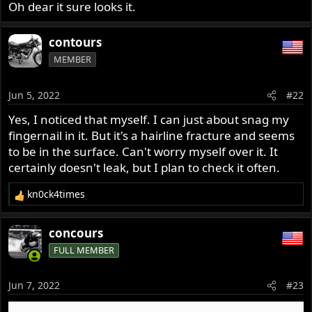
t
Oh dear it sure looks it.
e
r
contours
MEMBER
Jun 5, 2022
#22
Yes, I noticed that myself. I can just about snag my
fingernail in it. But it's a hairline fracture and seems
to be in the surface. Can't worry myself over it. It
certainly doesn't leak, but I plan to check it often.
kn0ck4times
R
e
a
concours
c
FULL MEMBER
t
i
o
Jun 7, 2022
#23
n
s