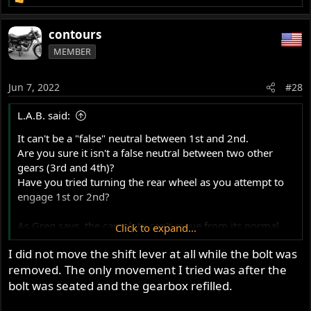
R
e
a
contours
c
MEMBER
t
i
o
Jun 7, 2022
#28
n
s
L.A.B. said:
:
It can't be a "false" neutral between 1st and 2nd.
Are you sure it isn't a false neutral between two other
gears (3rd and 4th)?
Have you tried turning the rear wheel as you attempt to
engage 1st or 2nd?
As Greg says, the camplate can't move from its normal
Click to expand...
timed position just by removing the plunger.
I did not move the shift lever at all while the bolt was
removed. The only movement I tried was after the
bolt was seated and the gearbox refilled.