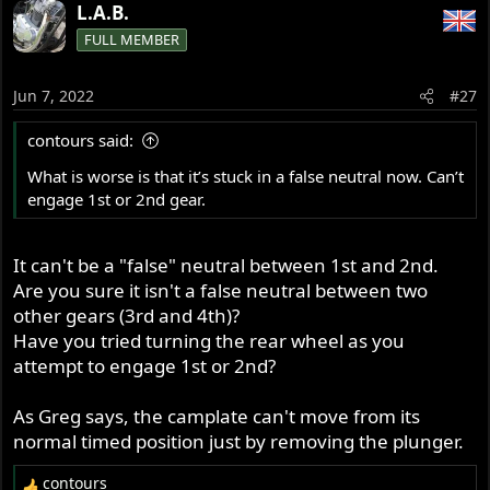
L.A.B.
FULL MEMBER
Jun 7, 2022
#27
contours said:
What is worse is that it’s stuck in a false neutral now. Can’t
engage 1st or 2nd gear.
It can't be a "false" neutral between 1st and 2nd.
Are you sure it isn't a false neutral between two
other gears (3rd and 4th)?
Have you tried turning the rear wheel as you
attempt to engage 1st or 2nd?
As Greg says, the camplate can't move from its
normal timed position just by removing the plunger.
contours