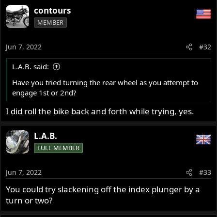
contours
MEMBER
Jun 7, 2022
#32
L.A.B. said:
Have you tried turning the rear wheel as you attempt to
engage 1st or 2nd?
I did roll the bike back and forth while trying, yes.
L.A.B.
FULL MEMBER
Jun 7, 2022
#33
You could try slackening off the index plunger by a
turn or two?