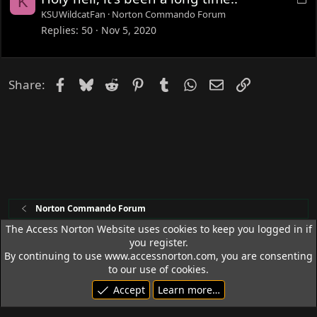
K
o
KSUWildcatFan
Norton Commando Forum
c
Replies
50
Nov 5, 2020
k
e
d
Facebook
Bluesky
Reddit
Pinterest
Tumblr
WhatsApp
Email
Link
Share:
Norton Commando Forum
The Access Norton Website uses cookies to keep you logged in if
you register.
Access Norton Default Dark Theme
By continuing to use www.accessnorton.com, you are consenting
Terms and rules
Privacy policy
Help
R
to our use of cookies.
S
Accept
Learn more…
S
© 1992 - 2026 Access Norton. All rights reserved.