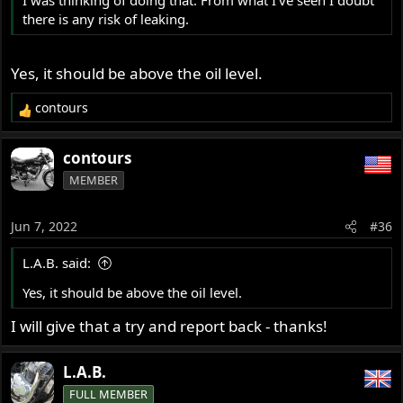
there is any risk of leaking.
Yes, it should be above the oil level.
contours
R
e
a
contours
c
MEMBER
t
i
o
Jun 7, 2022
#36
n
s
L.A.B. said:
:
Yes, it should be above the oil level.
I will give that a try and report back - thanks!
L.A.B.
FULL MEMBER