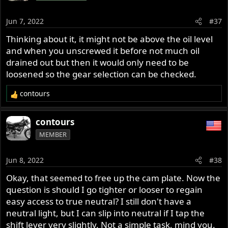
Jun 7, 2022
#37
Thinking about it, it might not be above the oil level
and when you unscrewed it before not much oil
drained out but then it would only need to be
loosened so the gear selection can be checked.
contours
R
e
a
contours
c
MEMBER
t
i
o
Jun 8, 2022
#38
n
s
Okay, that seemed to free up the cam plate. Now the
:
question is should I go tighter or looser to regain
easy access to true neutral? I still don't have a
neutral light, but I can slip into neutral if I tap the
shift lever very slightly. Not a simple task, mind you.