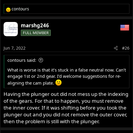
contours
R
e
a
marshg246
c
FULL MEMBER
t
i
o
Jun 7, 2022
#26
n
s
contours said:
:
What is worse is that it’s stuck in a false neutral now. Can’t
engage 1st or 2nd gear. I’d welcome suggestions for re-
aligning the cam plate.
Having the plunger out did not mess up the indexing
of the gears. For that to happen, you must remove
the inner cover. If it was shifting before you took the
plunger out and you did not remove the outer cover,
then the problem is still with the plunger.