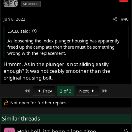
MEMBER
t
i
o
Jun 8, 2022
#40
n
s
L.A.B. said:
:
As loosening the index plunger housing has apparently
freed up the camplate then there must be something
wrong with the replacement.
Hmmm. As in the plunger is not sliding easily
enough? It was noticeably smoother than the
original housing bolt.
First
Last
Prev
2 of 3
Next
Not open for further replies.
Similar threads
L
Holy hell, it's been a long time..