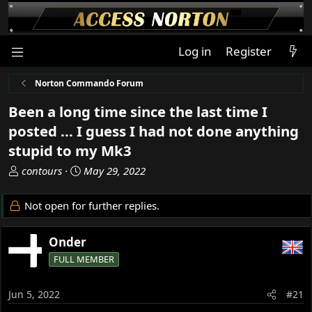
Log in
Register
Norton Commando Forum
Been a long time since the last time I
posted ... I guess I had not done anything
stupid to my Mk3
T
S
contours
May 29, 2022
h
t
r
a
Not open for further replies.
e
r
a
t
Onder
d
d
s
a
FULL MEMBER
t
t
a
e
Jun 5, 2022
#21
r