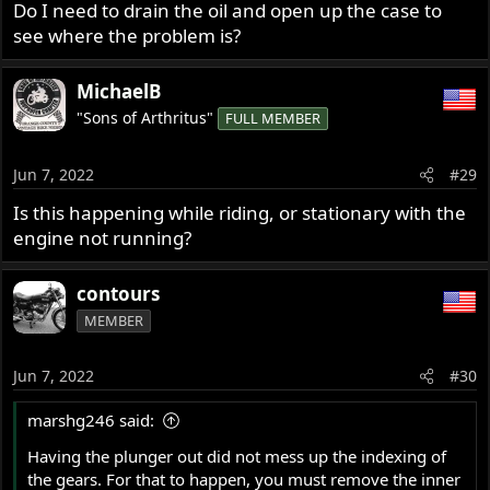
Do I need to drain the oil and open up the case to
see where the problem is?
MichaelB
"Sons of Arthritus"
FULL MEMBER
Jun 7, 2022
#29
Is this happening while riding, or stationary with the
engine not running?
contours
MEMBER
Jun 7, 2022
#30
marshg246 said:
Having the plunger out did not mess up the indexing of
the gears. For that to happen, you must remove the inner