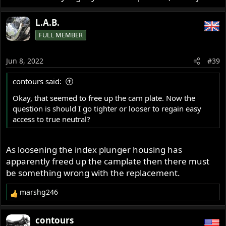
L.A.B.
FULL MEMBER
Jun 8, 2022
#39
contours said:
Okay, that seemed to free up the cam plate. Now the
question is should I go tighter or looser to regain easy
access to true neutral?
As loosening the index plunger housing has
apparently freed up the camplate then there must
be something wrong with the replacement.
marshg246
R
e
a
contours
c