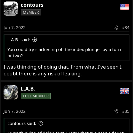
contours
MEMBER
Jun 7, 2022
#34
L.A.B. said:
You could try slackening off the index plunger by a turn
or two?
I was thinking of doing that. From what I've seen I
doubt there is any risk of leaking.
L.A.B.
FULL MEMBER
Jun 7, 2022
#35
contours said:
I was thinking of doing that. From what I've seen I doubt