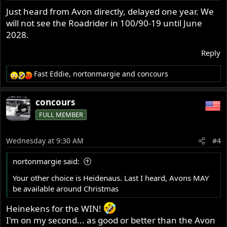
Just heard from Avon directly, delayed one year. We
will not see the Roadrider in 100/90-19 until June
2028.
Reply
Fast Eddie
,
nortonmargie
and
concours
R
e
a
concours
c
FULL MEMBER
t
i
o
Wednesday at 9:30 AM
#4
n
s
nortonmargie said:
:
Your other choice is Heidenaus. Last I heard, Avons MAY
be available around Christmas
Heinekens for the WIN!
I'm on my second... as good or better than the Avon