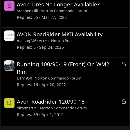
Avon Tires No Longer Available?
S
Stephen Hill
Norton Commando Forum
Replies
55
Mar 27, 2025
AVON RoadRider MKII Availability
marshg246
Access Norton Pub
Replies
5
Sep 24, 2025
L
Running 100/90-19 (Front) On WM2
o
Rim
c
Dan1950
Norton Commando Forum
k
Replies
16
Apr 20, 2022
e
d
L
Avon Roadrider 120/90-18
D
o
dirtymartini
Norton Commando Forum
c
Replies
39
Apr 1, 2015
k
e