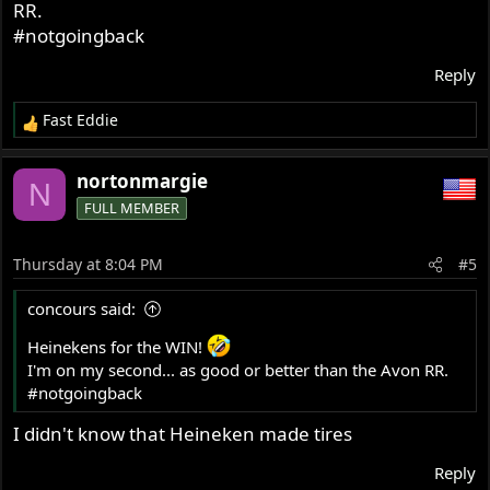
RR.
#notgoingback
Reply
Fast Eddie
R
e
a
nortonmargie
N
c
FULL MEMBER
t
i
o
Thursday at 8:04 PM
#5
n
s
concours said:
:
Heinekens for the WIN!
I'm on my second... as good or better than the Avon RR.
#notgoingback
I didn't know that Heineken made tires
Reply