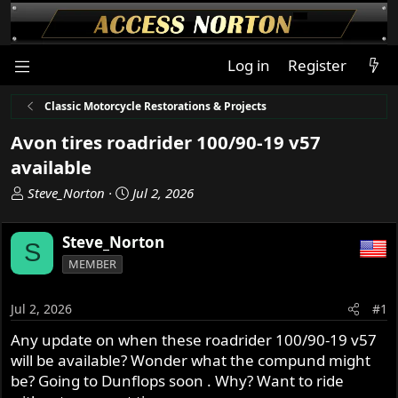
Log in
Register
Classic Motorcycle Restorations & Projects
Avon tires roadrider 100/90-19 v57
available
T
S
Steve_Norton
Jul 2, 2026
h
t
r
a
Steve_Norton
S
e
r
MEMBER
a
t
d
d
s
a
Jul 2, 2026
#1
t
t
Any update on when these roadrider 100/90-19 v57
a
e
will be available? Wonder what the compund might
r
t
be? Going to Dunflops soon . Why? Want to ride
e