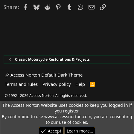
d
Facebook
Bluesky
Reddit
Pinterest
Tumblr
WhatsApp
Email
Link
Share:
Classic Motorcycle Restorations & Projects
Access Norton Default Dark Theme
Terms and rules
Privacy policy
Help
R
S
S
© 1992 - 2026 Access Norton. All rights reserved.
The Access Norton Website uses cookies to keep you logged in if
you register.
By continuing to use www.accessnorton.com, you are consenting
to our use of cookies.
Accept
Learn more…