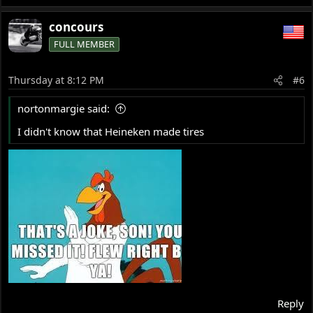
concours
FULL MEMBER
Thursday at 8:12 PM
#6
nortonmargie said:
I didn't know that Heineken made tires
Reply