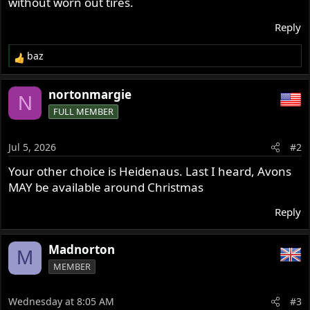
without worn out tires.
r
Reply
baz
R
e
a
nortonmargie
N
c
FULL MEMBER
t
i
o
Jul 5, 2026
#2
n
s
Your other choice is Heidenaus. Last I heard, Avons
:
MAY be available around Christmas
Reply
Madnorton
M
MEMBER
Wednesday at 8:05 AM
#3