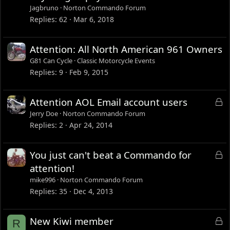
c
Jagbruno
Norton Commando Forum
k
Replies
62
Mar 6, 2018
e
d
Attention: All North American 961 Owners
G81 Can Cycle
Classic Motorcycle Events
Replies
9
Feb 9, 2015
L
Attention AOL Email account users
o
Jerry Doe
Norton Commando Forum
c
Replies
2
Apr 24, 2014
k
e
L
You just can't beat a Commando for
d
o
attention!
c
mike996
Norton Commando Forum
k
Replies
35
Dec 4, 2013
e
d
L
New Kiwi member
R