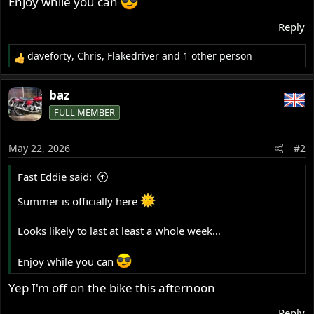
Enjoy while you can
Reply
daveforty
,
Chris
,
Flakedriver
and 1 other person
R
e
a
baz
c
FULL MEMBER
t
i
o
May 22, 2026
#2
n
s
Fast Eddie said:
:
Summer is officially here
Looks likely to last at least a whole week…
Enjoy while you can
Yep I'm off on the bike this afternoon
Reply