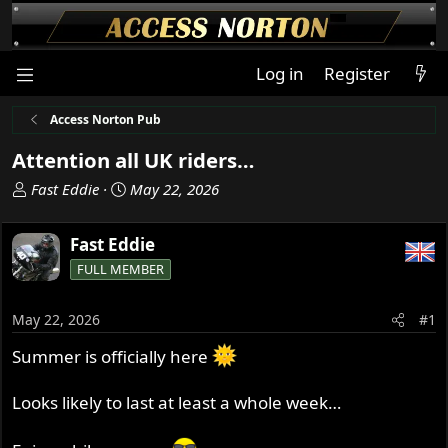
Log in
Register
Access Norton Pub
Attention all UK riders…
T
S
Fast Eddie
May 22, 2026
h
t
r
a
Fast Eddie
e
r
FULL MEMBER
a
t
d
d
s
a
May 22, 2026
#1
t
t
Summer is officially here
a
e
r
t
Looks likely to last at least a whole week…
e
r