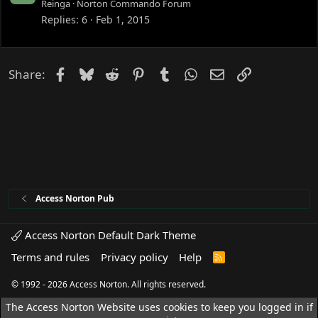
o
Reinga
Norton Commando Forum
c
Replies
6
Feb 1, 2015
k
e
d
Facebook
Bluesky
Reddit
Pinterest
Tumblr
WhatsApp
Email
Link
Share:
Access Norton Pub
Access Norton Default Dark Theme
Terms and rules
Privacy policy
Help
R
S
S
© 1992 - 2026 Access Norton. All rights reserved.
The Access Norton Website uses cookies to keep you logged in if