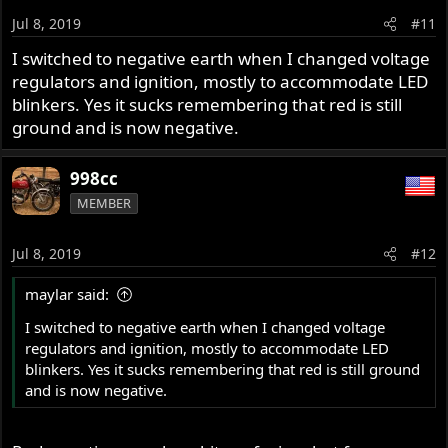
Jul 8, 2019
#11
I switched to negative earth when I changed voltage
regulators and ignition, mostly to accommodate LED
blinkers. Yes it sucks remembering that red is still
ground and is now negative.
998cc
MEMBER
Jul 8, 2019
#12
maylar said:
I switched to negative earth when I changed voltage
regulators and ignition, mostly to accommodate LED
blinkers. Yes it sucks remembering that red is still ground
and is now negative.