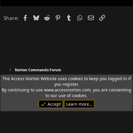
e
d
Facebook
Bluesky
Reddit
Pinterest
Tumblr
WhatsApp
Email
Link
Share:
Norton Commando Forum
The Access Norton Website uses cookies to keep you logged in if
you register.
Access Norton Default Dark Theme
By continuing to use www.accessnorton.com, you are consenting
Terms and rules
Privacy policy
Help
R
to our use of cookies.
S
Accept
Learn more…
S
© 1992 - 2026 Access Norton. All rights reserved.