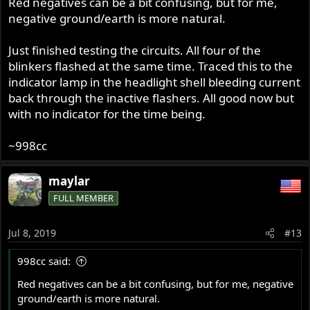
Red negatives can be a bit confusing, but for me,
negative ground/earth is more natural.
Just finished testing the circuits. All four of the
blinkers flashed at the same time. Traced this to the
indicator lamp in the headlight shell bleeding current
back through the inactive flashers. All good now but
with no indicator for the time being.
~998cc
maylar
FULL MEMBER
Jul 8, 2019
#13
998cc said:
Red negatives can be a bit confusing, but for me, negative
ground/earth is more natural.