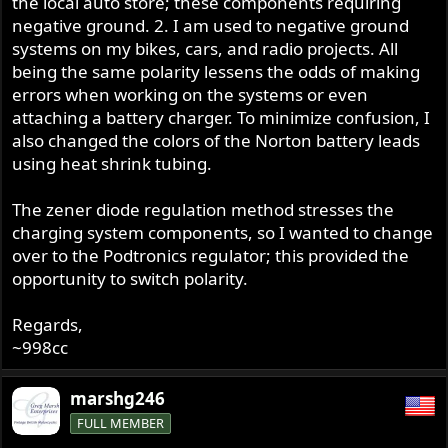
the local auto store; these components requiring
negative ground. 2. I am used to negative ground
systems on my bikes, cars, and radio projects. All
being the same polarity lessens the odds of making
errors when working on the systems or even
attaching a battery charger. To minimize confusion, I
also changed the colors of the Norton battery leads
using heat shrink tubing.
The zener diode regulation method stresses the
charging system components, so I wanted to change
over to the Podtronics regulator; this provided the
opportunity to switch polarity.
Regards,
~998cc
marshg246
FULL MEMBER