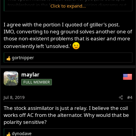
troubleshoot in the future, as all the wiring diagrams out
Click to expand...
there are correct, and all the red wires that go to ground
won’t be so confusing!!!
I agree with the portion I quoted of gtiller's post.
IMO, converting to neg ground solves another one of
those non-existent problems that is easier and more
conveniently left 'unsolved.'
gortnipper
R
e
a
maylar
c
FULL MEMBER
t
i
o
Jul 8, 2019
#4
n
s
The stock assimilator is just a relay. I believe the coil
:
works off AC from the alternator. Why would that be
polarity sensitive?
dynodave
R