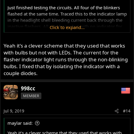
Just finished testing the circuits. All four of the blinkers
flashed at the same time. Traced this to the indicator lamp
in the headlight shell bleeding current back through the
inactive flashers. All good now but with no indicator for
Click to expand...
the time being.
Yeah it's a clever scheme that they used that works
~998cc
with bulbs but not with LEDs. The current for the
flasher indicator light runs through the non-blinking
bulbs. I fixed that by isolating the indicator with a
couple diodes.
998cc
MEMBER
Jul 9, 2019
#14
maylar said:
Yeah it's a clever scheme that they used that works with