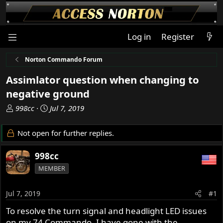
Log in
Register
Norton Commando Forum
Assimlator question when changing to
negative ground
T
S
998cc
Jul 7, 2019
h
t
r
a
Not open for further replies.
e
r
a
t
998cc
d
d
MEMBER
s
a
t
t
a
e
Jul 7, 2019
#1
r
To resolve the turn signal and headlight LED issues
t
on my 74 Commando, I have gone with the
e