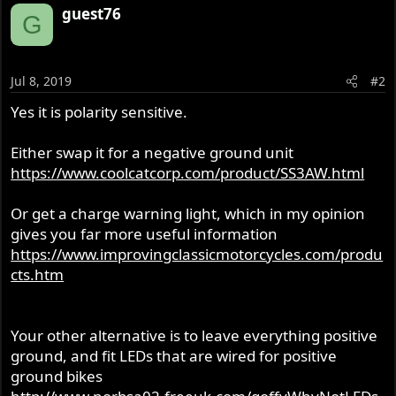
guest76
G
Jul 8, 2019
#2
Yes it is polarity sensitive.
Either swap it for a negative ground unit
https://www.coolcatcorp.com/product/SS3AW.html
Or get a charge warning light, which in my opinion
gives you far more useful information
https://www.improvingclassicmotorcycles.com/produ
cts.htm
Your other alternative is to leave everything positive
ground, and fit LEDs that are wired for positive
ground bikes