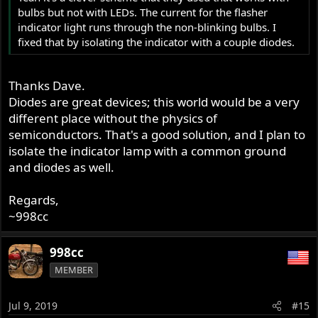
bulbs but not with LEDs. The current for the flasher
indicator light runs through the non-blinking bulbs. I
fixed that by isolating the indicator with a couple diodes.
Thanks Dave.
Diodes are great devices; this world would be a very
different place without the physics of
semiconductors. That's a good solution, and I plan to
isolate the indicator lamp with a common ground
and diodes as well.
Regards,
~998cc
998cc
MEMBER
Jul 9, 2019
#15