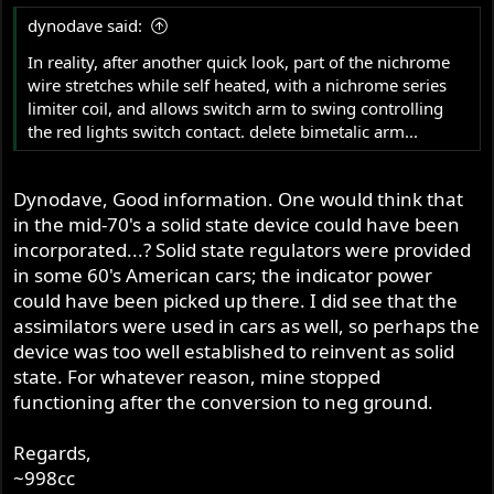
dynodave said:
In reality, after another quick look, part of the nichrome
wire stretches while self heated, with a nichrome series
limiter coil, and allows switch arm to swing controlling
the red lights switch contact. delete bimetalic arm...
Dynodave, Good information. One would think that
in the mid-70's a solid state device could have been
incorporated...? Solid state regulators were provided
in some 60's American cars; the indicator power
could have been picked up there. I did see that the
assimilators were used in cars as well, so perhaps the
device was too well established to reinvent as solid
state. For whatever reason, mine stopped
functioning after the conversion to neg ground.
Regards,
~998cc