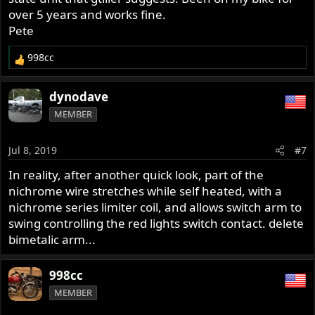
over 5 years and works fine.
Pete
998cc
R
e
a
dynodave
c
MEMBER
t
i
o
Jul 8, 2019
#7
n
s
In reality, after another quick look, part of the
:
nichrome wire stretches while self heated, with a
nichrome series limiter coil, and allows switch arm to
swing controlling the red lights switch contact. delete
bimetalic arm...
998cc
MEMBER