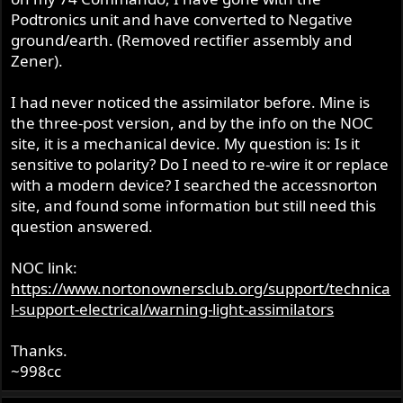
r
Podtronics unit and have converted to Negative
ground/earth. (Removed rectifier assembly and
Zener).
I had never noticed the assimilator before. Mine is
the three-post version, and by the info on the NOC
site, it is a mechanical device. My question is: Is it
sensitive to polarity? Do I need to re-wire it or replace
with a modern device? I searched the accessnorton
site, and found some information but still need this
question answered.
NOC link:
https://www.nortonownersclub.org/support/technica
l-support-electrical/warning-light-assimilators
Thanks.
~998cc