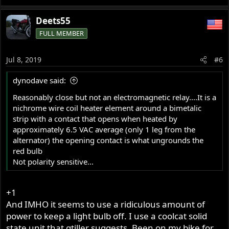
Deets55
FULL MEMBER
Jul 8, 2019
#6
dynodave said:
Reasonably close but not an electromagnetic relay....It is a
nichrome wire coil heater element around a bimetalic
strip with a contact that opens when heated by
approximately 6.5 VAC average (only 1 leg from the
alternator) the opening contact is what ungrounds the
red bulb
Not polarity sensitive...
+1
And IMHO it seems to use a ridiculous amount of
power to keep a light bulb off. I use a coolcat solid
state unit that gtiller suggests. Been on my bike for