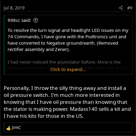
Jul 8, 2019
#9
998cc said:
To resolve the turn signal and headlight LED issues on my
74 Commando, I have gone with the Podtronics unit and
have converted to Negative ground/earth. (Removed
rectifier assembly and Zener).
I had never noticed the assimilator before. Mine is the
three-post version, and by the info on the NOC site, it is a
Click to expand...
mechanical device. My question is: Is it sensitive to
polarity? Do I need to re-wire it or replace with a modern
Personally, I throw the silly thing away and install a
device? I searched the accessnorton site, and found some
information but still need this question answered.
oil pressure switch. I'm much more interested in
knowing that I have oil pressure than knowing that
NOC link:
the stator is making power. Madass140 sells a kit and
https://www.nortonownersclub.org/support/technical-
I have his kits for those in the US.
support-electrical/warning-light-assimilators
JimC
R
Thanks.
e