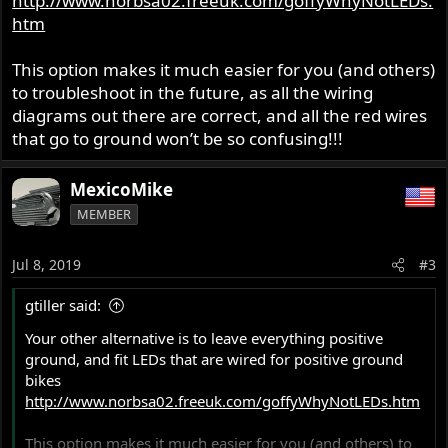
http://www.norbsa02.freeuk.com/goffyWhyNotLEDs.
htm
This option makes it much easier for you (and others)
to troubleshoot in the future, as all the wiring
diagrams out there are correct, and all the red wires
that go to ground won’t be so confusing!!!
MexicoMike
MEMBER
Jul 8, 2019
#3
gtiller said:
Your other alternative is to leave everything positive
ground, and fit LEDs that are wired for positive ground
bikes
http://www.norbsa02.freeuk.com/goffyWhyNotLEDs.htm
This option makes it much easier for you (and others) to