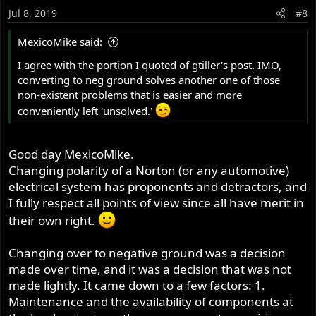
Jul 8, 2019
#8
MexicoMike said:
I agree with the portion I quoted of gtiller's post. IMO,
converting to neg ground solves another one of those
non-existent problems that is easier and more
conveniently left 'unsolved.'
Good day MexicoMike.
Changing polarity of a Norton (or any automotive)
electrical system has proponents and detractors, and
I fully respect all points of view since all have merit in
their own right.
Changing over to negative ground was a decision
made over time, and it was a decision that was not
made lightly. It came down to a few factors: 1.
Maintenance and the availability of components at