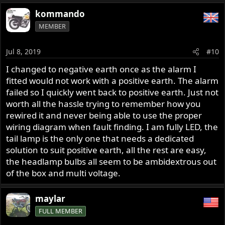
~998cc
a
kommando
c
MEMBER
t
i
o
Jul 8, 2019
#10
n
s
I changed to negative earth once as the alarm I
:
fitted would not work with a positive earth. The alarm
failed so I quickly went back to positive earth. Just not
worth all the hassle trying to remember how you
rewired it and never being able to use the proper
wiring diagram when fault finding. I am fully LED, the
tail lamp is the only one that needs a dedicated
solution to suit positive earth, all the rest are easy,
the headlamp bulbs all seem to be ambidextrous out
of the box and multi voltage.
maylar
FULL MEMBER