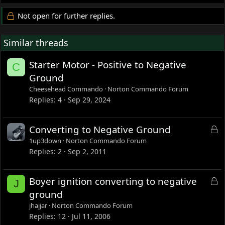
Not open for further replies.
Similar threads
Starter Motor - Positive to Negative
C
Ground
Cheesehead Commando
Norton Commando Forum
Replies
4
Sep 29, 2024
L
Converting to Negative Ground
o
1up3down
Norton Commando Forum
c
Replies
2
Sep 2, 2011
k
e
L
Boyer ignition converting to negative
J
d
o
ground
c
jhajjar
Norton Commando Forum
k
Replies
12
Jul 11, 2006