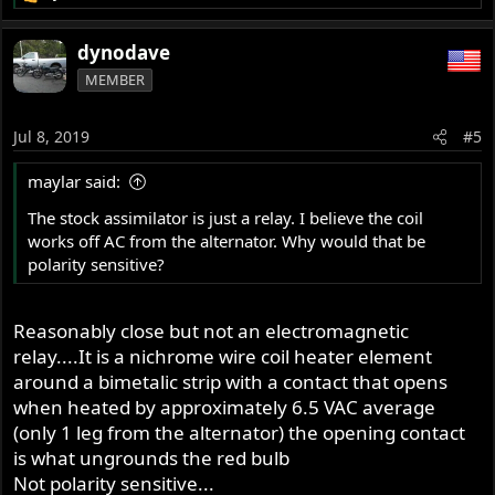
e
a
dynodave
c
MEMBER
t
i
o
Jul 8, 2019
#5
n
s
maylar said:
:
The stock assimilator is just a relay. I believe the coil
works off AC from the alternator. Why would that be
polarity sensitive?
Reasonably close but not an electromagnetic
relay....It is a nichrome wire coil heater element
around a bimetalic strip with a contact that opens
when heated by approximately 6.5 VAC average
(only 1 leg from the alternator) the opening contact
is what ungrounds the red bulb
Not polarity sensitive...