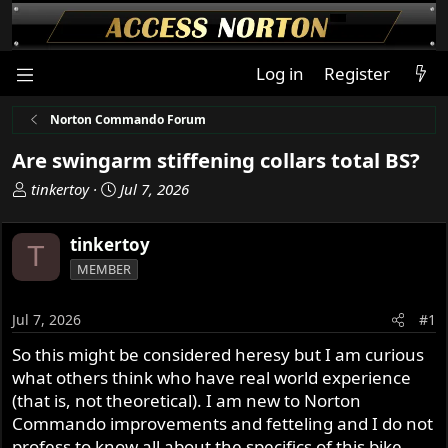
Log in
Register
Norton Commando Forum
Are swingarm stiffening collars total BS?
T
S
tinkertoy
Jul 7, 2026
h
t
r
a
tinkertoy
T
e
r
MEMBER
a
t
d
d
s
a
Jul 7, 2026
#1
t
t
So this might be considered heresy but I am curious
a
e
what others think who have real world experience
r
t
(that is, not theoretical). I am new to Norton
e
Commando improvements and fetteling and I do not
r
profess to know all about the specifics of this bike