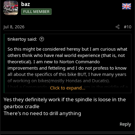
baz
FULL MEMBER
Jul 8, 2026
#10
tinkertoy said:
So this might be considered heresy but I am curious what
others think who have real world experience (that is, not
theoretical). I am new to Norton Commando
improvements and fetteling and I do not profess to know
all about the specifics of this bike BUT, I have many years
of working on bikes(mostly Hondas and Ducatis).
I had a Commando given to me and am in the middle of a
Click to expand...
ground up restoration and want to make all the
Yes they definitely work if the spindle is loose in the
reccomended improvements but this swingarm mod
gearbox cradle
seems to me to be total bullshit. I will explain my harsh
conclusion.
There's no need to drill anything
My bike has perfectly tight bushings and a swingarm
Reply
pivot in very good condition, no play or sloppiness
whatsoever. The spindle retaining bolt threads tightly into