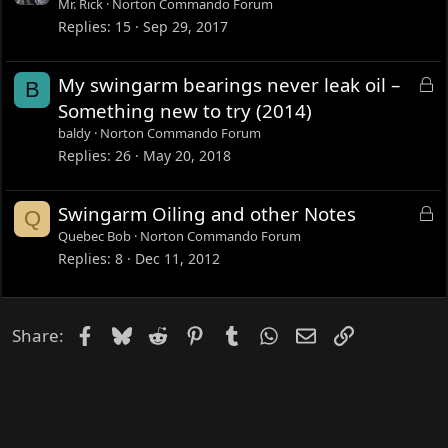
o
Mr. Rick
Norton Commando Forum
c
Replies
15
Sep 29, 2017
k
e
L
My swingarm bearings never leak oil –
B
d
o
Something new to try (2014)
c
baldy
Norton Commando Forum
k
Replies
26
May 20, 2018
e
d
L
Swingarm Oiling and other Notes
Q
o
Quebec Bob
Norton Commando Forum
c
Replies
8
Dec 11, 2012
k
e
d
Facebook
Bluesky
Reddit
Pinterest
Tumblr
WhatsApp
Email
Link
Share: