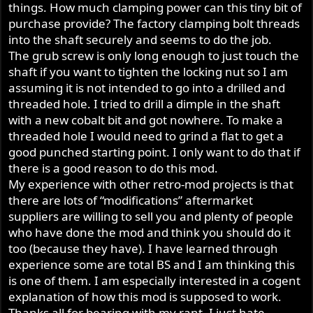
things. How much clamping power can this tiny bit of
purchase provide? The factory clamping bolt threads
into the shaft securely and seems to do the job.
The grub screw is only long enough to just touch the
shaft if you want to tighten the locking nut so I am
assuming it is not intended to go into a drilled and
threaded hole. I tried to drill a dimple in the shaft
with a new cobalt bit and got nowhere. To make a
threaded hole I would need to grind a flat to get a
good punched starting point. I only want to do that if
there is a good reason to do this mod.
My experience with other retro-mod projects is that
there are lots of “modifications” aftermarket
suppliers are willing to sell you and plenty of people
who have done the mod and think you should do it
too (because they have). I have learned through
experience some are total BS and I am thinking this
is one of them. I am especially interested in a cogent
explanation of how this mod is supposed to work.
Thanks all for bearing with my rant, I just hate