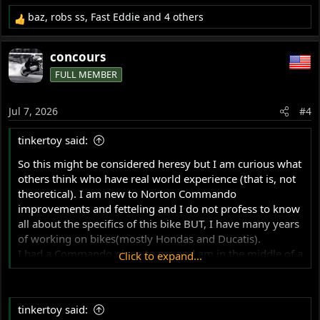
baz
,
robs ss
,
Fast Eddie
and 4 others
R
e
a
concours
c
FULL MEMBER
t
i
o
Jul 7, 2026
#4
n
s
tinkertoy said:
:
So this might be considered heresy but I am curious what
others think who have real world experience (that is, not
theoretical). I am new to Norton Commando
improvements and fetteling and I do not profess to know
all about the specifics of this bike BUT, I have many years
of working on bikes(mostly Hondas and Ducatis).
I had a Commando given to me and am in the middle of a
Click to expand...
ground up restoration and want to make all the
reccomended improvements but this swingarm mod
seems to me to be total bullshit. I will explain my harsh
tinkertoy said:
conclusion.