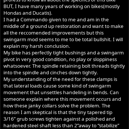
BUT, I have many years of working on bikes(mostly
Hondas and Ducatis).
I had a Commando given to me and am in the
middle of a ground up restoration and want to make
all the reccomended improvements but this
swingarm mod seems to me to be total bullshit. I will
explain my harsh conclusion.
My bike has perfectly tight bushings and a swingarm
pivot in very good condition, no play or sloppiness
whatsoever. The spindle retaining bolt threads tightly
into the spindle and cinches down tightly.
My understanding of the need for these clamps is
that lateral loads cause some kind of swingarm
movement that unsettles handeling in bends. Can
someone explain where this movement occurs and
how these janky collars solve the problem. The
reason I am skeptical is that the tiny tapered tip
3/16” grub screws tighten against a polished and
hardened steel shaft less than 2”away to “stabilize”