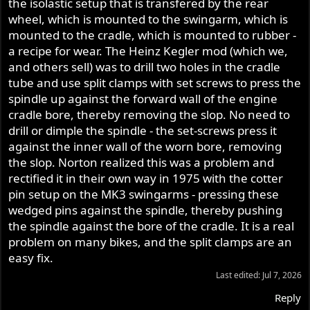
the isolastic setup that is transfered by the rear
wheel, which is mounted to the swingarm, which is
mounted to the cradle, which is mounted to rubber -
a recipe for wear. The Heinz Kegler mod (which we,
and others sell) was to drill two holes in the cradle
tube and use split clamps with set screws to press the
spindle up against the forward wall of the engine
cradle bore, thereby removing the slop. No need to
drill or dimple the spindle - the set-screws press it
against the inner wall of the worn bore, removing
the slop. Norton realized this was a problem and
rectified it in their own way in 1975 with the cotter
pin setup on the MK3 swingarms - pressing these
wedged pins against the spindle, thereby pushing
the spindle against the bore of the cradle. It is a real
problem on many bikes, and the split clamps are an
easy fix.
Last edited:
Jul 7, 2026
Reply