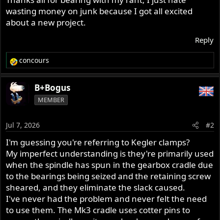
wasting money on junk because I got all excited
about a new project.
Reply
concours
R
e
a
B+Bogus
c
MEMBER
t
i
o
Jul 7, 2026
#2
n
s
I'm guessing you're referring to Kegler clamps?
:
My imperfect understanding is they're primarily used
when the spindle has spun in the gearbox cradle due
to the bearings being seized and the retaining screw
sheared, and they eliminate the slack caused.
I've never had the problem and never felt the need
to use them. The Mk3 cradle uses cotter pins to