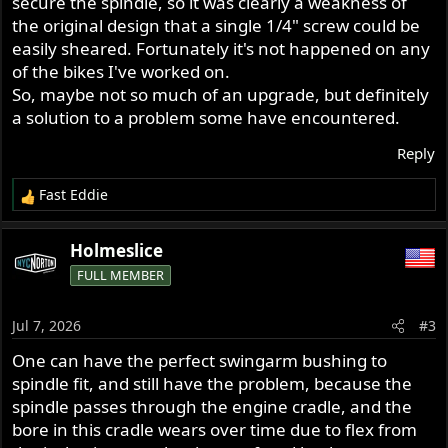
secure the spindle, so it was clearly a weakness of
the original design that a single 1/4" screw could be
easily sheared. Fortunately it's not happened on any
of the bikes I've worked on.
So, maybe not so much of an upgrade, but definitely
a solution to a problem some have encountered.
Reply
Fast Eddie
R
e
a
Holmeslice
c
FULL MEMBER
t
i
o
Jul 7, 2026
#3
n
s
One can have the perfect swingarm bushing to
:
spindle fit, and still have the problem, because the
spindle passes through the engine cradle, and the
bore in this cradle wears over time due to flex from