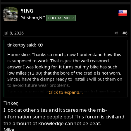
about a new project.
e
a
YING
c
Pittsboro,NC
FULL MEMBER
t
i
o
Jul 8, 2026
#6
n
s
tinkertoy said:
:
Home slice: Thanks so much, now I understand how this
is supposed to work. That is just the well reasoned
answer I was looking for. It turns out my bike has such
low miles (12,00) that the bore of the cradle is not worn.
Since I have the clamps ready to install I will put them on
to avoid future wear problems.
I am so impressed with this site, appears to have have a
Click to expand...
staggering amount of information and expertice, glad to
Tinker,
be a part of the Norton community.
I look at other sites and it scares me the mis-
information some people post.This forum is civil and
the amount of knowledge cannot be beat.
Mike