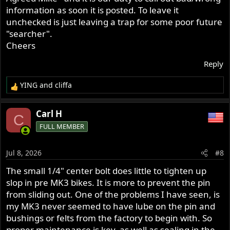
information as soon it is posted. To leave it
unchecked is just leaving a trap for some poor future
"searcher".
Cheers
Reply
YING
and
cliffa
R
e
a
Carl H
C
c
FULL MEMBER
t
i
o
Jul 8, 2026
#8
n
s
The small 1/4" center bolt does little to tighten up
:
slop in pre MK3 bikes. It is more to prevent the pin
from sliding out. One of the problems I have seen, is
my MK3 never seemed to have lube on the pin and
bushings or felts from the factory to begin with. So
proper maintenance is key. as well as sealing in the