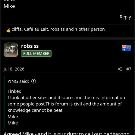
Mike
Reply
cliffa
,
Café au Lait
,
robs ss
and 1 other person
R
e
a
robs ss
c
FULL MEMBER
t
i
o
Jul 8, 2026
#7
n
s
YING said:
:
Tinker,
I look at other sites and it scares me the mis-information
some people post.This forum is civil and the amount of
knowledge cannot be beat.
Mike
Mike
Agreed Mike - and it is our duty to call out bad/wrong