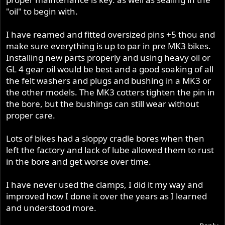
"oil" to begin with.
I have reamed and fitted oversized pins +5 thou and
make sure everything is up to par in pre MK3 bikes.
Installing new parts properly and using heavy oil or
GL 4 gear oil would be best and a good soaking of all
the felt washers and plugs and bushing in a MK3 or
the other models. The MK3 cotters tighten the pin in
the bore, but the bushings can still wear without
proper care.
Lots of bikes had a sloppy cradle bores when then
left the factory and lack of lube allowed them to rust
in the bore and get worse over time.
I have never used the clamps, I did it my way and
improved how I done it over the years as I learned
and understood more.