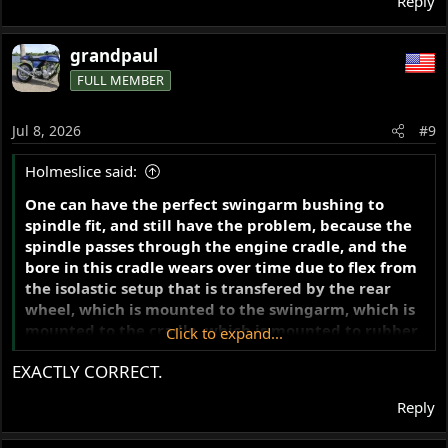
Reply
grandpaul
FULL MEMBER
Jul 8, 2026
#9
Holmeslice said:
One can have the perfect swingarm bushing to
spindle fit, and still have the problem, because the
spindle passes through the engine cradle, and the
bore in this cradle wears over time due to flex from
the isolastic setup that is transfered by the rear
wheel, which is mounted to the swingarm, which is
mounted to the cradle, which is mounted to rubber
Click to expand...
- a recipe for wear.
EXACTLY CORRECT.
Reply