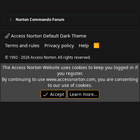
Norton Commando Forum
Access Norton Default Dark Theme
Terms and rules
Privacy policy
Help
R
S
S
© 1992 - 2026 Access Norton. All rights reserved.
The Access Norton Website uses cookies to keep you logged in if
you register.
By continuing to use www.accessnorton.com, you are consenting
to our use of cookies.
Accept
Learn more…