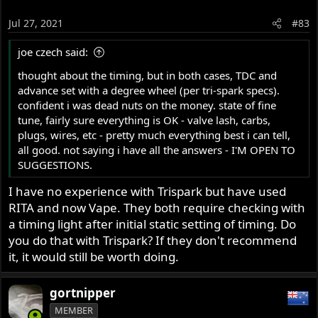
Jul 27, 2021
#83
joe czech said:
thought about the timing, but in both cases, TDC and
advance set with a degree wheel (per tri-spark specs).
confident i was dead nuts on the money. state of fine
tune, fairly sure everything is OK - valve lash, carbs,
plugs, wires, etc - pretty much everything best i can tell,
all good. not saying i have all the answers - I'M OPEN TO
SUGGESTIONS.
I have no experience with Trispark but have used
RITA and now Vape. They both require checking with
a timing light after initial static setting of timing. Do
you do that with Trispark? If they don't recommend
it, it would still be worth doing.
gortnipper
MEMBER