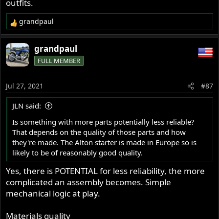
outfits.
grandpaul
R
e
a
grandpaul
c
FULL MEMBER
t
i
o
Jul 27, 2021
#87
n
s
JLN said:
:
Is something with more parts potentially less reliable?
That depends on the quality of those parts and how
they're made. The Alton starter is made in Europe so is
likely to be of reasonably good quality.
Yes, there is POTENTIAL for less reliability, the more
complicated an assembly becomes. Simple
mechanical logic at play.
Materials quality