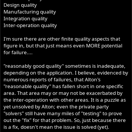
Design quality
Manufacturing quality
Integration quality
Inter-operation quality
I'm sure there are other finite quality aspects that
figure in, but that just means even MORE potential
for failure....
"reasonably good quality" sometimes is inadequate,
depending on the application. I believe, evidenced by
numerous reports of failures, that Alton's
"reasonable quality" has fallen short in one specific
area. That area may or may not be exacerbated by
the inter-operation with other areas. It is a puzzle as
yet unsolved by Alton; even the private party
"solvers" still have many miles of "testing" to prove
out the "fix" for that problem. So, just because there
is a fix, doesn't mean the issue is solved (yet).