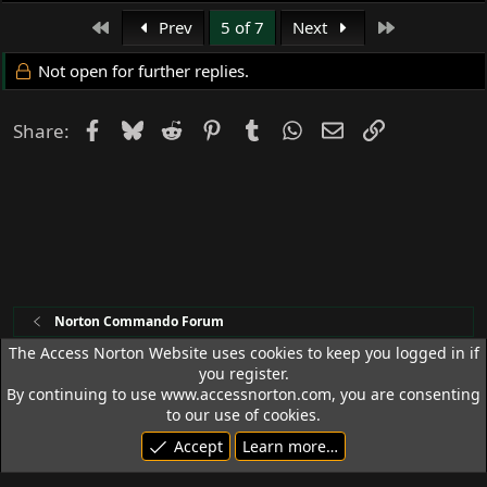
(I'm geeking MYSELF out now...)
First
Last
Prev
5 of 7
Next
Not open for further replies.
Facebook
Bluesky
Reddit
Pinterest
Tumblr
WhatsApp
Email
Link
Share:
Norton Commando Forum
The Access Norton Website uses cookies to keep you logged in if
you register.
Access Norton Default Dark Theme
By continuing to use www.accessnorton.com, you are consenting
Terms and rules
Privacy policy
Help
R
to our use of cookies.
S
Accept
Learn more…
S
© 1992 - 2026 Access Norton. All rights reserved.