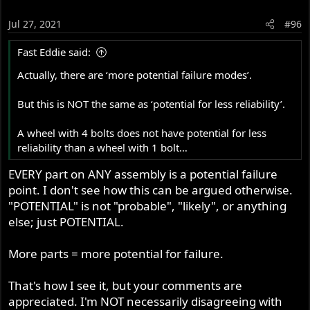
Jul 27, 2021
#96
Fast Eddie said:
Actually, there are ‘more potential failure modes’.
But this is NOT the same as ‘potential for less reliability’.
A wheel with 4 bolts does not have potential for less
reliability than a wheel with 1 bolt…
EVERY part on ANY assembly is a potential failure
point. I don't see how this can be argued otherwise.
"POTENTIAL" is not "probable", "likely", or anything
else; just POTENTIAL.
More parts = more potential for failure.
That's how I see it, but your comments are
appreciated. I'm NOT necessarily disagreeing with