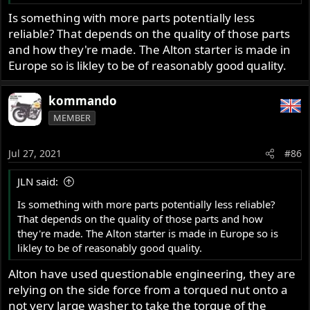
Is something with more parts potentially less
reliable? That depends on the quality of those parts
and how they're made. The Alton starter is made in
Europe so is likley to be of reasonably good quality.
kommando
MEMBER
Jul 27, 2021
#86
JLN said:
Is something with more parts potentially less reliable?
That depends on the quality of those parts and how
they're made. The Alton starter is made in Europe so is
likley to be of reasonably good quality.
Alton have used questionable engineering, they are
relying on the side force from a torqued nut onto a
not very large washer to take the torque of the