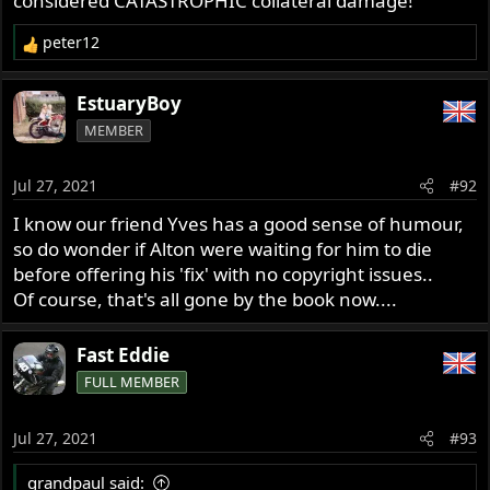
considered CATASTROPHIC collateral damage!
peter12
R
e
a
EstuaryBoy
c
MEMBER
t
i
o
Jul 27, 2021
#92
n
s
I know our friend Yves has a good sense of humour,
:
so do wonder if Alton were waiting for him to die
before offering his 'fix' with no copyright issues..
Of course, that's all gone by the book now....
Fast Eddie
FULL MEMBER
Jul 27, 2021
#93
grandpaul said: