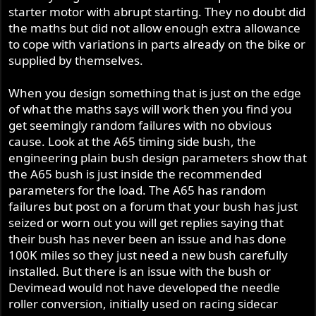
starter motor with abrupt starting. They no doubt did
the maths but did not allow enough extra allowance
to cope with variations in parts already on the bike or
supplied by themselves.
When you design something that is just on the edge
of what the maths says will work then you find you
get seemingly random failures with no obvious
cause. Look at the A65 timing side bush, the
engineering plain bush design parameters show that
the A65 bush is just inside the recommended
parameters for the load. The A65 has random
failures but post on a forum that your bush has just
seized or worn out you will get replies saying that
their bush has never been an issue and has done
100K miles so they just need a new bush carefully
installed. But there is an issue with the bush or
Devimead would not have developed the needle
roller conversion, initially used on racing sidecar