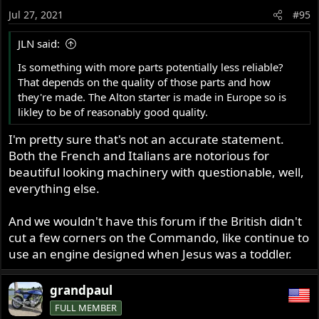
o
Jul 27, 2021
#95
n
s
JLN said:
:
Is something with more parts potentially less reliable?
That depends on the quality of those parts and how
they're made. The Alton starter is made in Europe so is
likley to be of reasonably good quality.
I'm pretty sure that's not an accurate statement.
Both the French and Italians are notorious for
beautiful looking machinery with questionable, well,
everything else.
And we wouldn't have this forum if the British didn't
cut a few corners on the Commando, like continue to
use an engine designed when Jesus was a toddler.
grandpaul
FULL MEMBER