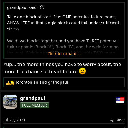
grandpaul said:
Take one block of steel. It is ONE potential failure point,
ANYWHERE in that single block could fail under sufficient
stress.
Weld two blocks together and you have THREE potential
failure points. Block "A", Block "B", and the weld forming
the joint. Welding on ONE more block adds TWO more
Click to expand...
potential failure points.
Yup... the more things you have to worry about, the
See how this works, reduced to basics?
more the chance of heart failure
Torontonian
and
grandpaul
Advance it one realm: BOLT together two steel plates,
R
you have 3 potential failure points. (never mind how
e
many potential failure modes).
a
grandpaul
c
FULL MEMBER
t
Bolt them together, aligned, and stress them by pulling
i
apart. Either plate, or the bolted joint (three potential
o
failure points) could yield, depending on the specification
Jul 27, 2021
#99
n
of the clamping hardware, the correctness of the hole
s