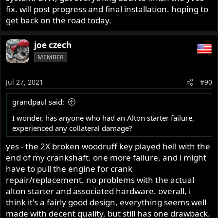
fix. will post progress and final installation. hoping to
get back on the road today.
joe czech
MEMBER
Jul 27, 2021
#90
grandpaul said:
I wonder, has anyone who had an Alton starter failure,
experienced any collateral damage?
yes - the 2X broken woodruff key played hell with the
end of my crankshaft. one more failure, and i might
have to pull the engine for crank
repair/replacement. no problems with the actual
alton starter and associated hardware. overall, i
think it's a fairly good design, everything seems well
made with decent quality, but still has one drawback.