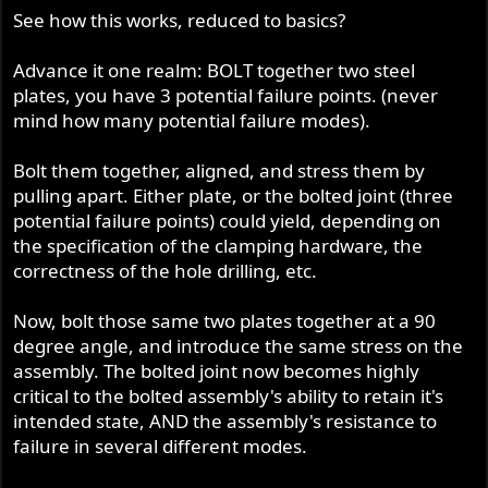
See how this works, reduced to basics?
Advance it one realm: BOLT together two steel
plates, you have 3 potential failure points. (never
mind how many potential failure modes).
Bolt them together, aligned, and stress them by
pulling apart. Either plate, or the bolted joint (three
potential failure points) could yield, depending on
the specification of the clamping hardware, the
correctness of the hole drilling, etc.
Now, bolt those same two plates together at a 90
degree angle, and introduce the same stress on the
assembly. The bolted joint now becomes highly
critical to the bolted assembly's ability to retain it's
intended state, AND the assembly's resistance to
failure in several different modes.