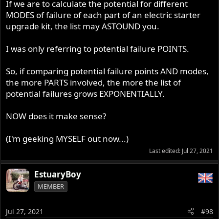
If we are to calculate the potential for different
MODES of failure of each part of an electric starter
upgrade kit, the list may ASTOUND you.
I was only referring to potential failure POINTS.
So, if comparing potential failure points AND modes,
the more PARTS involved, the more the list of
potential failures grows EXPONENTIALLY.
NOW does it make sense?
(I'm geeking MYSELF out now...)
Last edited:
Jul 27, 2021
EstuaryBoy
MEMBER
Jul 27, 2021
#98