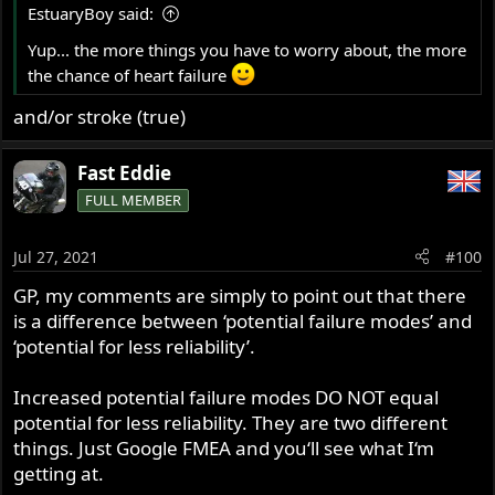
drilling, etc.
EstuaryBoy said:
:
Yup... the more things you have to worry about, the more
Now, bolt those same two plates together at a 90 degree
the chance of heart failure
angle, and introduce the same stress on the assembly.
The bolted joint now becomes highly critical to the bolted
and/or stroke (true)
assembly's ability to retain it's intended state, AND the
assembly's resistance to failure in several different
Fast Eddie
modes.
FULL MEMBER
If we are to calculate the potential for different MODES of
failure of each part of an electric starter upgrade kit, the
Jul 27, 2021
#100
list may ASTOUND you.
GP, my comments are simply to point out that there
I was only referring to potential failure POINTS.
is a difference between ‘potential failure modes’ and
‘potential for less reliability’.
So, if comparing potential failure points AND modes, the
more PARTS involved, the more the list of potential
Increased potential failure modes DO NOT equal
failures grows EXPONENTIALLY.
potential for less reliability. They are two different
things. Just Google FMEA and you‘ll see what I‘m
NOW does it make sense?
getting at.