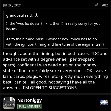
o
Jul 26, 2021
#82
n
s
grandpaul said:
:
If the Yves fix doesn't fix it, then I'm really sorry for your
issues.
As to the hit-and-miss, I wonder how much has to do
with the ignition timing and fine tune of the engine itself?
thought about the timing, but in both cases, TDC and
advance set with a degree wheel (per tri-spark
specs). confident i was dead nuts on the money.
state of fine tune, fairly sure everything is OK - valve
lash, carbs, plugs, wires, etc - pretty much everything
best i can tell, all good. not saying i have all the
answers - I'M OPEN TO SUGGESTIONS.
Nortoniggy
FULL MEMBER