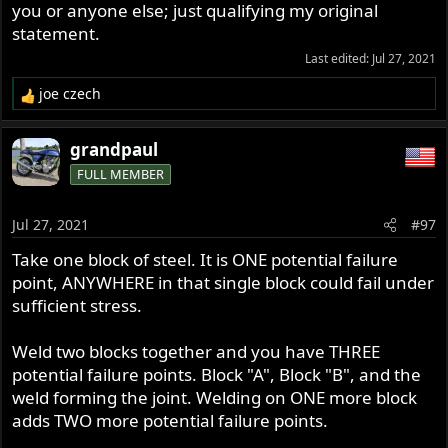
you or anyone else; just qualifying my original
statement.
Last edited:
Jul 27, 2021
joe czech
R
e
a
grandpaul
c
FULL MEMBER
t
i
o
Jul 27, 2021
#97
n
s
Take one block of steel. It is ONE potential failure
:
point, ANYWHERE in that single block could fail under
sufficient stress.
Weld two blocks together and you have THREE
potential failure points. Block "A", Block "B", and the
weld forming the joint. Welding on ONE more block
adds TWO more potential failure points.