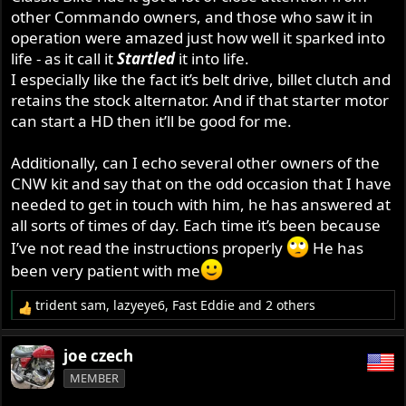
other Commando owners, and those who saw it in
operation were amazed just how well it sparked into
life - as it call it
Startled
it into life.
I especially like the fact it’s belt drive, billet clutch and
retains the stock alternator. And if that starter motor
can start a HD then it’ll be good for me.
Additionally, can I echo several other owners of the
CNW kit and say that on the odd occasion that I have
needed to get in touch with him, he has answered at
all sorts of times of day. Each time it’s been because
I’ve not read the instructions properly
He has
been very patient with me
trident sam
,
lazyeye6
,
Fast Eddie
and 2 others
R
e
a
joe czech
c
MEMBER
t
i