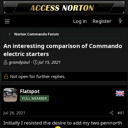
Log in
Register
Norton Commando Forum
An interesting comparison of Commando
electric starters
T
S
grandpaul
Jul 15, 2021
h
t
r
a
Not open for further replies.
e
r
a
t
Flatspot
d
d
s
a
FULL MEMBER
t
t
a
e
Jul 26, 2021
#81
r
t
Initially I resisted the desire to add my two-pennorth
e