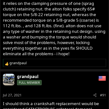
it relies on the clamping pressure of one (sprag
clutch) retaining nut. the alton folks specify 65#
torque on the 5/8-22 retaining nut, whereas the
recommended torque on a 5/8-grade 5 (coarse) is
112 ft.lbs. , and 128 ft.lbs. (fine). alton does not use
any type of washer in the retaining nut design. using
a washer and bumping the torque would should
solve most of the problems, however, locking
everything together as in the yves fix SHOULD
eliminate all the problems - i hope!
grandpaul
R
e
a
grandpaul
c
FULL MEMBER
t
i
o
Jul 27, 2021
#91
n
s
I should think a crankshaft replacement would be
: