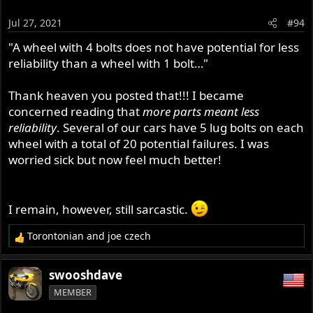
because there is a fix, doesn't mean the issue is solved
Jul 27, 2021
#94
(yet).
"A wheel with 4 bolts does not have potential for less
reliability than a wheel with 1 bolt…"
Thank heaven you posted that!!! I became
concerned reading that
more parts meant less
reliability
. Several of our cars have 5 lug bolts on each
wheel with a total of 20 potential failures. I was
worried sick but now feel much better!
I remain, however, still sarcastic.
Torontonian
and
joe czech
R
e
a
swooshdave
c
MEMBER
t
i