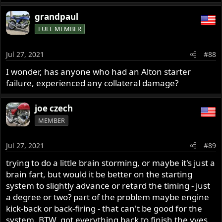
grandpaul
FULL MEMBER
Jul 27, 2021
#88
I wonder, has anyone who had an Alton starter
failure, experienced any collateral damage?
joe czech
MEMBER
Jul 27, 2021
#89
trying to do a little brain storming, or maybe it's just a
brain fart, but would it be better on the starting
system to slightly advance or retard the timing - just
a degree or two? part of the problem maybe engine
kick-back or back-firing - that can't be good for the
system. BTW, got everything back to finish the yves