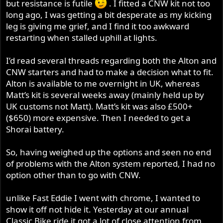
but resistance is futile
. I fitted a CNW kit not too
r
long ago, I was getting a bit desperate as my kicking
leg is giving me grief, and I find it too awkward
restarting when stalled uphill at lights.
I’d read several threads regarding both the Alton and
CNW starters and had to make a decision what to fit.
Alton is available to me overnight in UK, whereas
Matt’s kit is several weeks away (mainly held up by
UK customs not Matt). Matt’s kit was also £500+
($650) more expensive. Then I needed to get a
Shorai battery.
So, having weighed up the options and seen no end
of problems with the Alton system reported, I had no
option other than to go with CNW.
unlike Fast Eddie I went with chrome, I wanted to
show it off not hide it. Yesterday at our annual
Classic Bike ride it got a lot of close attention from