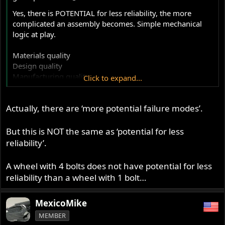
Yes, there is POTENTIAL for less reliability, the more
complicated an assembly becomes. Simple mechanical
logic at play.
Materials quality
Design quality
Manufacturing quality
Click to expand...
Integration quality
Inter-operation quality
Actually, there are ‘more potential failure modes’.
I'm sure there are other finite quality aspects that figure
in, but that just means even MORE potential for failure....
But this is NOT the same as ‘potential for less
reliability’.
"reasonably good quality" sometimes is inadequate,
depending on the application. I believe, evidenced by
A wheel with 4 bolts does not have potential for less
numerous reports of failures, that Alton's "reasonable
reliability than a wheel with 1 bolt…
quality" has fallen short in one specific area. That area
may or may not be exacerbated by the inter-operation
MexicoMike
with other areas. It is a puzzle as yet unsolved by Alton;
even the private party "solvers" still have many miles of
MEMBER
"testing" to prove out the "fix" for that problem. So, just