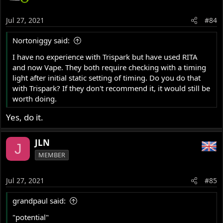
Jul 27, 2021
#84
Nortoniggy said:
I have no experience with Trispark but have used RITA
and now Vape. They both require checking with a timing
light after initial static setting of timing. Do you do that
with Trispark? If they don't recommend it, it would still be
worth doing.
Yes, do it.
JLN
J
MEMBER
Jul 27, 2021
#85
grandpaul said:
"potential"