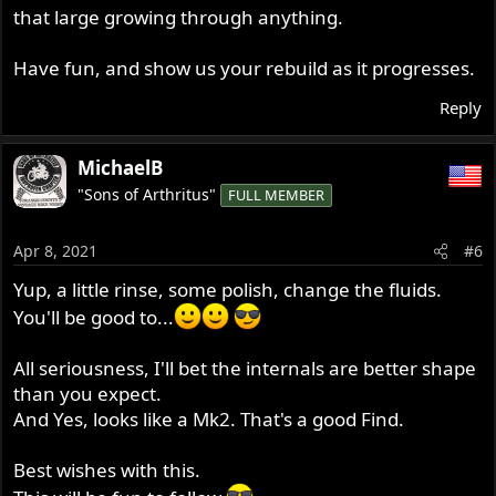
that large growing through anything.
Have fun, and show us your rebuild as it progresses.
Reply
MichaelB
"Sons of Arthritus"
FULL MEMBER
Apr 8, 2021
#6
Yup, a little rinse, some polish, change the fluids.
You'll be good to...
All seriousness, I'll bet the internals are better shape
than you expect.
And Yes, looks like a Mk2. That's a good Find.
Best wishes with this.