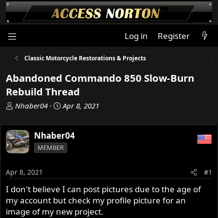
Log in
Register
Classic Motorcycle Restorations & Projects
Abandoned Commando 850 Slow-Burn
Rebuild Thread
T
S
Nhaber04
Apr 8, 2021
h
t
r
a
Nhaber04
e
r
a
t
MEMBER
d
d
s
a
Apr 8, 2021
#1
t
t
a
e
I don't believe I can post pictures due to the age of
r
my account but check my profile picture for an
t
image of my new project.
e