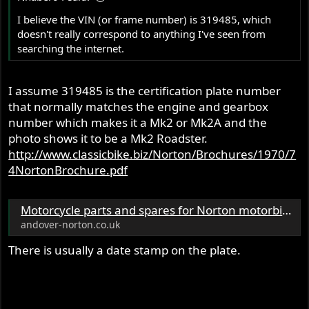
I believe the VIN (or frame number) is 319485, which
doesn't really correspond to anything I've seen from
searching the internet.
I assume 319485 is the certification plate number
that normally matches the engine and gearbox
number which makes it a Mk2 or Mk2A and the
photo shows it to be a Mk2 Roadster.
http://www.classicbike.biz/Norton/Brochures/1970/7
4NortonBrochure.pdf
Motorcycle parts and spares for Norton motorbikes - Andover Norton Spare Parts - Andover Norton Motorcycles Parts - Original Andover Norton Parts
andover-norton.co.uk
There is usually a date stamp on the plate.