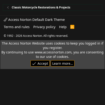
Classic Motorcycle Restorations & Projects
Access Norton Default Dark Theme
Terms and rules
Privacy policy
Help
R
S
S
© 1992 - 2026 Access Norton. All rights reserved.
The Access Norton Website uses cookies to keep you logged in if
you register.
By continuing to use www.accessnorton.com, you are consenting
to our use of cookies.
Accept
Learn more…