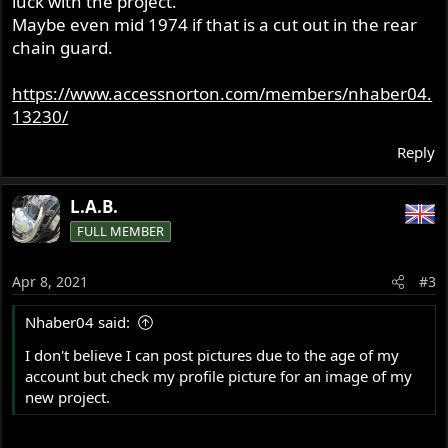
luck with the project.
Maybe even mid 1974 if that is a cut out in the rear
chain guard.
https://www.accessnorton.com/members/nhaber04.
13230/
Reply
L.A.B.
FULL MEMBER
Apr 8, 2021
#3
Nhaber04 said:
I don't believe I can post pictures due to the age of my
account but check my profile picture for an image of my
new project.