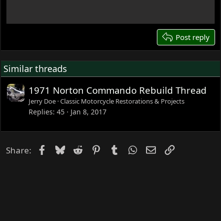
18
22
26
Post reply
Similar threads
1971 Norton Commando Rebuild Thread
Jerry Doe
Classic Motorcycle Restorations & Projects
Replies
45
Jan 8, 2017
Facebook
Bluesky
Reddit
Pinterest
Tumblr
WhatsApp
Email
Link
Share: