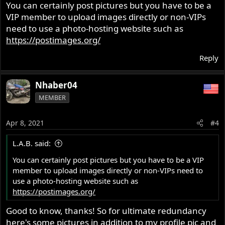
You can certainly post pictures but you have to be a
VIP member to upload images directly or non-VIPs
need to use a photo-hosting website such as
https://postimages.org/
Reply
Nhaber04
MEMBER
Apr 8, 2021
#4
L.A.B. said:
You can certainly post pictures but you have to be a VIP
member to upload images directly or non-VIPs need to
use a photo-hosting website such as
https://postimages.org/
Good to know, thanks! So for ultimate redundancy
here's some pictures in addition to my profile pic and