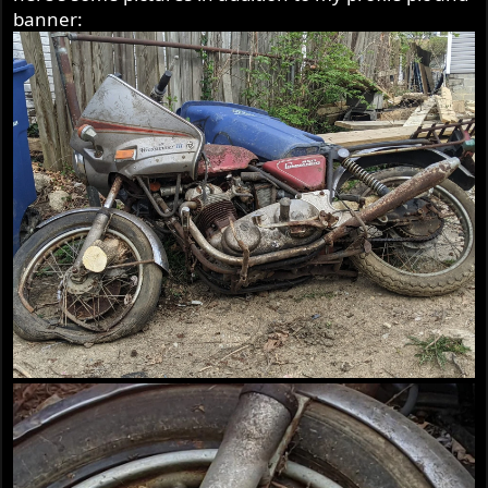
banner: