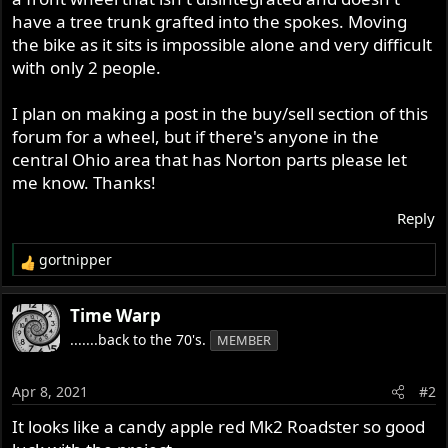
have a tree trunk grafted into the spokes. Moving
the bike as it sits is impossible alone and very difficult
with only 2 people.
I plan on making a post in the buy/sell section of this
forum for a wheel, but if there's anyone in the
central Ohio area that has Norton parts please let
me know. Thanks!
Reply
gortnipper
R
e
a
Time Warp
c
.......back to the 70's.
MEMBER
t
i
o
Apr 8, 2021
#2
n
s
It looks like a candy apple red Mk2 Roadster so good
: