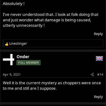
Absolutely !
I’ve never understood that. I look at folk doing that
and just wonder what damage is being caused,
utterly unnecessarily !
Reply
Lineslinger
R
e
a
Onder
c
FULL MEMBER
t
i
o
Apr 9, 2021
#14
n
s
Well it is the current mystery as choppers were once
:
to me and still are I suppose.
Reply