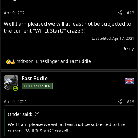
Apr 9, 2021
#12
Well I am pleased we will at least not be subjected to
the current "Will It Start?" craze!!!
Last edited:
Apr 17, 2021
Reply
mdt-son
,
Lineslinger
and
Fast Eddie
R
e
a
Fast Eddie
c
FULL MEMBER
t
i
o
Apr 9, 2021
#13
n
s
Onder said:
:
Well I am please we will at least not be subjected to the
current "Will It Start?" craze!!!