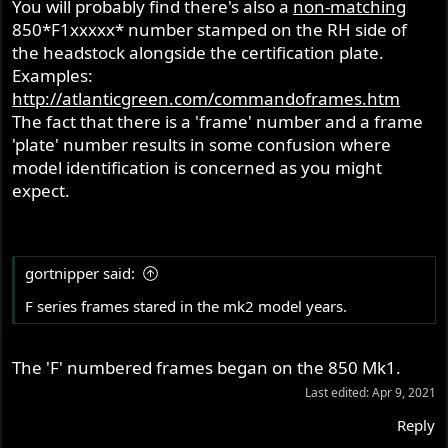
You will probably find there's also a
non-matching
850*F1xxxxx* number stamped on the RH side of
the headstock alongside the certification plate.
Examples:
http://atlanticgreen.com/commandoframes.htm
The fact that there is a 'frame' number and a frame
'plate' number results in some confusion where
model identification is concerned as you might
expect.
gortnipper said:
F series frames stared in the mk2 model years.
The 'F' numbered frames began on the 850 Mk1.
Last edited:
Apr 9, 2021
Reply