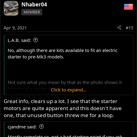
Nhaber04
MEMBER
Apr 9, 2021
#15
L.A.B. said:
No, although there are kits available to fit an electric
starter to pre-Mk3 models.
Not sure what you mean by that as the photo shows it
hasn't got a starter motor.
Click to expand...
Great info, clears up a lot. I see that the starter
motors are quite apparent and this doesn't have
The LH switch cluster visible in the photo isn't Mk3 type
however there would be an
unused
(black) button on the
one, that unused button threw me for a loop.
pre-Mk3 RH cluster. Red is the kill button.
cjandme said:
Mostly complete so, not a bad starting point if you ask