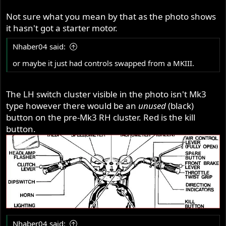
Not sure what you mean by that as the photo shows
it hasn't got a starter motor.
Nhaber04 said:
or maybe it just had controls swapped from a MKIII.
The LH switch cluster visible in the photo isn't Mk3
type however there would be an
unused
(black)
button on the pre-Mk3 RH cluster. Red is the kill
button.
Nhaber04 said: