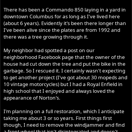
r
There has been a Commando 850 laying in a yard in
downtown Columbus for as long as I've lived here
(about 6 years). Evidently it's been there longer than
I've been alive since the plates are from 1992 and
there was a tree growing through it.
My neighbor had spotted a post on our
neighborhood Facebook page that the owner of the
house had cut down the tree and put the bike in the
garbage. So I rescued it. I certainly wasn't expecting
to get another project (I've got about 30 mopeds and
10 vintage motorcycles) but I had a Royal Enfield in
high school that I enjoyed and always loved the
appearance of Norton's.
I'm planning on a full restoration, which I anticipate
taking me about 3 or so years. First things first
though, I need to remove the windjammer and find
a front wheel that isn't disintegrated and doesn't