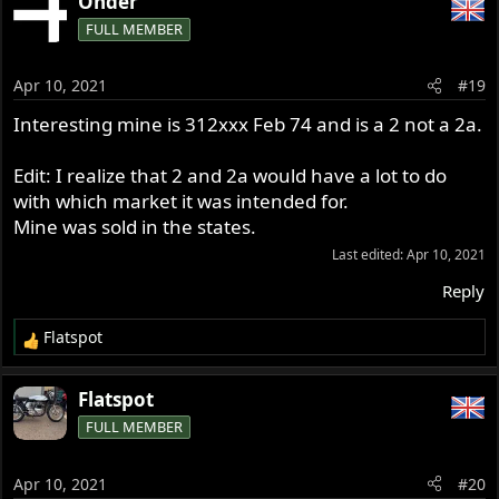
Onder
FULL MEMBER
Apr 10, 2021
#19
Interesting mine is 312xxx Feb 74 and is a 2 not a 2a.
Edit: I realize that 2 and 2a would have a lot to do
with which market it was intended for.
Mine was sold in the states.
Last edited:
Apr 10, 2021
Reply
Flatspot
R
e
a
Flatspot
c
FULL MEMBER
t
i
o
Apr 10, 2021
#20
n