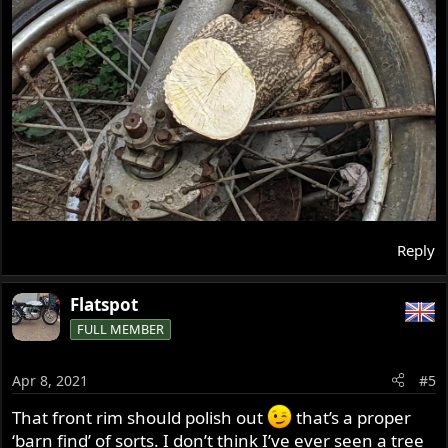
Reply
Flatspot
FULL MEMBER
Apr 8, 2021
#5
That front rim should polish out
that’s a proper
‘barn find’ of sorts. I don’t think I’ve ever seen a tree