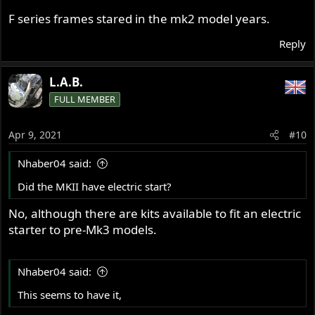
F series frames stared in the mk2 model years.
Reply
L.A.B.
FULL MEMBER
Apr 9, 2021
#10
Nhaber04 said:
Did the MKII have electric start?
No, although there are kits available to fit an electric
starter to pre-Mk3 models.
Nhaber04 said:
This seems to have it,