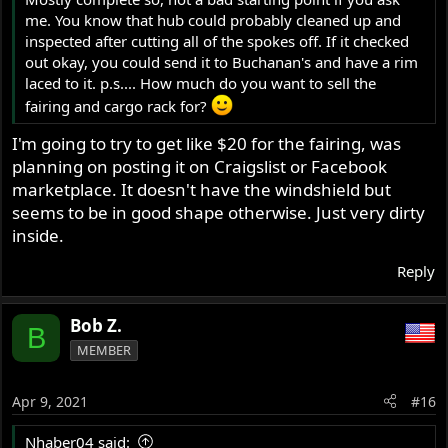
me. You know that hub could probably cleaned up and
inspected after cutting all of the spokes off. If it checked
out okay, you could send it to Buchanan's and have a rim
laced to it. p.s.... How much do you want to sell the
fairing and cargo rack for?
I'm going to try to get like $20 for the fairing, was
I assume 319485 is the certification plate number that
planning on posting it on Craigslist or Facebook
normally matches the engine and gearbox number which
marketplace. It doesn't have the windshield but
makes it a Mk2 or Mk2A and the photo shows it to be a
seems to be in good shape otherwise. Just very dirty
Mk2 Roadster.
inside.
http://www.classicbike.biz/Norton/Brochures/1970/74No
rtonBrochure.pdf
Reply
Motorcycle parts and spares for Norton motorbikes - Andover Norton Spare Parts - Andover Norton Motorcycles Parts - Original Andover Norton Parts
Bob Z.
B
andover-norton.co.uk
MEMBER
There is usually a date stamp on the plate.
Apr 9, 2021
#16
Nhaber04 said: