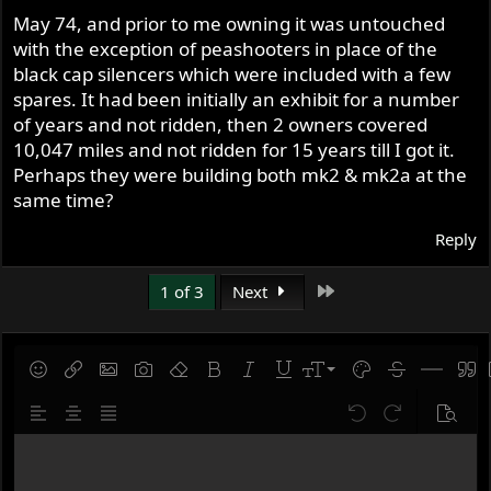
s
May 74, and prior to me owning it was untouched
:
with the exception of peashooters in place of the
black cap silencers which were included with a few
spares. It had been initially an exhibit for a number
of years and not ridden, then 2 owners covered
10,047 miles and not ridden for 15 years till I got it.
Perhaps they were building both mk2 & mk2a at the
same time?
Reply
Last
1 of 3
Next
9
Save draft
Smilies
Insert link
Insert image
Gallery embed
Remove formatting
Bold
Italic
Underline
Font size
Text color
Strike-throug
Insert hor
Quot
10
Delete draft
Align left
Align center
Justify text
Undo
Redo
Previe
12
Write your reply...
15