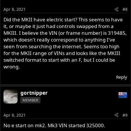
i
o
Apr 8, 2021
#8
n
s
Did the MKII have electric start? This seems to have
:
it, or maybe it just had controls swapped from a
MKIII. I believe the VIN (or frame number) is 319485,
which doesn't really correspond to anything I've
seen from searching the internet. Seems too high
for the MKII range of VINs and looks like the MKIII
switched format to start with an F, but I could be
wrong.
Reply
gortnipper
MEMBER
Apr 8, 2021
#9
No e start on mk2. Mk3 VIN started 325000.