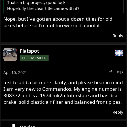
That's a big project, good luck.
that isn't disintegrated and doesn't have a tree trunk
Hopefully the clear title came with it?
grafted into the spokes. Moving the bike as it sits is
impossible alone and very difficult with only 2 people.
Nope, but I've gotten about a dozen titles for old
bikes before so I'm not too worried about it.
I plan on making a post in the buy/sell section of this
forum for a wheel, but if there's anyone in the central
Reply
Ohio area that has Norton parts please let me know.
Thanks!
Flatspot
FULL MEMBER
Apr 10, 2021
#18
Just to add a bit more clarity, and please bear in mind
I am very new to Commandos. My engine number is
308372 and is a 1974 mk2a Interstate and has disc
brake, solid plastic air filter and balanced front pipes.
Reply