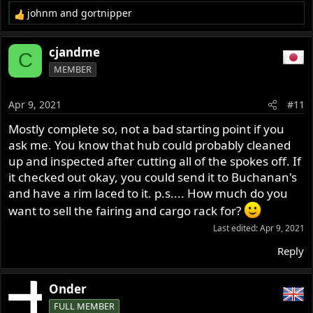
johnm
and
gortnipper
R
e
a
cjandme
C
c
MEMBER
t
i
o
Apr 9, 2021
#11
n
s
Mostly complete so, not a bad starting point if you
:
ask me. You know that hub could probably cleaned
up and inspected after cutting all of the spokes off. If
it checked out okay, you could send it to Buchanan's
and have a rim laced to it. p.s.... How much do you
want to sell the fairing and cargo rack for?
Last edited:
Apr 9, 2021
Reply
Onder
FULL MEMBER