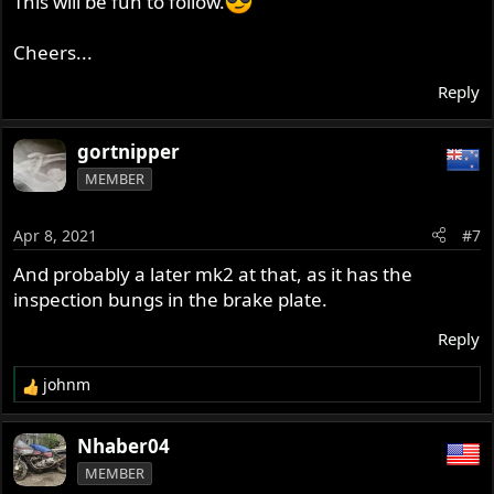
This will be fun to follow.
Cheers...
Reply
gortnipper
MEMBER
Apr 8, 2021
#7
And probably a later mk2 at that, as it has the
inspection bungs in the brake plate.
Reply
johnm
R
e
a
Nhaber04
c
MEMBER
t