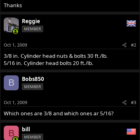
Thanks
Reggie
MEMBER
Oct 1, 2009
#2
3/8 in. Cylinder head nuts & bolts 30 ft./lb.
5/16 in. Cylinder head bolts 20 ft./lb.
Bobs850
B
MEMBER
Oct 1, 2009
#3
Which ones are 3/8 and which ones ar 5/16?
bill
B
MEMBER