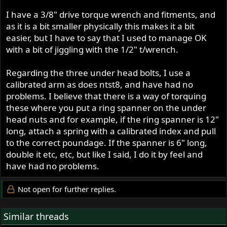
I have a 3/8" drive torque wrench and fitments, and
as it is a bit smaller physically this makes it a bit
easier, but I have to say that I used to manage OK
with a bit of jiggling with the 1/2" t/wrench.
Regarding the three under head bolts, I use a
calibrated arm as does ntst8, and have had no
problems. I believe that there is a way of torquing
these where you put a ring spanner on the under
head nuts and for example, if the ring spanner is 12"
long, attach a spring with a calibrated index and pull
to the correct poundage. If the spanner is 6" long,
double it etc, etc, but like I said, I do it by feel and
have had no problems.
Not open for further replies.
Similar threads