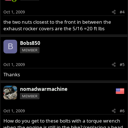
Oct 1, 2009
#4
the two nuts closest to the front in between the
exhaust rocker covers are the 5/16 =20 ft lbs
Bobs850
B
MEMBER
Oct 1, 2009
#5
Thanks
nomadwarmachine
MEMBER
Oct 1, 2009
#6
How do you get to these bolts with a torque wrench
when the engine is still in the bike? (replacing a head