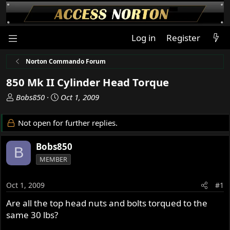
Log in
Register
Norton Commando Forum
850 Mk II Cylinder Head Torque
T
S
Bobs850
Oct 1, 2009
h
t
r
a
Not open for further replies.
e
r
a
t
Bobs850
B
d
d
MEMBER
s
a
t
t
a
e
Oct 1, 2009
#1
r
Are all the top head nuts and bolts torqued to the
t
same 30 lbs?
e
r