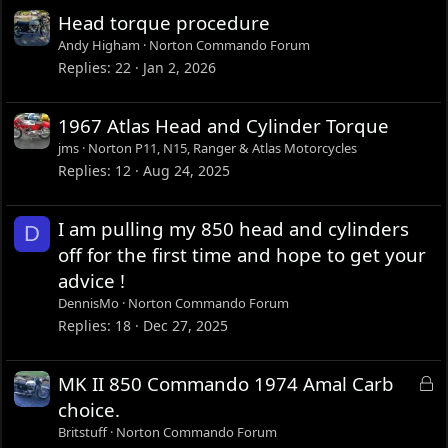
Head torque procedure
Andy Higham
Norton Commando Forum
Replies
22
Jan 2, 2026
1967 Atlas Head and Cylinder Torque
jms
Norton P11, N15, Ranger & Atlas Motorcycles
Replies
12
Aug 24, 2025
I am pulling my 850 head and cylinders
D
off for the first time and hope to get your
advice !
DennisMo
Norton Commando Forum
Replies
18
Dec 27, 2025
L
MK II 850 Commando 1974 Amal Carb
o
choice.
c
Britstuff
Norton Commando Forum