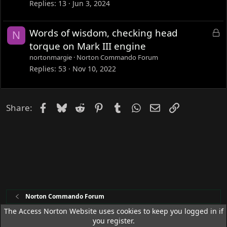
k
Replies
13
Jun 3, 2024
e
d
L
Words of wisdom, checking head
N
o
torque on Mark III engine
c
nortonmargie
Norton Commando Forum
k
Replies
53
Nov 10, 2022
e
d
Facebook
Bluesky
Reddit
Pinterest
Tumblr
WhatsApp
Email
Link
Share:
Norton Commando Forum
The Access Norton Website uses cookies to keep you logged in if
you register.
Access Norton Default Dark Theme