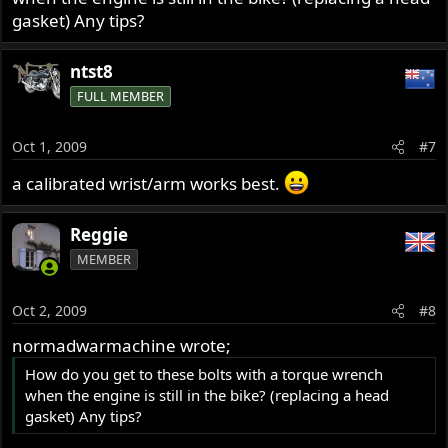
gasket) Any tips?
ntst8
FULL MEMBER
Oct 1, 2009
#7
a calibrated wrist/arm works best.
Reggie
MEMBER
Oct 2, 2009
#8
normadwarmachine wrote;
How do you get to these bolts with a torque wrench
when the engine is still in the bike? (replacing a head
gasket) Any tips?