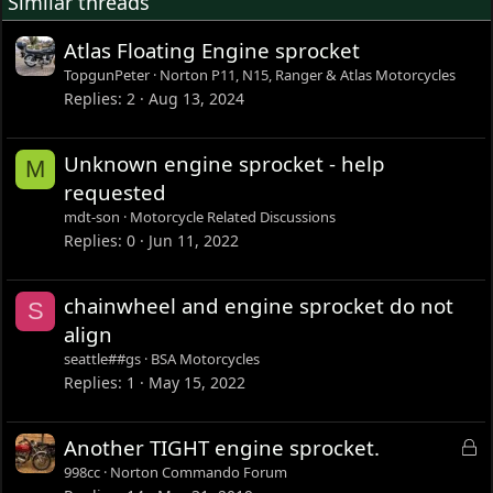
Similar threads
Atlas Floating Engine sprocket
TopgunPeter
Norton P11, N15, Ranger & Atlas Motorcycles
Replies
2
Aug 13, 2024
Unknown engine sprocket - help
M
requested
mdt-son
Motorcycle Related Discussions
Replies
0
Jun 11, 2022
chainwheel and engine sprocket do not
S
align
seattle##gs
BSA Motorcycles
Replies
1
May 15, 2022
L
Another TIGHT engine sprocket.
o
998cc
Norton Commando Forum