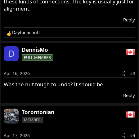
these kinds of connections. The key is usually just for
alignment.
Reply
Daytonachuff
R
e
a
DennisMo
D
c
FULL MEMBER
t
i
o
Apr 16, 2026
#3
n
s
Was the nut tough to undo? It should be.
:
Reply
Torontonian
MEMBER
Apr 17, 2026
#4