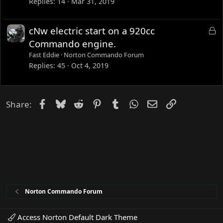
c
Replies
14
Mar 31, 2019
k
e
L
cNw electric start on a 920cc
d
o
Commando engine.
c
Fast Eddie
Norton Commando Forum
k
Replies
45
Oct 4, 2019
e
d
Facebook
Bluesky
Reddit
Pinterest
Tumblr
WhatsApp
Email
Link
Share:
Norton Commando Forum
Access Norton Default Dark Theme