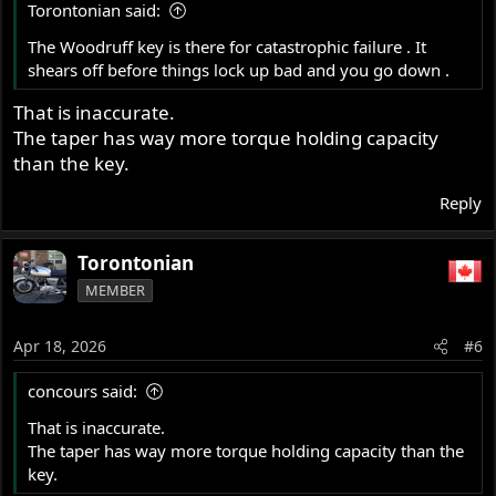
Torontonian said:
The Woodruff key is there for catastrophic failure . It
shears off before things lock up bad and you go down .
That is inaccurate.
The taper has way more torque holding capacity
than the key.
Reply
Torontonian
MEMBER
Apr 18, 2026
#6
concours said:
That is inaccurate.
The taper has way more torque holding capacity than the
key.