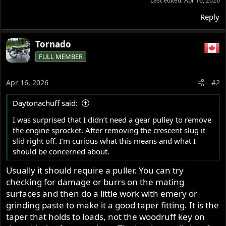
Last edited:
Apr 16, 2026
Reply
Tornado
FULL MEMBER
Apr 16, 2026
#2
Daytonachuff said:
I was surprised that I didn’t need a gear pulley to remove
the engine sprocket. After removing the crescent slug it
slid right off. I’m curious what this means and what I
should be concerned about.
Usually it should require a puller. You can try
checking for damage or burrs on the mating
surfaces and then do a little work with emery or
grinding paste to make it a good taper fitting. It is the
taper that holds to loads, not the woodruff key on