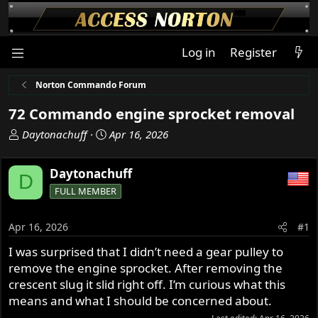
Log in
Register
Norton Commando Forum
72 Commando engine sprocket removal
T
S
Daytonachuff
Apr 16, 2026
h
t
r
a
Daytonachuff
D
e
r
FULL MEMBER
a
t
d
d
s
a
Apr 16, 2026
#1
t
t
I was surprised that I didn’t need a gear pulley to
a
e
remove the engine sprocket. After removing the
r
t
crescent slug it slid right off. I’m curious what this
e
means and what I should be concerned about.
r