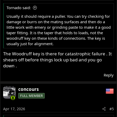
Tornado said:
Usually it should require a puller. You can try checking for
damage or burrs on the mating surfaces and then do a
little work with emery or grinding paste to make it a good
taper fitting. It is the taper that holds to loads, not the
woodruff key on these kinds of connections. The key is
usually just for alignment.
The Woodruff key is there for catastrophic failure . It
shears off before things lock up bad and you go
down .
Reply
concours
FULL MEMBER
Apr 17, 2026
#5