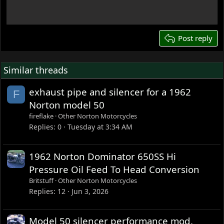
18
22
26
Post reply
Similar threads
exhaust pipe and silencer for a 1962
F
Norton model 50
fireflake
Other Norton Motorcycles
Replies
0
Tuesday at 3:34 AM
1962 Norton Dominator 650SS Hi
Pressure Oil Feed To Head Conversion
Britstuff
Other Norton Motorcycles
Replies
12
Jun 3, 2026
Model 50 silencer performance mod.