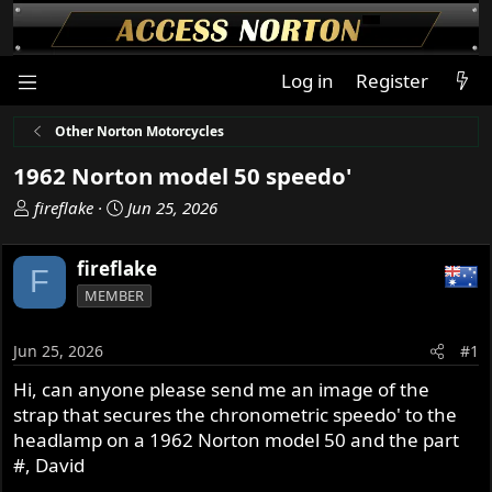
Log in
Register
Other Norton Motorcycles
1962 Norton model 50 speedo'
T
S
fireflake
Jun 25, 2026
h
t
r
a
fireflake
F
e
r
MEMBER
a
t
d
d
s
a
Jun 25, 2026
#1
t
t
Hi, can anyone please send me an image of the
a
e
strap that secures the chronometric speedo' to the
r
t
headlamp on a 1962 Norton model 50 and the part
e
#, David
r