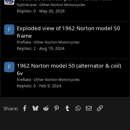
hybridracer
Other Norton Motorcycles
Replies
0
May 26, 2026
Exploded view of 1962 Norton model 50
F
frame
fireflake
Other Norton Motorcycles
Replies
2
Aug 19, 2024
1962 Norton model 50 (alternator & coil)
F
6v
fireflake
Other Norton Motorcycles
Replies
0
Feb 9, 2024
Facebook
Bluesky
Reddit
Pinterest
Tumblr
WhatsApp
Email
Link
Share: