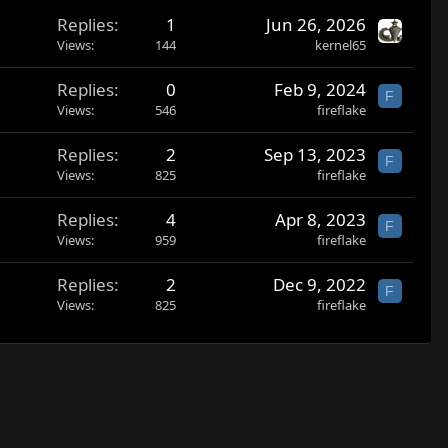
Replies
1
Jun 26, 2026
Views
144
kernel65
Replies
0
Feb 9, 2024
F
Views
546
fireflake
Replies
2
Sep 13, 2023
F
Views
825
fireflake
Replies
4
Apr 8, 2023
F
Views
959
fireflake
Replies
2
Dec 9, 2022
F
Views
825
fireflake