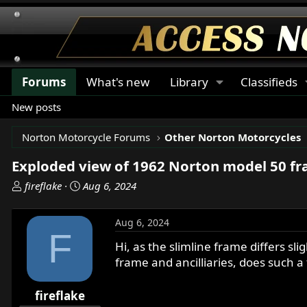
Forums
What's new
Library
Classifieds
New posts
Norton Motorcycle Forums
Other Norton Motorcycles
Exploded view of 1962 Norton model 50 f
T
S
fireflake
Aug 6, 2024
h
t
r
a
Aug 6, 2024
e
r
F
a
t
Hi, as the slimline frame differs s
d
d
frame and ancilliaries, does such a 
s
a
t
t
fireflake
a
e