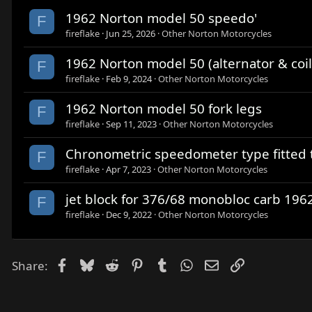
1962 Norton model 50 speedo'
F
fireflake
Jun 25, 2026
Other Norton Motorcycles
1962 Norton model 50 (alternator & coil
F
fireflake
Feb 9, 2024
Other Norton Motorcycles
1962 Norton model 50 fork legs
F
fireflake
Sep 11, 2023
Other Norton Motorcycles
Chronometric speedometer type fitted 
F
fireflake
Apr 7, 2023
Other Norton Motorcycles
jet block for 376/68 monobloc carb 19
F
fireflake
Dec 9, 2022
Other Norton Motorcycles
Facebook
Bluesky
Reddit
Pinterest
Tumblr
WhatsApp
Email
Link
Share: