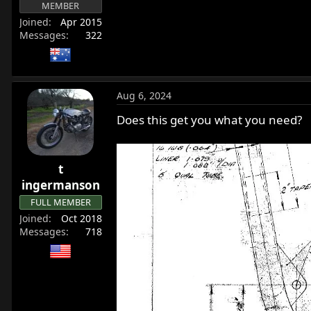
MEMBER
r
Joined
Apr 2015
t
Messages
322
e
r
Aug 6, 2024
Does this get you what you need?
t
ingermanson
FULL MEMBER
Joined
Oct 2018
Messages
718