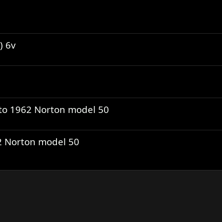
) 6v
to 1962 Norton model 50
62 Norton model 50