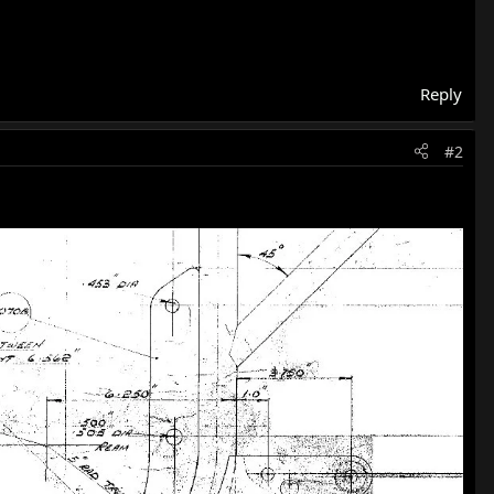
Reply
#2