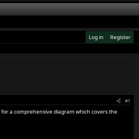
Log in
Register
#1
ing for a comprehensive diagram which covers the