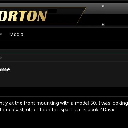
Media
rame
lightly at the front mounting with a model 50, I was look
thing exist, other than the spare parts book ? David