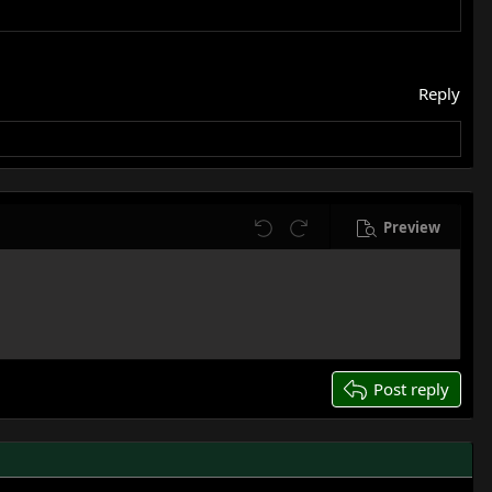
Reply
Preview
Undo
Redo
Post reply