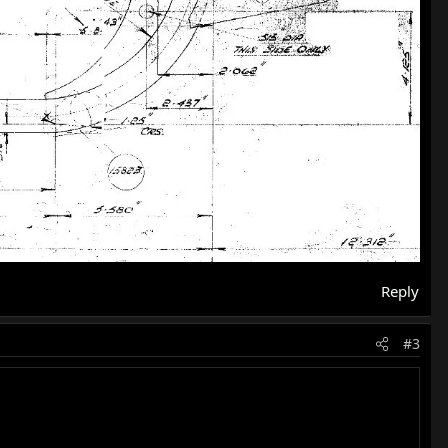
Reply
#3