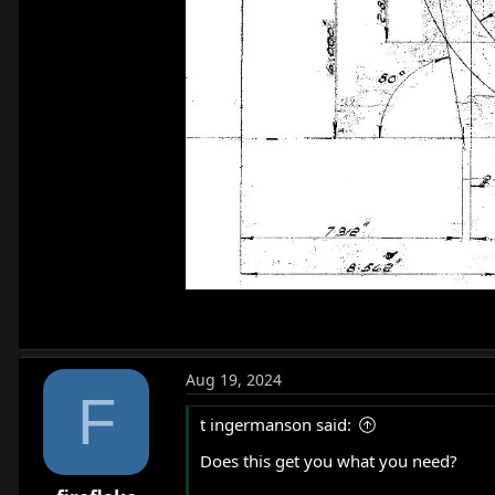
Aug 19, 2024
F
t ingermanson said:
Does this get you what you need?