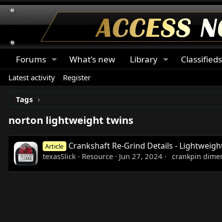
Forums
What's new
Library
Classified
Latest activity
Register
Tags
norton lightweight twins
Crankshaft Re-Grind Details - Lightweigh
Article
texasSlick
Resource
Jun 27, 2024
crankpin dime