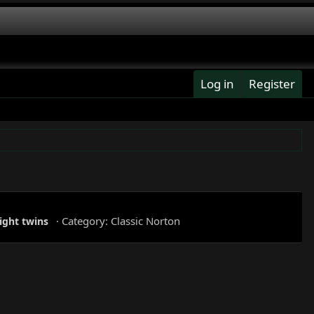
Log in
Register
Category:
Classic Norton
ight
twins