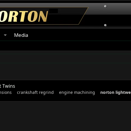
s
Media
t Twins
nsions
crankshaft regrind
engine machining
norton
lightwe