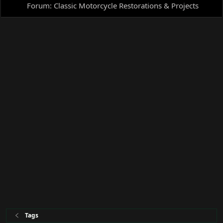
Forum:
Classic Motorcycle Restorations & Projects
Tags