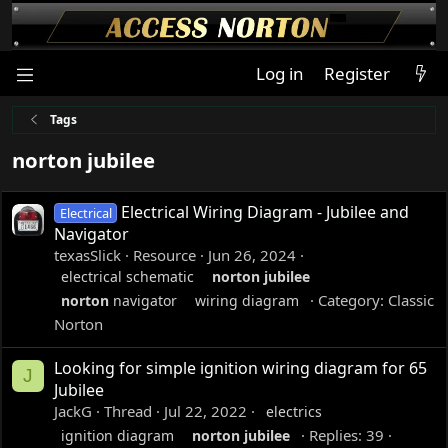
Log in
Register
Tags
norton jubilee
Electrical Wiring Diagram - Jubilee and
Electrical
Navigator
texasSlick
Resource
Jun 26, 2024
electrical schematic
norton
jubilee
Category:
Classic
norton
navigator
wiring diagram
Norton
Looking for simple ignition wiring diagram for 65
J
Jubilee
JackG
Thread
Jul 22, 2022
electrics
Replies: 39
ignition diagram
norton
jubilee