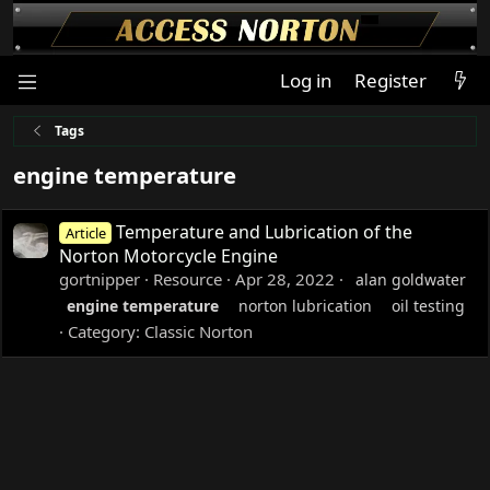
Log in
Register
Tags
engine temperature
Temperature and Lubrication of the
Article
Norton Motorcycle Engine
gortnipper
Resource
Apr 28, 2022
alan goldwater
engine
temperature
norton lubrication
oil testing
Category:
Classic Norton