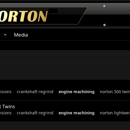
s
Media
nsions
crankshaft regrind
engine
machining
norton 500 twi
t Twins
nsions
crankshaft regrind
engine
machining
norton lightwei