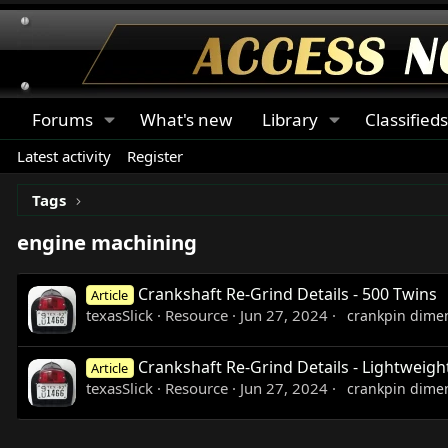
Forums
What's new
Library
Classified
Latest activity
Register
Tags
engine machining
Crankshaft Re-Grind Details - 500 Twins
Article
texasSlick
Resource
Jun 27, 2024
crankpin dime
Crankshaft Re-Grind Details - Lightweigh
Article
texasSlick
Resource
Jun 27, 2024
crankpin dime