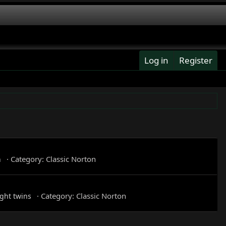
Log in
Register
Category:
Classic Norton
n
Category:
Classic Norton
ght twins