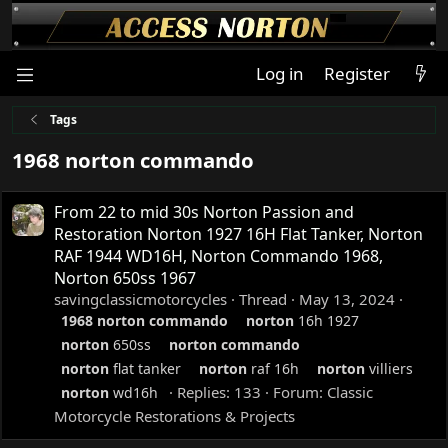
Log in
Register
Tags
1968 norton commando
From 22 to mid 30s Norton Passion and
Restoration Norton 1927 16H Flat Tanker, Norton
RAF 1944 WD16H, Norton Commando 1968,
Norton 650ss 1967
savingclassicmotorcycles
Thread
May 13, 2024
1968
norton
commando
norton
16h 1927
norton
650ss
norton
commando
norton
flat tanker
norton
raf 16h
norton
villiers
Replies: 133
Forum:
Classic
norton
wd16h
Motorcycle Restorations & Projects