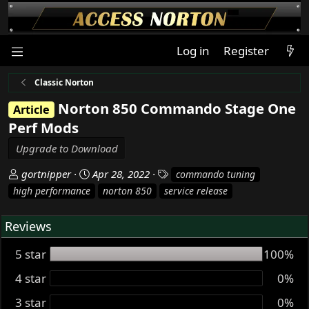
Log in
Register
Classic Norton
Norton 850 Commando Stage One
Article
Perf Mods
Upgrade to Download
A
C
T
gortnipper
Apr 28, 2022
commando tuning
u
r
a
high performance
norton 850
service release
t
e
g
h
a
s
Reviews
o
t
r
i
5 star
100%
o
n
4 star
0%
d
3 star
0%
a