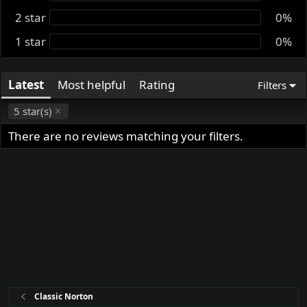
t
2 star
0%
e
1 star
0%
Latest
Most helpful
Rating
Filters
5 star(s)
There are no reviews matching your filters.
Classic Norton