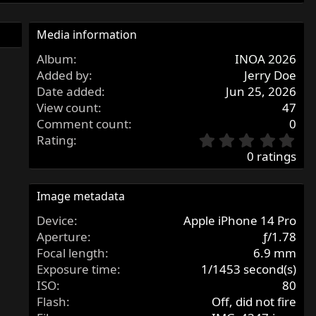
Media information
Album
INOA 2026
Added by
Jerry Doe
Date added
Jun 25, 2026
View count
47
Comment count
0
0
Rating
.
0 ratings
0
0
s
Image metadata
t
Device
Apple iPhone 14 Pro
a
r
Aperture
ƒ/1.78
(
Focal length
6.9 mm
s
Exposure time
1/1453 second(s)
)
ISO
80
Flash
Off, did not fire