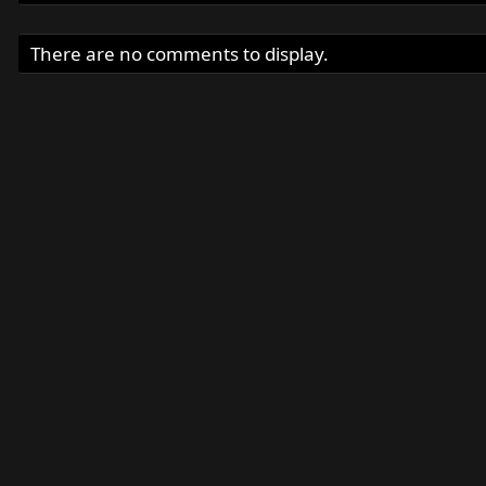
There are no comments to display.