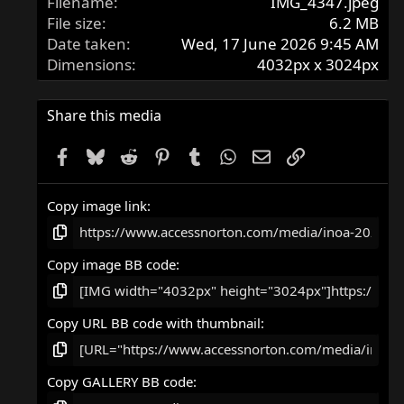
Filename
IMG_4347.jpeg
File size
6.2 MB
Date taken
Wed, 17 June 2026 9:45 AM
Dimensions
4032px x 3024px
Share this media
Facebook
Bluesky
Reddit
Pinterest
Tumblr
WhatsApp
Email
Link
Copy image link
Copy image BB code
Copy URL BB code with thumbnail
Copy GALLERY BB code