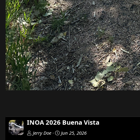
INOA 2026 Buena Vista
Jerry Doe
Jun 25, 2026