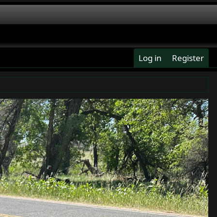
Log in
Register