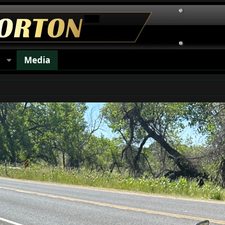
s
Media