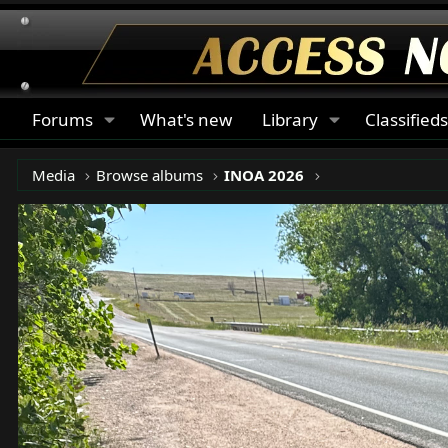
Forums
What's new
Library
Classified
Media
Browse albums
INOA 2026