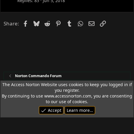
Replies
85
Jun 5, 2018
e
d
Facebook
Bluesky
Reddit
Pinterest
Tumblr
WhatsApp
Email
Link
Share:
Norton Commando Forum
The Access Norton Website uses cookies to keep you logged in if
you register.
Access Norton Default Dark Theme
By continuing to use www.accessnorton.com, you are consenting
Terms and rules
Privacy policy
Help
R
to our use of cookies.
S
Accept
Learn more…
S
© 1992 - 2026 Access Norton. All rights reserved.