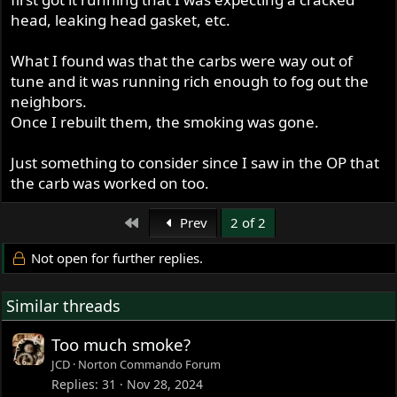
head, leaking head gasket, etc.
What I found was that the carbs were way out of
tune and it was running rich enough to fog out the
neighbors.
Once I rebuilt them, the smoking was gone.
Just something to consider since I saw in the OP that
the carb was worked on too.
First
Prev
2 of 2
Not open for further replies.
Similar threads
Too much smoke?
JCD
Norton Commando Forum
Replies
31
Nov 28, 2024