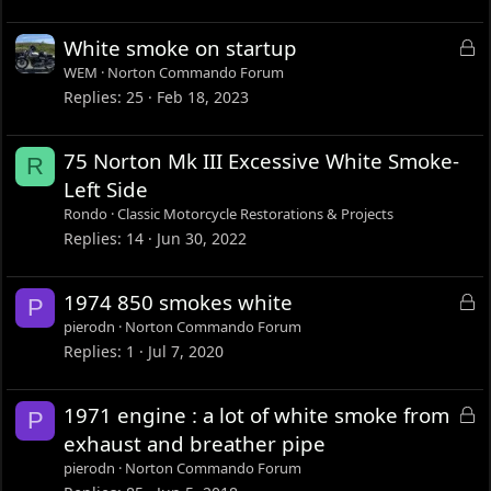
L
White smoke on startup
o
WEM
Norton Commando Forum
c
Replies
25
Feb 18, 2023
k
e
75 Norton Mk III Excessive White Smoke-
R
d
Left Side
Rondo
Classic Motorcycle Restorations & Projects
Replies
14
Jun 30, 2022
L
1974 850 smokes white
P
o
pierodn
Norton Commando Forum
c
Replies
1
Jul 7, 2020
k
e
L
1971 engine : a lot of white smoke from
P
d
o
exhaust and breather pipe
c
pierodn
Norton Commando Forum
k