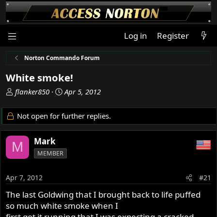
Log in
Register
Norton Commando Forum
White smoke!
T
S
flanker850
Apr 5, 2012
h
t
r
a
Not open for further replies.
e
r
a
t
Mark
d
d
M
s
a
MEMBER
t
t
a
e
Apr 7, 2012
#21
r
t
The last Goldwing that I brought back to life puffed
e
so much white smoke when I
r
first got it running that I was expecting a cracked