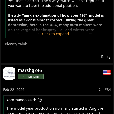
Yes, that is correct. The 4 way switch will bolt right on, if
you want to have the additional position.
Blewdy Yaink's
explanation of how your 1971 model is
listed as 1972 is almost correct. During the great
depression, here in the USA, many auto makers were
on the verge of bankruptcy. Fall and winter were
Click to expand...
traditional periods of slow sales for new cars. The
horrid economic climate made things much worse. The
Blewdy Yaink
manufacturers asked the US Congress to pass a law to
allow them to move the start of the new model year
from January 1st to the previous September 1st. This
Reply
would help...
marshg246
FULL MEMBER
Feb 22, 2026
#34
kommando said:
The model year production normally started in Aug the
previous year so the new model year bikes were on the