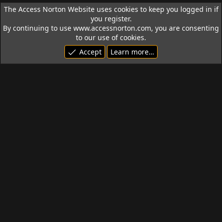
The Access Norton Website uses cookies to keep you logged in if
you register.
By continuing to use www.accessnorton.com, you are consenting
to our use of cookies.
Accept
Learn more…