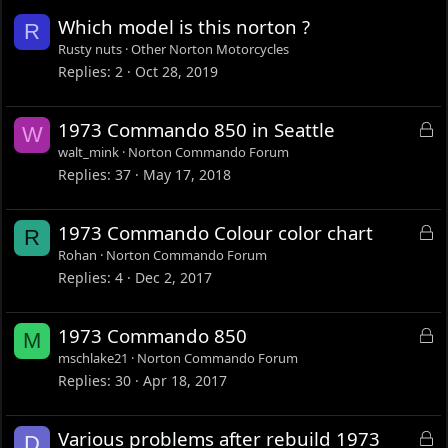
Which model is this norton ?
R
Rusty nuts
Other Norton Motorcycles
Replies
2
Oct 28, 2019
L
1973 Commando 850 in Seattle
W
o
walt_mink
Norton Commando Forum
c
Replies
37
May 17, 2018
k
e
L
1973 Commando Colour color chart
R
d
o
Rohan
Norton Commando Forum
c
Replies
4
Dec 2, 2017
k
e
L
1973 Commando 850
M
d
o
mschlake21
Norton Commando Forum
c
Replies
30
Apr 18, 2017
k
e
L
Various problems after rebuild 1973
D