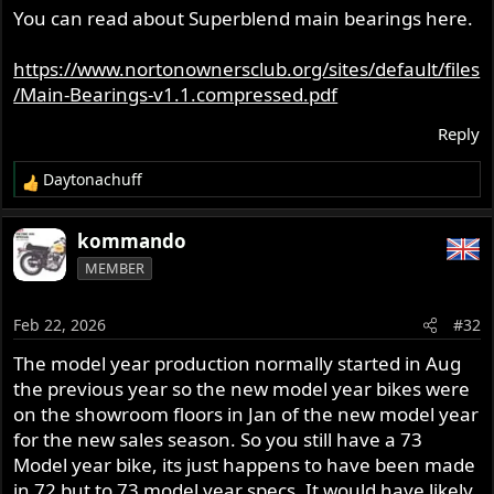
s
You can read about Superblend main bearings here.
:
https://www.nortonownersclub.org/sites/default/files
/Main-Bearings-v1.1.compressed.pdf
Reply
Daytonachuff
R
e
a
kommando
c
MEMBER
t
i
o
Feb 22, 2026
#32
n
s
The model year production normally started in Aug
:
the previous year so the new model year bikes were
on the showroom floors in Jan of the new model year
for the new sales season. So you still have a 73
Model year bike, its just happens to have been made
in 72 but to 73 model year specs. It would have likely