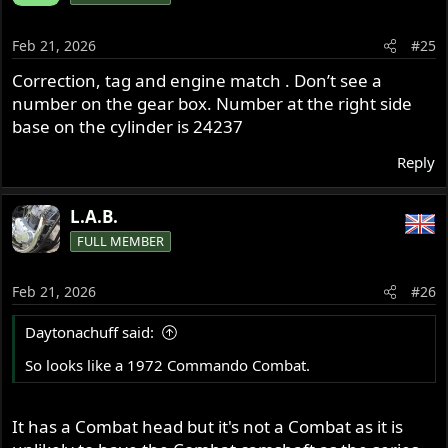
Feb 21, 2026
#25
Correction, tag and engine match . Don’t see a
number on the gear box. Number at the right side
base on the cylinder is 24237
Reply
L.A.B.
FULL MEMBER
Feb 21, 2026
#26
Daytonachuff said:
So looks like a 1972 Commando Combat.
It has a Combat head but it's not a Combat as it is