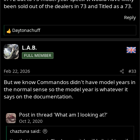
been sold out of the dealers in 73 and Titled as a 73.
Reply
Daytonachuff
R
e
a
L.A.B.
c
FULL MEMBER
t
i
o
Feb 22, 2026
#33
n
s
But we know Commandos didn't have model years in
:
the normal sense so the model year is whatever it
says on the documentation.
Post in thread 'What am I looking at?'
Oct 2, 2020
chaztuna said: