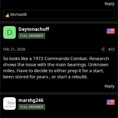
Reply
MichaelB
R
e
a
Daytonachuff
D
c
FULL MEMBER
t
i
o
Feb 21, 2026
#22
n
s
So looks like a 1972 Commando Combat. Research
:
shows the issue with the main bearings. Unknown
miles. Have to decide to either prep it for a start,
been stored for years , or start a rebuild.
Reply
marshg246
FULL MEMBER