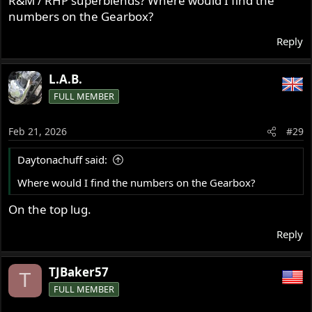
R&M / RHP superblends? Where would I find the
numbers on the Gearbox?
Reply
L.A.B.
FULL MEMBER
Feb 21, 2026
#29
Daytonachuff said:
Where would I find the numbers on the Gearbox?
On the top lug.
Reply
TJBaker57
T
FULL MEMBER