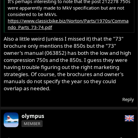
It's perhaps interesting to note that the post 212278 750s
were apparently made to MkV specification but are not
considered to be MkVs.
https://www.classicbike.biz/Norton/Parts/1970s/Comma
ndo_Parts_73-74.pdf
Also a little weird (unless I missed it) that the "73"
brochure only mentions the 850s but the "73"
owner's manual (063852) has both the low and high
compression 750s and the 850s. I guess they were
having trouble figuring out the right marketing
strategies. Of course, the brochures and owner's
manuals do not specify the year so they could
overlap as needed.
Reply
olympus
MEMBER