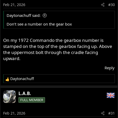
Feb 21, 2026
#30
Daytonachuff said:
Don’t see a number on the gear box
On my 1972 Commando the gearbox number is
stamped on the top of the gearbox facing up. Above
the uppermost bolt through the cradle facing
upward.
Reply
Daytonachuff
R
e
a
L.A.B.
c
FULL MEMBER
t
i
o
Feb 21, 2026
#31
n