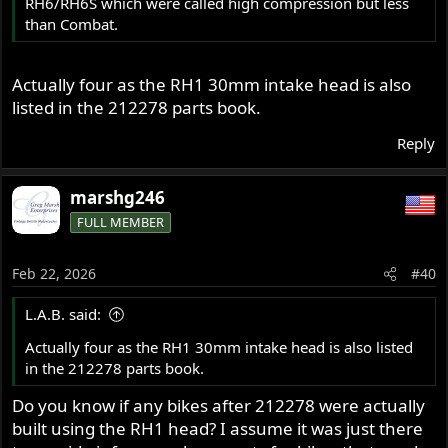
RH6/RH6S which were called high compression but less
than Combat.
Actually four as the RH1 30mm intake head is also
listed in the 212278 parts book.
Reply
marshg246
FULL MEMBER
Feb 22, 2026
#40
L.A.B. said:
Actually four as the RH1 30mm intake head is also listed
in the 212278 parts book.
Do you know if any bikes after 212278 were actually
built using the RH1 head? I assume it was just there