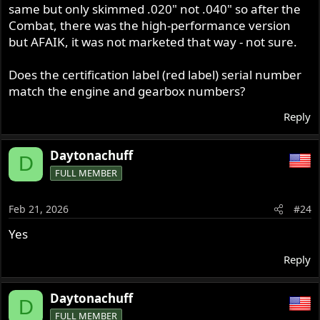
same but only skimmed .020" not .040" so after the
Combat, there was the high-performance version
but AFAIK, it was not marketed that way - not sure.
Does the certification label (red label) serial number
match the engine and gearbox numbers?
Reply
Daytonachuff
D
FULL MEMBER
Feb 21, 2026
#24
Yes
Reply
Daytonachuff
D
FULL MEMBER