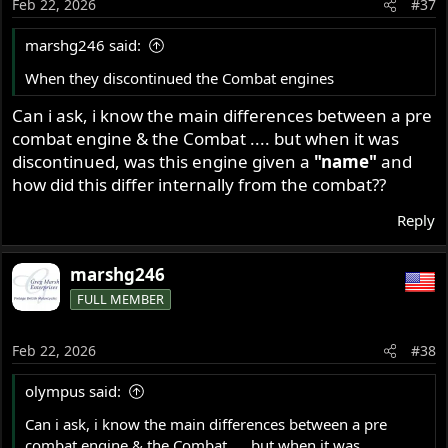
Feb 22, 2026
#37
marshg246 said:
When they discontinued the Combat engines
Can i ask, i know the main differences between a pre
combat engine & the Combat .... but when it was
discontinued, was this engine given a
"name"
and
how did this differ internally from the combat??
Reply
marshg246
FULL MEMBER
Feb 22, 2026
#38
olympus said:
Can i ask, i know the main differences between a pre
combat engine & the Combat .... but when it was