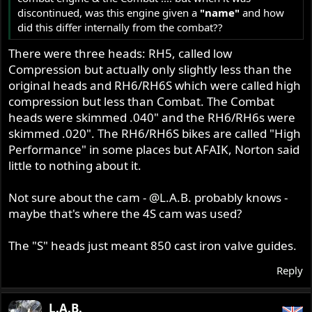
discontinued, was this engine given a
"name"
and how
did this differ internally from the combat??
There were three heads: RH5, called low
Compression but actually only slightly less than the
original heads and RH6/RH6S which were called high
compression but less than Combat. The Combat
heads were skimmed .040" and the RH6/RH6s were
skimmed .020". The RH6/RH6S bikes are called "High
Performance" in some places but AFAIK, Norton said
little to nothing about it.
Not sure about the cam -
@L.A.B.
probably knows -
maybe that's where the 4S cam was used?
The "S" heads just meant 850 cast iron valve guides.
Reply
L.A.B.