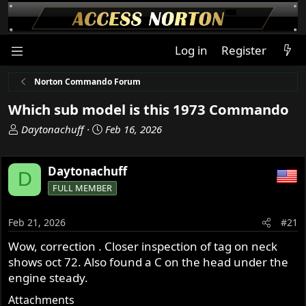
Log in
Register
Norton Commando Forum
Which sub model is this 1973 Commando
T
S
Daytonachuff
Feb 16, 2026
h
t
r
a
Daytonachuff
e
r
D
a
t
FULL MEMBER
d
d
s
a
Feb 21, 2026
#21
t
t
a
e
Wow, correction . Closer inspection of tag on neck
r
shows oct 72. Also found a C on the head under the
t
engine steady.
e
Attachments
r