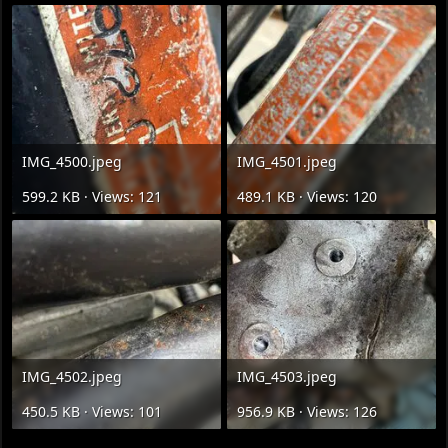
IMG_4500.jpeg
IMG_4501.jpeg
599.2 KB · Views: 121
489.1 KB · Views: 120
IMG_4502.jpeg
IMG_4503.jpeg
450.5 KB · Views: 101
956.9 KB · Views: 126