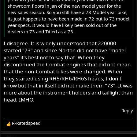
showroom floors in Jan of the new model year for the
new sales season. So you still have a 73 Model year bike,
its just happens to have been made in 72 but to 73 model
year specs. It would have likely been sold out of the
dealers in 73 and Titled as a 73.
I disagree. It is widely understood that 220000
started "73" and since Norton did not have "model
years" it's best not to say that. When they
discontinued the Combat engines that did not mean
that the non-Combat bikes were changed. When
they started using RH5/RH6/RH6S heads, I don't
know but that in itself did not make them "73". It was
more about the instrument holders and taillight than
head, IMHO.
Reply
R-Ratedspeed
R
e