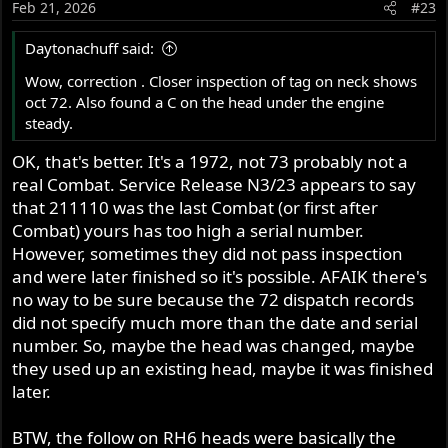
Feb 21, 2026
#23
Daytonachuff said:
Wow, correction . Closer inspection of tag on neck shows
oct 72. Also found a C on the head under the engine
steady.
OK, that's better. It's a 1972, not 73 probably not a
real Combat. Service Release N3/23 appears to say
that 211110 was the last Combat (or first after
Combat) yours has too high a serial number.
However, sometimes they did not pass inspection
and were later finished so it's possible. AFAIK there's
no way to be sure because the 72 dispatch records
did not specify much more than the date and serial
number. So, maybe the head was changed, maybe
they used up an existing head, maybe it was finished
later.
BTW, the follow on RH6 heads were basically the