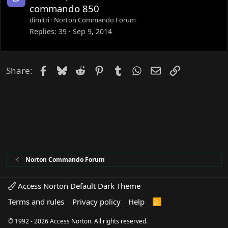
d
o
commando 850
c
dimitri
Norton Commando Forum
k
Replies
39
Sep 9, 2014
e
d
Facebook
Bluesky
Reddit
Pinterest
Tumblr
WhatsApp
Email
Link
Share:
Norton Commando Forum
Access Norton Default Dark Theme
Terms and rules
Privacy policy
Help
R
S
S
© 1992 - 2026 Access Norton. All rights reserved.