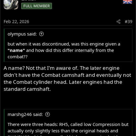
FULL MEMBER
Feb 22, 2026
#39
olympus said:
but when it was discontinued, was this engine given a
"name"
and how did this differ internally from the
combat??
A name? Not that I'm aware of. The later engine
didn't have the Combat camshaft and eventually not
the Combat cylinder head. Later engines had the
standard camshaft.
marshg246 said:
There were three heads: RH5, called low Compression but
actually only slightly less than the original heads and