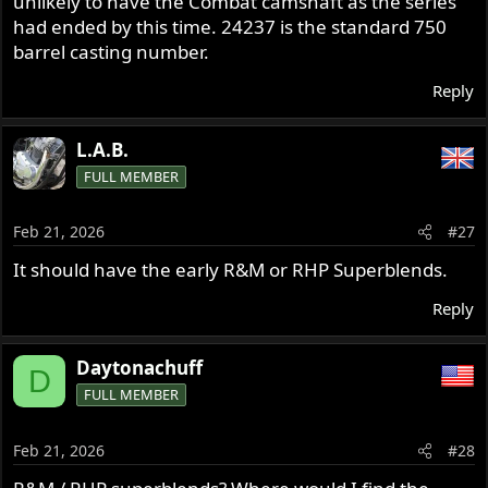
unlikely to have the Combat camshaft as the series
had ended by this time. 24237 is the standard 750
barrel casting number.
Reply
L.A.B.
FULL MEMBER
Feb 21, 2026
#27
It should have the early R&M or RHP Superblends.
Reply
Daytonachuff
D
FULL MEMBER
Feb 21, 2026
#28