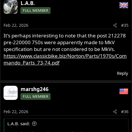
a
L.A.B.
c
FULL MEMBER
t
i
o
Feb 22, 2026
#35
n
s
It's perhaps interesting to note that the post 212278
:
pre-220000 750s were apparently made to MkV
specification but are not considered to be MkVs.
https://www.classicbike.biz/Norton/Parts/1970s/Com
mando_Parts_73-74.pdf
Reply
marshg246
FULL MEMBER
Feb 22, 2026
#36
L.A.B. said: