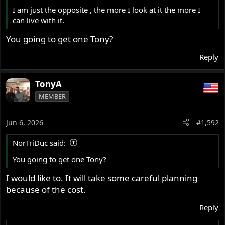
I am just the opposite , the more I look at it the more I
can live with it.
You going to get one Tony?
Reply
TonyA
MEMBER
Jun 6, 2026
#1,592
NorTriDuc said:
You going to get one Tony?
I would like to. It will take some careful planning
because of the cost.
Reply