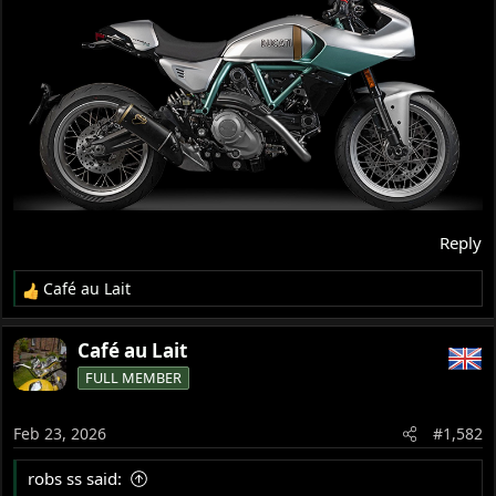
Reply
Café au Lait
R
e
a
Café au Lait
c
FULL MEMBER
t
i
o
Feb 23, 2026
#1,582
n
s
robs ss said:
: