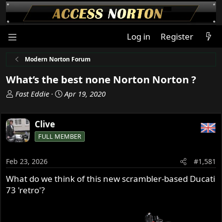
Log in
Register
Modern Norton Forum
What’s the best none Norton Norton ?
T
S
Fast Eddie
Apr 19, 2020
h
t
r
a
Clive
e
r
a
t
FULL MEMBER
d
d
s
a
Feb 23, 2026
#1,581
t
t
a
e
What do we think of this new scrambler-based Ducati
r
73 'retro'?
t
e
r