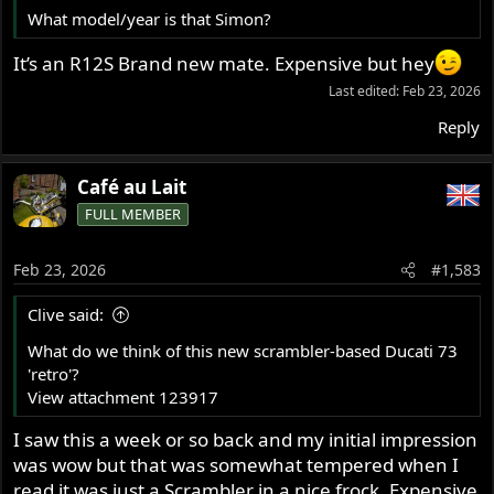
What model/year is that Simon?
It’s an R12S Brand new mate. Expensive but hey
Last edited:
Feb 23, 2026
Reply
Café au Lait
FULL MEMBER
Feb 23, 2026
#1,583
Clive said:
What do we think of this new scrambler-based Ducati 73
'retro'?
View attachment 123917
I saw this a week or so back and my initial impression
was wow but that was somewhat tempered when I
read it was just a Scrambler in a nice frock. Expensive