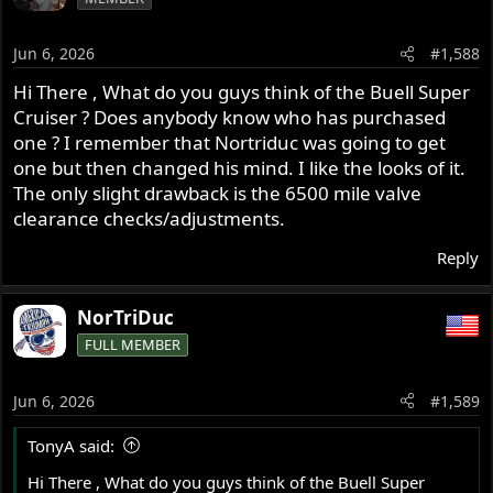
Jun 6, 2026
#1,588
Hi There , What do you guys think of the Buell Super
Cruiser ? Does anybody know who has purchased
one ? I remember that Nortriduc was going to get
one but then changed his mind. I like the looks of it.
The only slight drawback is the 6500 mile valve
clearance checks/adjustments.
Reply
NorTriDuc
FULL MEMBER
Jun 6, 2026
#1,589
TonyA said:
Hi There , What do you guys think of the Buell Super