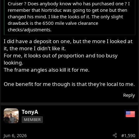
Cruiser ? Does anybody know who has purchased one ? I
remember that Nortriduc was going to get one but then
changed his mind. I like the looks of it. The only slight
drawback is the 6500 mile valve clearance
checks/adjustments.
I did have a deposit on one, but the more I looked at
it, the more I didn’t like it.
For me, it looks out of proportion and too busy
looking.
The frame angles also kill it for me.
One benefit for me though is that they’re local to me.
Reply
TonyA
MEMBER
Jun 6, 2026
#1,590