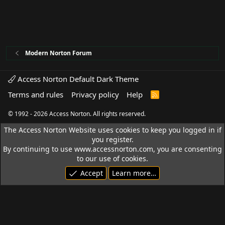
Modern Norton Forum
Access Norton Default Dark Theme
Terms and rules
Privacy policy
Help
R
S
S
© 1992 - 2026 Access Norton. All rights reserved.
The Access Norton Website uses cookies to keep you logged in if
you register.
By continuing to use www.accessnorton.com, you are consenting
to our use of cookies.
Accept
Learn more…