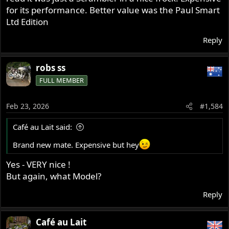
for its performance. Better value was the Paul Smart
Ltd Edition
Reply
robs ss
FULL MEMBER
Feb 23, 2026
#1,584
Café au Lait said:
Brand new mate. Expensive but hey
Yes - VERY nice !
But again, what Model?
Reply
Café au Lait