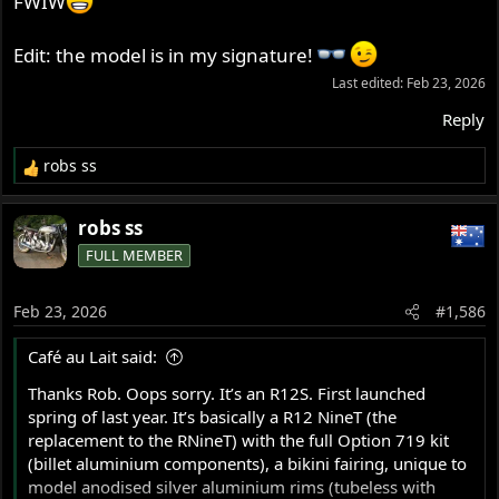
FWIW
Edit: the model is in my signature!
Last edited:
Feb 23, 2026
Reply
robs ss
R
e
a
robs ss
c
FULL MEMBER
t
i
o
Feb 23, 2026
#1,586
n
s
Café au Lait said:
:
Thanks Rob. Oops sorry. It’s an R12S. First launched
spring of last year. It’s basically a R12 NineT (the
replacement to the RNineT) with the full Option 719 kit
(billet aluminium components), a bikini fairing, unique to
model anodised silver aluminium rims (tubeless with