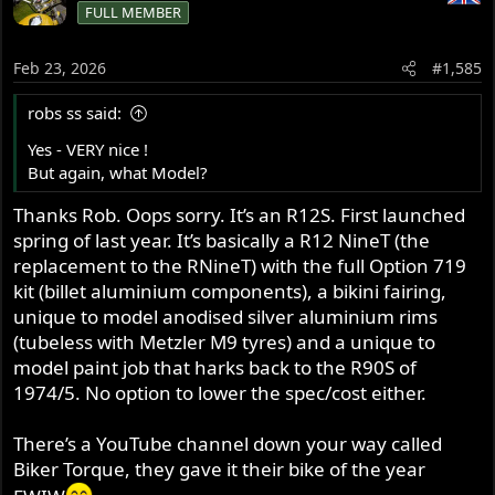
FULL MEMBER
Feb 23, 2026
#1,585
robs ss said:
Yes - VERY nice !
But again, what Model?
Thanks Rob. Oops sorry. It’s an R12S. First launched
spring of last year. It’s basically a R12 NineT (the
replacement to the RNineT) with the full Option 719
kit (billet aluminium components), a bikini fairing,
unique to model anodised silver aluminium rims
(tubeless with Metzler M9 tyres) and a unique to
model paint job that harks back to the R90S of
1974/5. No option to lower the spec/cost either.
There’s a YouTube channel down your way called
Biker Torque, they gave it their bike of the year