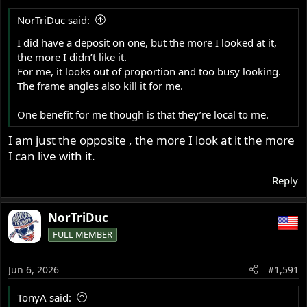
NorTriDuc said:
I did have a deposit on one, but the more I looked at it,
the more I didn’t like it.
For me, it looks out of proportion and too busy looking.
The frame angles also kill it for me.
One benefit for me though is that they’re local to me.
I am just the opposite , the more I look at it the more
I can live with it.
Reply
NorTriDuc
FULL MEMBER
Jun 6, 2026
#1,591
TonyA said: