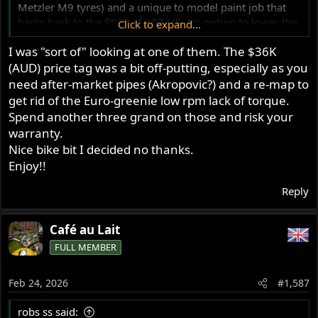
Metzler M9 tyres) and a unique to model paint job that
harks back to the R90S of 1974/5. No option to lower the
Click to expand...
spec/cost either.
I was "sort of" looking at one of them. The $36K
(AUD) price tag was a bit off-putting, especially as you
There’s a YouTube channel down your way called Biker
need after-market pipes (Akropovic?) and a re-map to
Torque, they gave it their bike of the year FWIW
get rid of the Euro-greenie low rpm lack of torque.
Edit: the model is in my signature!
Spend another three grand on those and risk your
warranty.
Nice bike bit I decided no thanks.
Enjoy!!
Reply
Café au Lait
FULL MEMBER
Feb 24, 2026
#1,587
robs ss said: