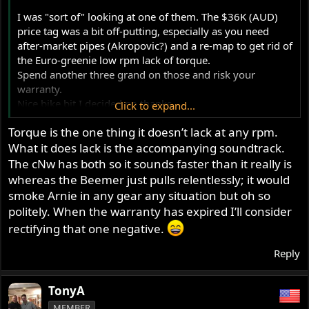
I was "sort of" looking at one of them. The $36K (AUD)
price tag was a bit off-putting, especially as you need
after-market pipes (Akropovic?) and a re-map to get rid of
the Euro-greenie low rpm lack of torque.
Spend another three grand on those and risk your
warranty.
Nice bike bit I decided no thanks.
Click to expand...
Enjoy!!
Torque is the one thing it doesn’t lack at any rpm.
What it does lack is the accompanying soundtrack.
The cNw has both so it sounds faster than it really is
whereas the Beemer just pulls relentlessly; it would
smoke Arnie in any gear any situation but oh so
politely. When the warranty has expired I’ll consider
rectifying that one negative.
Reply
TonyA
MEMBER