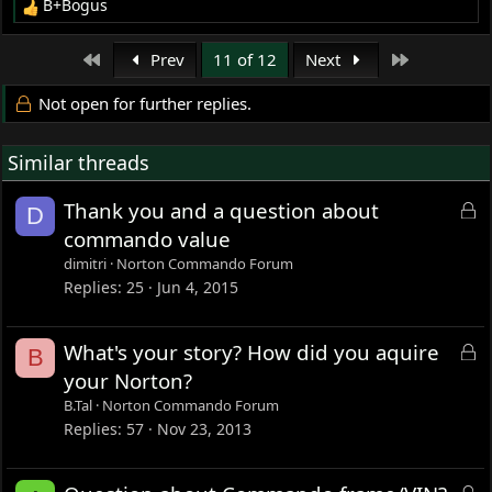
B+Bogus
R
e
a
First
Last
Prev
11 of 12
Next
c
t
Not open for further replies.
i
o
Similar threads
n
s
:
L
Thank you and a question about
D
o
commando value
c
dimitri
Norton Commando Forum
k
Replies
25
Jun 4, 2015
e
d
L
What's your story? How did you aquire
B
o
your Norton?
c
B.Tal
Norton Commando Forum
k
Replies
57
Nov 23, 2013
e
d
L