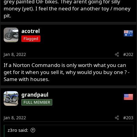
grey painted OiF bikes. They arent going for silly
r
money (yet). I feel the need for another toy / money
pit.
acotrel
Flagged
Jan 8, 2022
#202
If a Norton Commando is only worth what you can
get for it when you sell it, why would you buy one ? -
Same with houses.
grandpaul
FULL MEMBER
Jan 8, 2022
#203
z3ro said: