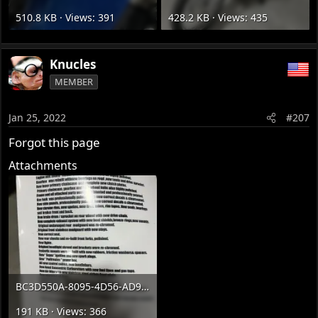
510.8 KB · Views: 391
428.2 KB · Views: 435
Knucles
MEMBER
Jan 25, 2022
#207
Forgot this page
Attachments
BC3D550A-8095-4D56-AD97-546E06D86B2F.webp
191 KB · Views: 366