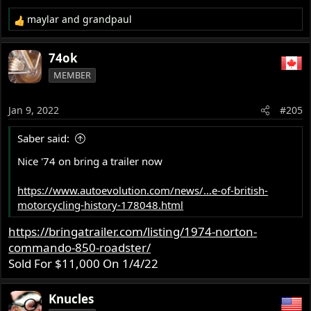
maylar
and
grandpaul
R
e
a
74ok
c
MEMBER
t
i
o
Jan 9, 2022
#205
n
s
Saber said:
:
Nice '74 on bring a trailer now
https://www.autoevolution.com/news/...e-of-british-
motorcycling-history-178048.html
https://bringatrailer.com/listing/1974-norton-
commando-850-roadster/
Sold For $11,000 On 1/4/22
Knucles