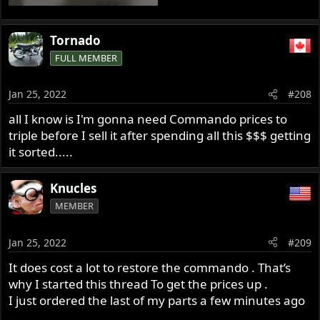
Tornado
FULL MEMBER
Jan 25, 2022
#208
all I know is I'm gonna need Commando prices to
triple before I sell it after spending all this $$$ getting
it sorted.....
Knucles
MEMBER
Jan 25, 2022
#209
It does cost a lot to restore the commando . That’s
why I started this thread To get the prices up .
I just ordered the last of my parts a few minutes ago
.