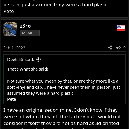
person, just assumed they were a hard plastic.
Pete
z3ro
MEMBER
Feb 1, 2022
#219
Deets55 said:
That's what she said!
Not sure what you mean by that, or are they more like a
soft vinyl end cap. I have never seen them in person, just
assumed they were a hard plastic.
Pete
I have an original set on mine, I don’t know if they
were soft when they left the factory but I would not
consider it “soft” they are not as hard as 3d printed