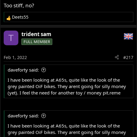
Too stiff, no?
Deets55
R
e
a
trident sam
T
c
FULL MEMBER
t
i
o
Feb 1, 2022
#217
n
s
daveforty said:
:
I have been looking at A65s, quite like the look of the
grey painted OiF bikes. They arent going for silly money
(yet). I feel the need for another toy / money pit.reme
daveforty said:
I have been looking at A65s, quite like the look of the
grey painted OiF bikes. They arent going for silly money