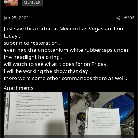
MEMBER
Jan 25, 2022
#206
Just saw this norton at Mecum Las Vegas auction
today .
super nice restoration .
even had the unobtanium white rubbercaps under
the headlight halo ring .
will watch to see what it goes for on Friday.
I will be working the show that day .
there were some other commandos there as well .
Attachments