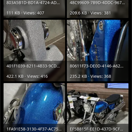
803A5B1D-BD1A-4724-ADB1-5192E5C38987.webp
48C99609-7B9D-4DDC-9673-D1F1ED25CC20.webp
111 KB · Views: 407
209.6 KB · Views: 381
401F1039-8211-4B33-9CD3-44F0E67D2134.webp
80611F73-DE0D-4146-A624-EE0CB2B96653.webp
422.1 KB · Views: 416
235.2 KB · Views: 368
1FA91E58-3130-4F37-AC75-3EAFD8DDFFB6.webp
EF5B815F-EE1D-437D-9CF7-1BB15827F5EE.webp