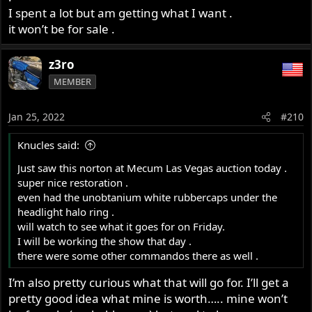
I spent a lot but am getting what I want .
it won’t be for sale .
z3ro
MEMBER
Jan 25, 2022
#210
Knucles said:
Just saw this norton at Mecum Las Vegas auction today .
super nice restoration .
even had the unobtanium white rubbercaps under the
headlight halo ring .
will watch to see what it goes for on Friday.
I will be working the show that day .
there were some other commandos there as well .
I’m also pretty curious what that will go for. I’ll get a
pretty good idea what mine is worth….. mine won’t