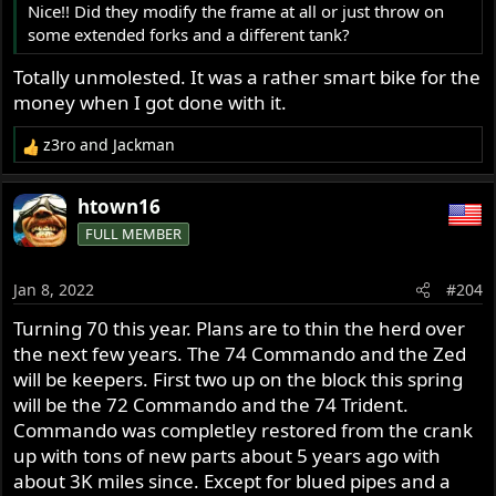
Nice!! Did they modify the frame at all or just throw on
some extended forks and a different tank?
Totally unmolested. It was a rather smart bike for the
money when I got done with it.
z3ro
and
Jackman
R
e
a
htown16
c
FULL MEMBER
t
i
o
Jan 8, 2022
#204
n
s
Turning 70 this year. Plans are to thin the herd over
:
the next few years. The 74 Commando and the Zed
will be keepers. First two up on the block this spring
will be the 72 Commando and the 74 Trident.
Commando was completley restored from the crank
up with tons of new parts about 5 years ago with
about 3K miles since. Except for blued pipes and a