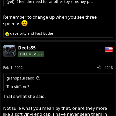
(yet). I feel the need for another toy / money pit.
Remember to change up when you see three
speedos
daveforty
and
Fast Eddie
R
e
a
Deets55
c
FULL MEMBER
t
i
o
Feb 1, 2022
#218
n
s
grandpaul said:
:
Too stiff, no?
That's what she said!
Not sure what you mean by that, or are they more
like a soft vinyl end cap. I have never seen them in