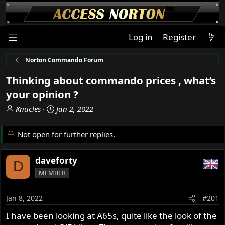
Log in
Register
Norton Commando Forum
Thinking about commando prices , what’s
your opinion ?
T
S
Knucles
Jan 2, 2022
h
t
r
a
Not open for further replies.
e
r
a
t
daveforty
d
d
D
s
a
MEMBER
t
t
a
e
Jan 8, 2022
#201
r
t
I have been looking at A65s, quite like the look of the
e