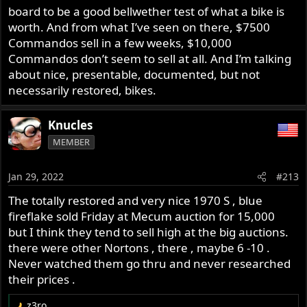
board to be a good bellwether test of what a bike is
worth. And from what I’ve seen on there, $7500
Commandos sell in a few weeks, $10,000
Commandos don’t seem to sell at all. And I’m talking
about nice, presentable, documented, but not
necessarily restored, bikes.
Knucles
MEMBER
Jan 29, 2022
#213
The totally restored and very nice 1970 S , blue
fireflake sold Friday at Mecum auction for 15,000
but I think they tend to sell high at the big auctions.
there were other Nortons , there , maybe 6 -10 .
Never watched them go thru and never researched
their prices .
z3ro