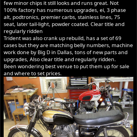
few minor chips it still looks and runs great. Not
100% factory has numerous upgrades, ei, 3 phase
alt, podtronics, premier carbs, stainless lines, 75
seat, later tail-light, powder coated. Clear title and
regularly ridden
Trident was also crank up rebuild, has a set of 69
cases but they are matching belly numbers, machine
work done by Big D in Dallas, tons of new parts and
upgrades, Also clear title and regularly ridden.
Been wondering best venue to put them up for sale
and where to set prices.