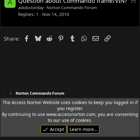
Question about Commando frame/VIN?
A
o
askdoctorday
Norton Commando Forum
c
Replies
1
Nov 14, 2010
k
e
d
Facebook
Bluesky
Reddit
Pinterest
Tumblr
WhatsApp
Email
Link
Share:
Norton Commando Forum
The Access Norton Website uses cookies to keep you logged in if
you register.
Access Norton Default Dark Theme
By continuing to use www.accessnorton.com, you are consenting
Terms and rules
Privacy policy
Help
R
to our use of cookies.
S
Accept
Learn more…
S
© 1992 - 2026 Access Norton. All rights reserved.