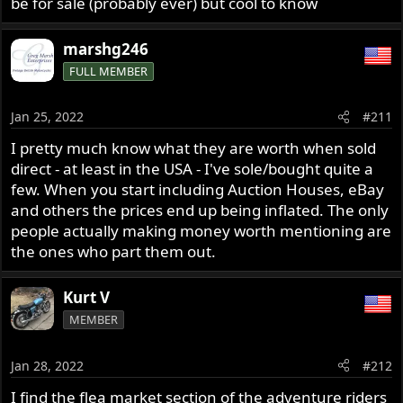
be for sale (probably ever) but cool to know
marshg246
FULL MEMBER
Jan 25, 2022
#211
I pretty much know what they are worth when sold
direct - at least in the USA - I've sole/bought quite a
few. When you start including Auction Houses, eBay
and others the prices end up being inflated. The only
people actually making money worth mentioning are
the ones who part them out.
Kurt V
MEMBER
Jan 28, 2022
#212
I find the flea market section of the adventure riders