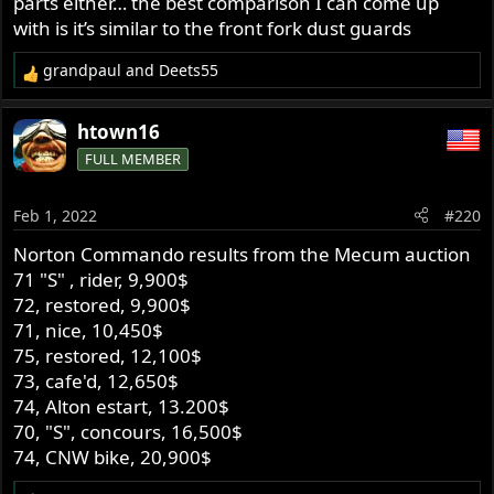
parts either… the best comparison I can come up
with is it’s similar to the front fork dust guards
grandpaul
and
Deets55
R
e
a
htown16
c
FULL MEMBER
t
i
o
Feb 1, 2022
#220
n
s
Norton Commando results from the Mecum auction
:
71 "S" , rider, 9,900$
72, restored, 9,900$
71, nice, 10,450$
75, restored, 12,100$
73, cafe'd, 12,650$
74, Alton estart, 13.200$
70, "S", concours, 16,500$
74, CNW bike, 20,900$