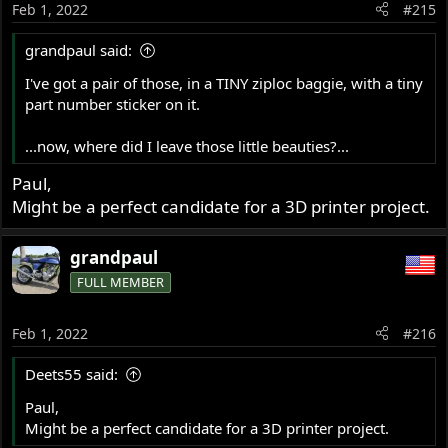
Feb 1, 2022
#215
grandpaul said:
I've got a pair of those, in a TINY ziploc baggie, with a tiny
part number sticker on it.
...now, where did I leave those little beauties?...
Paul,
Might be a perfect candidate for a 3D printer project.
grandpaul
FULL MEMBER
Feb 1, 2022
#216
Deets55 said:
Paul,
Might be a perfect candidate for a 3D printer project.