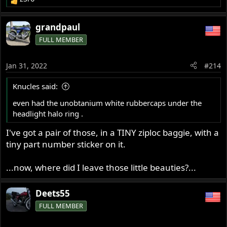
R
e
a
grandpaul
c
FULL MEMBER
t
i
o
Jan 31, 2022
#214
n
s
Knucles said:
:
even had the unobtanium white rubbercaps under the
headlight halo ring .
I've got a pair of those, in a TINY ziploc baggie, with a
tiny part number sticker on it.
...now, where did I leave those little beauties?...
Deets55
FULL MEMBER