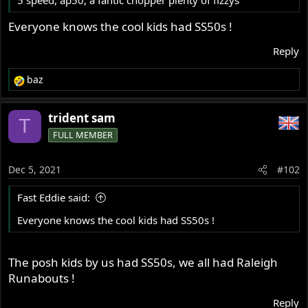
5 speed, ap50, a fantic chopper plenty of fizzys
r
Everyone knows the cool kids had SS50s !
Reply
baz
R
e
a
trident sam
T
c
FULL MEMBER
t
i
o
Dec 5, 2021
#102
n
s
Fast Eddie said:
:
Everyone knows the cool kids had SS50s !
The posh kids by us had SS50s, we all had Raleigh
Runabouts !
Reply