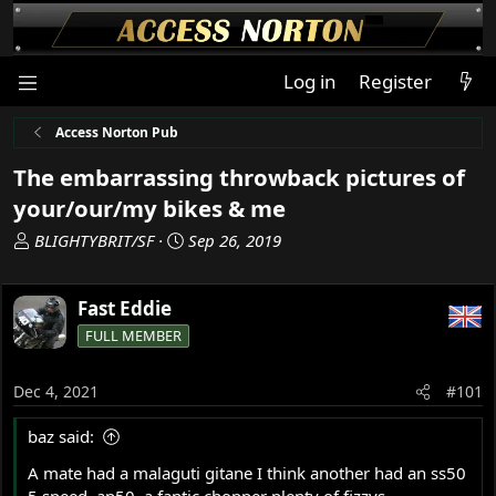
Log in
Register
Access Norton Pub
The embarrassing throwback pictures of
your/our/my bikes & me
T
S
BLIGHTYBRIT/SF
Sep 26, 2019
h
t
r
a
Fast Eddie
e
r
a
t
FULL MEMBER
d
d
s
a
Dec 4, 2021
#101
t
t
a
e
baz said:
r
t
A mate had a malaguti gitane I think another had an ss50
e