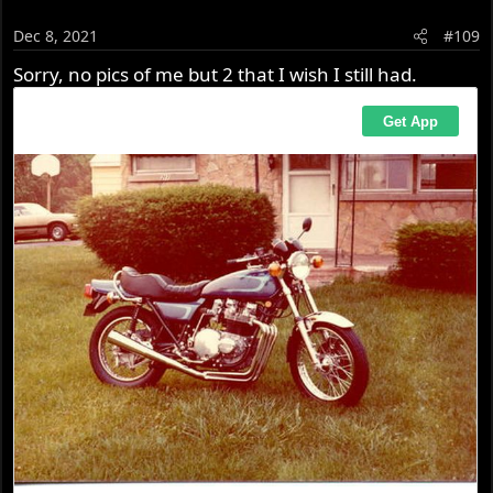
Dec 8, 2021
#109
Sorry, no pics of me but 2 that I wish I still had.