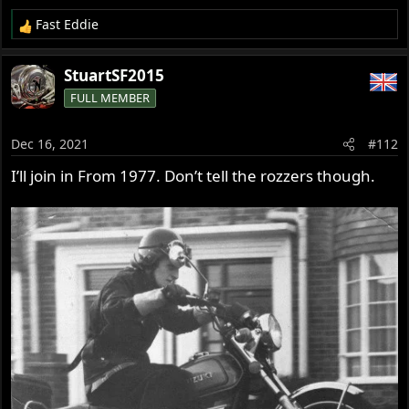
Fast Eddie
R
e
a
StuartSF2015
c
FULL MEMBER
t
i
o
Dec 16, 2021
#112
n
s
I’ll join in From 1977. Don’t tell the rozzers though.
: