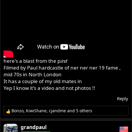
here's a blast from the past
Filmed by Paul hardcastle of ner ner ner 19 fame ,
mid 70s in North London
It has a couple of my old mates in
Yep I know it's a video and not photos !!
Reply
Bonzo
,
KiwiShane
,
cjandme
and 5 others
R
e
a
grandpaul
c