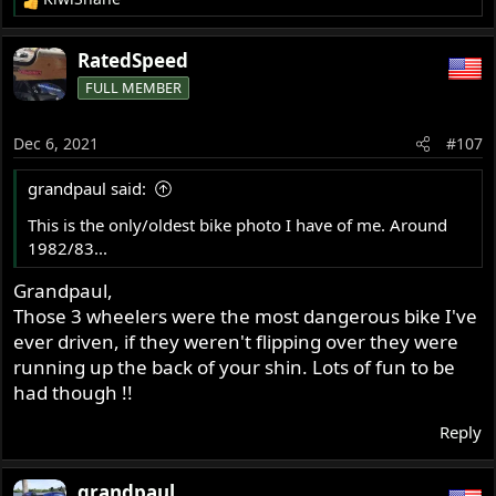
R
e
a
RatedSpeed
c
FULL MEMBER
t
i
o
Dec 6, 2021
#107
n
s
grandpaul said:
:
This is the only/oldest bike photo I have of me. Around
1982/83...
Grandpaul,
Those 3 wheelers were the most dangerous bike I've
ever driven, if they weren't flipping over they were
running up the back of your shin. Lots of fun to be
had though !!
Reply
grandpaul