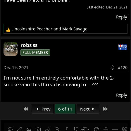
Last edited:
Dec 21, 2021
Reply
Lincolnshire Poacher
and
Mark Savage
R
e
a
robs ss
c
FULL MEMBER
t
i
o
Dec 19, 2021
#120
n
s
I'm not sure I'm entirely comfortable with the 2-
:
smoke vein this thread is moving to... ???
Reply
First
Last
Prev
6 of 11
Next
9
Save draft