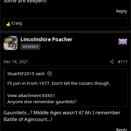
Some are keepers!
girl is long gone.
Reply
Too bad we cannot see more of the bike, ...... or more leg.
Craig
Slick
R
e
a
Lincolnshire Poacher
c
MEMBER
t
i
o
Dec 18, 2021
#117
n
s
StuartSF2015 said:
:
I’ll join in From 1977. Don’t tell the rozzers though.
View attachment 83451
Anyone else remember gauntlets?
Gauntlets…? Middle Ages wasn’t it? Ah I remember
Battle of Agincourt…!
Reply