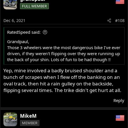
FULL MEMBER
Dec 6, 2021
#108
RatedSpeed said:
Grandpaul,
Those 3 wheelers were the most dangerous bike I've ever
driven, if they weren't flipping over they were running up
the back of your shin. Lots of fun to be had though !!
Yep, mine involved a badly bruised shoulder and a
bunch of scrapes when I flew off the banking on an
oval track, then hit a rain gulley on the backside,
flipping several times. The trike didn't get hurt at all.
Reply
MikeM
MEMBER