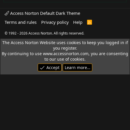
Access Norton Default Dark Theme
Terms and rules
Privacy policy
Help
R
S
S
© 1992 - 2026 Access Norton. All rights reserved.
The Access Norton Website uses cookies to keep you logged in if
you register.
By continuing to use www.accessnorton.com, you are consenting
to our use of cookies.
Accept
Learn more…