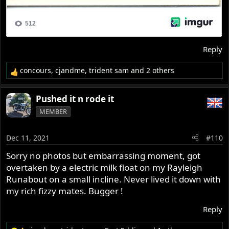
Reply
concours
,
cjandme
,
trident sam
and 2 others
R
e
a
Pushed it n rode it
c
MEMBER
t
i
o
Dec 11, 2021
#110
n
s
Sorry no photos but embarrassing moment, got
:
overtaken by a electric milk float on my Rayleigh
Runabout on a small incline. Never lived it down with
my rich fizzy mates. Bugger !
Reply