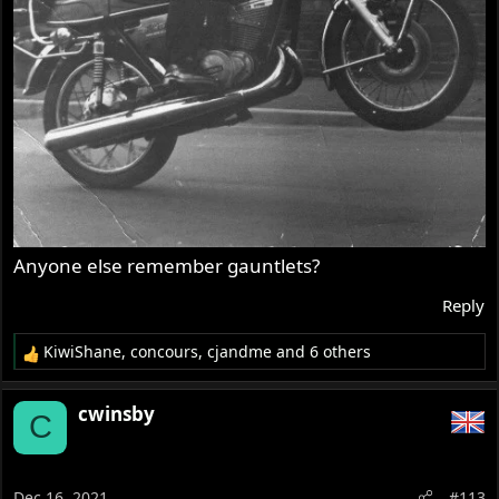
Anyone else remember gauntlets?
Reply
KiwiShane
,
concours
,
cjandme
and 6 others
R
e
a
cwinsby
C
c
t
i
o
Dec 16, 2021
#113