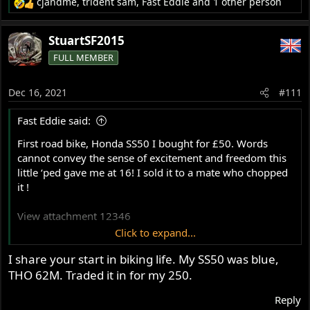
cjandme
,
trident sam
,
Fast Eddie
and 1 other person
R
e
a
StuartSF2015
c
FULL MEMBER
t
i
o
Dec 16, 2021
#111
n
s
Fast Eddie said:
:
First road bike, Honda SS50 I bought for £50. Words
cannot convey the sense of excitement and freedom this
little ‘ped gave me at 16! I sold it to a mate who chopped
it !
View attachment 12346
Click to expand...
I share your start in biking life. My SS50 was blue,
First Bonneville. Words cannot convey how cool we
THO 62M. Traded it in for my 250.
thought we were...
View attachment 12347
Reply