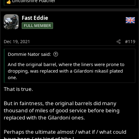
Lincolnshire Poacher
R
e
a
Fast Eddie
c
FULL MEMBER
t
i
o
Dec 19, 2021
#119
n
s
Dommie Nator said:
:
And the original barrel, where the liners were prone to
dropping, was replaced with a Gilardoni nikasil plated
one.
That is true.
But in faintness, the original barrels did many
thousand of miles of good service before being
replaced with the Gilardoni ones.
Perhaps the ultimate almost / what if / what could
have been / etc kind of bike !