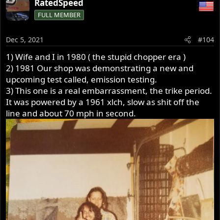
RatedSpeed
c
FULL MEMBER
t
i
o
Dec 5, 2021
#104
n
s
1) Wife and I in 1980 ( the stupid chopper era )
:
2) 1981 Our shop was demonstrating a new and
upcoming test called, emission testing.
3) This one is a real embarrassment, the trike period.
It was powered by a 1961 xlch, slow as shit off the
line and about 70 mph in second.