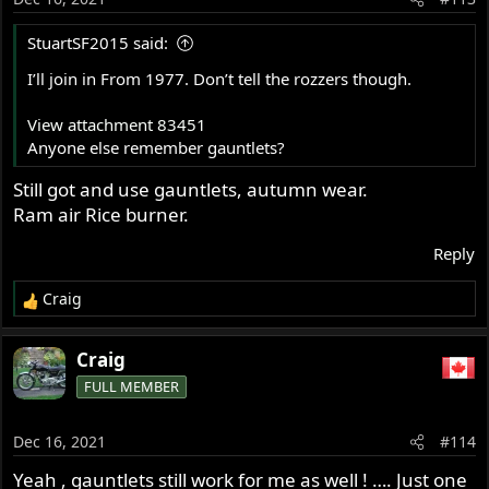
n
s
StuartSF2015 said:
:
I’ll join in From 1977. Don’t tell the rozzers though.
View attachment 83451
Anyone else remember gauntlets?
Still got and use gauntlets, autumn wear.
Ram air Rice burner.
Reply
Craig
R
e
a
Craig
c
FULL MEMBER
t
i
o
Dec 16, 2021
#114
n
s
Yeah , gauntlets still work for me as well ! …. Just one