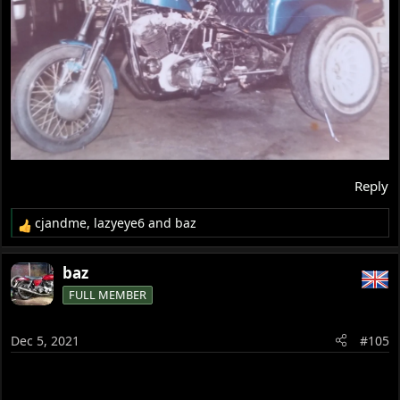
Reply
cjandme
,
lazyeye6
and
baz
R
e
a
baz
c
FULL MEMBER
t
i
o
Dec 5, 2021
#105
n
s
: