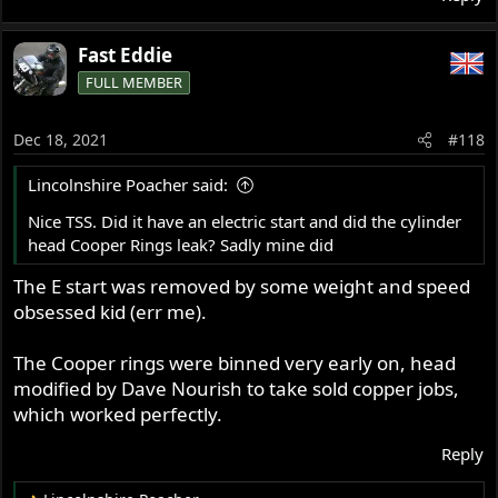
Fast Eddie
FULL MEMBER
Dec 18, 2021
#118
Lincolnshire Poacher said:
Nice TSS. Did it have an electric start and did the cylinder
head Cooper Rings leak? Sadly mine did
The E start was removed by some weight and speed
obsessed kid (err me).
The Cooper rings were binned very early on, head
modified by Dave Nourish to take sold copper jobs,
which worked perfectly.
Reply