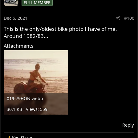
FULL MEMBER
t
i
o
Dec 6, 2021
#106
n
s
This is the only/oldest bike photo I have of me.
:
Around 1982/83...
Attachments
019-79HON.webp
30.1 KB · Views: 559
Reply
KiwiShane