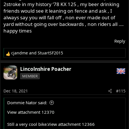
:
2stroke in my history ‘78 KX 125 , my beer drinking
friends would see it leaning on fence and ask , I
always say you will fall off , non ever made out of
yard without going over backwards , non riders all ….
happy times
Reply
cjandme
and
StuartSF2015
R
e
a
Lincolnshire Poacher
c
MEMBER
t
i
o
Dec 18, 2021
#115
n
s
Dommie Nator said:
:
View attachment 12370
Still a very cool bike.
View attachment 12366