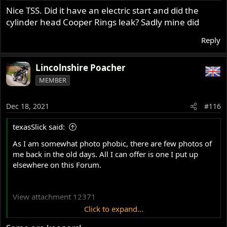
Nice TSS. Did it have an electric start and did the
cylinder head Cooper Rings leak? Sadly mine did
Reply
Lincolnshire Poacher
MEMBER
Dec 18, 2021
#116
texasSlick said:
As I am somewhat photo phobic, there are few photos of
me back in the old days. All I can offer is one I put up
elsewhere on this Forum.
View attachment 12371
Click to expand...
The year was 1964. The Atlas is the same I own now. The