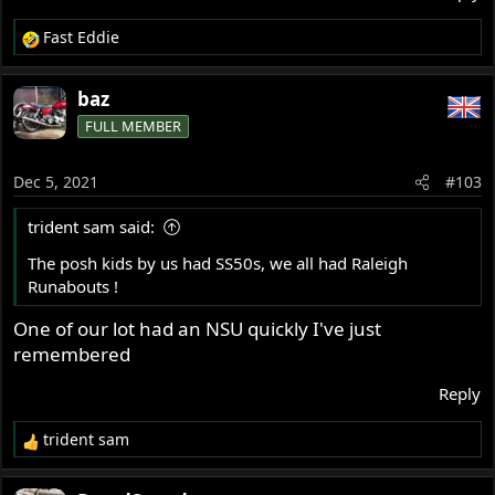
Fast Eddie
R
e
a
baz
c
FULL MEMBER
t
i
o
Dec 5, 2021
#103
n
s
trident sam said:
:
The posh kids by us had SS50s, we all had Raleigh
Runabouts !
One of our lot had an NSU quickly I've just
remembered
Reply
trident sam
R
e
a