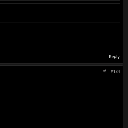
Reply
#184