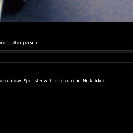
nd 1 other person
oken down Sportster with a stolen rope. No kidding.