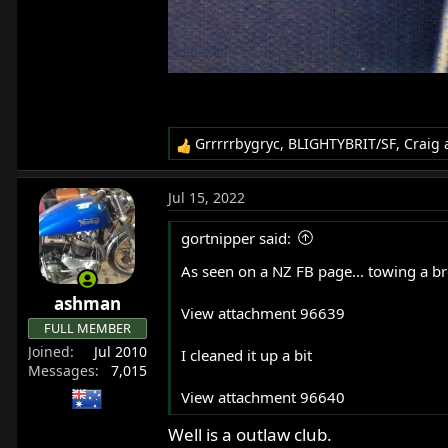
Grrrrrbygryc
,
BLIGHTYBRIT/SF
,
Craig
a
R
e
a
Jul 15, 2022
c
t
gortnipper said:
i
o
As seen on a NZ FB page... towing a br
n
ashman
s
View attachment 96639
:
FULL MEMBER
Joined
Jul 2010
I cleaned it up a bit
Messages
7,015
View attachment 96640
Well is a outlaw club.