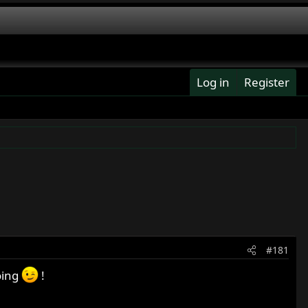
Log in
Register
#181
oing
!