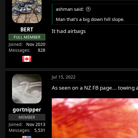
ashman said:
Man that's a big down hill slope.
BERT
It had airbags
FULL MEMBER
Joined
Nov 2020
Messages
828
Jul 15, 2022
As seen on a NZ FB page... towing 
gortnipper
MEMBER
Joined
Nov 2013
Messages
5,531