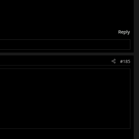
Reply
#185