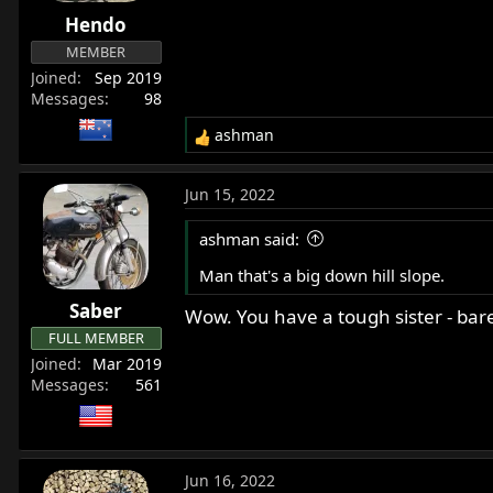
r
Hendo
t
MEMBER
e
Joined
Sep 2019
r
Messages
98
ashman
R
e
a
Jun 15, 2022
c
t
ashman said:
i
o
Man that's a big down hill slope.
n
Saber
s
Wow. You have a tough sister - bare
:
FULL MEMBER
Joined
Mar 2019
Messages
561
Jun 16, 2022