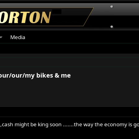
Media
your/our/my bikes & me
cash might be king soon .......the way the economy is g