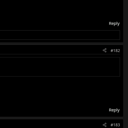
Reply
#182
Reply
#183