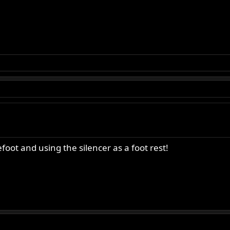
foot and using the silencer as a foot rest!