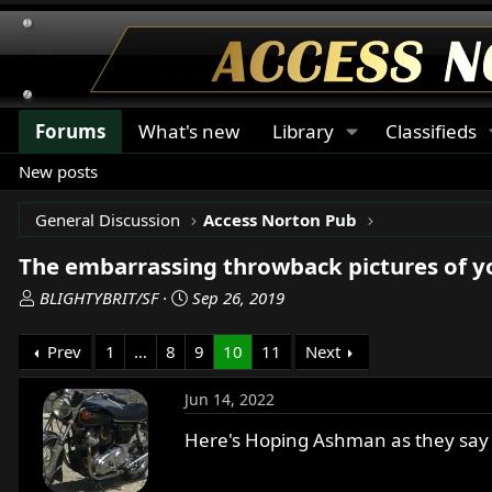
Forums
What's new
Library
Classifieds
New posts
General Discussion
Access Norton Pub
The embarrassing throwback pictures of 
T
S
BLIGHTYBRIT/SF
Sep 26, 2019
h
t
r
a
Prev
1
…
8
9
10
11
Next
e
r
a
t
Jun 14, 2022
d
d
s
a
Here's Hoping Ashman as they say ,
t
t
a
e