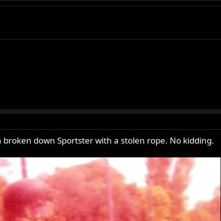
a broken down Sportster with a stolen rope. No kidding.