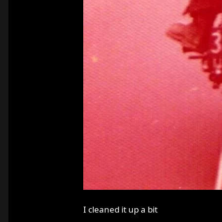
I cleaned it up a bit