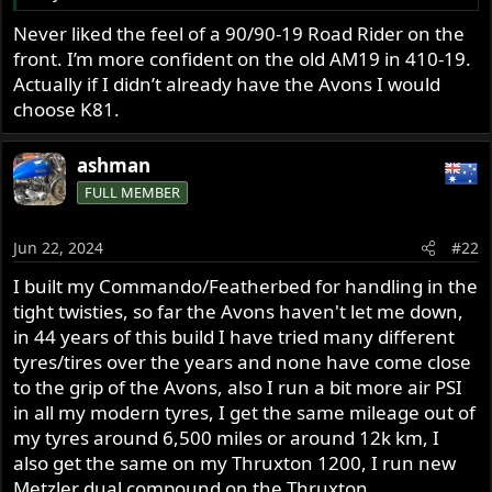
Never liked the feel of a 90/90-19 Road Rider on the
front. I’m more confident on the old AM19 in 410-19.
Actually if I didn’t already have the Avons I would
choose K81.
ashman
FULL MEMBER
Jun 22, 2024
#22
I built my Commando/Featherbed for handling in the
tight twisties, so far the Avons haven't let me down,
in 44 years of this build I have tried many different
tyres/tires over the years and none have come close
to the grip of the Avons, also I run a bit more air PSI
in all my modern tyres, I get the same mileage out of
my tyres around 6,500 miles or around 12k km, I
also get the same on my Thruxton 1200, I run new
Metzler dual compound on the Thruxton.