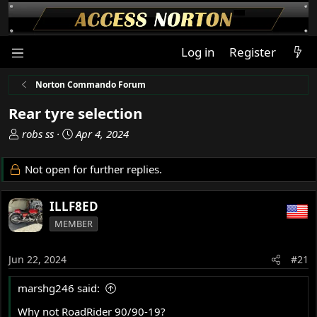
Log in
Register
Norton Commando Forum
Rear tyre selection
T
S
robs ss
Apr 4, 2024
h
t
r
a
Not open for further replies.
e
r
a
t
ILLF8ED
d
d
s
a
MEMBER
t
t
a
e
Jun 22, 2024
#21
r
t
marshg246 said:
e
r
Why not RoadRider 90/90-19?