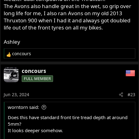
The Avons also handle great in the wet, so grip over
long life for me, I also ran Avons on my old 2013
Thruxton 900 when I had it and always got doubled
life out of the front tyres on all my bikes.
Ashley
concours
R
e
a
concours
c
FULL MEMBER
t
i
o
Jun 23, 2024
#23
n
s
worntorn said:
:
Does this have standard front tire tread depth at around
5mm?
It looks deeper somehow.