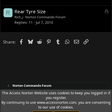
k
e
L
Rear Tyre Size
R
d
o
Rich_j
Norton Commando Forum
c
Replies
11
Jul 7, 2010
k
e
d
Facebook
Bluesky
Reddit
Pinterest
Tumblr
WhatsApp
Email
Link
Share:
Norton Commando Forum
The Access Norton Website uses cookies to keep you logged in if
you register.
Access Norton Default Dark Theme
By continuing to use www.accessnorton.com, you are consenting
Terms and rules
Privacy policy
Help
R
to our use of cookies.
S