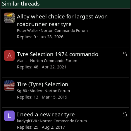
Similar threads
n
s
:
Alloy wheel choice for largest Avon
roadrunner rear tyre
Peter Waller
Norton Commando Forum
Replies
9
Jun 28, 2026
L
Tyre Selection 1974 commando
A
o
Alan L
Norton Commando Forum
c
Replies
48
Apr 22, 2021
k
e
Tire (Tyre) Selection
d
Sgt80
Modern Norton Forum
Replies
13
Mar 15, 2019
L
I need a new rear tyre
L
o
lardygitTVR
Norton Commando Forum
c
Replies
25
Aug 2, 2017