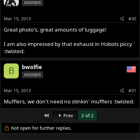
MEMBER
Mar 15, 2013
#30
Great photo's, great amounts of luggage!
I am also impressed by that exhaust in Hobots piccy
:twisted:
bwolfie
B
MEMBER
Mar 15, 2013
#31
Mufflers, we don't need no stinkin' mufflers :twisted:
First
Prev
2 of 2
Not open for further replies.