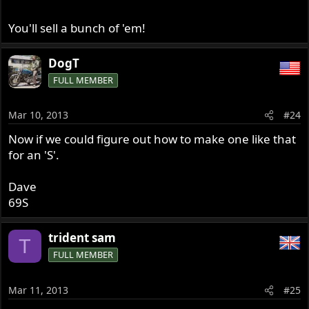
You'll sell a bunch of 'em!
DogT
FULL MEMBER
Mar 10, 2013
#24
Now if we could figure out how to make one like that
for an 'S'.
Dave
69S
trident sam
T
FULL MEMBER
Mar 11, 2013
#25