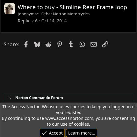
e
Where to buy - Slimline Rear Frame loop
d
Johnnymac
Other Norton Motorcycles
Replies
6
Oct 14, 2014
Facebook
Bluesky
Reddit
Pinterest
Tumblr
WhatsApp
Email
Link
Share:
Norton Commando Forum
The Access Norton Website uses cookies to keep you logged in if
you register.
Access Norton Default Dark Theme
By continuing to use www.accessnorton.com, you are consenting
Terms and rules
Privacy policy
Help
R
to our use of cookies.
S
Accept
Learn more…
S
© 1992 - 2026 Access Norton. All rights reserved.