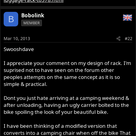
Bobolink
B
MEMBER
Mar 10, 2013
#22
Swooshdave
I appreciate your comment on my design of rack. I'm
suprised not to have seen on the forum other
peoples attempts on the same concept as it is so
simple & practical.
Dont you just hate arriving at a camping weekend &
after unloading, having an ugly carrier bolted to the
bike spoiling the look of your beautiful bike.
I have been thinking of a modified version that
converts into a camping chair when off the bike That