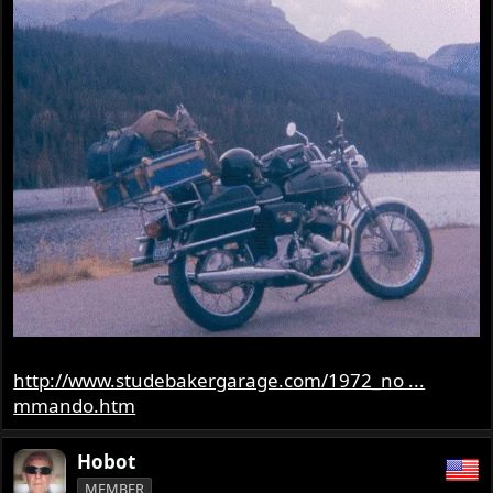
http://www.studebakergarage.com/1972_no ...
mmando.htm
Hobot
MEMBER