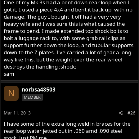
One of my Mk 3s had a bent down rear loop when I
got it, I used a piece 4x4 and bent it back up, with no
damage. The guy I bought it off had a very very
heavy wife and I was sure this is what caused the
frame to bend. I made extended top shock bolts to
bolt a luggage rack to, with some grab rail clips as
support further down the loop, and tubular supports
down to the Z plates. I've carried a lot of gear a long
way like this, but the weight over the rear wheel
destroys the handling :shock:
sam
norbsa48503
N
MEMBER
Mar 11, 2013
#26
I have some of the extra long weld in braces for the
rear loop water jetted out in .060 amd .090 steel
stock. Just PM me.