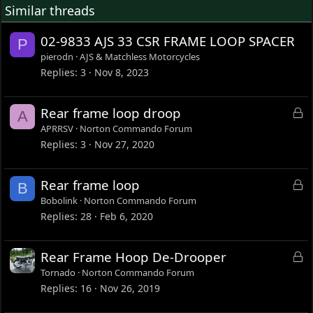
Similar threads
02-9833 AJS 33 CSR FRAME LOOP SPACER
P
pierodn
AJS & Matchless Motorcycles
Replies
3
Nov 8, 2023
L
Rear frame loop droop
A
o
APRRSV
Norton Commando Forum
c
Replies
3
Nov 27, 2020
k
e
L
Rear frame loop
B
d
o
Bobolink
Norton Commando Forum
c
Replies
28
Feb 6, 2020
k
e
L
Rear Frame Hoop De-Drooper
d
o
Tornado
Norton Commando Forum
c
Replies
16
Nov 26, 2019
k