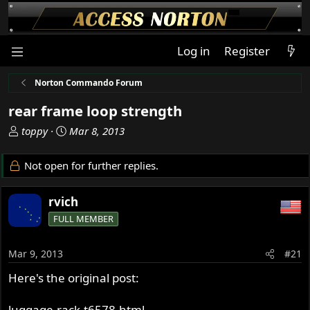
Log in
Register
Norton Commando Forum
rear frame loop strength
T
S
toppy
Mar 8, 2013
h
t
r
a
Not open for further replies.
e
r
a
t
rvich
d
d
s
a
FULL MEMBER
t
t
a
e
Mar 9, 2013
#21
r
t
Here's the original post:
e
r
luggage-rack-t6578.html