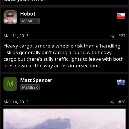
Hobot
MEMBER
Mar 11, 2013
#27
Heavy cargo is more a wheelie risk than a handling
risk as generally ain't racing around with heavy
cargo but there's stilly traffic lights to leave with both
tires down all the way across intersections.
Matt Spencer
M
MEMBER
Mar 14, 2013
#28