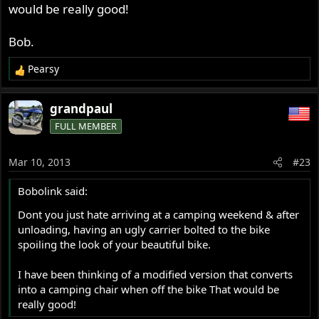
would be really good!
Bob.
Pearsy
R
e
a
grandpaul
c
FULL MEMBER
t
i
o
Mar 10, 2013
#23
n
s
Bobolink said:
:
Dont you just hate arriving at a camping weekend & after
unloading, having an ugly carrier bolted to the bike
spoiling the look of your beautiful bike.
I have been thinking of a modified version that converts
into a camping chair when off the bike That would be
really good!