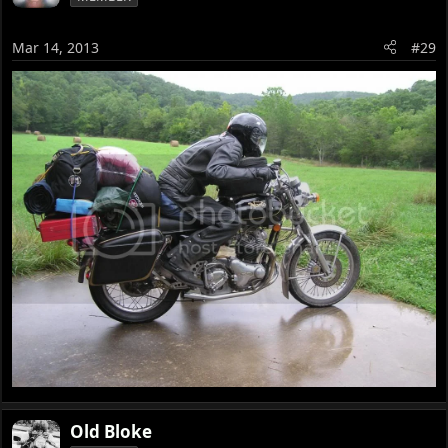
Mar 14, 2013
#29
Old Bloke