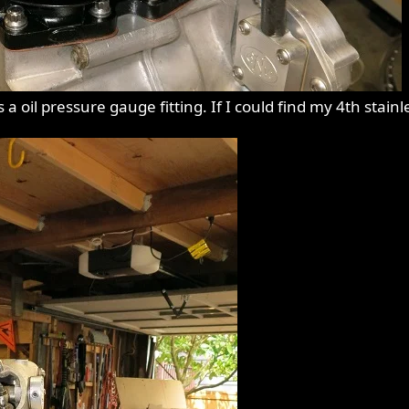
a oil pressure gauge fitting. If I could find my 4th stainle