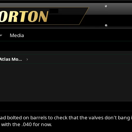
Media
Norton P11, N15, Ranger & Atlas Motorcycles
ad bolted on barrels to check that the valves don't bang 
k with the .040 for now.