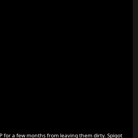
P for a few months from leaving them dirty. Spigot