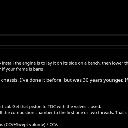
install the engine is to lay it on its side on a bench, then lower t
 if your frame is bare!
 chassis. I've done it before, but was 30 years younger. If i
tical. Get that piston to TDC with the valves closed.
fill the combustion chamber to the first one or two threads. Tha
a is (CCV+Swept volume) / CCV.