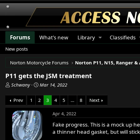
Forums
What's new
Library
Classifieds
New posts
Norton Motorcycle Forums
P11 gets the JSM treatment
T
S
Schwany
Mar 14, 2022
h
t
r
a
Prev
1
2
3
4
5
…
8
Next
e
r
a
t
Apr 4, 2022
d
d
s
a
Fake progress. This is a mock up he
t
t
a thinner head gasket, but will stic
a
e