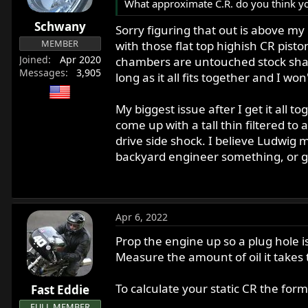
What approximate C.R. do you think you
Schwany
Sorry figuring that out is above m
MEMBER
with those flat top highish CR pist
Joined
Apr 2020
chambers are untouched stock shap
Messages
3,905
long as it all fits together and I w
My biggest issue after I get it all 
come up with a tall thin filtered t
drive side shock. I believe Ludwig 
backyard engineer something, or ge
Apr 6, 2022
Prop the engine up so a plug hole is
Measure the amount of oil it takes
To calculate your static CR the for
Fast Eddie
FULL MEMBER