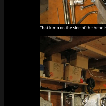
That lump on the side of the head is 