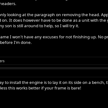
headers.
nly looking at the paragraph on removing the head. Appar
 on. It does however have to be done as a unit with the 
on is still around to help, so I will try it.
 frame I won't have any excuses for not finishing up. No pr
 before I'm done.
ers
 to install the engine is to lay it on its side on a bench, 
less this works better if your frame is bare!