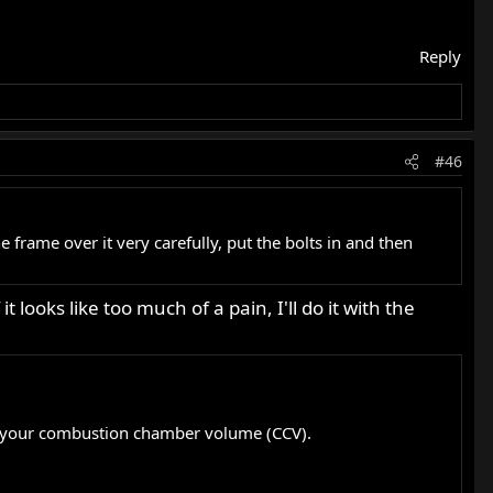
Reply
#46
he frame over it very carefully, put the bolts in and then
t looks like too much of a pain, I'll do it with the
t’s your combustion chamber volume (CCV).