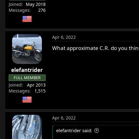
Joined
May 2018
Messages
276
Apr 6, 2022
What approximate C.R. do you think
elefantrider
FULL MEMBER
Joined
Apr 2013
Messages
1,515
Apr 6, 2022
elefantrider said: