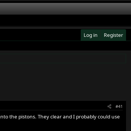
Log in
Register
#41
into the pistons. They clear and I probably could use