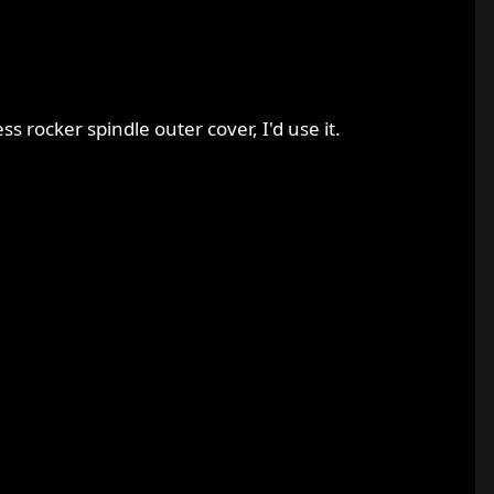
ss rocker spindle outer cover, I'd use it.