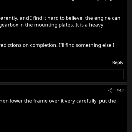
ently, and I find it hard to believe, the engine can
gearbox in the mounting plates. It is a heavy
edictions on completion. I'll find something else I
Reply
#42
then lower the frame over it very carefully, put the