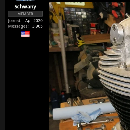
r
Schwany
t
MEMBER
e
Joined
Apr 2020
r
Messages
3,905