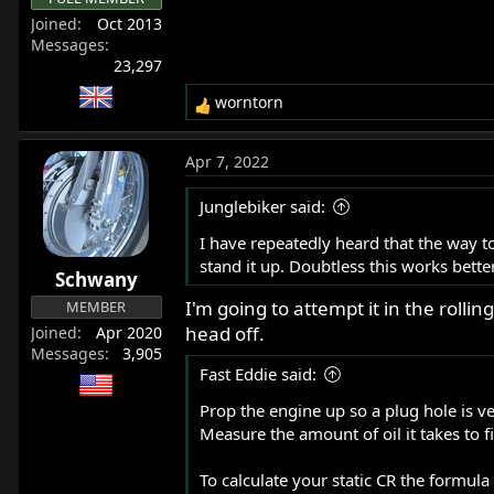
Joined
Oct 2013
Messages
23,297
worntorn
R
e
a
Apr 7, 2022
c
t
Junglebiker said:
i
o
I have repeatedly heard that the way to 
n
stand it up. Doubtless this works better
Schwany
s
:
I'm going to attempt it in the rolling
MEMBER
head off.
Joined
Apr 2020
Messages
3,905
Fast Eddie said:
Prop the engine up so a plug hole is ver
Measure the amount of oil it takes to 
To calculate your static CR the formul