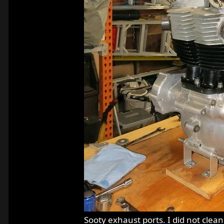
Sooty exhaust ports. I did not clea