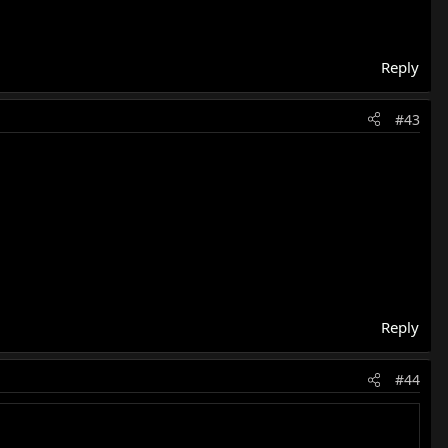
Reply
#43
Reply
#44