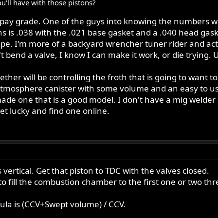
'll have with those pistons?
y pay grade. One of the guys into knowing the numbers 
ons is .038 with the .021 base gasket and a .040 head gas
e. I'm more of a backyard wrencher tuner rider and act
on't bend a valve, I know I can make it work, or die trying
together will be controlling the froth that is going to wan
o atmosphere canister with some volume and an easy to us
made one that is a good model. I don't have a mig welder 
t lucky and find one online.
 vertical. Get that piston to TDC with the valves closed.
 to fill the combustion chamber to the first one or two 
mula is (CCV+Swept volume) / CCV.