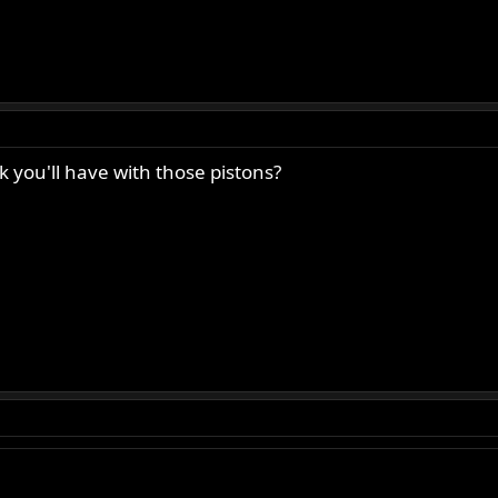
 you'll have with those pistons?