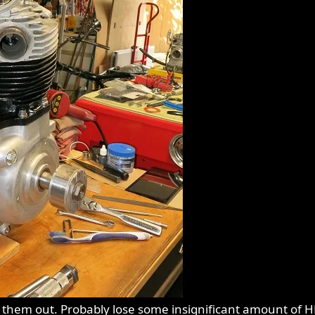
n them out. Probably lose some insignificant amount of H