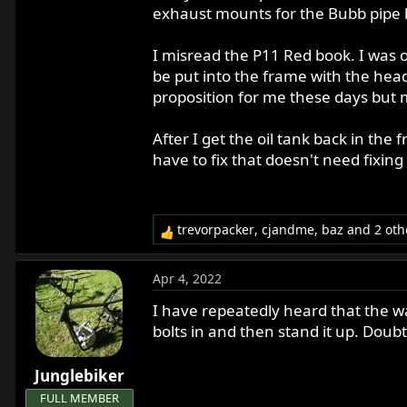
exhaust mounts for the Bubb pipe 
I misread the P11 Red book. I was o
be put into the frame with the head
proposition for me these days but my s
After I get the oil tank back in the
have to fix that doesn't need fixing
trevorpacker
,
cjandme
,
baz
and 2 oth
R
e
a
Apr 4, 2022
c
t
I have repeatedly heard that the way
i
bolts in and then stand it up. Doubt
o
n
Junglebiker
s
:
FULL MEMBER