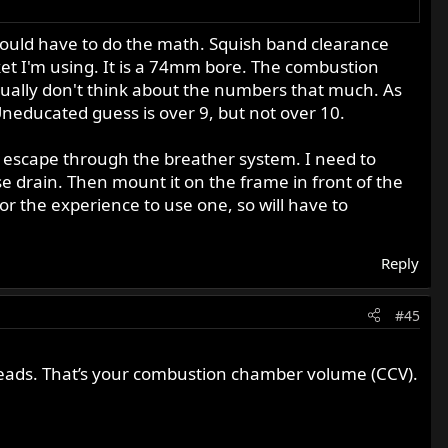
would have to do the math. Squish band clearance
ket I'm using. It is a 74mm bore. The combustion
ually don't think about the numbers that much. As
. Uneducated guess is over 9, but not over 10.
t to escape through the breather system. I need to
e drain. Then mount it on the frame in front of the
or the experience to use one, so will have to
Reply
#45
threads. That’s your combustion chamber volume (CCV).