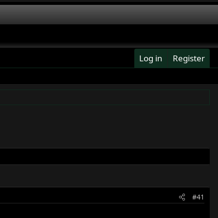
Log in
Register
#41