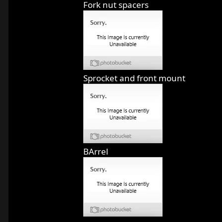
Fork nut spacers
Sprocket and front mount
BArrel