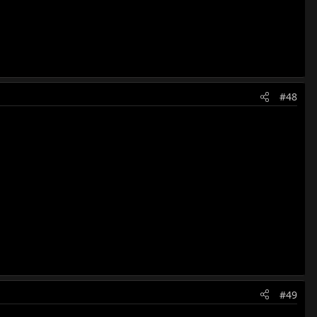
#48
#49