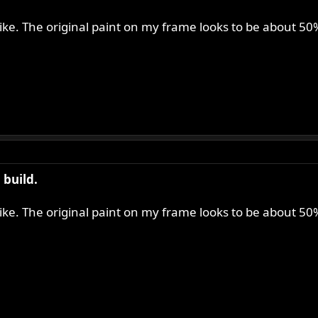
 like. The original paint on my frame looks to be about 5
build.
 like. The original paint on my frame looks to be about 5