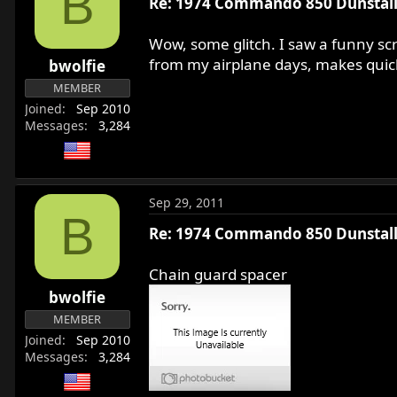
B
Re: 1974 Commando 850 Dunstall 
Wow, some glitch. I saw a funny scr
from my airplane days, makes quick 
bwolfie
MEMBER
Joined
Sep 2010
Messages
3,284
Sep 29, 2011
B
Re: 1974 Commando 850 Dunstall 
Chain guard spacer
bwolfie
MEMBER
Joined
Sep 2010
Messages
3,284