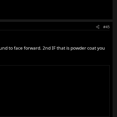
#45
around to face forward. 2nd IF that is powder coat you