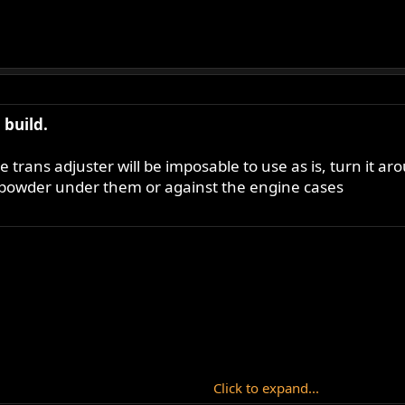
build.
ide trans adjuster will be imposable to use as is, turn it 
h powder under them or against the engine cases
Click to expand...