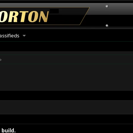
assifieds
build.