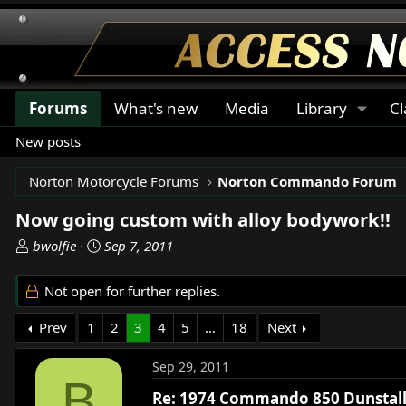
Forums
What's new
Media
Library
Cl
New posts
Norton Motorcycle Forums
Norton Commando Forum
Now going custom with alloy bodywork!!
T
S
bwolfie
Sep 7, 2011
h
t
r
a
Not open for further replies.
e
r
a
t
Prev
1
2
3
4
5
…
18
Next
d
d
s
a
Sep 29, 2011
t
t
B
a
e
Re: 1974 Commando 850 Dunstall 