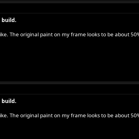
build.
 like. The original paint on my frame looks to be about 5
build.
 like. The original paint on my frame looks to be about 5