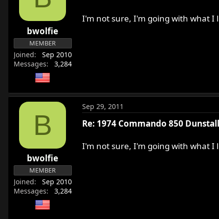
r
t
I'm not sure, I'm going with what I
e
bwolfie
r
MEMBER
Joined
Sep 2010
Messages
3,284
Sep 29, 2011
B
Re: 1974 Commando 850 Dunstall 
I'm not sure, I'm going with what I
bwolfie
MEMBER
Joined
Sep 2010
Messages
3,284