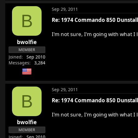
Sep 29, 2011
B
Re: 1974 Commando 850 Dunstall 
I'm not sure, I'm going with what I
bwolfie
MEMBER
Joined
Sep 2010
Messages
3,284
Sep 29, 2011
B
Re: 1974 Commando 850 Dunstall 
I'm not sure, I'm going with what I
bwolfie
MEMBER
Joined
Sep 2010