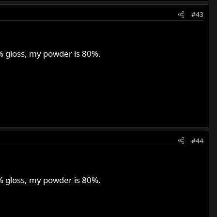
#43
0% gloss, my powder is 80%.
#44
0% gloss, my powder is 80%.