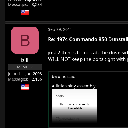
Messages
3,284
Sep 29, 2011
B
Re: 1974 Commando 850 Dunstall 
just 2 things to look at. the drive s
WILL NOT keep the bolts tight wit
bill
MEMBER
Joined
Jun 2003
bwolfie said:
Messages
2,156
A little shiny assembly...