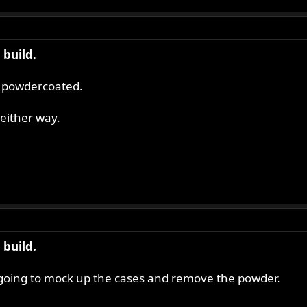
build.
's powdercoated.
either way.
build.
m going to mock up the cases and remove the powder.