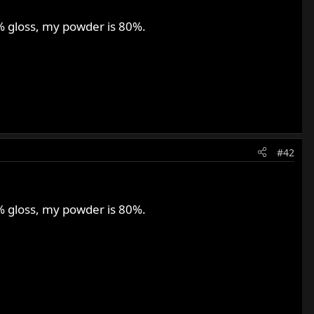
0% gloss, my powder is 80%.
#42
0% gloss, my powder is 80%.