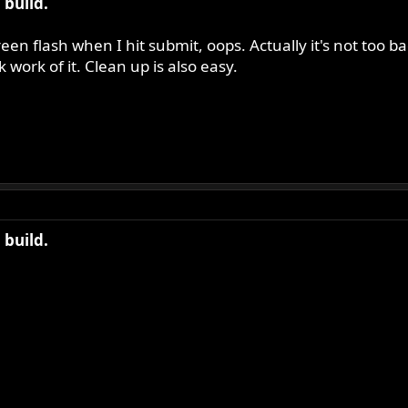
build.
een flash when I hit submit, oops. Actually it's not too
work of it. Clean up is also easy.
build.