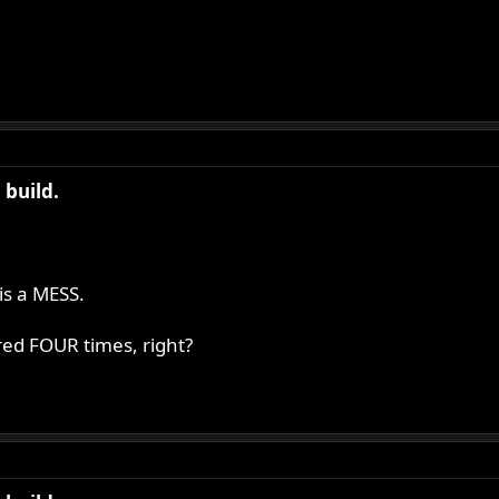
build.
is a MESS.
red FOUR times, right?