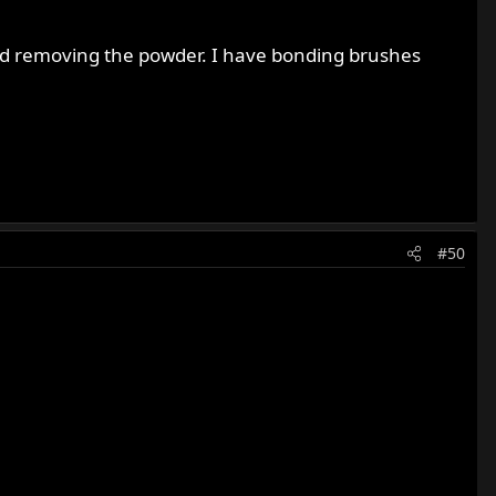
 bad removing the powder. I have bonding brushes
#50