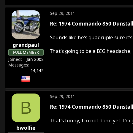
More tomorrow.
Sep 29, 2011
Re: 1974 Commando 850 Dunstall 
Sounds like he's quadruple sure it
grandpaul
That's going to be a BIG headache, 
FULL MEMBER
Joined
Jan 2008
Messages
14,145
Sep 29, 2011
B
Re: 1974 Commando 850 Dunstall 
That's funny, I'm not done yet. I'
bwolfie