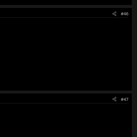
#46
#47