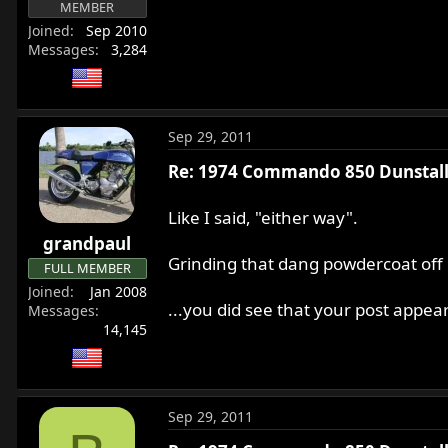
MEMBER
Joined
Sep 2010
Messages
3,284
Sep 29, 2011
Re: 1974 Commando 850 Dunstall 
Like I said, "either way".
grandpaul
Grinding that dang powdercoat off 
FULL MEMBER
Joined
Jan 2008
...you did see that your post appea
Messages
14,145
Sep 29, 2011