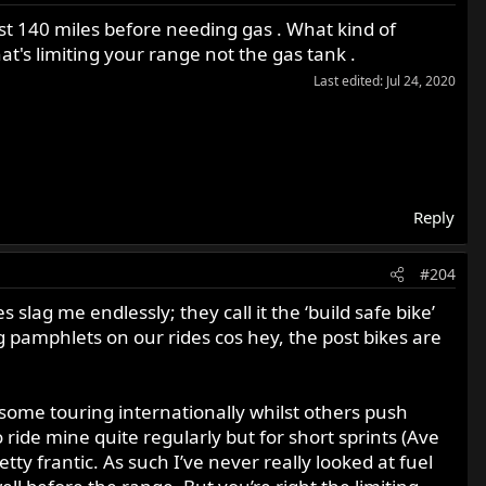
ast 140 miles before needing gas . What kind of
t's limiting your range not the gas tank .
Last edited:
Jul 24, 2020
Reply
#204
slag me endlessly; they call it the ‘build safe bike’
 pamphlets on our rides cos hey, the post bikes are
 some touring internationally whilst others push
o ride mine quite regularly but for short sprints (Ave
ty frantic. As such I’ve never really looked at fuel