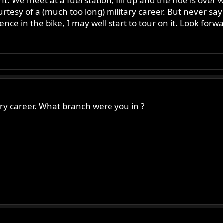
nt. We meet at a fuel station, fill up and the ride is over 
ourtesy of a (much too long) military career. But never s
dence in the bike, I may well start to tour on it. Look for
ary career. What branch were you in ?