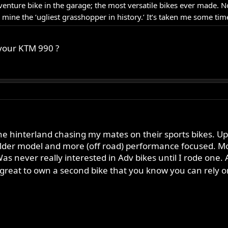
venture bike in the garage; the most versatile bikes ever made. No
ne the ‘ugliest grasshopper in history.’ It’s taken me some time
 your KTM 990 ?
 hinterland chasing my mates on their sports bikes. Up to 
 older model and more (off road) performance focused. M
as never really interested in Adv bikes until I rode one.
reat to own a second bike that you know you can rely on 