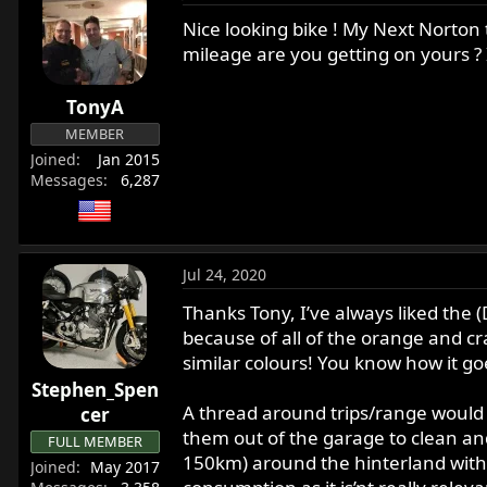
Nice looking bike ! My Next Norton 
mileage are you getting on yours ? 
TonyA
MEMBER
Joined
Jan 2015
Messages
6,287
Jul 24, 2020
Thanks Tony, I’ve always liked the (
because of all of the orange and c
similar colours! You know how it go
Stephen_Spen
A thread around trips/range would b
cer
them out of the garage to clean and 
FULL MEMBER
150km) around the hinterland with ma
Joined
May 2017