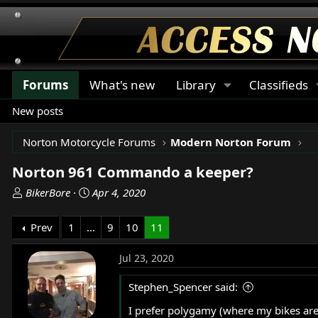
Forums
What's new
Library
Classifieds
New posts
Norton Motorcycle Forums
Modern Norton Forum
Norton 961 Commando a keeper?
T
S
BikerBore
Apr 4, 2020
h
t
r
a
Prev
1
…
9
10
11
e
r
a
t
Jul 23, 2020
d
d
s
a
Stephen_Spencer said:
t
t
I prefer polygamy (where my bikes are 
a
e