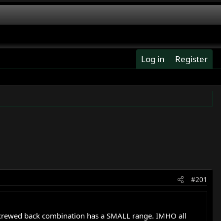
Log in
Register
#201
crewed back combination has a SMALL range. IMHO all