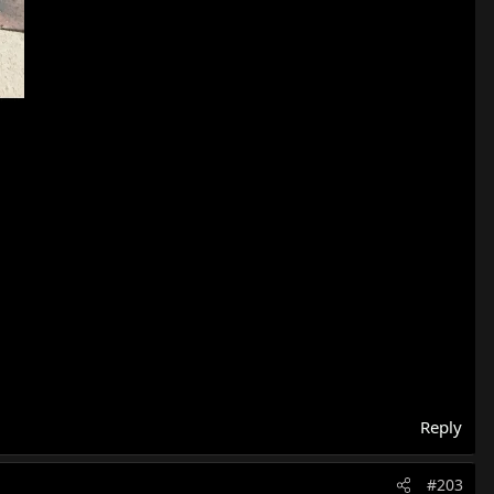
Reply
#203