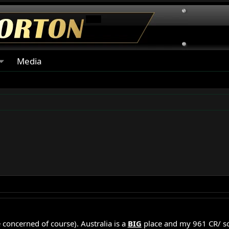
Media
concerned of course). Australia is a
BIG
place and my 961 CR/ s