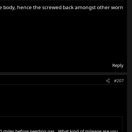
on the body, hence the screwed back amongst other worn
Reply
#207
40 miles before needing gas . What kind of mileage are you