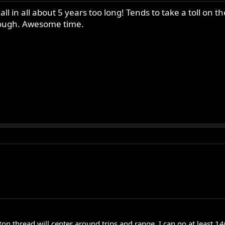
 all in all about 5 years too long! Tends to take a toll 
hough. Awesome time.
on thread will center around trips and range. I can go at least 1