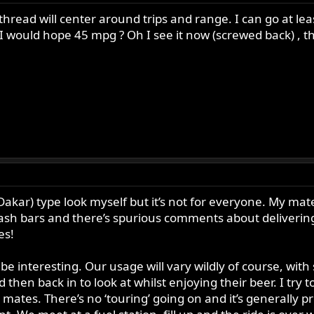
thread will center around trips and range. I can go at le
I would hope 45 mpg ? Oh I see it now (screwed back) , tha
Dakar) type look myself but it’s not for everyone. My mates 
rash bars and there’s spurious comments about delivering
es!
e interesting. Our usage will vary wildly of course, with
then back in to look at whilst enjoying their beer. I try t
tes. There’s no ‘touring’ going on and it’s generally pret