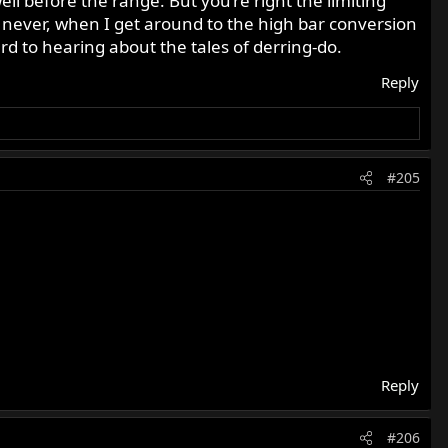
well before the range. But you’re right the limiting
ay never, when I get around to the high bar conversion
ward to hearing about the tales of derring-do.
Reply
#205
Reply
#206