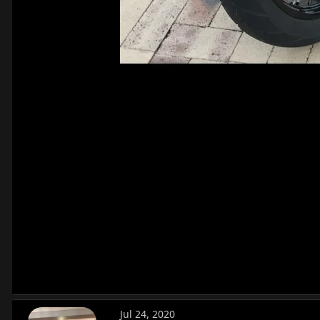
Jul 24, 2020