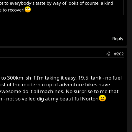
t to everybody’s taste by way of looks of course; a kind
 to recover!
Reply
#202
300km ish if I’m taking it easy. 19.5l tank - no fuel
ost of the modern crop of adventure bikes have
 Awesome do it all machines. No surprise to me that
- not so veiled dig at my beautiful Norton