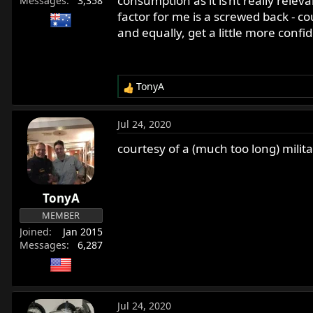
consumption as it is’nt really releva
Messages
3,358
factor for me is a screwed back - c
and equally, get a little more confi
TonyA
R
e
a
Jul 24, 2020
c
t
courtesy of a (much too long) milit
i
o
n
TonyA
s
:
MEMBER
Joined
Jan 2015
Messages
6,287
Jul 24, 2020