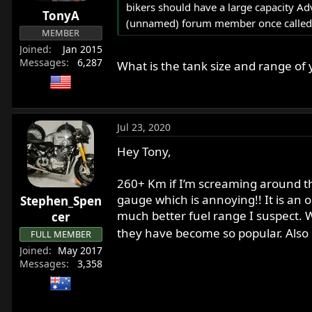
bikers should have a large capacity Ad
r
TonyA
t
(unnamed) forum member once called mi
MEMBER
e
Joined
Jan 2015
r
Messages
6,287
What is the tank size and range of
Jul 23, 2020
Hey Tony,
260+ Km if I’m screaming around the
gauge which is annoying!! It is an
Stephen_Spen
much better fuel range I suspect. W
cer
they have become so popular. Also g
FULL MEMBER
Joined
May 2017
Messages
3,358