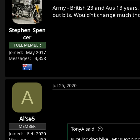
Army - British 23 and Aus 13 years,
out bits. Would’nt change much t
Stephen_Spen
cer
FULL MEMBER
Joined
May 2017
Messages
3,358
Jul 25, 2020
A
Al's#5
MEMBER
TonyA said:
Joined
Feb 2020
Nice looking bike ! My Next Nort
Messages
459