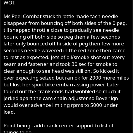
WOT.
Ms Peel Combat stuck throttle made tach needle
disappear from bouncing off both sides of the 0 peg,
till snapped throttle close to gradually see needle
bouncing off both side so peg then a few seconds
later only bounced off hi side of peg then few more
seconds needle wavered in the red zone then came
to rest as expected. Jets of oil/smoke shot out every
seam and fastener and took 30 sec for smoke to
clear enough to see head was still on. So kicked it
over expecting seized but ran ok for 2000 more miles
but lost her sport bike embarrassing power. Later
found out the crank ends had wobbled so much it
jerked apart the cam chain adjuster so Boyer ign
would over advance limiting rpms to 5000 under
load.
Point being - add crank center support to list of
things to do.