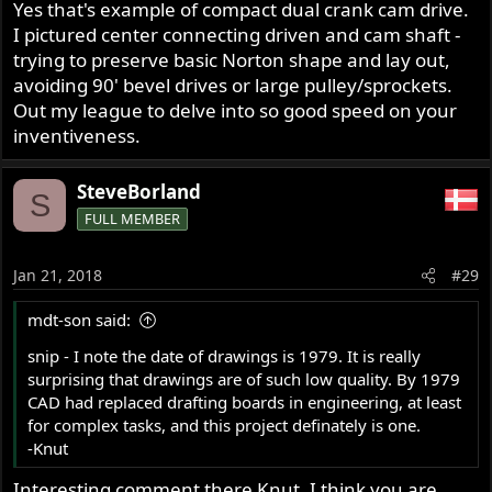
Yes that's example of compact dual crank cam drive.
I pictured center connecting driven and cam shaft -
trying to preserve basic Norton shape and lay out,
avoiding 90' bevel drives or large pulley/sprockets.
Out my league to delve into so good speed on your
inventiveness.
SteveBorland
S
FULL MEMBER
Jan 21, 2018
#29
mdt-son said:
snip - I note the date of drawings is 1979. It is really
surprising that drawings are of such low quality. By 1979
CAD had replaced drafting boards in engineering, at least
for complex tasks, and this project definately is one.
-Knut
Interesting comment there Knut. I think you are