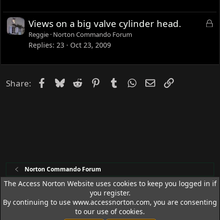
k
e
L
Views on a big valve cylinder head.
d
o
Reggie
Norton Commando Forum
c
Replies
23
Oct 23, 2009
k
e
d
Facebook
Bluesky
Reddit
Pinterest
Tumblr
WhatsApp
Email
Link
Share:
Norton Commando Forum
The Access Norton Website uses cookies to keep you logged in if
you register.
Access Norton Default Dark Theme
By continuing to use www.accessnorton.com, you are consenting
Terms and rules
Privacy policy
Help
R
to our use of cookies.
S