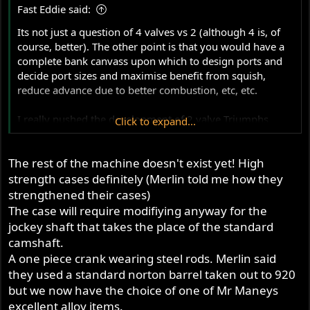
Fast Eddie said:
Its not just a question of 4 valves vs 2 (although 4 is, of
course, better). The other point is that you would have a
complete bank canvass upon which to design ports and
decide port sizes and maximise benefit from squish,
reduce advance due to better combustion, etc, etc.
I really pushed the development of 2 valve Triumphs
Click to expand...
when racing them and peaked at 75rwhp. My NRE
modded Triumph racer was 84rwhp and I never really
The rest of the machine doesn't exist yet! High
tried to develop it much.
strength cases definitely (Merlin told me how they
I think the real bottleneck will be the rest of the machine.
strengthened their cases)
When the power goes up, the stock crank, rods, cases,
The case will require modifiying anyway for the
gearbox all take turns at become the weakest link !
jockey shaft that takes the place of the standard
camshaft.
Not to mention the stock forks, shocks, brakes, etc...
A one piece crank wearing steel rods. Merlin said
they used a standard norton barrel taken out to 920
But I’m sure Dobba has already worked this out!
but we now have the choice of one of Mr Maneys
excellent alloy items.