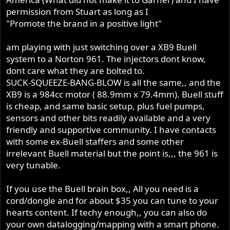
permission from Stuart as long as I
"Promote the brand in a positive light"
am playing with just switching over a XB9 Buell
system to a Norton 961. The injectors dont know,
dont care what they are bolted to.
SUCK-SQUEEZE-BANG-BLOW is all the same,, and the
XB9 is a 984cc motor ( 88.9mm x 79.4mm). Buell stuff
is cheap, and same basic setup, plus fuel pumps,
sensors and other bits readily available and a very
friendly and supportive community. I have contacts
with some ex-Buell staffers and some other
irrelevant Buell material but the point is,,, the 961 is
very tunable.
If you use the Buell brain box,, All you need is a
cord/dongle and for about $35 you can tune to your
hearts content. If techy enough,, you can also do
your own datalogging/mapping with a smart phone.