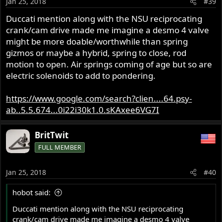
Jan 25, 2018
#39
Duccati mention along with the NSU reciprocating
crank/cam drive made me imagine a desmo 4 valve
might be more doable/worthwhile than spring
gizmos or maybe a hybrid, spring to close, rod
motion to open. Air springs coming of age but so are
electric solenoids to add to pondering.
https://www.google.com/search?clien....64.psy-
ab..5.5.674...0i22i30k1.0.sKAxee6VG7I
BritTwit
FULL MEMBER
Jan 25, 2018
#40
hobot said:
Duccati mention along with the NSU reciprocating
crank/cam drive made me imagine a desmo 4 valve