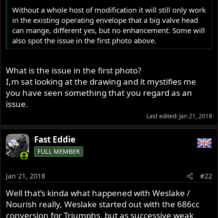
r
Without a whole host of modification it will still only work
in the existing operating envelope that a big valve head
can mange, different yes, but no enhancement. Some will
also spot the issue in the first photo above.
What is the issue in the first photo?
I,m sat looking at the drawing and it mystifies me
you have seen something that you regard as an
issue.
Last edited:
Jan 21, 2018
Fast Eddie
FULL MEMBER
Jan 21, 2018
#22
Well that’s kinda what happened with Weslake /
Nourish really, Weslake started out with the 686cc
conversion for Triumphs, but as successive weak