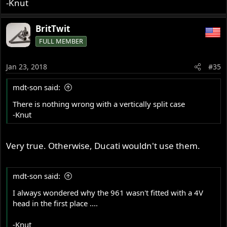
-Knut
BritTwit
FULL MEMBER
Jan 23, 2018
#35
mdt-son said:
There is nothing wrong with a vertically split case
-Knut
Very true. Otherwise, Ducati wouldn't use them.
mdt-son said:
I always wondered why the 961 wasn't fitted with a 4V
head in the first place ....
-Knut