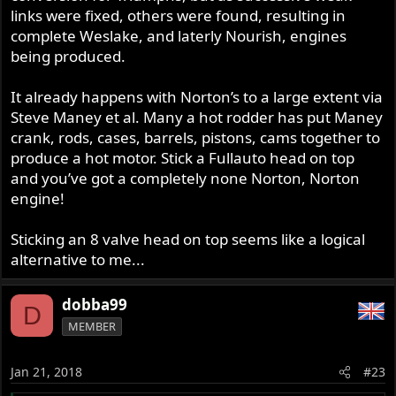
links were fixed, others were found, resulting in
complete Weslake, and laterly Nourish, engines
being produced.
It already happens with Norton’s to a large extent via
Steve Maney et al. Many a hot rodder has put Maney
crank, rods, cases, barrels, pistons, cams together to
produce a hot motor. Stick a Fullauto head on top
and you’ve got a completely none Norton, Norton
engine!
Sticking an 8 valve head on top seems like a logical
alternative to me...
dobba99
D
MEMBER
Jan 21, 2018
#23