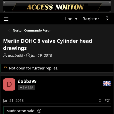
Log in
Register
Norton Commando Forum
Merlin DOHC 8 valve Cylinder head
drawings
T
S
dobba99
Jan 19, 2018
h
t
r
a
Not open for further replies.
e
r
a
t
dobba99
d
d
D
s
a
MEMBER
t
t
a
e
Jan 21, 2018
#21
r
t
Madnorton said:
e