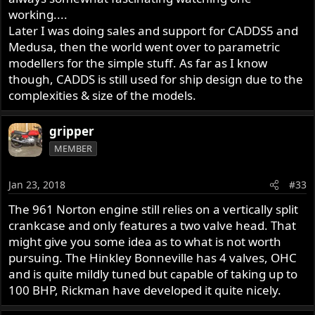
environment. Laing became the first CAD user in the UK
working....
Civil Engineering and Construction industry and were
Later I was doing sales and support for CADDS5 and
instrumental in developing and promoting the use of
Medusa, then the world went over to parametric
Computers in Construction. I remember my late father
managed a civil engineering design office here in
modellers for the simple stuff. As far as I know
Norway. By 1982 they had a Matra Datavision Euclid 3D
though, CADDS is still used for ship design due to the
CAD (colour line graphics) running on a PRIME
complexities & size of the models.
supermicro computer connected to a Tektronix colour
display. First graduates being taught in computer
gripper
graphics engineering technology were graduated in the
MEMBER
US around 1983. However, these were early forerunners,
and the propagation of basic 3D vector graphics CAD into
smaller companies did not begin until the introduction of
Jan 23, 2018
#33
the PC around 1983/84 along with affordable software
The 961 Norton engine still relies on a vertically split
like AutoCad and MicroStation.
crankcase and only features a two valve head. That
-Knut
might give you some idea as to what is not worth
pursuing. The Hinkley Bonneville has 4 valves, OHC
and is quite mildly tuned but capable of taking up to
100 BHP, Rickman have developed it quite nicely.