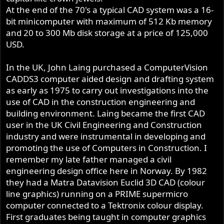
At the end of the 70's a typical CAD system was a 16-
bit minicomputer with maximum of 512 Kb memory
and 20 to 300 Mb disk storage at a price of 125,000
USD.
In the UK, John Laing purchased a ComputerVision
CADDS3 computer aided design and drafting system
as early as 1975 to carry out investigations into the
use of CAD in the construction engineering and
building environment. Laing became the first CAD
user in the UK Civil Engineering and Construction
industry and were instrumental in developing and
promoting the use of Computers in Construction. I
remember my late father managed a civil
engineering design office here in Norway. By 1982
they had a Matra Datavision Euclid 3D CAD (colour
line graphics) running on a PRIME supermicro
computer connected to a Tektronix colour display.
First graduates being taught in computer graphics