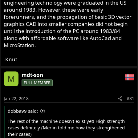
engineering technology were graduated in the US
around 1983. However, these were early
forerunners, and the propagation of basic 3D vector
graphics CAD into smaller companies did not begin
until the introduction of the PC around 1983/84
along with affordable software like AutoCad and
MicroStation.
-Knut
mdt-son
M
FULL MEMBER
Jan 22, 2018
#31
dobba99 said:
The rest of the machine doesn't exist yet! High strength
cases definitely (Merlin told me how they strengthened
their cases)