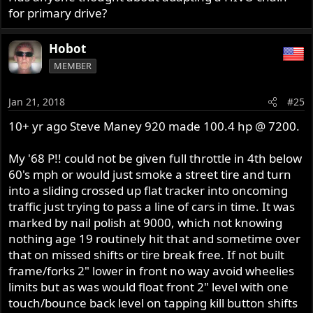
for primary drive?
Hobot
MEMBER
Jan 21, 2018
#25
10+ yr ago Steve Maney 920 made 100.4 hp @ 7200.
My '68 P!! could not be given full throttle in 4th below
60's mph or would just smoke a street tire and turn
into a sliding crossed up flat tracker into oncoming
traffic just trying to pass a line of cars in time. It was
marked by nail polish at 9000, which not knowing
nothing age 19 routinely hit that and sometime over
that on missed shifts or tire break free. If not built
frame/forks 2" lower in front no way avoid wheelies
limits but as was would float front 2" level with one
touch/bounce back level on tapping kill button shifts