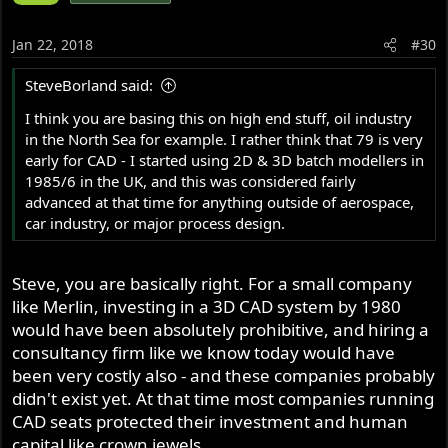
Jan 22, 2018
#30
SteveBorland said:
I think you are basing this on high end stuff, oil industry
in the North Sea for example. I rather think that 79 is very
early for CAD - I started using 2D & 3D batch modellers in
1985/6 in the UK, and this was considered fairly
advanced at that time for anything outside of aerospace,
car industry, or major process design.
Steve, you are basically right. For a small company
like Merlin, investing in a 3D CAD system by 1980
would have been absolutely prohibitive, and hiring a
consultancy firm like we know today would have
been very costly also - and these companies probably
didn't exist yet. At that time most companies running
CAD seats protected their investment and human
capital like crown jewels.