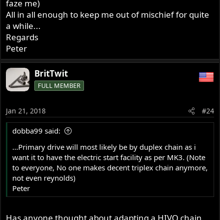
faze me)
All in all enough to keep me out of mischief for quite
a while...
Regards
Peter
BritTwit
FULL MEMBER
Jan 21, 2018
#24
dobba99 said:
...Primary drive will most likely be by duplex chain as i
want it to have the electric start facility as per MK3. (Note
to everyone, No one makes decent triplex chain anymore,
not even reynolds)
Peter
Has anyone thought about adapting a HIVO chain