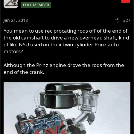
FULL MEMBER
Jan 21, 2018
#27
You mean to use reciprocating rods off of the end of
the old camshaft to drive a new overhead shaft, kind
of like NSU used on their twin cylinder Prinz auto
motors?
Although the Prinz engine drove the rods from the
end of the crank.