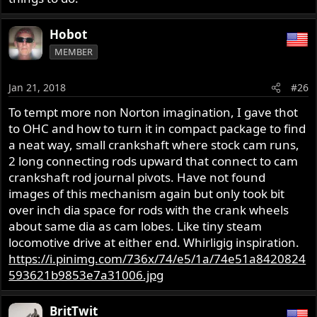
Hobot
MEMBER
Jan 21, 2018
#26
To tempt more non Norton imagination, I gave thot
to OHC and how to turn it in compact package to find
a neat way, small crankshaft where stock cam runs,
2 long connecting rods upward that connect to cam
crankshaft rod journal pivots. Have not found
images of this mechanism again but only took bit
over inch dia space for rods with the crank wheels
about same dia as cam lobes. Like tiny steam
locomotive drive at either end. Whirligig inspiration.
https://i.pinimg.com/736x/74/e5/1a/74e51a8420824
593621b9853e7a31006.jpg
BritTwit