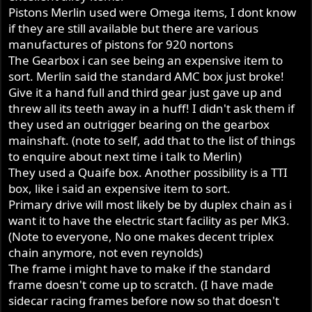
Pistons Merlin used were Omega items, I dont know
if they are still available but there are various
manufactures of pistons for 920 nortons
The Gearbox i can see being an expensive item to
sort. Merlin said the standard AMC box just broke!
Give it a hand full and third gear just gave up and
threw all its teeth away in a huff! I didn't ask them if
they used an outrigger bearing on the gearbox
mainshaft. (note to self, add that to the list of things
to enquire about next time i talk to Merlin)
They used a Quaife box. Another possibility is a TTI
box, like i said an expensive item to sort.
Primary drive will most likely be by duplex chain as i
want it to have the electric start facility as per MK3.
(Note to everyone, No one makes decent triplex
chain anymore, not even reynolds)
The frame i might have to make if the standard
frame doesn't come up to scratch. (I have made
sidecar racing frames before now so that doesn't