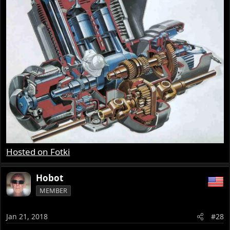
Hosted on Fotki
Hobot
MEMBER
Jan 21, 2018
#28