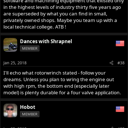
software and machining equipment that existed only
in the highest levels of industry thirty five years ago
are superseded by what you can find in small,
privately owned shops. Maybe you team up with a
local technical college. ATB !
Dances with Shrapnel
MEMBER
Jan 25, 2018
#38
I'll echo what rotorwrinch stated - follow your
dreams. Unless you plan to wring the engine out
with high rpm, the bottom end (especially later
model) is plenty durable for a four valve application.
Hobot
MEMBER