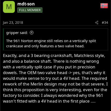
mdt-son
M
FULL MEMBER
Jan 23, 2018
#34
gripper said:
The 961 Norton engine still relies on a vertically split
crankcase and only features a two valve head.
Exactly, and a 3 bearing crankshaft, Matchless style,
and also a balance shaft. There is nothing wrong
with a vertically split case if you put in precision
dowels. The OEM two valve head -> yes, that's why it
would make sense to try out a 4V head. The required
rework of the Merlin design may not be that severe. I
think this proposition is very interesting, even for the
factory to consider. I always wondered why the 961
wasn't fitted with a 4V head in the first place ....