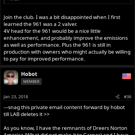
Join the club. I was a bit disappointed when I first
learned the 961 was a 2 valver.
4V head for the 961 would be a nice little
enhancement, and probably improve the emissions
as well as performance. Plus the 961 is still in
production with owners who might actually be willing
to pay for improved performance.
Hobot
MEMBER
Jan 23, 2018
#36
---snag this private email content forward by hobot
till LAB deletes it >>
As you know, I have the remnants of Dreers Norton
America (What did not make it to Garner) and I have