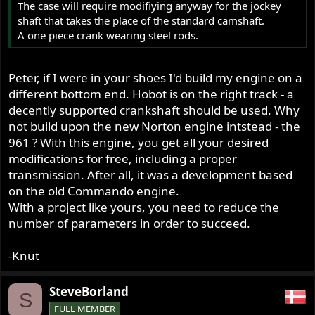
The case will require modifiying anyway for the jockey
shaft that takes the place of the standard camshaft.
A one piece crank wearing steel rods.
Peter, if I were in your shoes I'd build my engine on a
different bottom end. Hobot is on the right track - a
decently supported crankshaft should be used. Why
not build upon the new Norton engine intstead - the
961 ? With this engine, you get all your desired
modifications for free, including a proper
transmission. After all, it was a development based
on the old Commando engine.
With a project like yours, you need to reduce the
number of parameters in order to succeed.
-Knut
SteveBorland
S
FULL MEMBER