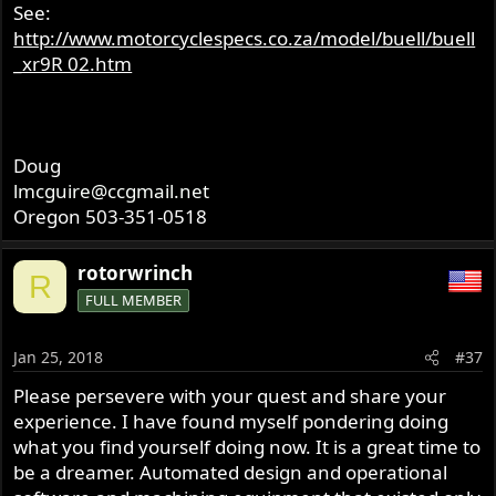
See:
http://www.motorcyclespecs.co.za/model/buell/buell
_xr9R 02.htm
Doug
lmcguire@ccgmail.net
Oregon 503-351-0518
rotorwrinch
R
FULL MEMBER
Jan 25, 2018
#37
Please persevere with your quest and share your
experience. I have found myself pondering doing
what you find yourself doing now. It is a great time to
be a dreamer. Automated design and operational