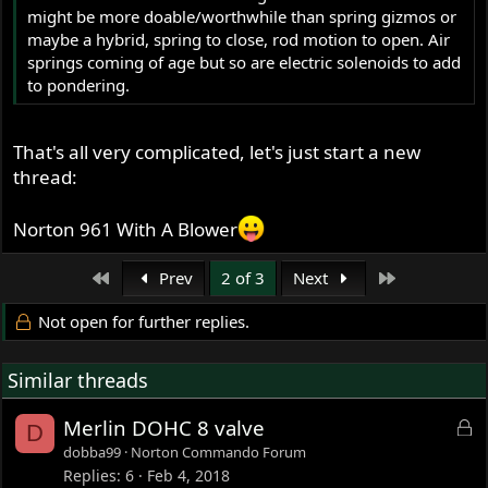
might be more doable/worthwhile than spring gizmos or
maybe a hybrid, spring to close, rod motion to open. Air
springs coming of age but so are electric solenoids to add
to pondering.
That's all very complicated, let's just start a new
thread:
Norton 961 With A Blower
First
Last
Prev
2 of 3
Next
Not open for further replies.
Similar threads
L
Merlin DOHC 8 valve
D
o
dobba99
Norton Commando Forum
c
Replies
6
Feb 4, 2018