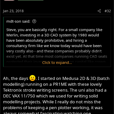
Jan 23, 2018
#32
mdt-son said:
Steve, you are basically right. For a small company like
Merlin, investing in a 3D CAD system by 1980 would
have been absolutely prohibitive, and hiring a
consultancy firm like we know today would have been
very costly also - and these companies probably didn't
exist yet. At that time most companies running CAD seats
protected their investment and human capital like crown
Click to expand...
jewels.
At the end of the 70's a typical CAD system was a 16-bit
minicomputer with maximum of 512 Kb memory and 20
Ah, the days
. I started on Medusa 2D & 3D (batch
to 300 Mb disk storage at a price of 125,000 USD.
modelling) running on a PR1ME with these lovely
Tektronix stroke writing screens. The uni also had a
In the UK, John Laing purchased a ComputerVision
DEC VAX 11/750 which we used for writing solid
CADDS3 computer aided design and drafting system as
modelling projects. While I really do not miss the
early as 1975 to carry out investigations into the use of
problems of keeping a pen plotter working, it was
CAD in the construction engineering and building
always somewhat fascinating watching one