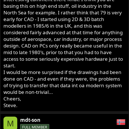
basing this on high end stuff, oil industry in the
North Sea for example. I rather think that 79 is very
early for CAD - I started using 2D & 3D batch
modellers in 1985/6 in the UK, and this was
considered fairly advanced at that time for anything
outside of aerospace, car industry, or major process
design. CAD on PCs only really became useful in the
mid to late 1980's, prior to that you had to have
access to some seriously expensive hardware just to
start.
I would be more surprised if the drawings had been
done on CAD - and even if they were, the problems
of trying to transfer that data int oa modern system
would be non-trivial...
Cheers,
Steve.
mdt-son
M
FULL MEMBER